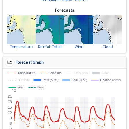
Forecasts
Temperature
Rainfall Totals
Wind
Cloud
Forecast Graph