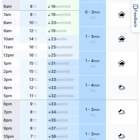
↑
6am
8
19
NNE
°C
km/h
Feedback
0 - 3
mm
↑
7am
8
19
NNE
°C
km/h
70%
↑
8am
10
20
NNE
°C
km/h
↑
9am
12
19
N
°C
km/h
1 - 3
mm
10am
14
23
↑
N
°C
km/h
70%
↑
11am
16
25
NNW
°C
km/h
↑
12pm
16
25
NNW
°C
km/h
1 - 4
mm
↑
1pm
15
31
NW
°C
km/h
70%
↑
2pm
15
32
NW
°C
km/h
↑
3pm
13
33
WNW
°C
km/h
1 - 4
mm
4pm
12
33
↑
WNW
°C
km/h
70%
5pm
11
32
↑
WNW
°C
km/h
6pm
9
33
W
↑
°C
km/h
1 - 3
mm
7pm
8
34
W
°C
km/h
↑
70%
8pm
8
35
W
°C
km/h
↑
9pm
8
37
W
°C
km/h
↑
1 - 3
mm
10pm
7
38
W
°C
km/h
↑
80%