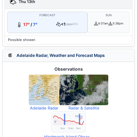
Thu 13th
FORECAST
SUN
<1
6:57am
5:38pm
17°
/
7°
mm
40%
Possible shower.
Adelaide Radar, Weather and Forecast Maps
Observations
Adelaide Radar
Radar & Satellite
Hindmarsh Island Observations