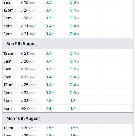
↑
9am
19
0.3
0.3
-
-
km/h
m
m
↑
12pm
24
0.4
0.4
-
-
km/h
m
m
↑
3pm
24
0.5
0.5
-
-
km/h
m
m
↑
6pm
21
0.4
0.4
-
-
km/h
m
m
↑
9pm
21
0.4
0.4
-
-
km/h
m
m
Sun 9th August
↑
12am
21
0.4
0.4
-
-
km/h
m
m
↑
3am
20
0.4
0.4
-
-
km/h
m
m
↑
6am
19
0.4
0.4
-
-
km/h
m
m
↑
9am
19
0.4
0.4
-
-
km/h
m
m
↑
12pm
25
0.4
0.4
-
-
km/h
m
m
↑
3pm
33
0.8
0.8
-
-
km/h
m
m
6pm
33
1.2
1.2
-
-
↑
km/h
m
m
9pm
37
1.4
1.4
-
-
km/h
m
m
↑
Mon 10th August
12am
39
1.5
1.5
-
-
↑
km/h
m
m
↑
3am
39
1.6
1.6
-
-