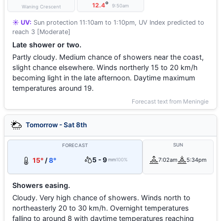
°
12.4
9:50am
Waning Crescent
☀️ UV:
Sun protection 11:10am to 1:10pm, UV Index predicted to
reach 3 [Moderate]
Late shower or two.
Partly cloudy. Medium chance of showers near the coast,
slight chance elsewhere. Winds northerly 15 to 20 km/h
becoming light in the late afternoon. Daytime maximum
temperatures around 19.
Forecast text from Meningie
Tomorrow - Sat 8th
SUN
FORECAST
5 - 9
15°
/
8°
7:02am
5:34pm
mm
100%
Showers easing.
Cloudy. Very high chance of showers. Winds north to
northeasterly 20 to 30 km/h. Overnight temperatures
falling to around 8 with daytime temperatures reaching