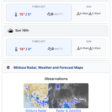
FORECAST
SUN
0
6:46am
5:40pm
15°
/
3°
mm
20%
Sun 16th
FORECAST
SUN
0
6:45am
5:41pm
16°
/
4°
mm
10%
Mildura Radar, Weather and Forecast Maps
Observations
Mildura Radar
Radar & Satellite