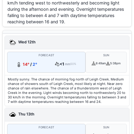
km/h tending west to northwesterly and becoming light
during the afternoon and evening. Overnight temperatures
falling to between 4 and 7 with daytime temperatures
reaching between 16 and 19.
Wed 12th
FORECAST
SUN
<1
6:49am
5:38pm
14°
/
2°
mm
50%
Mostly sunny. The chance of morning fog north of Leigh Creek. Medium
chance of showers south of Leigh Creek, most likely at night. Near zero
chance of rain elsewhere. The chance of a thunderstorm west of Leigh
Creek in the evening. Light winds becoming north to northwesterly 20 to
30 km/h in the morning. Overnight temperatures falling to between 3 and
7 with daytime temperatures reaching between 16 and 24.
Thu 13th
FORECAST
SUN