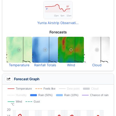
Yunta Airstrip Observations
Forecasts
Temperature
Rainfall Totals
Wind
Cloud
Forecast Graph