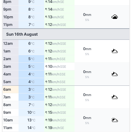
↑
8pm
9
14
SE
°C
km/h
↑
9pm
8
14
SE
°C
km/h
0
mm
↑
10pm
8
13
SE
°C
km/h
5%
↑
11pm
7
12
SSE
°C
km/h
Sun 16th August
↑
12am
6
12
SSE
°C
km/h
0
mm
↑
1am
6
12
SSE
°C
km/h
5%
↑
2am
5
11
SSE
°C
km/h
↑
3am
5
10
SSE
°C
km/h
0
mm
↑
4am
4
11
SSE
°C
km/h
5%
↑
5am
4
11
SSE
°C
km/h
↑
6am
3
12
SSE
°C
km/h
0
mm
↑
7am
3
11
SSE
°C
km/h
5%
↑
8am
7
12
SSE
°C
km/h
↑
9am
10
15
SSE
°C
km/h
0
mm
↑
10am
13
19
SSE
°C
km/h
5%
↑
11am
14
19
SE
°C
km/h