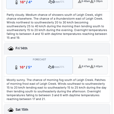
0
6:48am
5:39pm
16°
/
4°
mm
10%
Partly cloudy. Medium chance of showers south of Leigh Creek, slight
chance elsewhere. The chance of a thunderstorm east of Leigh Creek.
Winds northwest to southwesterly 20 to 30 km/h becoming
southwesterly 25 to 40 km/h during the morning then tending south to
southwesterly 15 to 20 km/h during the evening. Overnight temperatures
falling to between 4 and 10 with daytime temperatures reaching between
15 and 19.
Fri 14th
FORECAST
SUN
0
6:47am
5:40pm
16°
/
5°
mm
20%
Mostly sunny. The chance of morning fog south of Leigh Creek. Patches
of morning frost east of Leigh Creek. Winds southeast to southwesterly
15 to 20 km/h tending east to southeasterly 15 to 25 km/h during the day
then tending south to southeasterly during the afternoon. Overnight
temperatures falling to between 3 and 6 with daytime temperatures
reaching between 17 and 21.
Sat 15th