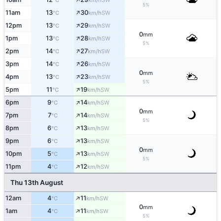
°C
km/h
5%
↑
11am
13
30
SW
°C
km/h
↑
12pm
13
29
SW
°C
km/h
0
mm
↑
1pm
13
28
SW
°C
km/h
5%
↑
2pm
14
27
SW
°C
km/h
↑
3pm
14
26
SW
°C
km/h
0
mm
↑
4pm
13
23
SW
°C
km/h
5%
↑
5pm
11
19
SW
°C
km/h
↑
6pm
9
14
SW
°C
km/h
0
mm
↑
7pm
7
14
SW
°C
km/h
5%
↑
8pm
6
13
SW
°C
km/h
↑
9pm
6
13
SW
°C
km/h
0
mm
↑
10pm
5
13
SW
°C
km/h
5%
↑
11pm
4
12
SW
°C
km/h
Thu 13th August
↑
12am
4
11
SW
°C
km/h
0
mm
↑
1am
4
11
SW
°C
km/h
5%