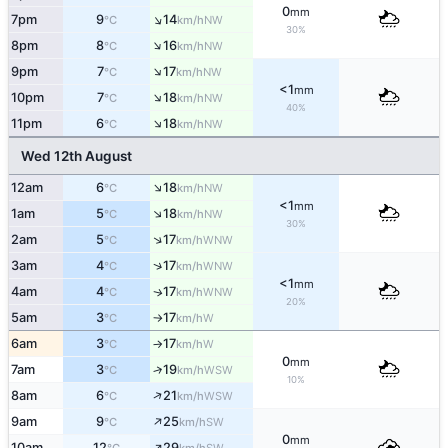
0
mm
↑
7pm
9
14
NW
°C
km/h
30%
↑
8pm
8
16
NW
°C
km/h
↑
9pm
7
17
NW
°C
km/h
<1
mm
↑
10pm
7
18
NW
°C
km/h
40%
↑
11pm
6
18
NW
°C
km/h
Wed 12th August
↑
12am
6
18
NW
°C
km/h
<1
mm
↑
1am
5
18
NW
°C
km/h
30%
↑
2am
5
17
WNW
°C
km/h
↑
3am
4
17
WNW
°C
km/h
<1
mm
4am
4
17
WNW
↑
°C
km/h
20%
5am
3
17
W
°C
km/h
↑
6am
3
17
W
°C
km/h
↑
0
mm
7am
3
19
↑
WSW
°C
km/h
10%
↑
8am
6
21
WSW
°C
km/h
↑
9am
9
25
SW
°C
km/h
0
mm
↑
10am
12
29
SW