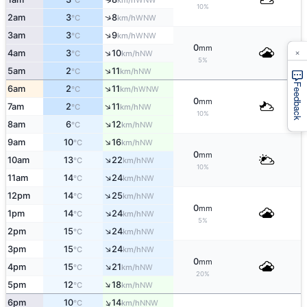
°C
km/h
10%
↑
2am
3
8
WNW
°C
km/h
↑
3am
3
9
WNW
°C
km/h
0
mm
×
↑
4am
3
10
NW
°C
km/h
5%
↑
5am
2
11
NW
°C
km/h
Feedback
↑
6am
2
11
WNW
°C
km/h
0
mm
↑
7am
2
11
NW
°C
km/h
10%
↑
8am
6
12
NW
°C
km/h
↑
9am
10
16
NW
°C
km/h
0
mm
↑
10am
13
22
NW
°C
km/h
10%
↑
11am
14
24
NW
°C
km/h
↑
12pm
14
25
NW
°C
km/h
0
mm
↑
1pm
14
24
NW
°C
km/h
5%
↑
2pm
15
24
NW
°C
km/h
↑
3pm
15
24
NW
°C
km/h
0
mm
↑
4pm
15
21
NW
°C
km/h
20%
↑
5pm
12
18
NW
°C
km/h
↑
6pm
10
14
NNW
°C
km/h