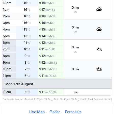
↑
12pm
15
19
SE
°C
km/h
0
mm
↑
1pm
16
17
SE
°C
km/h
5%
↑
2pm
16
16
SE
°C
km/h
↑
3pm
16
16
SE
°C
km/h
0
mm
↑
4pm
15
15
SE
°C
km/h
5%
↑
5pm
13
14
SE
°C
km/h
↑
6pm
11
12
SE
°C
km/h
0
mm
↑
7pm
10
11
SE
°C
km/h
5%
↑
8pm
9
12
SE
°C
km/h
↑
9pm
8
12
SSE
°C
km/h
↑
10pm
7
12
0
SSE
°C
km/h
mm
↑
11pm
6
11
SSE
°C
km/h
Mon 17th August
↑
12am
6
11
-
SSE
°C
km/h
mm
Forecasts issued - Model: 8:25pm 09 Aug, Text: 10:45pm 09 Aug (North East Pastoral district)
Live Map
·
Radar
·
Forecasts