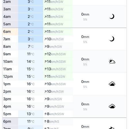
↑
2am
3
11
SW
°C
km/h
↑
3am
3
11
SW
°C
km/h
0
mm
↑
4am
2
11
SW
°C
km/h
5%
↑
5am
2
11
SW
°C
km/h
↑
6am
2
11
SW
°C
km/h
0
mm
↑
7am
3
10
SW
°C
km/h
5%
↑
8am
7
9
SW
°C
km/h
↑
9am
11
12
SSW
°C
km/h
0
mm
↑
10am
14
14
SSW
°C
km/h
5%
↑
11am
15
13
SSW
°C
km/h
↑
12pm
15
11
SSW
°C
km/h
0
mm
↑
1pm
16
10
SSW
°C
km/h
5%
↑
2pm
16
10
SW
°C
km/h
↑
3pm
16
9
SW
°C
km/h
0
mm
↑
4pm
16
9
SSW
°C
km/h
5%
↑
5pm
13
8
SSW
°C
km/h
↑
6pm
11
8
S
°C
km/h
0
mm
↑
7pm
9
7
S