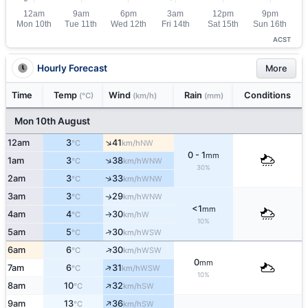
ACST
Hourly Forecast
More
Time
Temp
Wind
Rain
Conditions
(°C)
(km/h)
(mm)
Mon 10th August
↑
12am
3
41
NW
°C
km/h
0 - 1
mm
↑
1am
3
38
WNW
°C
km/h
30%
↑
2am
3
33
WNW
°C
km/h
3am
3
29
WNW
↑
°C
km/h
<1
mm
4am
4
30
W
°C
km/h
↑
10%
↑
5am
5
30
WSW
°C
km/h
↑
6am
6
30
WSW
°C
km/h
0
mm
↑
7am
6
31
WSW
°C
km/h
10%
↑
8am
10
32
SW
°C
km/h
↑
9am
13
36
SW
°C
km/h