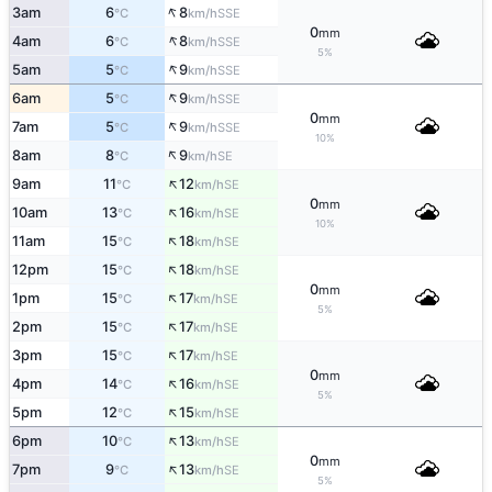
↑
3am
6
8
SSE
°C
km/h
0
mm
↑
4am
6
8
SSE
°C
km/h
5%
↑
5am
5
9
SSE
°C
km/h
↑
6am
5
9
SSE
°C
km/h
0
mm
↑
7am
5
9
SSE
°C
km/h
10%
↑
8am
8
9
SE
°C
km/h
↑
9am
11
12
SE
°C
km/h
0
mm
↑
10am
13
16
SE
°C
km/h
10%
↑
11am
15
18
SE
°C
km/h
↑
12pm
15
18
SE
°C
km/h
0
mm
↑
1pm
15
17
SE
°C
km/h
5%
↑
2pm
15
17
SE
°C
km/h
↑
3pm
15
17
SE
°C
km/h
0
mm
↑
4pm
14
16
SE
°C
km/h
5%
↑
5pm
12
15
SE
°C
km/h
↑
6pm
10
13
SE
°C
km/h
0
mm
↑
7pm
9
13
SE
°C
km/h
5%