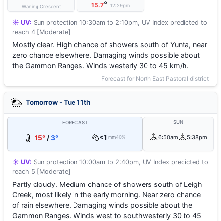
°
15.7
12:29pm
Waning Crescent
☀️ UV:
Sun protection 10:30am to 2:10pm, UV Index predicted to
reach 4 [Moderate]
Mostly clear. High chance of showers south of Yunta, near
zero chance elsewhere. Damaging winds possible about
the Gammon Ranges. Winds westerly 30 to 45 km/h.
Forecast for North East Pastoral district
Tomorrow - Tue 11th
SUN
FORECAST
<1
15°
/
3°
6:50am
5:38pm
mm
40%
☀️ UV:
Sun protection 10:00am to 2:40pm, UV Index predicted to
reach 5 [Moderate]
Partly cloudy. Medium chance of showers south of Leigh
Creek, most likely in the early morning. Near zero chance
of rain elsewhere. Damaging winds possible about the
Gammon Ranges. Winds west to southwesterly 30 to 45