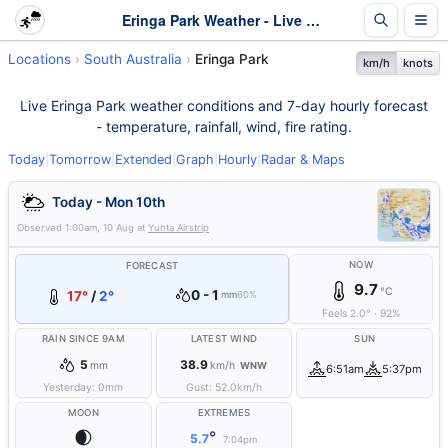
Eringa Park Weather - Live & 7-Day Forecast | SA
Locations
South Australia
Eringa Park
km/h
knots
Live Eringa Park weather conditions and 7-day hourly forecast
- temperature, rainfall, wind, fire rating.
Today
|
Tomorrow
|
Extended
|
Graph
|
Hourly
|
Radar & Maps
Today - Mon 10th
Observed
1:00am, 10 Aug
at
Yunta Airstrip
NOW
FORECAST
9.7
°C
0 - 1
17°
/
2°
mm
60%
Feels
2.0
°
·
92
%
RAIN SINCE 9AM
LATEST WIND
SUN
5
38.9
mm
km/h
WNW
6:51am
5:37pm
Yesterday:
0
mm
Gust:
52.0
km/h
MOON
EXTREMES
🌒
°
5.7
7:04pm