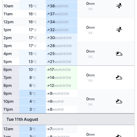
0
mm
↑
10am
15
38
SW
°C
km/h
5%
↑
11am
16
37
SW
°C
km/h
↑
12pm
16
34
SW
°C
km/h
0
mm
↑
1pm
17
32
SW
°C
km/h
5%
↑
2pm
17
30
WSW
°C
km/h
↑
3pm
17
28
WSW
°C
km/h
0
mm
↑
4pm
15
25
WSW
°C
km/h
5%
↑
5pm
13
21
WSW
°C
km/h
↑
6pm
10
17
WSW
°C
km/h
0
mm
↑
7pm
8
14
WSW
°C
km/h
5%
8pm
6
12
↑
WSW
°C
km/h
9pm
5
9
↑
WSW
°C
km/h
0
mm
10pm
4
9
W
↑
°C
km/h
5%
11pm
3
8
W
°C
km/h
↑
Tue 11th August
12am
3
7
W
°C
km/h
↑
0
mm
1am
3
8
↑
WNW