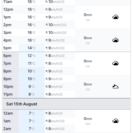
↑
11am
16
10
SE
°C
km/h
↑
12pm
16
9
SE
°C
km/h
0
mm
↑
1pm
16
9
SE
°C
km/h
5%
↑
2pm
16
10
SSE
°C
km/h
↑
3pm
16
10
SSE
°C
km/h
0
mm
↑
4pm
16
9
SSE
°C
km/h
5%
↑
5pm
14
9
SSE
°C
km/h
↑
6pm
12
8
SSE
°C
km/h
0
mm
↑
7pm
11
8
SE
°C
km/h
5%
↑
8pm
10
9
SE
°C
km/h
↑
9pm
10
9
SE
°C
km/h
0
mm
↑
10pm
9
9
SE
°C
km/h
5%
↑
11pm
8
8
SE
°C
km/h
Sat 15th August
↑
12am
7
8
SE
°C
km/h
0
mm
↑
1am
7
8
SSE
°C
km/h
10%
↑
2am
7
8
SSE
°C
km/h