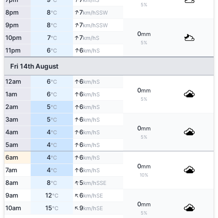
°C
km/h
5%
↑
8pm
8
7
SSW
°C
km/h
↑
9pm
8
7
SSW
°C
km/h
0
mm
↑
10pm
7
7
S
°C
km/h
5%
↑
11pm
6
6
S
°C
km/h
Fri 14th August
↑
12am
6
6
S
°C
km/h
0
mm
↑
1am
6
6
S
°C
km/h
5%
↑
2am
5
6
S
°C
km/h
↑
3am
5
6
S
°C
km/h
0
mm
↑
4am
4
6
S
°C
km/h
5%
↑
5am
4
6
S
°C
km/h
↑
6am
4
6
S
°C
km/h
0
mm
↑
7am
4
6
S
°C
km/h
10%
↑
8am
8
5
SSE
°C
km/h
↑
9am
12
6
SE
°C
km/h
0
mm
↑
10am
15
9
SE
°C
km/h
5%