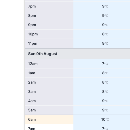
7pm
9
°C
8pm
9
°C
9pm
9
°C
10pm
8
°C
11pm
9
°C
Sun 9th August
12am
7
°C
1am
8
°C
2am
8
°C
3am
8
°C
4am
9
°C
5am
9
°C
6am
10
°C
7am
7
°C