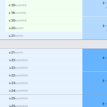
3 -
↑
20
NNE
km/h
1
↑
19
NNE
km/h
↑
20
NNE
km/h
3 -
↑
20
N
km/h
↑
21
N
km/h
↑
21
N
km/h
4 -
↑
22
NNW
km/h
1
↑
22
NNW
km/h
↑
22
NNW
km/h
5 -
↑
23
NNW
km/h
1
↑
24
NNW
km/h
↑
25
NNW
km/h
6 -
↑
25
NNW
km/h