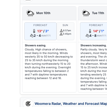
Mon 10th
Tue 11th
FORECAST
SUN
FORECAST
13°
/
3°
6:57am
14°
/
1°
5:45pm
2 - 4
4 - 8
mm
mm
80%
90%
Showers easing.
Showers increasing.
Cloudy. High chance of showers,
Partly cloudy. Very 
most likely in the morning. Winds
showers, most likely
westerly 35 to 50 km/h decreasing to
and evening. The ch
25 to 35 km/h during the morning
thunderstorm west o
then turning northwesterly 15 to 20
the afternoon. Wind
km/h during the evening. Overnight
15 to 25 km/h increa
temperatures falling to between 2
km/h during the mor
and 7 with daytime temperatures
tending westerly 25
reaching between 12 and 16.
during the evening.
temperatures fallin
and 7 with daytime 
reaching between 14
Woomera Radar, Weather and Forecast Ma