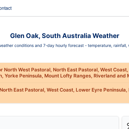
ontact
Glen Oak, South Australia Weather
ather conditions and 7-day hourly forecast - temperature, rainfall, w
r North West Pastoral, North East Pastoral, West Coast,
th, Yorke Peninsula, Mount Lofty Ranges, Riverland and 
orth East Pastoral, West Coast, Lower Eyre Peninsula, 