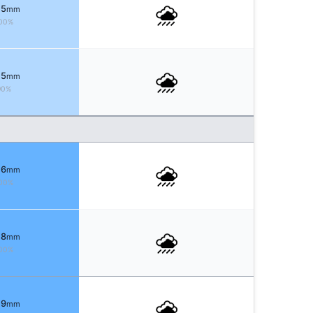
 5
mm
00%
 5
mm
90%
 6
mm
00%
 8
mm
00%
 9
mm