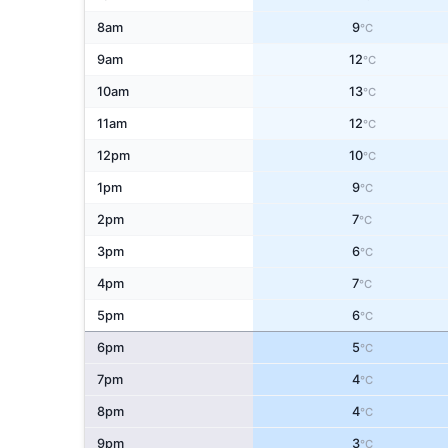
8am
9
°C
9am
12
°C
10am
13
°C
11am
12
°C
12pm
10
°C
1pm
9
°C
2pm
7
°C
3pm
6
°C
4pm
7
°C
5pm
6
°C
6pm
5
°C
7pm
4
°C
8pm
4
°C
9pm
3
°C