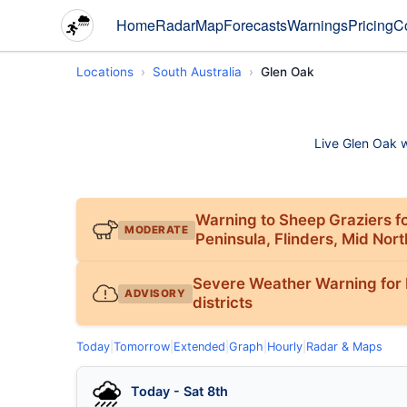
Home
Radar
Map
Forecasts
Warnings
Pricing
C
Locations
South Australia
Glen Oak
Live Glen Oak we
Warning to Sheep Graziers fo
MODERATE
Peninsula, Flinders, Mid Nor
Severe Weather Warning for N
ADVISORY
districts
Today
|
Tomorrow
|
Extended
|
Graph
|
Hourly
|
Radar & Maps
Today - Sat 8th