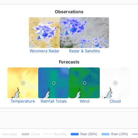
Observations
Woomera Radar
Radar & Satellite
Forecasts
Temperature
Rainfall Totals
Wind
Cloud