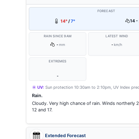
FORECAST
14 -
14°
/
7°
RAIN SINCE 9AM
LATEST WIND
-
-
mm
km/h
EXTREMES
-
☀️ UV:
Sun protection 10:30am to 2:10pm, UV Index pred
Rain.
Cloudy. Very high chance of rain. Winds northerl
12 and 17.
Extended Forecast