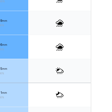
00%
 9
mm
90%
 6
mm
90%
 5
mm
90%
 1
mm
60%