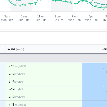
Wind
Rai
(km/h)
↑
15
NNE
km/h
2 -
↑
17
NNE
km/h
↑
17
N
km/h
3 -
↑
17
N
km/h
1
↑
17
NNE
km/h
↑
18
NNE
km/h