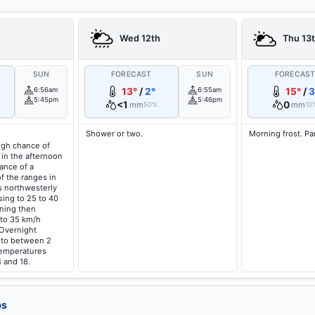
Wed 12th
Thu 13
SUN
FORECAST
SUN
FORECAS
6:56am
13°
/
2°
6:55am
15°
/
3
5:45pm
5:46pm
<1
0
mm
mm
50%
10
Shower or two.
Morning frost. Pa
high chance of
 in the afternoon
ance of a
f the ranges in
s northwesterly
sing to 25 to 40
ning then
 to 35 km/h
 Overnight
g to between 2
temperatures
 and 18.
ps