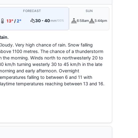
FORECAST
SUN
30 - 40
13°
/
2°
mm
6:58am
5:44pm
100%
Rain.
Cloudy. Very high chance of rain. Snow falling
above 1100 metres. The chance of a thunderstorm
in the morning. Winds north to northwesterly 20 to
30 km/h turning westerly 30 to 45 km/h in the late
morning and early afternoon. Overnight
temperatures falling to between 6 and 11 with
daytime temperatures reaching between 13 and 16.