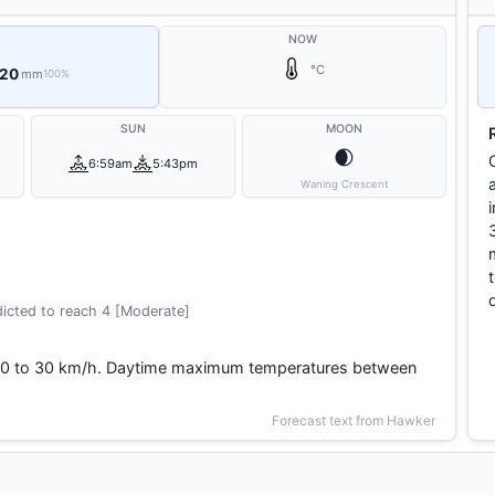
NOW
°C
 20
mm
100%
SUN
MOON
🌒
6:59am
5:43pm
Waning Crescent
icted to reach 4 [Moderate]
y 20 to 30 km/h. Daytime maximum temperatures between
Forecast text from Hawker