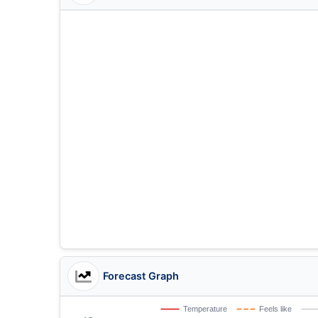
Forecast Graph