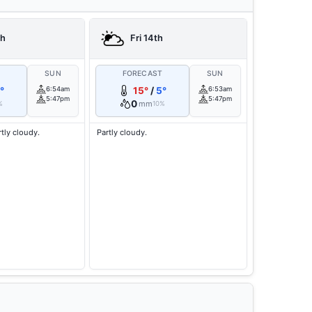
th
Fri 14th
T
SUN
FORECAST
SUN
°
6:54am
15°
/
5°
6:53am
5:47pm
5:47pm
0
mm
%
10%
rtly cloudy.
Partly cloudy.