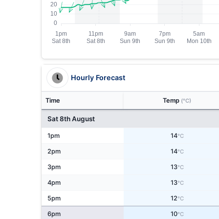
Hourly Forecast
Time
Temp
(°C)
Sat 8th August
1pm
14
°C
2pm
14
°C
3pm
13
°C
4pm
13
°C
5pm
12
°C
6pm
10
°C