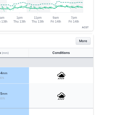
ACST
More
n
Conditions
(mm)
 4
mm
90%
 5
mm
00%