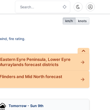
km/h
knots
ind, fire rating.
 Eastern Eyre Peninsula, Lower Eyre
Murraylands forecast districts
Flinders and Mid North forecast
Tomorrow - Sun 9th