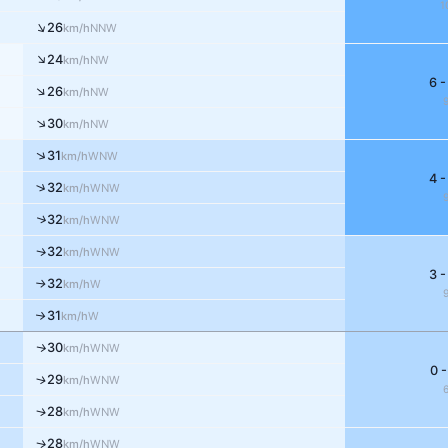
1
↑
26
NNW
km/h
↑
24
NW
km/h
6 -
↑
26
NW
km/h
↑
30
NW
km/h
↑
31
WNW
km/h
4 -
↑
32
WNW
km/h
↑
32
WNW
km/h
32
↑
WNW
km/h
3 -
32
W
↑
km/h
31
↑
W
km/h
30
↑
WNW
km/h
0 -
↑
29
WNW
km/h
↑
28
WNW
km/h
28
↑
WNW
km/h