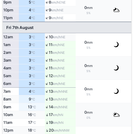
↑
9pm
5
8
ENE
°C
km/h
0
mm
↑
10pm
4
9
NE
°C
km/h
5%
↑
11pm
4
9
NE
°C
km/h
Fri 7th August
↑
12am
3
10
NE
°C
km/h
0
mm
↑
1am
3
11
NE
°C
km/h
5%
↑
2am
3
11
NE
°C
km/h
↑
3am
3
11
NE
°C
km/h
0
mm
↑
4am
3
11
NE
°C
km/h
5%
↑
5am
3
12
NE
°C
km/h
↑
6am
3
13
NE
°C
km/h
0
mm
↑
7am
4
13
NNE
°C
km/h
5%
↑
8am
9
13
NNE
°C
km/h
↑
9am
13
14
NNE
°C
km/h
0
mm
↑
10am
16
17
N
°C
km/h
0%
11am
17
19
↑
N
°C
km/h
↑
12pm
18
20
NNW
°C
km/h