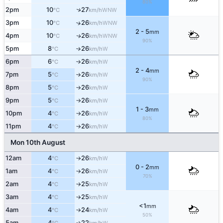
80%
↑
2pm
10
27
WNW
°C
km/h
3pm
10
26
↑
WNW
°C
km/h
2 - 5
mm
4pm
10
26
WNW
↑
°C
km/h
90%
5pm
8
26
W
°C
km/h
↑
6pm
6
26
W
°C
km/h
↑
2 - 4
mm
7pm
5
26
W
°C
km/h
↑
90%
8pm
5
26
W
°C
km/h
↑
9pm
5
26
W
°C
km/h
↑
1 - 3
mm
10pm
4
26
W
°C
km/h
↑
80%
11pm
4
26
W
°C
km/h
↑
Mon 10th August
12am
4
26
W
°C
km/h
↑
0 - 2
mm
1am
4
26
W
°C
km/h
↑
70%
2am
4
25
W
°C
km/h
↑
3am
4
25
W
°C
km/h
↑
<1
mm
4am
4
24
W
°C
km/h
↑
50%
5am
4
22
W
↑