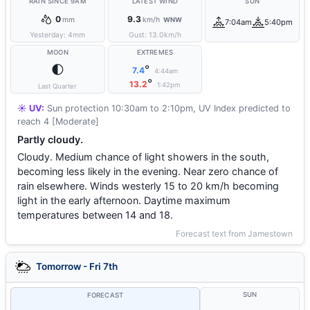
RAIN SINCE 9AM
LATEST WIND
SUN
0
9.3
mm
km/h
WNW
7:04am
5:40pm
Yesterday:
4
mm
Gust:
13.0
km/h
MOON
EXTREMES
🌓
°
7.4
4:44am
°
13.2
1:42pm
Last Quarter
☀️ UV:
Sun protection 10:30am to 2:10pm, UV Index predicted to
reach 4 [Moderate]
Partly cloudy.
Cloudy. Medium chance of light showers in the south,
becoming less likely in the evening. Near zero chance of
rain elsewhere. Winds westerly 15 to 20 km/h becoming
light in the early afternoon. Daytime maximum
temperatures between 14 and 18.
Forecast text from Jamestown
Tomorrow - Fri 7th
SUN
FORECAST