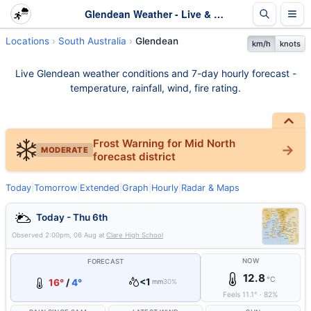
Glendean Weather - Live & 7-Day Forecast | SA
Locations
South Australia
Glendean
km/h
knots
Live Glendean weather conditions and 7-day hourly forecast -
temperature, rainfall, wind, fire rating.
Frost Warning for Mid North
MODERATE
forecast district
Today
|
Tomorrow
|
Extended
|
Graph
|
Hourly
|
Radar & Maps
Today - Thu 6th
Observed
2:00pm, 06 Aug
at
Clare High School
NOW
FORECAST
12.8
°C
<1
16°
/
4°
mm
30%
Feels
11.1
°
·
82
%