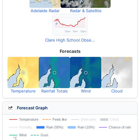
Adelaide Radar
Radar & Satellite
Clare High School Observations
Forecasts
Temperature
Rainfall Totals
Wind
Cloud
Forecast Graph