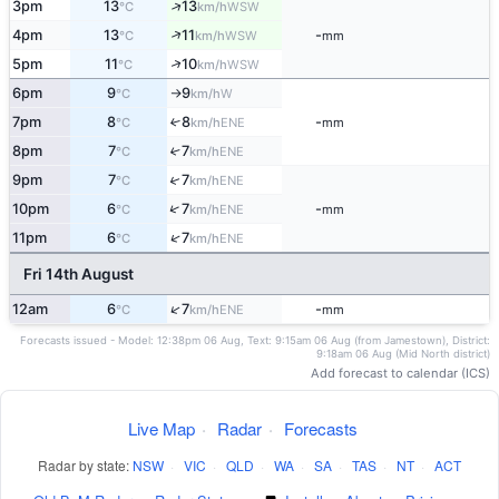
↑
3pm
13
13
WSW
°C
km/h
↑
4pm
13
11
-
WSW
°C
km/h
mm
↑
5pm
11
10
WSW
°C
km/h
6pm
9
9
W
°C
km/h
↑
7pm
8
8
-
↑
ENE
°C
km/h
mm
8pm
7
7
↑
ENE
°C
km/h
↑
9pm
7
7
ENE
°C
km/h
↑
10pm
6
7
-
ENE
°C
km/h
mm
↑
11pm
6
7
ENE
°C
km/h
Fri 14th August
↑
12am
6
7
-
ENE
°C
km/h
mm
Forecasts issued - Model: 12:38pm 06 Aug, Text: 9:15am 06 Aug (from Jamestown), District:
9:18am 06 Aug (Mid North district)
Add forecast to calendar (ICS)
Live Map
·
Radar
·
Forecasts
Radar by state:
NSW
·
VIC
·
QLD
·
WA
·
SA
·
TAS
·
NT
·
ACT