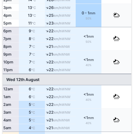
°C
km/h
↑
3pm
13
26
WNW
°C
km/h
0 - 1
mm
↑
4pm
13
25
WNW
°C
km/h
50%
↑
5pm
11
23
WNW
°C
km/h
↑
6pm
9
22
WNW
°C
km/h
<1
mm
↑
7pm
8
22
WNW
°C
km/h
50%
↑
8pm
7
21
WNW
°C
km/h
↑
9pm
7
21
WNW
°C
km/h
<1
mm
↑
10pm
7
22
WNW
°C
km/h
40%
↑
11pm
6
22
WNW
°C
km/h
Wed 12th August
↑
12am
6
22
WNW
°C
km/h
<1
mm
↑
1am
6
22
WNW
°C
km/h
40%
↑
2am
5
22
WNW
°C
km/h
↑
3am
5
22
WNW
°C
km/h
<1
mm
↑
4am
5
21
WNW
°C
km/h
40%
↑
5am
4
21
WNW
°C
km/h