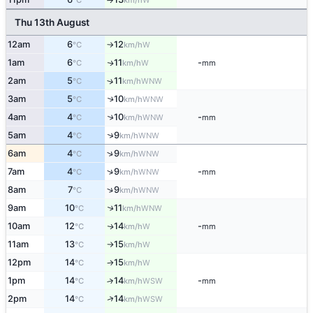
°C
km/h
Thu 13th August
12am
6
12
W
°C
km/h
↑
1am
6
11
-
W
↑
°C
km/h
mm
2am
5
11
↑
WNW
°C
km/h
3am
5
10
↑
WNW
°C
km/h
↑
4am
4
10
-
WNW
°C
km/h
mm
↑
5am
4
9
WNW
°C
km/h
↑
6am
4
9
WNW
°C
km/h
↑
7am
4
9
-
WNW
°C
km/h
mm
↑
8am
7
9
WNW
°C
km/h
↑
9am
10
11
WNW
°C
km/h
10am
12
14
-
W
↑
°C
km/h
mm
11am
13
15
W
°C
km/h
↑
12pm
14
15
W
°C
km/h
↑
1pm
14
14
-
↑
WSW
°C
km/h
mm
↑
2pm
14
14
WSW
°C
km/h