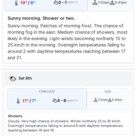
0 - 1
19°
/
8°
7:03am
5:41pm
mm
60%
Sunny morning. Shower or two.
Sunny morning. Patches of morning frost. The chance of
morning fog in the east. Medium chance of showers, most
likely in the evening. Light winds becoming northerly 15 to
25 km/h in the morning. Overnight temperatures falling to
around 2 with daytime temperatures reaching between 17
and 21.
Sat 8th
FORECAST
SUN
4 - 8
7:02am
5:41pm
17°
/
7°
mm
90%
Showers.
Cloudy. Very high chance of showers. Winds northerly 25 to 35 km/h.
Overnight temperatures falling to around 8 with daytime temperatures
reaching between 16 and 19.