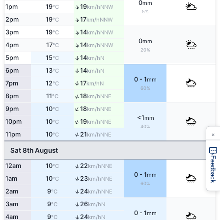
0
mm
↑
1pm
19
19
NNW
°C
km/h
5%
↑
2pm
19
17
NNW
°C
km/h
↑
3pm
19
14
NNW
°C
km/h
0
mm
↑
4pm
17
14
NNW
°C
km/h
20%
5pm
15
14
↑
N
°C
km/h
6pm
13
14
↑
N
°C
km/h
0 - 1
mm
7pm
12
17
↑
N
°C
km/h
60%
↑
8pm
11
18
NNE
°C
km/h
↑
9pm
10
18
NNE
°C
km/h
<1
mm
↑
10pm
10
19
NNE
°C
km/h
40%
×
↑
11pm
10
21
NNE
°C
km/h
Sat 8th August
Feedback
↑
12am
10
22
NNE
°C
km/h
0 - 1
mm
↑
1am
10
23
NNE
°C
km/h
60%
↑
2am
9
24
NNE
°C
km/h
↑
3am
9
26
N
°C
km/h
0 - 1
mm
↑
4am
9
24
N
°C
km/h