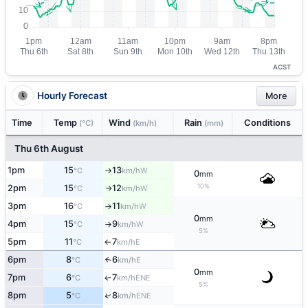
ACST
Hourly Forecast
More
Time
Temp
Wind
Rain
Conditions
(°C)
(km/h)
(mm)
Thu 6th August
1pm
15
13
W
°C
km/h
↑
0
mm
10%
2pm
15
12
W
°C
km/h
↑
3pm
16
11
W
°C
km/h
↑
0
mm
4pm
15
9
W
°C
km/h
↑
5%
5pm
11
7
E
°C
km/h
↑
6pm
8
6
E
°C
km/h
↑
0
mm
7pm
6
7
ENE
↑
°C
km/h
5%
↑
8pm
5
8
ENE
°C
km/h