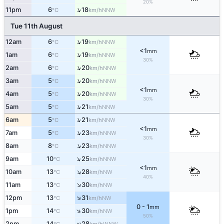
20%
↑
11pm
6
18
NNW
°C
km/h
Tue 11th August
↑
12am
6
19
NNW
°C
km/h
<1
mm
↑
1am
6
19
NNW
°C
km/h
30%
↑
2am
6
20
NNW
°C
km/h
↑
3am
5
20
NNW
°C
km/h
<1
mm
↑
4am
5
20
NNW
°C
km/h
30%
↑
5am
5
21
NNW
°C
km/h
↑
6am
5
21
NNW
°C
km/h
<1
mm
↑
7am
5
23
NNW
°C
km/h
30%
↑
8am
8
23
NNW
°C
km/h
↑
9am
10
25
NNW
°C
km/h
<1
mm
↑
10am
13
28
NW
°C
km/h
40%
↑
11am
13
30
NW
°C
km/h
↑
12pm
13
31
NW
°C
km/h
0 - 1
mm
↑
1pm
14
30
NW
°C
km/h
50%
↑
2pm
14
28
WNW