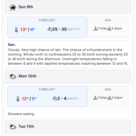
Sun 9th
FORECAST
SUN
25 - 35
7:01am
5:42pm
13°
/
4°
mm
100%
Rain.
Cloudy. Very high chance of rain. The chance of a thunderstorm in the
morning. Winds north to northwesterly 25 to 35 km/h turning westerly 25
to 40 km/h during the afternoon. Overnight temperatures falling to
between 6 and 9 with daytime temperatures reaching between 12 and 15.
Mon 10th
FORECAST
SUN
2 - 4
7:00am
5:43pm
12°
/
5°
mm
80%
Showers easing.
Tue 11th