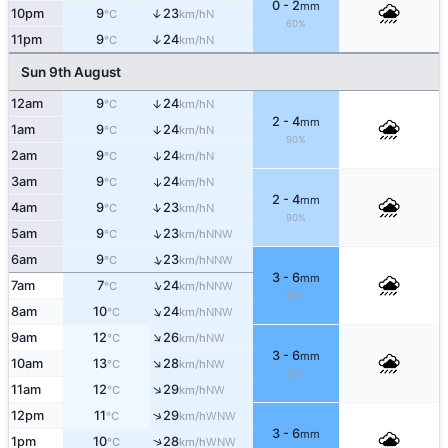
0 - 2
mm
10pm
9
23
↑
N
°C
km/h
60%
11pm
9
24
↑
N
°C
km/h
Sun 9th August
12am
9
24
↑
N
°C
km/h
2 - 4
mm
1am
9
24
↑
N
°C
km/h
90%
2am
9
24
↑
N
°C
km/h
3am
9
24
↑
N
°C
km/h
2 - 4
mm
↑
4am
9
23
N
°C
km/h
90%
↑
5am
9
23
NNW
°C
km/h
↑
6am
9
23
NNW
°C
km/h
3 - 6
mm
↑
7am
7
24
NNW
°C
km/h
90%
↑
8am
10
24
NNW
°C
km/h
↑
9am
12
26
NW
°C
km/h
3 - 6
mm
↑
10am
13
28
NW
°C
km/h
90%
↑
11am
12
29
NW
°C
km/h
↑
12pm
11
29
WNW
°C
km/h
3 - 6
mm
↑
1pm
10
28
WNW
°C
km/h