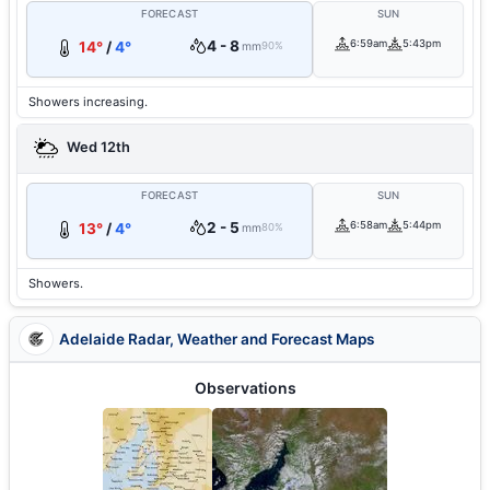
FORECAST
SUN
4 - 8
6:59am
5:43pm
14°
/
4°
mm
90%
Showers increasing.
Wed 12th
FORECAST
SUN
2 - 5
6:58am
5:44pm
13°
/
4°
mm
80%
Showers.
Adelaide Radar, Weather and Forecast Maps
Observations