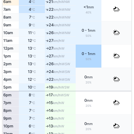
↑
6am
4
21
WNW
°C
km/h
<1
mm
↑
7am
4
22
WNW
°C
km/h
40%
↑
8am
7
22
WNW
°C
km/h
↑
9am
9
24
WNW
°C
km/h
0 - 1
mm
10am
11
26
↑
WNW
°C
km/h
50%
11am
12
27
W
↑
°C
km/h
12pm
13
27
W
°C
km/h
↑
0 - 1
mm
1pm
13
27
W
°C
km/h
↑
50%
2pm
13
26
↑
WSW
°C
km/h
↑
3pm
13
24
WSW
°C
km/h
0
mm
↑
4pm
12
22
WSW
°C
km/h
20%
5pm
10
19
↑
WSW
°C
km/h
6pm
8
17
↑
WSW
°C
km/h
0
mm
7pm
7
15
W
↑
°C
km/h
20%
8pm
7
14
W
↑
°C
km/h
9pm
7
13
W
↑
°C
km/h
0
mm
10pm
6
13
W
°C
km/h
↑
20%
11pm
6
13
W
↑