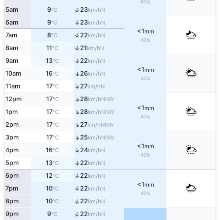
60%
↑
5am
9
23
N
°C
km/h
6am
9
23
↑
N
°C
km/h
<1
mm
7am
8
22
↑
N
°C
km/h
40%
8am
11
21
↑
N
°C
km/h
9am
13
22
↑
N
°C
km/h
<1
mm
10am
16
26
↑
N
°C
km/h
30%
↑
11am
17
27
N
°C
km/h
↑
12pm
17
28
NNW
°C
km/h
<1
mm
↑
1pm
17
28
NNW
°C
km/h
40%
↑
2pm
17
27
NNW
°C
km/h
↑
3pm
17
25
NNW
°C
km/h
<1
mm
↑
4pm
16
24
N
°C
km/h
40%
5pm
13
22
↑
N
°C
km/h
6pm
12
22
↑
N
°C
km/h
<1
mm
7pm
10
22
↑
N
°C
km/h
40%
↑
8pm
10
22
N
°C
km/h
↑
9pm
9
22
N
°C
km/h