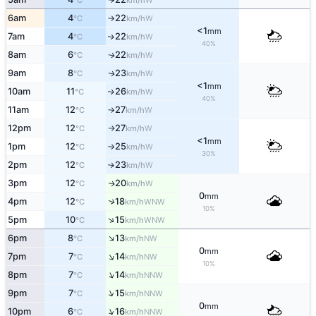
°C
km/h
6am
4
22
W
°C
km/h
↑
<1
mm
7am
4
22
W
↑
°C
km/h
40%
8am
6
22
W
↑
°C
km/h
9am
8
23
W
↑
°C
km/h
<1
mm
10am
11
26
W
°C
km/h
↑
40%
11am
12
27
W
°C
km/h
↑
12pm
12
27
W
°C
km/h
↑
<1
mm
1pm
12
25
W
°C
km/h
↑
30%
2pm
12
23
W
°C
km/h
↑
3pm
12
20
W
↑
°C
km/h
0
mm
↑
4pm
12
18
WNW
°C
km/h
10%
↑
5pm
10
15
WNW
°C
km/h
↑
6pm
8
13
NW
°C
km/h
0
mm
↑
7pm
7
14
NW
°C
km/h
10%
↑
8pm
7
14
NNW
°C
km/h
↑
9pm
7
15
NNW
°C
km/h
0
mm
↑
10pm
6
16
NNW
°C
km/h