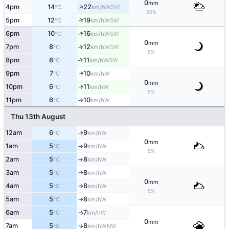
0
mm
↑
4pm
14
22
WSW
°C
km/h
20%
↑
5pm
12
19
WSW
°C
km/h
↑
6pm
10
16
WSW
°C
km/h
0
mm
7pm
8
12
↑
WSW
°C
km/h
5%
8pm
8
11
↑
WSW
°C
km/h
9pm
7
10
W
↑
°C
km/h
0
mm
10pm
6
11
W
↑
°C
km/h
5%
11pm
6
10
W
°C
km/h
↑
Thu 13th August
12am
6
9
W
°C
km/h
↑
0
mm
1am
5
9
W
°C
km/h
↑
5%
2am
5
8
W
°C
km/h
↑
3am
5
8
W
°C
km/h
↑
0
mm
4am
5
8
W
°C
km/h
↑
5%
5am
5
8
W
°C
km/h
↑
6am
5
7
W
↑
°C
km/h
0
mm
7am
5
8
WNW
↑
°C
km/h