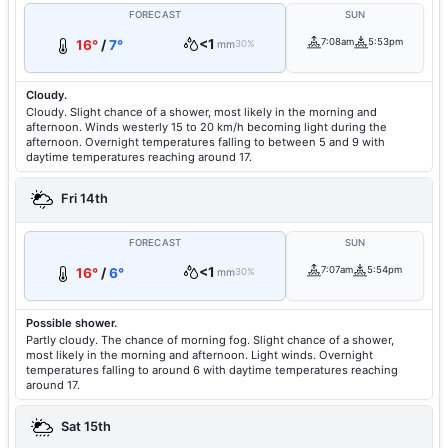
FORECAST
SUN
<1
7:08am
5:53pm
16°
/
7°
mm
30%
Cloudy.
Cloudy. Slight chance of a shower, most likely in the morning and
afternoon. Winds westerly 15 to 20 km/h becoming light during the
afternoon. Overnight temperatures falling to between 5 and 9 with
daytime temperatures reaching around 17.
Fri 14th
FORECAST
SUN
<1
7:07am
5:54pm
16°
/
6°
mm
30%
Possible shower.
Partly cloudy. The chance of morning fog. Slight chance of a shower,
most likely in the morning and afternoon. Light winds. Overnight
temperatures falling to around 6 with daytime temperatures reaching
around 17.
Sat 15th