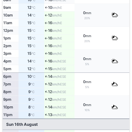
°C
km/h
9am
12
10
E
↑
°C
km/h
0
mm
10am
14
12
E
°C
km/h
↑
20%
11am
15
16
E
°C
km/h
↑
12pm
15
16
E
°C
km/h
↑
0
mm
1pm
15
16
E
°C
km/h
↑
20%
2pm
15
16
E
°C
km/h
↑
3pm
15
16
E
↑
°C
km/h
0
mm
4pm
14
16
↑
ESE
°C
km/h
5%
↑
5pm
12
15
ESE
°C
km/h
↑
6pm
10
14
ESE
°C
km/h
0
mm
↑
7pm
9
12
ESE
°C
km/h
5%
↑
8pm
9
12
ESE
°C
km/h
↑
9pm
9
12
ESE
°C
km/h
0
mm
↑
10pm
8
14
ESE
°C
km/h
10%
↑
11pm
8
13
ESE
°C
km/h
Sun 16th August