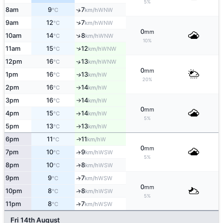
5%
8am
9
7
↑
WNW
°C
km/h
↑
9am
12
7
WNW
°C
km/h
0
mm
↑
10am
14
8
WNW
°C
km/h
10%
↑
11am
15
12
WNW
°C
km/h
12pm
16
13
↑
WNW
°C
km/h
0
mm
1pm
16
13
W
↑
°C
km/h
20%
2pm
16
14
W
°C
km/h
↑
3pm
16
14
W
°C
km/h
↑
0
mm
4pm
15
14
W
°C
km/h
↑
5%
5pm
13
13
W
°C
km/h
↑
6pm
11
11
W
↑
°C
km/h
0
mm
7pm
10
9
↑
WSW
°C
km/h
5%
8pm
10
8
↑
WSW
°C
km/h
9pm
9
7
↑
WSW
°C
km/h
0
mm
10pm
8
8
↑
WSW
°C
km/h
5%
11pm
8
7
↑
WSW
°C
km/h
Fri 14th August