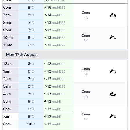
°C
km/h
↑
6pm
8
16
ESE
°C
km/h
0
mm
↑
7pm
8
14
ESE
°C
km/h
5%
↑
8pm
7
13
ESE
°C
km/h
↑
9pm
7
12
ESE
°C
km/h
0
mm
↑
10pm
6
13
ESE
°C
km/h
5%
↑
11pm
6
13
ESE
°C
km/h
Mon 17th August
↑
12am
6
12
ESE
°C
km/h
0
mm
↑
1am
6
12
ESE
°C
km/h
5%
↑
2am
6
12
ESE
°C
km/h
3am
6
12
↑
ESE
°C
km/h
0
mm
4am
6
12
↑
ESE
°C
km/h
10%
5am
6
12
E
↑
°C
km/h
6am
6
12
E
°C
km/h
↑
0
mm
7am
6
12
E
°C
km/h
↑
5%
8am
10
12
E
°C
km/h
↑