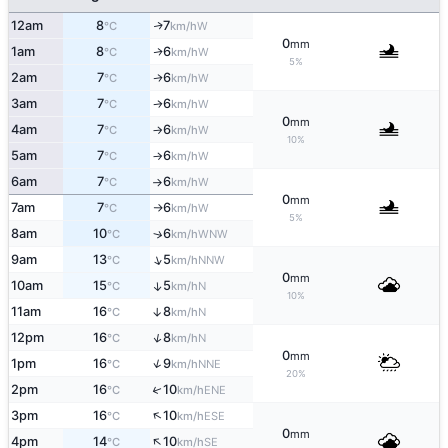
12am
8
7
W
↑
°C
km/h
0
mm
1am
8
6
W
↑
°C
km/h
5%
2am
7
6
W
↑
°C
km/h
3am
7
6
W
°C
km/h
↑
0
mm
4am
7
6
W
°C
km/h
↑
10%
5am
7
6
W
°C
km/h
↑
6am
7
6
W
°C
km/h
↑
0
mm
7am
7
6
W
°C
km/h
↑
5%
8am
10
6
↑
WNW
°C
km/h
↑
9am
13
5
NNW
°C
km/h
0
mm
10am
15
5
↑
N
°C
km/h
10%
11am
16
8
↑
N
°C
km/h
↑
12pm
16
8
N
°C
km/h
0
mm
↑
1pm
16
9
NNE
°C
km/h
20%
↑
2pm
16
10
ENE
°C
km/h
↑
3pm
16
10
ESE
°C
km/h
0
mm
↑
4pm
14
10
SE
°C
km/h