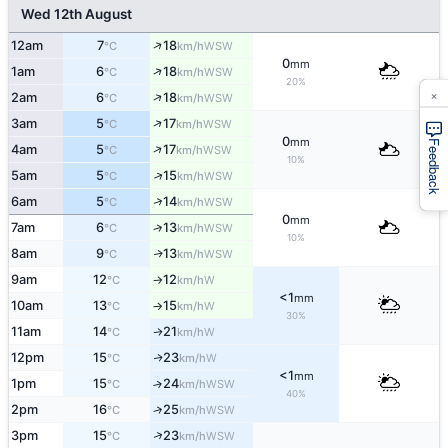
Wed 12th August
↑
12am
7
18
WSW
°C
km/h
0
mm
↑
1am
6
18
WSW
°C
km/h
20%
×
↑
2am
6
18
WSW
°C
km/h
↑
3am
5
17
WSW
°C
km/h
0
mm
Feedback
↑
4am
5
17
WSW
°C
km/h
10%
↑
5am
5
15
WSW
°C
km/h
↑
6am
5
14
WSW
°C
km/h
0
mm
7am
6
13
↑
WSW
°C
km/h
10%
8am
9
13
WSW
↑
°C
km/h
9am
12
12
W
°C
km/h
↑
<1
mm
10am
13
15
W
°C
km/h
↑
30%
11am
14
21
W
↑
°C
km/h
12pm
15
23
W
↑
°C
km/h
<1
mm
1pm
15
24
↑
WSW
°C
km/h
40%
2pm
16
25
↑
WSW
°C
km/h
↑
3pm
15
23
WSW
°C
km/h