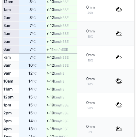
↑
12am
8
13
ESE
°C
km/h
0
mm
↑
1am
8
13
ESE
°C
km/h
20%
↑
2am
8
12
ESE
°C
km/h
↑
3am
7
12
ESE
°C
km/h
0
mm
↑
4am
7
12
ESE
°C
km/h
10%
↑
5am
7
12
ESE
°C
km/h
↑
6am
7
11
ESE
°C
km/h
0
mm
↑
7am
7
12
ESE
°C
km/h
10%
8am
10
12
↑
ESE
°C
km/h
9am
12
12
E
↑
°C
km/h
0
mm
10am
14
14
E
↑
°C
km/h
20%
11am
14
18
E
↑
°C
km/h
12pm
15
19
E
↑
°C
km/h
0
mm
1pm
15
19
↑
ESE
°C
km/h
20%
2pm
15
19
↑
ESE
°C
km/h
↑
3pm
14
19
ESE
°C
km/h
0
mm
↑
4pm
13
18
ESE
°C
km/h
5%
↑
5pm
11
17
ESE