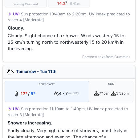
°
14.3
11:47am
Waning Crescent
☀️ UV:
Sun protection 10:40am to 2:20pm, UV Index predicted to
reach 4 [Moderate]
Cloudy.
Cloudy. Slight chance of a shower. Winds westerly 15 to
25 km/h turning north to northwesterly 15 to 20 km/h in
the evening.
Forecast text from Cummins
Tomorrow - Tue 11th
SUN
FORECAST
4 - 7
17°
/
5°
7:10am
5:52pm
mm
90%
☀️ UV:
Sun protection 11:10am to 1:40pm, UV Index predicted to
reach 3 [Moderate]
Showers increasing.
Partly cloudy. Very high chance of showers, most likely in
the late afternoon and evening. The chance of a