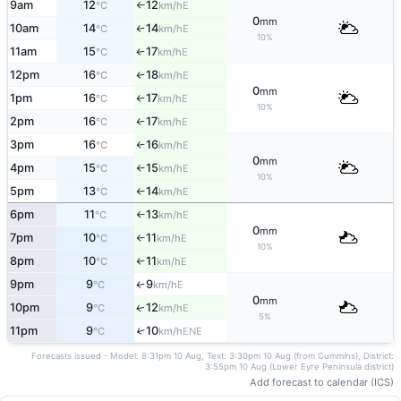
9am
12
12
E
°C
km/h
↑
0
mm
10am
14
14
E
°C
km/h
↑
10%
11am
15
17
E
°C
km/h
↑
12pm
16
18
E
°C
km/h
↑
0
mm
1pm
16
17
E
°C
km/h
↑
10%
2pm
16
17
E
°C
km/h
↑
3pm
16
16
E
°C
km/h
↑
0
mm
4pm
15
15
E
°C
km/h
↑
10%
5pm
13
14
E
°C
km/h
↑
6pm
11
13
E
°C
km/h
↑
0
mm
7pm
10
11
E
°C
km/h
↑
10%
8pm
10
11
E
°C
km/h
↑
9pm
9
9
E
↑
°C
km/h
0
mm
10pm
9
12
E
↑
°C
km/h
5%
11pm
9
10
↑
ENE
°C
km/h
Forecasts issued - Model: 8:31pm 10 Aug, Text: 3:30pm 10 Aug (from Cummins), District:
3:55pm 10 Aug (Lower Eyre Peninsula district)
Add forecast to calendar (ICS)