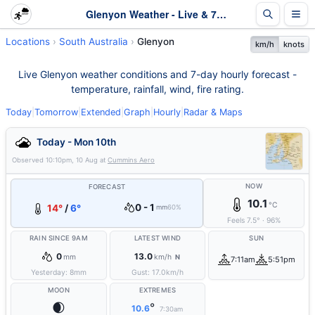
Glenyon Weather - Live & 7-Day Forecast | SA
Locations
South Australia
Glenyon
km/h
knots
Live Glenyon weather conditions and 7-day hourly forecast -
temperature, rainfall, wind, fire rating.
Today
|
Tomorrow
|
Extended
|
Graph
|
Hourly
|
Radar & Maps
Today - Mon 10th
Observed
10:10pm, 10 Aug
at
Cummins Aero
NOW
FORECAST
10.1
°C
0 - 1
14°
/
6°
mm
60%
Feels
7.5
°
·
96
%
RAIN SINCE 9AM
LATEST WIND
SUN
0
13.0
mm
km/h
N
7:11am
5:51pm
Yesterday:
8
mm
Gust:
17.0
km/h
MOON
EXTREMES
🌒
°
10.6
7:30am