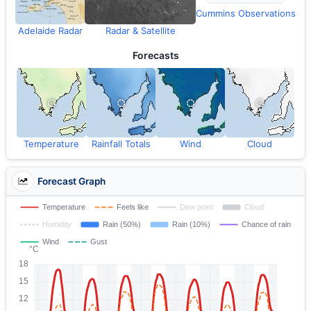
Cummins Observations
Adelaide Radar
Radar & Satellite
Forecasts
Temperature
Rainfall Totals
Wind
Cloud
Forecast Graph