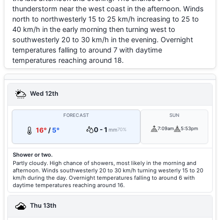
thunderstorm near the west coast in the afternoon. Winds
north to northwesterly 15 to 25 km/h increasing to 25 to
40 km/h in the early morning then turning west to
southwesterly 20 to 30 km/h in the evening. Overnight
temperatures falling to around 7 with daytime
temperatures reaching around 18.
Wed 12th
FORECAST
SUN
0 - 1
7:09am
5:53pm
16°
/
5°
mm
70%
Shower or two.
Partly cloudy. High chance of showers, most likely in the morning and
afternoon. Winds southwesterly 20 to 30 km/h turning westerly 15 to 20
km/h during the day. Overnight temperatures falling to around 6 with
daytime temperatures reaching around 16.
Thu 13th