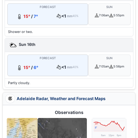
FORECAST
SUN
<1
7:06am
5:55pm
15°
/
7°
mm
40%
Shower or two.
Sun 16th
FORECAST
SUN
<1
7:05am
5:56pm
15°
/
6°
mm
40%
Partly cloudy.
Adelaide Radar, Weather and Forecast Maps
Observations