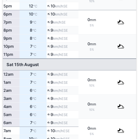
10%
↑
5pm
12
10
SE
°C
km/h
↑
6pm
10
10
SE
°C
km/h
0
mm
↑
7pm
9
9
SE
°C
km/h
5%
↑
8pm
8
9
ESE
°C
km/h
↑
9pm
8
8
ESE
°C
km/h
0
mm
↑
10pm
7
9
ESE
°C
km/h
5%
↑
11pm
7
9
ESE
°C
km/h
Sat 15th August
↑
12am
7
9
ESE
°C
km/h
0
mm
↑
1am
7
9
ESE
°C
km/h
10%
↑
2am
6
9
ESE
°C
km/h
↑
3am
6
9
ESE
°C
km/h
0
mm
↑
4am
6
9
ESE
°C
km/h
10%
↑
5am
6
9
ESE
°C
km/h
6am
7
9
↑
ESE
°C
km/h
0
mm
7am
7
10
↑
ESE
°C
km/h
5%
8am
10
10
ESE
↑