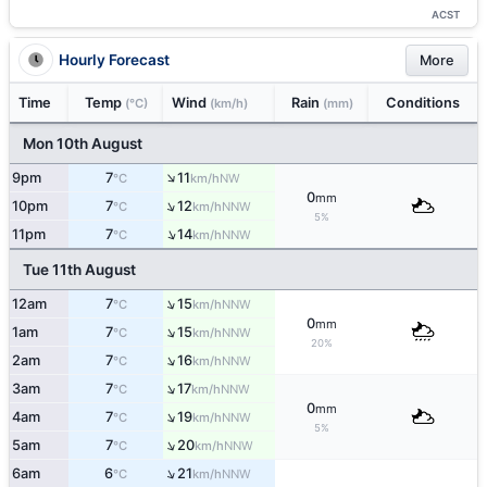
ACST
Hourly Forecast
More
Time
Temp
Wind
Rain
Conditions
(°C)
(km/h)
(mm)
Mon 10th August
↑
9pm
7
11
NW
°C
km/h
0
mm
↑
10pm
7
12
NNW
°C
km/h
5%
↑
11pm
7
14
NNW
°C
km/h
Tue 11th August
↑
12am
7
15
NNW
°C
km/h
0
mm
↑
1am
7
15
NNW
°C
km/h
20%
↑
2am
7
16
NNW
°C
km/h
↑
3am
7
17
NNW
°C
km/h
0
mm
↑
4am
7
19
NNW
°C
km/h
5%
↑
5am
7
20
NNW
°C
km/h
↑
6am
6
21
NNW
°C
km/h