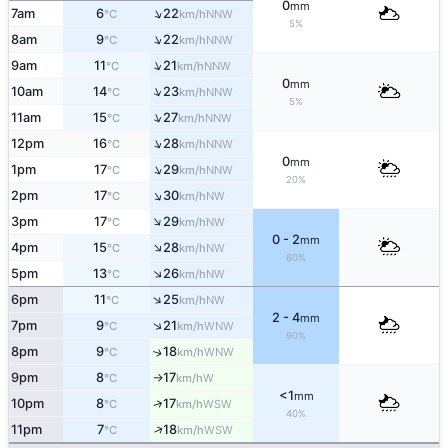
0
mm
↑
7am
6
22
NNW
°C
km/h
5%
↑
8am
9
22
NNW
°C
km/h
↑
9am
11
21
NNW
°C
km/h
0
mm
↑
10am
14
23
NNW
°C
km/h
5%
↑
11am
15
27
NNW
°C
km/h
↑
12pm
16
28
NNW
°C
km/h
0
mm
↑
1pm
17
29
NNW
°C
km/h
20%
↑
2pm
17
30
NW
°C
km/h
↑
3pm
17
29
NW
°C
km/h
0 - 2
mm
↑
4pm
15
28
NW
°C
km/h
60%
↑
5pm
13
26
NW
°C
km/h
↑
6pm
11
25
NW
°C
km/h
2 - 4
mm
↑
7pm
9
21
WNW
°C
km/h
90%
8pm
9
18
↑
WNW
°C
km/h
9pm
8
17
W
°C
km/h
↑
<1
mm
↑
10pm
8
17
WSW
°C
km/h
40%
↑
11pm
7
18
WSW
°C
km/h