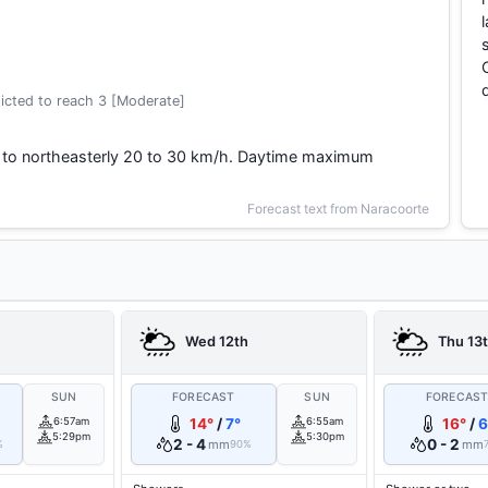
icted to reach 3 [Moderate]
 to northeasterly 20 to 30 km/h. Daytime maximum
Forecast text from Naracoorte
Wed 12th
Thu 13
SUN
FORECAST
SUN
FORECAS
6:57am
14°
/
7°
6:55am
16°
/
6
5:29pm
5:30pm
2 - 4
0 - 2
mm
mm
%
90%