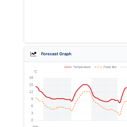
Forecast Graph