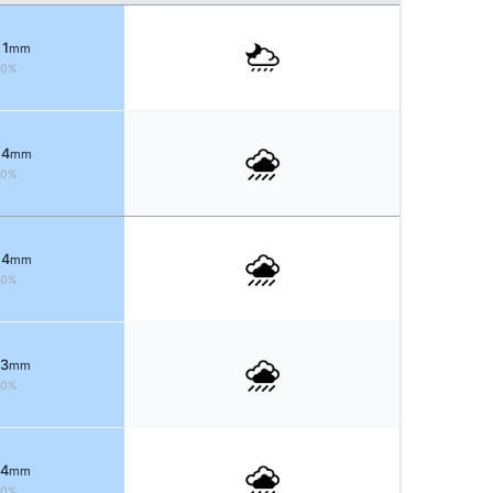
 1
mm
60%
 4
mm
90%
 4
mm
90%
 3
mm
80%
 4
mm
70%