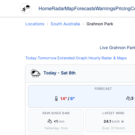
Home
Radar
Map
Forecasts
Warnings
Pricing
C
Locations
South Australia
Grahnon Park
Live Grahnon Park 
Today
|
Tomorrow
|
Extended
|
Graph
|
Hourly
|
Radar & Maps
Today - Sat 8th
FORECAST
3 
14°
/
8°
RAIN SINCE 9AM
LATEST WIND
<1
24.1
mm
km/h
N
Yesterday:
1
mm
Gust:
37.0
km/h