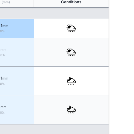
n
Conditions
(mm)
 1
mm
60%
1
mm
30%
 1
mm
60%
1
mm
60%