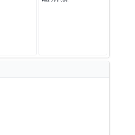
Possible shower.