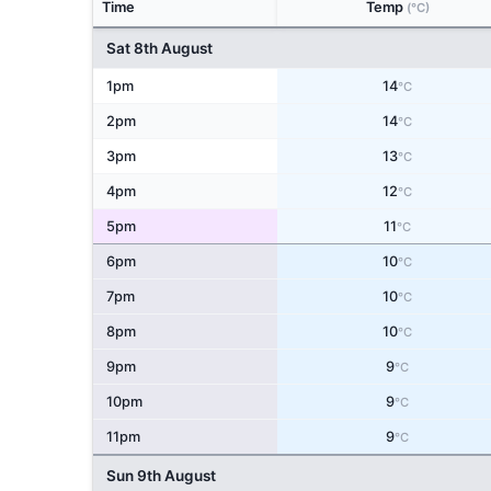
Time
Temp
(°C)
Sat 8th August
1pm
14
°C
2pm
14
°C
3pm
13
°C
4pm
12
°C
5pm
11
°C
6pm
10
°C
7pm
10
°C
8pm
10
°C
9pm
9
°C
10pm
9
°C
11pm
9
°C
Sun 9th August