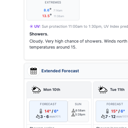
EXTREMES
°
8.6
7:14am
°
13.5
11:38am
☀️ UV:
Sun protection 11:00am to 1:30pm, UV Index pred
Showers.
Cloudy. Very high chance of showers. Winds north
temperatures around 15.
Extended Forecast
Mon 10th
Tue 11th
FORECAST
SUN
FORECAST
14°
/
6°
6:58am
15°
/
6°
5:28pm
3 - 6
7 - 12
mm
mm
90%
100