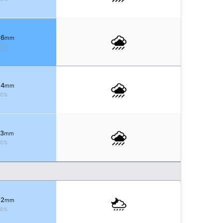
 6
mm
70%
 4
mm
70%
 3
mm
80%
 2
mm
80%