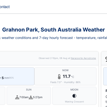
ontact
Grahnon Park, South Australia Weather
weather conditions and 7-day hourly forecast - temperature, rainfall,
Observed
2:10pm, 08 Aug
at
Naracoorte Aerodrome
NOW
11.7
°C
- 5
mm
90%
Feels
7.0
°
·
Humidity:
86
%
SUN
MOON
🌒
7:00am
5:27pm
Waning Crescent