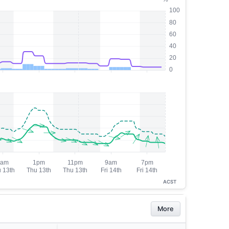
ACST
More