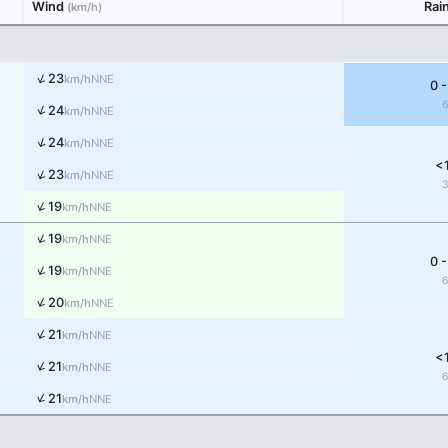
Wind
Rai
(km/h)
↑
23
NNE
km/h
0 -
↑
24
NNE
km/h
↑
24
NNE
km/h
<
↑
23
NNE
km/h
↑
19
NNE
km/h
↑
19
NNE
km/h
0 -
↑
19
NNE
km/h
↑
20
NNE
km/h
↑
21
NNE
km/h
<
↑
21
NNE
km/h
↑
21
NNE
km/h