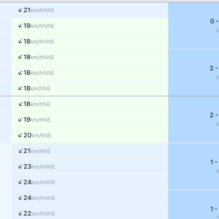
↑
21
NNE
km/h
0 -
↑
19
NNE
km/h
↑
18
NNE
km/h
↑
18
NNE
km/h
2 -
↑
18
NNE
km/h
↑
18
NE
km/h
↑
18
NE
km/h
2 -
↑
19
NE
km/h
↑
20
NE
km/h
↑
21
NE
km/h
1 -
↑
23
NNE
km/h
↑
24
NNE
km/h
↑
24
NNE
km/h
1 -
↑
22
NNE
km/h