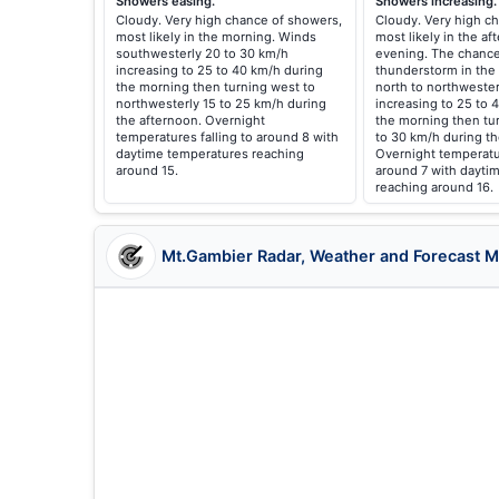
Showers easing.
Showers increasing.
Cloudy. Very high chance of showers,
Cloudy. Very high c
most likely in the morning. Winds
most likely in the a
southwesterly 20 to 30 km/h
evening. The chance
increasing to 25 to 40 km/h during
thunderstorm in the
the morning then turning west to
north to northwester
northwesterly 15 to 25 km/h during
increasing to 25 to 
the afternoon. Overnight
the morning then tu
temperatures falling to around 8 with
to 30 km/h during t
daytime temperatures reaching
Overnight temperatur
around 15.
around 7 with dayti
reaching around 16.
Mt.Gambier Radar, Weather and Forecast 