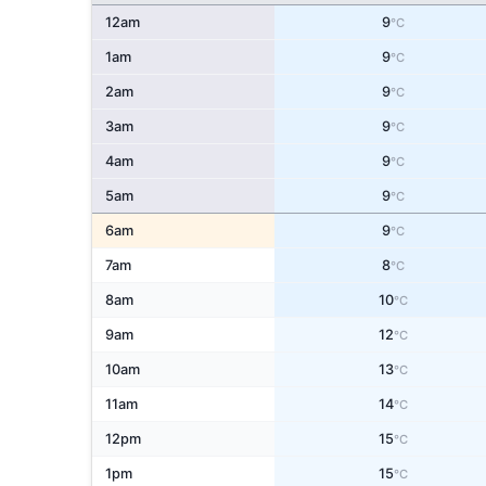
12am
9
°C
1am
9
°C
2am
9
°C
3am
9
°C
4am
9
°C
5am
9
°C
6am
9
°C
7am
8
°C
8am
10
°C
9am
12
°C
10am
13
°C
11am
14
°C
12pm
15
°C
1pm
15
°C