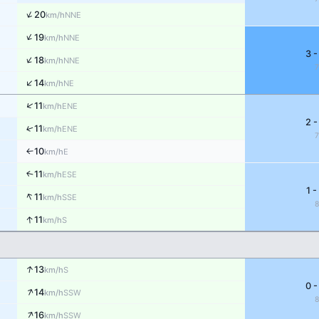
↑
20
NNE
km/h
↑
19
NNE
km/h
3 -
↑
18
NNE
km/h
↑
14
NE
km/h
↑
11
ENE
km/h
2 -
↑
11
ENE
km/h
10
E
↑
km/h
11
↑
ESE
km/h
1 -
↑
11
SSE
km/h
↑
11
S
km/h
↑
13
S
km/h
0 -
↑
14
SSW
km/h
↑
16
SSW
km/h