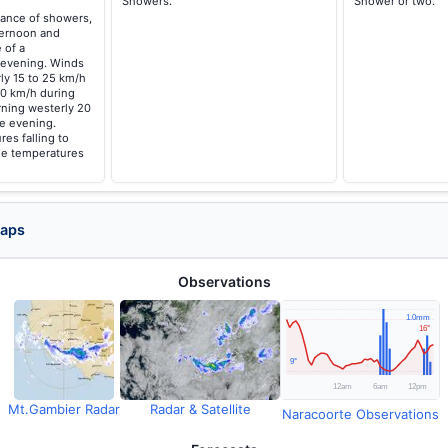
Showers.
Shower or two.
hance of showers,
fternoon and
 of a
 evening. Winds
ly 15 to 25 km/h
40 km/h during
rning westerly 20
he evening.
es falling to
me temperatures
Maps
Observations
Mt.Gambier Radar
Radar & Satellite
Naracoorte Observations