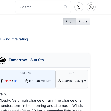
km/h
knots
 wind, fire rating.
Tomorrow - Sun 9th
FORECAST
SUN
19 - 30
15°
/
8°
mm
6:59am
5:27pm
100%
Rain.
Cloudy. Very high chance of rain. The chance of a
thunderstorm in the morning and afternoon. Winds
northeasterly 20 to 30 km/h becoming light in the