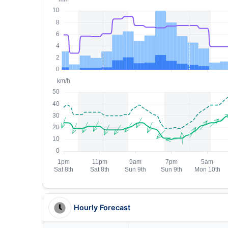
Hourly Forecast