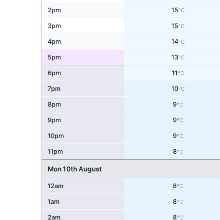
2pm
15
°C
3pm
15
°C
4pm
14
°C
5pm
13
°C
6pm
11
°C
7pm
10
°C
8pm
9
°C
9pm
9
°C
10pm
9
°C
11pm
8
°C
Mon 10th August
12am
8
°C
1am
8
°C
2am
8
°C