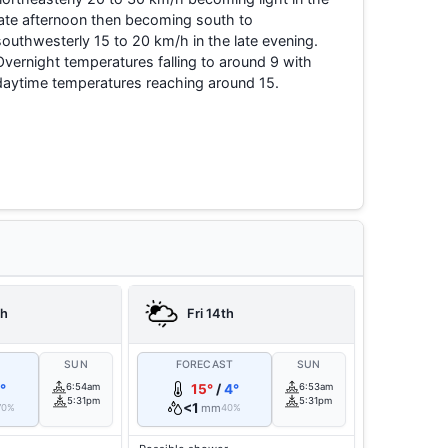
late afternoon then becoming south to
southwesterly 15 to 20 km/h in the late evening.
Overnight temperatures falling to around 9 with
daytime temperatures reaching around 15.
th
Fri 14th
T
SUN
FORECAST
SUN
°
6:54am
15°
/
4°
6:53am
5:31pm
5:31pm
<1
mm
70%
40%