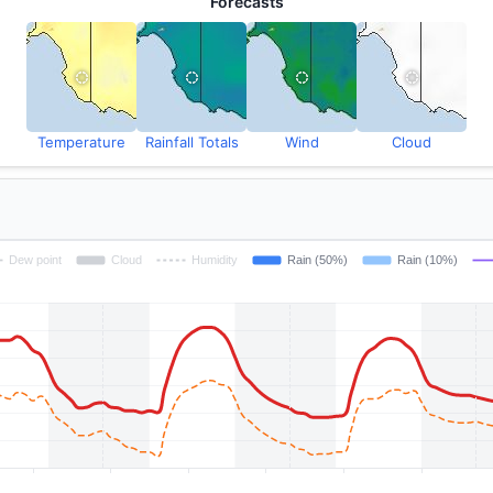
Forecasts
Temperature
Rainfall Totals
Wind
Cloud