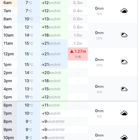
6am
7
12
0.3
W
°C
km/h
m
↑
0
mm
7am
7
12
0.4
W
°C
km/h
m
↑
10%
8am
10
13
0.6
W
°C
km/h
m
↑
9am
12
15
0.8
W
°C
km/h
m
↑
0
mm
10am
14
18
1.0
W
°C
km/h
m
↑
20%
11am
15
21
1.2
W
°C
km/h
m
↑
▲ 1.27m
12pm
15
21
W
°C
km/h
↑
1:16
0
mm
1pm
15
21
-
W
°C
km/h
↑
20%
2pm
14
20
-
W
°C
km/h
↑
3pm
13
18
-
W
↑
°C
km/h
0
mm
4pm
13
15
-
W
°C
km/h
↑
10%
5pm
11
12
-
W
°C
km/h
↑
6pm
10
11
-
W
°C
km/h
↑
0
mm
7pm
10
10
-
W
↑
°C
km/h
10%
8pm
9
9
-
↑
WNW
°C
km/h
↑
9pm
9
9
-
WNW
°C
km/h
0
mm
↑
10pm
9
9
-
WNW
°C
km/h