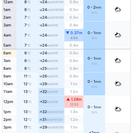
↑
12am
8
24
0.6
WNW
°C
km/h
m
0 - 2
mm
1am
8
24
0.5
↑
WNW
°C
km/h
m
60%
2am
7
24
0.5
WNW
↑
°C
km/h
m
3am
7
24
0.4
W
↑
°C
km/h
m
▼ 0.37m
0 - 1
mm
4am
7
24
W
°C
km/h
↑
4:54
60%
5am
7
24
0.4
W
°C
km/h
m
↑
6am
6
24
0.5
W
°C
km/h
m
↑
0 - 1
mm
7am
6
24
0.6
W
°C
km/h
m
↑
50%
8am
8
25
0.8
W
°C
km/h
m
↑
9am
11
26
0.9
W
°C
km/h
m
↑
0 - 1
mm
10am
12
29
1.1
W
°C
km/h
m
↑
50%
11am
13
32
1.2
W
↑
°C
km/h
m
▲ 1.28m
12pm
13
32
W
↑
°C
km/h
12:53
0 - 1
mm
1pm
13
32
1.3
↑
WSW
°C
km/h
m
50%
2pm
12
31
1.2
↑
WSW
°C
km/h
m
3pm
11
29
1.1
↑
WSW
°C
km/h
m
<1
mm