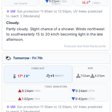
▼
9:22pm
0.55m
°
16.5
1:48pm
Last Quarter
Kingston
☀️ UV:
Sun protection 11:40am to 12:50pm, UV Index predicted
to reach 3 [Moderate]
Cloudy.
Partly cloudy. Slight chance of a shower. Winds northwest
to southwesterly 15 to 20 km/h becoming light in the late
afternoon.
Forecast text from Naracoorte
Tomorrow - Fri 7th
SUN
FORECAST
<1
17°
/
8°
7:02am
5:27pm
mm
40%
TIDES (KINGSTON)
▲
▼
6:24am
9:24am
1.18m
1.07m
▲
▼
1:02pm
9:42pm
1.15m
0.51m
☀️ UV:
Sun protection 11:30am to 12:50pm, UV Index predicted
to reach 3 [Moderate]