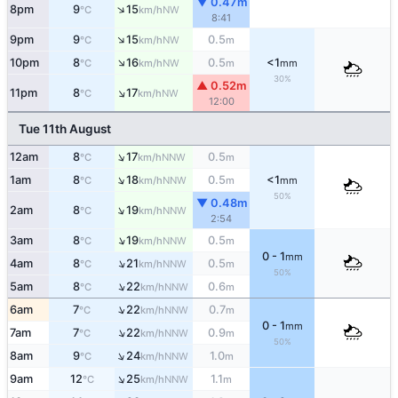
▼ 0.47m
↑
8pm
9
15
NW
°C
km/h
8:41
↑
9pm
9
15
0.5
NW
°C
km/h
m
↑
10pm
8
16
0.5
<1
NW
°C
km/h
m
mm
30%
▲ 0.52m
↑
11pm
8
17
NW
°C
km/h
12:00
Tue 11th August
↑
12am
8
17
0.5
NNW
°C
km/h
m
↑
1am
8
18
0.5
<1
NNW
°C
km/h
m
mm
50%
▼ 0.48m
↑
2am
8
19
NNW
°C
km/h
2:54
↑
3am
8
19
0.5
NNW
°C
km/h
m
0 - 1
mm
↑
4am
8
21
0.5
NNW
°C
km/h
m
50%
↑
5am
8
22
0.6
NNW
°C
km/h
m
↑
6am
7
22
0.7
NNW
°C
km/h
m
0 - 1
mm
↑
7am
7
22
0.9
NNW
°C
km/h
m
50%
↑
8am
9
24
1.0
NNW
°C
km/h
m
↑
9am
12
25
1.1
NNW
°C
km/h
m