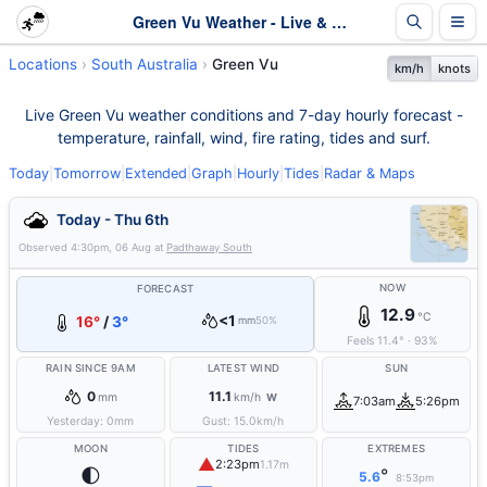
Green Vu Weather - Live & 7-Day Forecast | SA
Locations
South Australia
Green Vu
km/h
knots
Live Green Vu weather conditions and 7-day hourly forecast -
temperature, rainfall, wind, fire rating, tides and surf.
Today
|
Tomorrow
|
Extended
|
Graph
|
Hourly
|
Tides
|
Radar & Maps
Today - Thu 6th
Observed
4:30pm, 06 Aug
at
Padthaway South
NOW
FORECAST
12.9
°C
<1
16°
/
3°
mm
50%
Feels
11.4
°
·
93
%
RAIN SINCE 9AM
LATEST WIND
SUN
0
11.1
mm
km/h
W
7:03am
5:26pm
Yesterday:
0
mm
Gust:
15.0
km/h
MOON
TIDES
EXTREMES
▲
2:23pm
1.17m
🌓
°
5.6
8:53pm