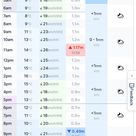
↑
5am
9
18
0.9
NNE
°C
km/h
m
↑
6am
9
19
1.0
NNE
°C
km/h
m
<1
mm
↑
7am
8
19
1.0
NNE
°C
km/h
m
50%
↑
8am
9
21
1.1
NNE
°C
km/h
m
↑
9am
11
23
1.1
NNE
°C
km/h
m
↑
10am
13
25
1.2
0 - 1
N
°C
km/h
m
mm
50%
▲ 1.17m
↑
11am
14
26
N
°C
km/h
11:56
↑
12pm
14
25
1.2
N
°C
km/h
m
<1
mm
↑
1pm
15
24
1.1
N
°C
km/h
m
40%
×
↑
2pm
16
23
1.1
N
°C
km/h
m
3pm
15
20
1.0
↑
N
°C
km/h
m
<1
mm
Feedback
↑
4pm
15
18
0.9
N
°C
km/h
m
30%
↑
5pm
13
18
0.8
NNE
°C
km/h
m
↑
6pm
12
18
0.7
NNE
°C
km/h
m
<1
mm
↑
7pm
11
18
0.6
NNE
°C
km/h
m
30%
↑
8pm
10
20
0.5
NNE
°C
km/h
m
▼ 0.49m
↑
9pm
10
21
NNE
°C
km/h