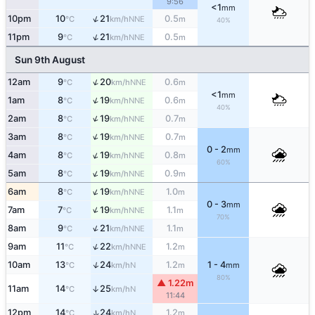
9:56
<1
mm
↑
10pm
10
21
0.5
NNE
°C
km/h
m
40%
↑
11pm
9
21
0.5
NNE
°C
km/h
m
Sun 9th August
↑
12am
9
20
0.6
NNE
°C
km/h
m
<1
mm
↑
1am
8
19
0.6
NNE
°C
km/h
m
40%
↑
2am
8
19
0.7
NNE
°C
km/h
m
↑
3am
8
19
0.7
NNE
°C
km/h
m
0 - 2
mm
↑
4am
8
19
0.8
NNE
°C
km/h
m
60%
↑
5am
8
19
0.9
NNE
°C
km/h
m
↑
6am
8
19
1.0
NNE
°C
km/h
m
0 - 3
mm
↑
7am
7
19
1.1
NNE
°C
km/h
m
70%
↑
8am
9
21
1.1
NNE
°C
km/h
m
↑
9am
11
22
1.2
NNE
°C
km/h
m
↑
10am
13
24
1.2
1 - 4
N
°C
km/h
m
mm
80%
▲ 1.22m
11am
14
25
↑
N
°C
km/h
11:44
12pm
14
24
1.2
↑
N
°C
km/h
m