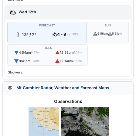
Wed 12th
FORECAST
SUN
4 - 9
6:56am
5:31pm
13°
/
7°
mm
90%
TIDES
▼
▲
4:54am
12:53pm
0.37m
1.28m
▼
▲
8:41pm
12:14am
0.48m
0.65m
Showers.
Mt.Gambier Radar, Weather and Forecast Maps
Observations