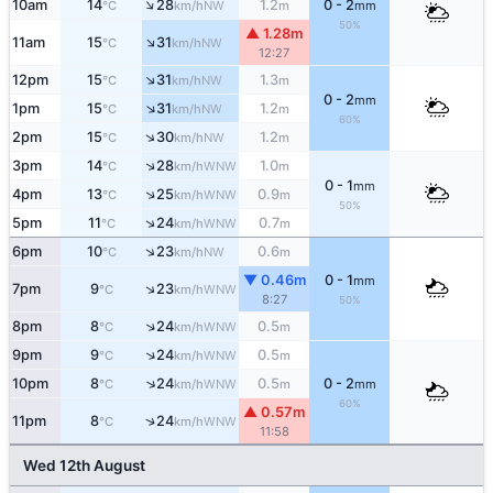
↑
10am
14
28
1.2
0 - 2
NW
°C
km/h
m
mm
50%
▲ 1.28m
↑
11am
15
31
NW
°C
km/h
12:27
↑
12pm
15
31
1.3
NW
°C
km/h
m
0 - 2
mm
↑
1pm
15
31
1.2
NW
°C
km/h
m
60%
↑
2pm
15
30
1.2
NW
°C
km/h
m
↑
3pm
14
28
1.0
WNW
°C
km/h
m
0 - 1
mm
↑
4pm
13
25
0.9
WNW
°C
km/h
m
50%
↑
5pm
11
24
0.7
WNW
°C
km/h
m
↑
6pm
10
23
0.6
NW
°C
km/h
m
▼ 0.46m
0 - 1
mm
↑
7pm
9
23
WNW
°C
km/h
8:27
50%
↑
8pm
8
24
0.5
WNW
°C
km/h
m
↑
9pm
9
24
0.5
WNW
°C
km/h
m
↑
10pm
8
24
0.5
0 - 2
WNW
°C
km/h
m
mm
60%
▲ 0.57m
↑
11pm
8
24
WNW
°C
km/h
11:58
Wed 12th August