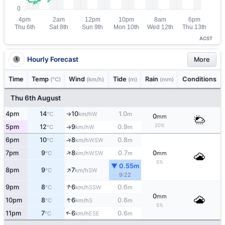
ACST
Hourly Forecast
More
Time
Temp
Wind
Tide
Rain
Conditions
(°C)
(km/h)
(m)
(mm)
Thu 6th August
4pm
14
10
1.0
W
°C
km/h
m
↑
0
mm
20%
5pm
12
9
0.9
W
°C
km/h
m
↑
6pm
10
8
0.8
↑
WSW
°C
km/h
m
↑
7pm
9
8
0.7
0
WSW
°C
km/h
m
mm
5%
▼ 0.55m
↑
8pm
9
7
SW
°C
km/h
9:22
↑
9pm
8
6
0.6
SSW
°C
km/h
m
0
mm
↑
10pm
8
6
0.6
S
°C
km/h
m
5%
11pm
7
6
0.6
↑
ESE
°C
km/h
m