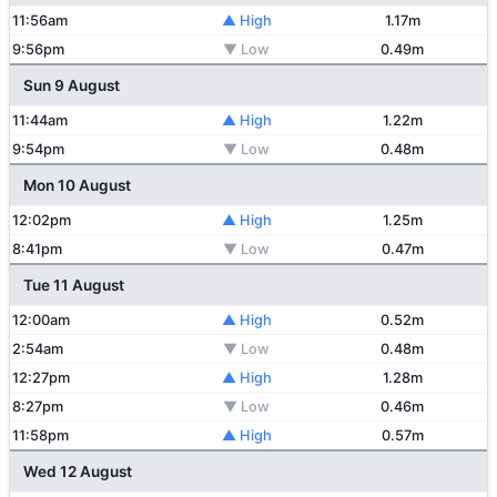
11:56am
▲ High
1.17m
9:56pm
▼ Low
0.49m
Sun 9 August
11:44am
▲ High
1.22m
9:54pm
▼ Low
0.48m
Mon 10 August
12:02pm
▲ High
1.25m
8:41pm
▼ Low
0.47m
Tue 11 August
12:00am
▲ High
0.52m
2:54am
▼ Low
0.48m
12:27pm
▲ High
1.28m
8:27pm
▼ Low
0.46m
11:58pm
▲ High
0.57m
Wed 12 August