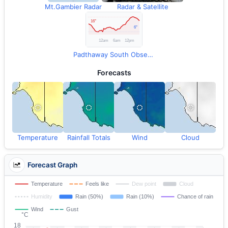
Mt.Gambier Radar
Radar & Satellite
Padthaway South Observations
Forecasts
Temperature
Rainfall Totals
Wind
Cloud
Forecast Graph