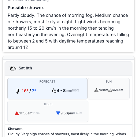
Possible shower.
Partly cloudy. The chance of morning fog. Medium chance
of showers, most likely at night. Light winds becoming
northerly 15 to 20 km/h in the morning then tending
northeasterly in the evening. Overnight temperatures falling
to between 2 and 5 with daytime temperatures reaching
around 17.
Sat 8th
FORECAST
SUN
4 - 8
7:01am
5:28pm
16°
/
7°
mm
100%
TIDES
▲
▼
11:56am
9:56pm
1.17m
0.49m
Showers.
Cloudy. Very high chance of showers, most likely in the morning. Winds