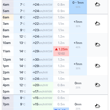
0 - 1
mm
↑
4am
7
24
0.8
WSW
°C
km/h
m
50%
↑
5am
7
24
0.9
WSW
°C
km/h
m
↑
6am
6
22
1.0
WSW
°C
km/h
m
<1
mm
↑
7am
7
22
1.1
WSW
°C
km/h
m
30%
↑
8am
9
23
1.1
WSW
°C
km/h
m
↑
9am
12
24
1.2
WSW
°C
km/h
m
↑
10am
13
27
1.2
<1
WSW
°C
km/h
m
mm
40%
▲ 1.25m
↑
11am
14
29
WSW
°C
km/h
12:02
12pm
14
30
1.2
↑
WSW
°C
km/h
m
<1
mm
1pm
14
29
1.2
WSW
↑
°C
km/h
m
30%
2pm
14
27
1.1
W
↑
°C
km/h
m
3pm
13
24
1.0
W
°C
km/h
m
↑
0
mm
4pm
12
20
0.8
W
°C
km/h
m
↑
20%
5pm
11
17
0.7
WNW
↑
°C
km/h
m
↑
6pm
9
15
0.6
WNW
°C
km/h
m
↑
7pm
9
15
0.5
0
WNW
°C
km/h
m
mm
20%