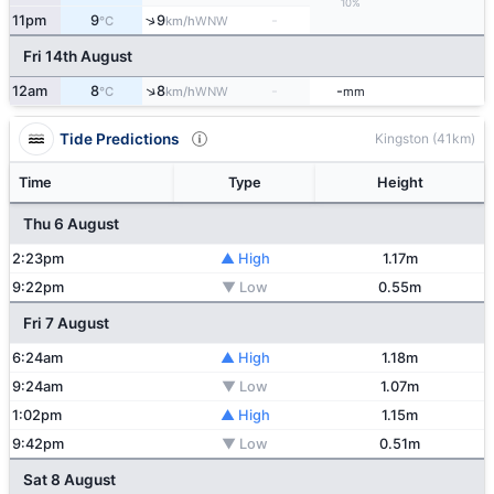
10%
↑
11pm
9
9
-
WNW
°C
km/h
Fri 14th August
↑
12am
8
8
-
-
WNW
°C
km/h
mm
Tide Predictions
Kingston (41km)
Time
Type
Height
Thu 6 August
2:23pm
▲ High
1.17m
9:22pm
▼ Low
0.55m
Fri 7 August
6:24am
▲ High
1.18m
9:24am
▼ Low
1.07m
1:02pm
▲ High
1.15m
9:42pm
▼ Low
0.51m
Sat 8 August