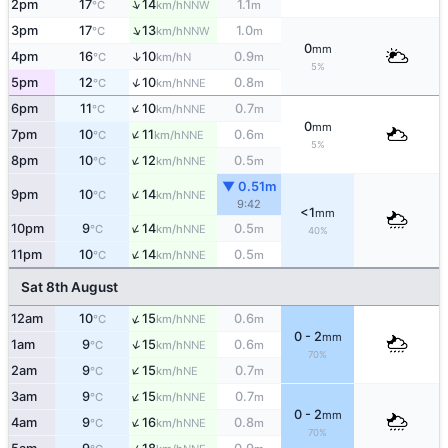
↑
2pm
17
14
1.1
NNW
°C
km/h
m
↑
3pm
17
13
1.0
NNW
°C
km/h
m
0
mm
↑
4pm
16
10
0.9
N
°C
km/h
m
5%
↑
5pm
12
10
0.8
NNE
°C
km/h
m
↑
6pm
11
10
0.7
NNE
°C
km/h
m
0
mm
↑
7pm
10
11
0.6
NNE
°C
km/h
m
5%
↑
8pm
10
12
0.5
NNE
°C
km/h
m
▼ 0.51m
↑
9pm
10
14
NNE
°C
km/h
9:42
<1
mm
↑
10pm
9
14
0.5
NNE
°C
km/h
m
40%
↑
11pm
10
14
0.5
NNE
°C
km/h
m
Sat 8th August
↑
12am
10
15
0.6
NNE
°C
km/h
m
0 - 2
mm
↑
1am
9
15
0.6
NNE
°C
km/h
m
70%
↑
2am
9
15
0.7
NE
°C
km/h
m
↑
3am
9
15
0.7
NNE
°C
km/h
m
0 - 2
mm
↑
4am
9
16
0.8
NNE
°C
km/h
m
70%