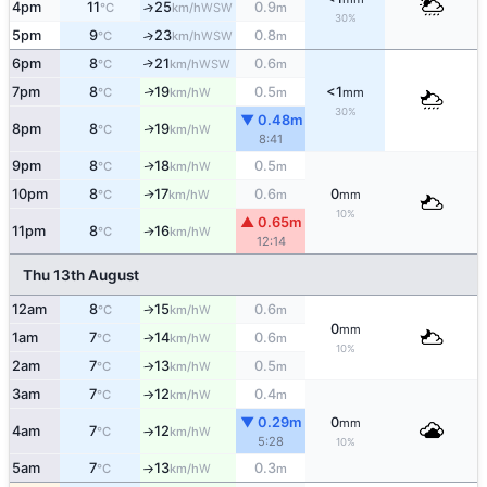
4pm
11
25
0.9
↑
WSW
°C
km/h
m
30%
5pm
9
23
0.8
↑
WSW
°C
km/h
m
6pm
8
21
0.6
↑
WSW
°C
km/h
m
7pm
8
19
0.5
<1
W
↑
°C
km/h
m
mm
30%
▼ 0.48m
8pm
8
19
W
↑
°C
km/h
8:41
9pm
8
18
0.5
W
↑
°C
km/h
m
10pm
8
17
0.6
0
W
↑
°C
km/h
m
mm
10%
▲ 0.65m
11pm
8
16
W
↑
°C
km/h
12:14
Thu 13th August
12am
8
15
0.6
W
°C
km/h
m
↑
0
mm
1am
7
14
0.6
W
°C
km/h
m
↑
10%
2am
7
13
0.5
W
°C
km/h
m
↑
3am
7
12
0.4
W
°C
km/h
m
↑
▼ 0.29m
0
mm
4am
7
12
W
°C
km/h
↑
5:28
10%
5am
7
13
0.3
W
°C
km/h
m
↑