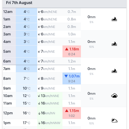
Fri 7th August
↑
12am
4
6
0.7
ENE
°C
km/h
m
0
mm
↑
1am
4
6
0.8
ENE
°C
km/h
m
5%
↑
2am
4
6
0.9
NE
°C
km/h
m
↑
3am
3
6
1.0
NE
°C
km/h
m
↑
4am
3
6
1.1
0
NE
°C
km/h
m
mm
10%
▲ 1.18m
↑
5am
4
7
NE
°C
km/h
6:24
↑
6am
4
7
1.2
NE
°C
km/h
m
↑
7am
4
7
1.1
0
NE
°C
km/h
m
mm
5%
▼ 1.07m
↑
8am
7
8
NE
°C
km/h
9:24
↑
9am
10
9
1.1
NE
°C
km/h
m
0
mm
↑
10am
12
13
1.1
NNE
°C
km/h
m
5%
↑
11am
15
16
1.1
NNE
°C
km/h
m
▲ 1.15m
12pm
16
16
↑
N
°C
km/h
1:02
0
mm
↑
1pm
17
16
1.1
NNW
°C
km/h
m
10%