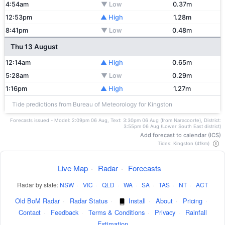
4:54am
▼ Low
0.37m
12:53pm
▲ High
1.28m
8:41pm
▼ Low
0.48m
Thu 13 August
12:14am
▲ High
0.65m
5:28am
▼ Low
0.29m
1:16pm
▲ High
1.27m
Tide predictions from Bureau of Meteorology for Kingston
Forecasts issued - Model: 2:09pm 06 Aug, Text: 3:30pm 06 Aug (from Naracoorte), District:
3:55pm 06 Aug (Lower South East district)
Add forecast to calendar (ICS)
Tides: Kingston (41km)
Live Map
·
Radar
·
Forecasts
Radar by state:
NSW
·
VIC
·
QLD
·
WA
·
SA
·
TAS
·
NT
·
ACT
Old BoM Radar
·
Radar Status
·
Install
·
About
·
Pricing
·
Contact
·
Feedback
·
Terms & Conditions
·
Privacy
·
Rainfall
Estimation