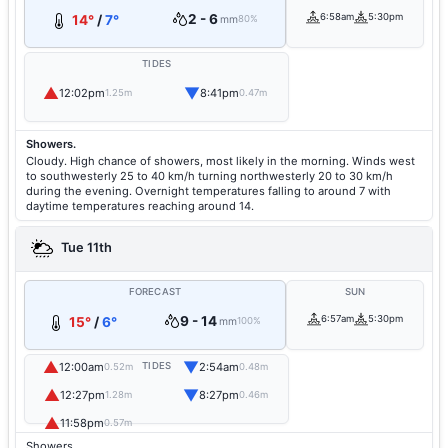
2 - 6
6:58am
5:30pm
14°
/
7°
mm
80%
TIDES
▲
▼
12:02pm
8:41pm
1.25m
0.47m
Showers.
Cloudy. High chance of showers, most likely in the morning. Winds west
to southwesterly 25 to 40 km/h turning northwesterly 20 to 30 km/h
during the evening. Overnight temperatures falling to around 7 with
daytime temperatures reaching around 14.
Tue 11th
FORECAST
SUN
9 - 14
6:57am
5:30pm
15°
/
6°
mm
100%
▲
▼
12:00am
TIDES
2:54am
0.52m
0.48m
▲
▼
12:27pm
8:27pm
1.28m
0.46m
▲
11:58pm
0.57m
Showers.