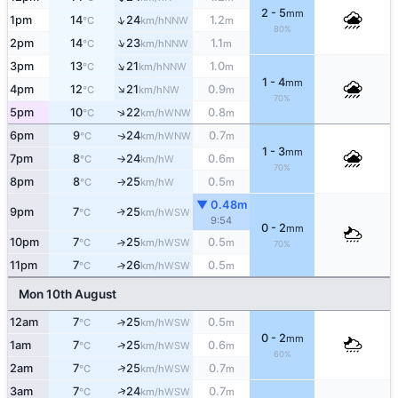
2 - 5
mm
↑
1pm
14
24
1.2
NNW
°C
km/h
m
80%
↑
2pm
14
23
1.1
NNW
°C
km/h
m
↑
3pm
13
21
1.0
NNW
°C
km/h
m
1 - 4
mm
↑
4pm
12
21
0.9
NW
°C
km/h
m
70%
↑
5pm
10
22
0.8
WNW
°C
km/h
m
6pm
9
24
0.7
WNW
↑
°C
km/h
m
1 - 3
mm
7pm
8
24
0.6
W
°C
km/h
m
↑
70%
8pm
8
25
0.5
W
°C
km/h
m
↑
▼ 0.48m
9pm
7
25
↑
WSW
°C
km/h
9:54
0 - 2
mm
10pm
7
25
0.5
↑
WSW
°C
km/h
m
70%
11pm
7
26
0.5
↑
WSW
°C
km/h
m
Mon 10th August
12am
7
25
0.5
↑
WSW
°C
km/h
m
0 - 2
mm
↑
1am
7
25
0.6
WSW
°C
km/h
m
60%
↑
2am
7
25
0.7
WSW
°C
km/h
m
↑
3am
7
24
0.7
WSW
°C
km/h
m