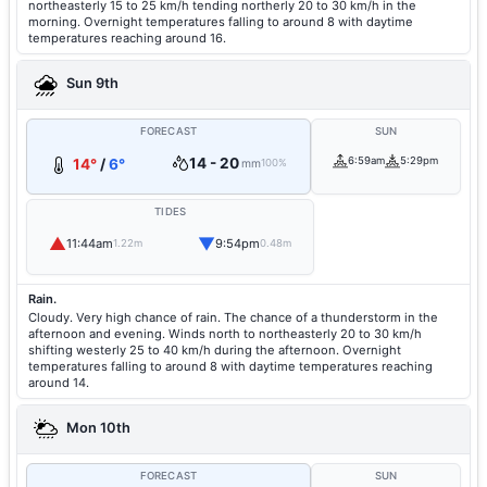
northeasterly 15 to 25 km/h tending northerly 20 to 30 km/h in the
morning. Overnight temperatures falling to around 8 with daytime
temperatures reaching around 16.
Sun 9th
FORECAST
SUN
14 - 20
6:59am
5:29pm
14°
/
6°
mm
100%
TIDES
▲
▼
11:44am
9:54pm
1.22m
0.48m
Rain.
Cloudy. Very high chance of rain. The chance of a thunderstorm in the
afternoon and evening. Winds north to northeasterly 20 to 30 km/h
shifting westerly 25 to 40 km/h during the afternoon. Overnight
temperatures falling to around 8 with daytime temperatures reaching
around 14.
Mon 10th
FORECAST
SUN