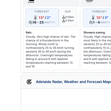
FORECAST
SUN
FORECAST
13°
/
2°
6:59am
12°
/
3°
5:41pm
16 - 25
1 - 4
mm
mm
100%
80%
Rain.
Showers easing.
Cloudy. Very high chance of rain. The
Cloudy. High chance
chance of a thunderstorm in the
most likely in the m
morning. Winds north to
westerly 25 to 40 km
northwesterly 25 to 35 km/h turning
northwesterly 15 to 
westerly 30 to 40 km/h during the
the afternoon. Over
afternoon. Overnight temperatures
temperatures fallin
falling to around 8 with daytime
and 6 with daytime 
temperatures reaching between 13
reaching between 12
and 16.
Adelaide Radar, Weather and Forecast Map