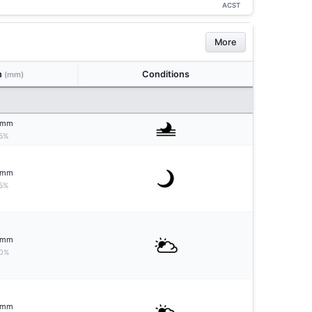
ACST
More
n
Conditions
(mm)
mm
5%
mm
5%
mm
0%
mm