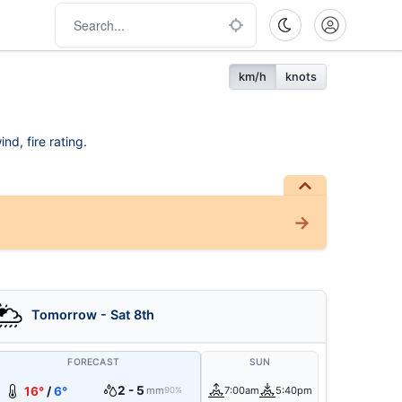
km/h
knots
nd, fire rating.
Tomorrow - Sat 8th
FORECAST
SUN
2 - 5
16°
/
6°
mm
7:00am
5:40pm
90%