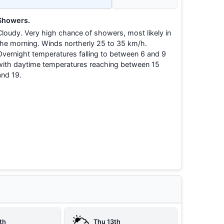
Showers.
Cloudy. Very high chance of showers, most likely in
the morning. Winds northerly 25 to 35 km/h.
Overnight temperatures falling to between 6 and 9
with daytime temperatures reaching between 15
and 19.
th
Thu 13th