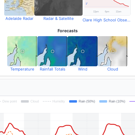
Adelaide Radar
Radar & Satellite
Clare High School Observations
Forecasts
Temperature
Rainfall Totals
Wind
Cloud