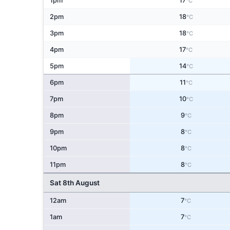
1pm
17
°C
2pm
18
°C
3pm
18
°C
4pm
17
°C
5pm
14
°C
6pm
11
°C
7pm
10
°C
8pm
9
°C
9pm
8
°C
10pm
8
°C
11pm
8
°C
Sat 8th August
12am
7
°C
1am
7
°C