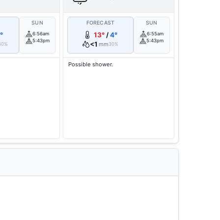
T
SUN
FORECAST
SUN
°
6:56am
13°
/
4°
6:55am
5:43pm
5:43pm
<1
mm
60%
30%
Possible shower.