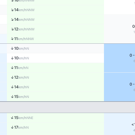
↑
16
NNW
km/h
↑
14
NNW
km/h
↑
14
NNW
km/h
0
↑
12
NNW
km/h
↑
11
NNW
km/h
↑
10
N
km/h
0 -
↑
10
N
km/h
↑
11
N
km/h
↑
12
N
km/h
0 -
↑
14
N
km/h
↑
15
N
km/h
↑
15
NNE
km/h
<
↑
17
N
km/h