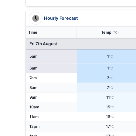
Hourly Forecast
Time
Temp
(°C)
Fri 7th August
5am
1
°C
6am
1
°C
7am
3
°C
8am
7
°C
9am
11
°C
10am
15
°C
11am
16
°C
12pm
17
°C