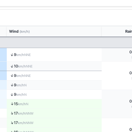
Wind
Rai
(km/h)
0
↑
9
NNE
km/h
↑
10
NNE
km/h
0
↑
9
NNE
km/h
↑
9
N
km/h
↑
9
N
km/h
0
↑
15
N
km/h
↑
17
NNW
km/h
↑
17
NNW
km/h
0