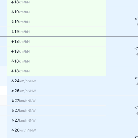
↑
18
N
km/h
↑
19
N
km/h
<
↑
19
N
km/h
↑
19
N
km/h
↑
18
N
km/h
<
↑
18
N
km/h
↑
18
N
km/h
↑
18
N
km/h
<
↑
24
NNW
km/h
↑
26
NNW
km/h
↑
27
NNW
km/h
<
↑
27
NNW
km/h
↑
27
NNW
km/h
↑
26
NNW
km/h
<