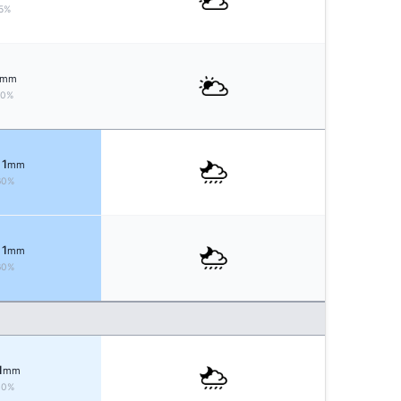
5%
mm
10%
 1
mm
60%
 1
mm
60%
1
mm
40%