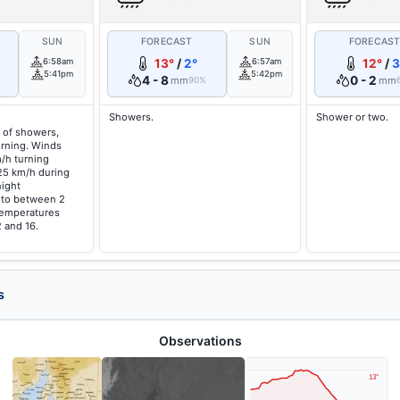
SUN
FORECAST
SUN
FORECAS
6:58am
13°
/
2°
6:57am
12°
/
3
5:41pm
5:42pm
4 - 8
0 - 2
mm
mm
90%
Showers.
Shower or two.
 of showers,
orning. Winds
/h turning
25 km/h during
night
g to between 2
temperatures
 and 16.
s
Observations