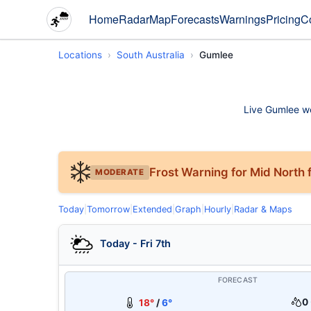
Home
Radar
Map
Forecasts
Warnings
Pricing
C
Locations
South Australia
Gumlee
Live Gumlee wea
Frost Warning for Mid North f
MODERATE
Today
|
Tomorrow
|
Extended
|
Graph
|
Hourly
|
Radar & Maps
Today - Fri 7th
FORECAST
0 
18°
/
6°