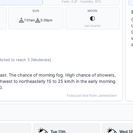
Feels
-0.8
°
·
Humidity:
97
%
SUN
MOON
🌓
7:01am
5:39pm
Last Quarter
icted to reach 3 [Moderate]
east. The chance of morning fog. High chance of showers,
hwest to northeasterly 15 to 25 km/h in the early morning.
0.
Forecast text from Jamestown
Tue 11th
Wed 12