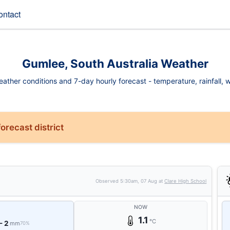
ontact
Gumlee, South Australia Weather
ther conditions and 7-day hourly forecast - temperature, rainfall, wi
orecast district
Observed
5:30am, 07 Aug
at
Clare High School
NOW
1.1
°C
- 2
mm
70%