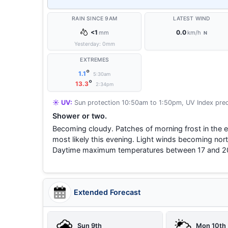
RAIN SINCE 9AM
LATEST WIND
<1
0.0
mm
km/h
N
Yesterday:
0
mm
EXTREMES
°
1.1
5:30am
°
13.3
2:34pm
☀️ UV:
Sun protection 10:50am to 1:50pm, UV Index pred
Shower or two.
Becoming cloudy. Patches of morning frost in the 
most likely this evening. Light winds becoming nort
Daytime maximum temperatures between 17 and 2
Extended Forecast
Sun 9th
Mon 10th