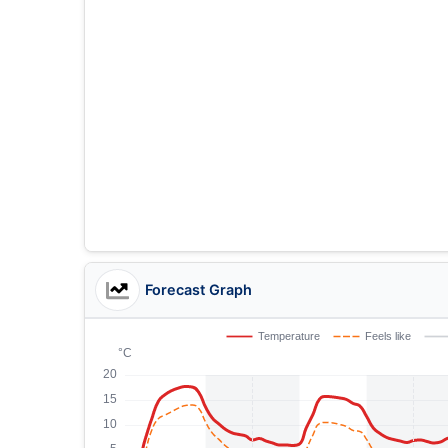
Forecast Graph