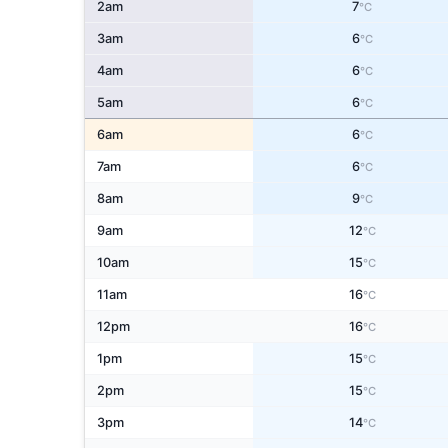
2am
7
°C
3am
6
°C
4am
6
°C
5am
6
°C
6am
6
°C
7am
6
°C
8am
9
°C
9am
12
°C
10am
15
°C
11am
16
°C
12pm
16
°C
1pm
15
°C
2pm
15
°C
3pm
14
°C