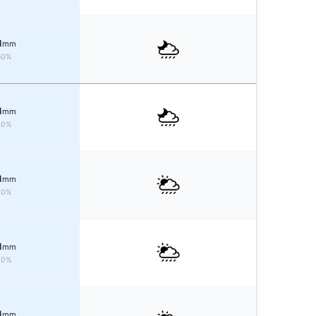
1
mm
50%
1
mm
40%
1
mm
40%
1
mm
40%
1
mm