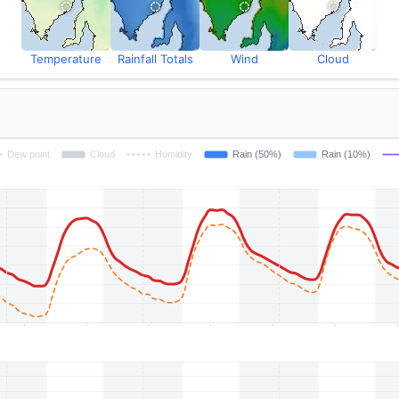
Temperature
Rainfall Totals
Wind
Cloud