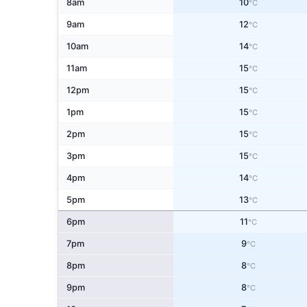
8am
10
°C
9am
12
°C
10am
14
°C
11am
15
°C
12pm
15
°C
1pm
15
°C
2pm
15
°C
3pm
15
°C
4pm
14
°C
5pm
13
°C
6pm
11
°C
7pm
9
°C
8pm
8
°C
9pm
8
°C