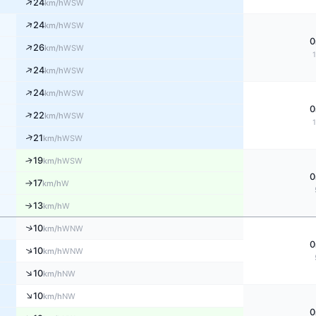
↑
24
WSW
km/h
↑
24
WSW
km/h
0
↑
26
WSW
km/h
↑
24
WSW
km/h
↑
24
WSW
km/h
0
↑
22
WSW
km/h
↑
21
WSW
km/h
↑
19
WSW
km/h
0
17
W
↑
km/h
13
W
↑
km/h
↑
10
WNW
km/h
0
↑
10
WNW
km/h
↑
10
NW
km/h
↑
10
NW
km/h
0