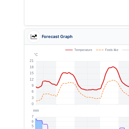
Forecast Graph