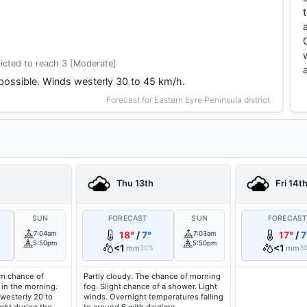
icted to reach 3 [Moderate]
possible. Winds westerly 30 to 45 km/h.
Forecast for Eastern Eyre Peninsula district
Thu 13th
Fri 14t
SUN
FORECAST
SUN
FORECAS
7:04am
18°
/
7°
7:03am
17°
/
7
5:50pm
5:50pm
<1
<1
mm
mm
30%
3
um chance of
Partly cloudy. The chance of morning
 in the morning.
fog. Slight chance of a shower. Light
westerly 20 to
winds. Overnight temperatures falling