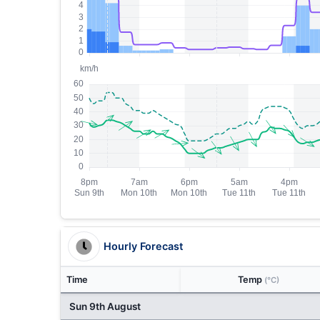
Hourly Forecast
Time
Temp
(°C)
Sun 9th August