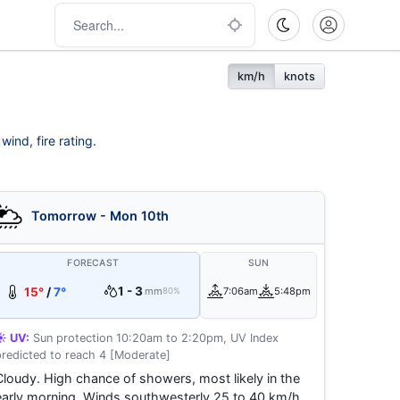
km/h
knots
ind, fire rating.
Tomorrow - Mon 10th
FORECAST
SUN
1 - 3
15°
/
7°
mm
7:06am
5:48pm
80%
☀️ UV:
Sun protection 10:20am to 2:20pm, UV Index
predicted to reach 4 [Moderate]
Cloudy. High chance of showers, most likely in the
early morning. Winds southwesterly 25 to 40 km/h