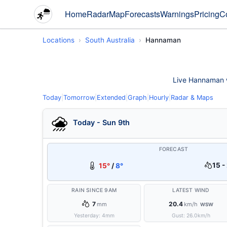
Home
Radar
Map
Forecasts
Warnings
Pricing
C
Locations
South Australia
Hannaman
Live Hannaman we
Today
|
Tomorrow
|
Extended
|
Graph
|
Hourly
|
Radar & Maps
Today - Sun 9th
FORECAST
15 -
15°
/
8°
RAIN SINCE 9AM
LATEST WIND
7
20.4
mm
km/h
WSW
Yesterday:
4
mm
Gust:
26.0
km/h