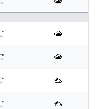
5%
mm
5%
mm
5%
mm
5%
mm
5%