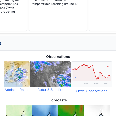
ght during the
to around 6 with daytime
temperatures
temperatures reaching around 17.
 and 7 with
s reaching
s
Observations
Adelaide Radar
Radar & Satellite
Cleve Observations
Forecasts