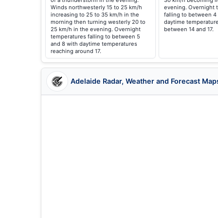
of a thunderstorm in the evening.
30 km/h becoming li
Winds northwesterly 15 to 25 km/h
evening. Overnight 
increasing to 25 to 35 km/h in the
falling to between 4
morning then turning westerly 20 to
daytime temperature
25 km/h in the evening. Overnight
between 14 and 17.
temperatures falling to between 5
and 8 with daytime temperatures
reaching around 17.
Adelaide Radar, Weather and Forecast Map