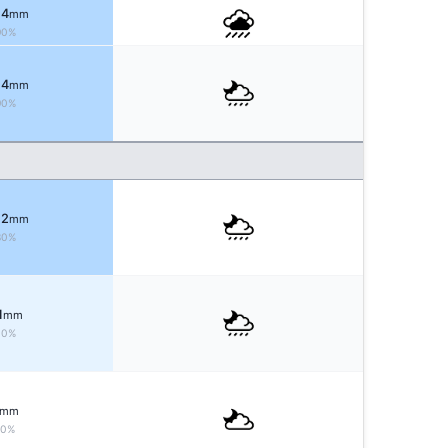
 4
mm
90%
 4
mm
90%
 2
mm
80%
1
mm
30%
mm
10%