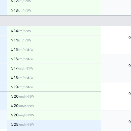
↑
12
NW
km/h
↑
13
NW
km/h
↑
14
NW
km/h
0
↑
14
NW
km/h
↑
15
NNW
km/h
↑
16
NNW
km/h
0
↑
17
NNW
km/h
↑
18
NNW
km/h
↑
19
NNW
km/h
0
↑
20
NNW
km/h
↑
20
NNW
km/h
↑
20
NNW
km/h
0
↑
25
NNW
km/h