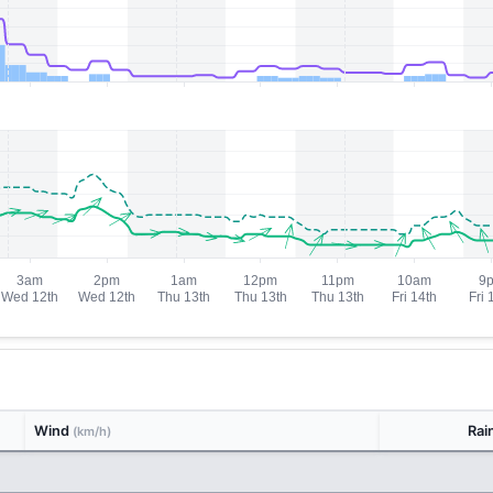
Wind
Rai
(km/h)