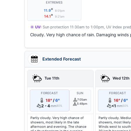
EXTREMES
°
11.9
8:01pm
°
14.1
9:21am
☀️ UV:
Sun protection 11:30am to 1:00pm, UV Index pred
Cloudy. Very high chance of rain. Damaging winds 
Extended Forecast
Tue 11th
Wed 12th
FORECAST
SUN
FORECAST
18°
/
6°
7:05am
16°
/
6°
5:49pm
2 - 4
<1
mm
mm
80%
50%
Partly cloudy. Very high chance of
Partly cloudy. Medi
showers, most likely in the late
showers, most likely
afternoon and evening. The chance
Winds west to south