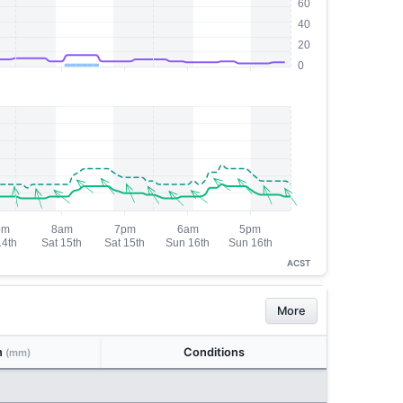
ACST
More
n
Conditions
(mm)