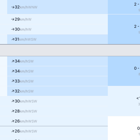
2 -
32
↑
WNW
km/h
29
W
↑
km/h
2 -
30
W
↑
km/h
↑
31
WSW
km/h
↑
34
SW
km/h
0 -
↑
34
SW
km/h
↑
33
SW
km/h
↑
32
SW
km/h
<
↑
30
WSW
km/h
↑
28
WSW
km/h
↑
26
WSW
km/h
0
↑
26
WSW
km/h