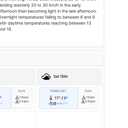
tending westerly 20 to 30 km/h in the early
afternoon then becoming light in the late afternoon.
Overnight temperatures falling to between 6 and 9
with daytime temperatures reaching between 13
and 16.
h
Sat 15th
T
SUN
FORECAST
SUN
°
7:02am
17°
/
6°
7:01am
5:51pm
5:52pm
0
mm
0%
20%