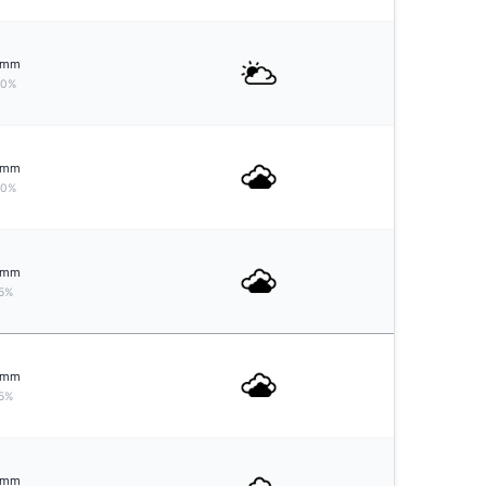
mm
10%
mm
10%
mm
5%
mm
5%
mm