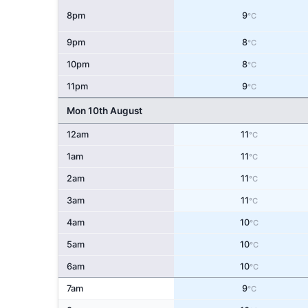
8pm
9
°C
9pm
8
°C
10pm
8
°C
11pm
9
°C
Mon 10th August
12am
11
°C
1am
11
°C
2am
11
°C
3am
11
°C
4am
10
°C
5am
10
°C
6am
10
°C
7am
9
°C