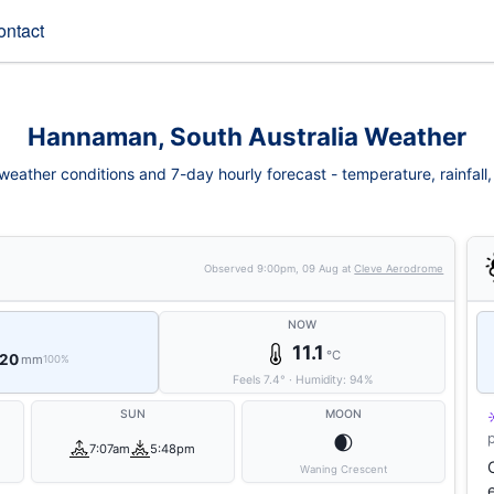
ontact
Hannaman, South Australia Weather
ather conditions and 7-day hourly forecast - temperature, rainfall, w
Observed
9:00pm, 09 Aug
at
Cleve Aerodrome
NOW
11.1
°C
 20
mm
100%
Feels
7.4
°
·
Humidity:
94
%
SUN
MOON
🌒
7:07am
5:48pm
Waning Crescent