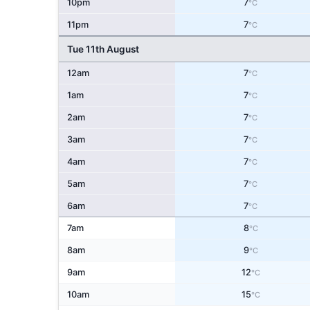
10pm
7
°C
11pm
7
°C
Tue 11th August
12am
7
°C
1am
7
°C
2am
7
°C
3am
7
°C
4am
7
°C
5am
7
°C
6am
7
°C
7am
8
°C
8am
9
°C
9am
12
°C
10am
15
°C