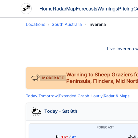
Home
Radar
Map
Forecasts
Warnings
Pricing
C
Locations
South Australia
Inverena
Live Inverena w
Warning to Sheep Graziers fo
MODERATE
Peninsula, Flinders, Mid Nor
Today
|
Tomorrow
|
Extended
|
Graph
|
Hourly
|
Radar & Maps
Today - Sat 8th
FORECAST
4 
15°
/
8°