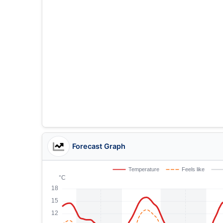
Forecast Graph