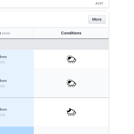
ACST
More
n
Conditions
(mm)
1
mm
40%
1
mm
40%
1
mm
40%