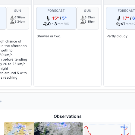
SUN
FORECAST
SUN
FORECAS
6:56am
15°
/
5°
6:55am
17°
/
6
5:34pm
5:35pm
0 - 3
<1
mm
mm
70%
4
Shower or two.
Partly cloudy.
high chance of
 in the afternoon
north to
 30 km/h
/h before tending
ly 20 to 25 km/h
night
 to around 5 with
s reaching
s
Observations