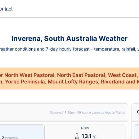
ontact
Inverena, South Australia Weather
eather conditions and 7-day hourly forecast - temperature, rainfall, wi
r North West Pastoral, North East Pastoral, West Coast,
th, Yorke Peninsula, Mount Lofty Ranges, Riverland and 
Observed
2:20pm, 08 Aug
at
Lameroo (Austin Plains)
NOW
13.1
°C
- 7
mm
100%