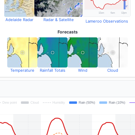
Adelaide Radar
Radar & Satellite
Lameroo Observations
Forecasts
Temperature
Rainfall Totals
Wind
Cloud