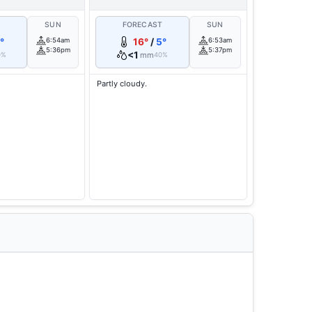
T
SUN
FORECAST
SUN
°
6:54am
16°
/
5°
6:53am
5:36pm
5:37pm
<1
mm
0%
40%
Partly cloudy.