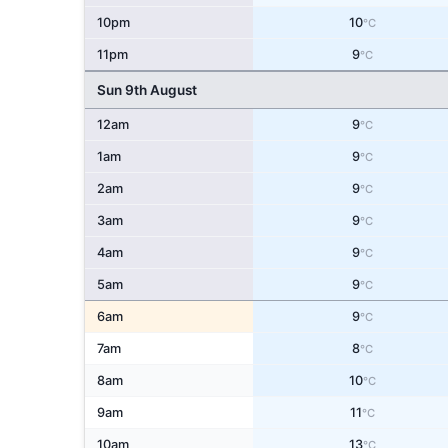
10pm
10
°C
11pm
9
°C
Sun 9th August
12am
9
°C
1am
9
°C
2am
9
°C
3am
9
°C
4am
9
°C
5am
9
°C
6am
9
°C
7am
8
°C
8am
10
°C
9am
11
°C
10am
13
°C