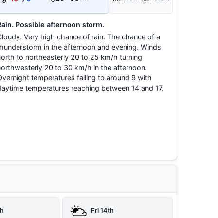
Rain. Possible afternoon storm.
Cloudy. Very high chance of rain. The chance of a
thunderstorm in the afternoon and evening. Winds
north to northeasterly 20 to 25 km/h turning
northwesterly 20 to 30 km/h in the afternoon.
Overnight temperatures falling to around 9 with
daytime temperatures reaching between 14 and 17.
th
Fri 14th