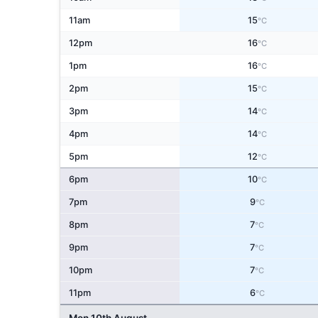
11am
15
°C
12pm
16
°C
1pm
16
°C
2pm
15
°C
3pm
14
°C
4pm
14
°C
5pm
12
°C
6pm
10
°C
7pm
9
°C
8pm
7
°C
9pm
7
°C
10pm
7
°C
11pm
6
°C