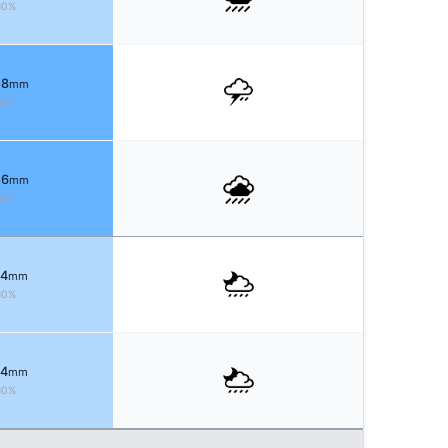
80%
 8
mm
80%
 6
mm
80%
 4
mm
80%
 4
mm
80%