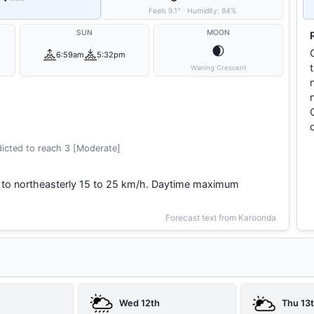
Feels
9.1
°
·
Humidity:
84
%
SUN
MOON
🌒
6:59am
5:32pm
Waning Crescent
icted to reach 3 [Moderate]
 to northeasterly 15 to 25 km/h. Daytime maximum
Forecast text from Karoonda
Wed 12th
Thu 13