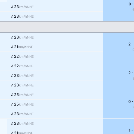
0 -
↑
23
NNE
km/h
↑
23
NNE
km/h
↑
23
NNE
km/h
2 -
↑
21
NNE
km/h
↑
22
NNE
km/h
↑
22
NNE
km/h
2 -
↑
23
NNE
km/h
↑
23
NNE
km/h
↑
25
NNE
km/h
0 -
↑
25
NNE
km/h
↑
23
NNE
km/h
↑
23
NNE
km/h
1 -
↑
21
NNE
km/h