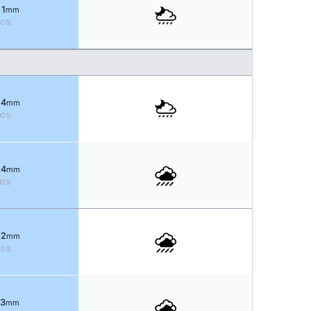
 1
mm
60%
 4
mm
90%
 4
mm
90%
 2
mm
70%
 3
mm