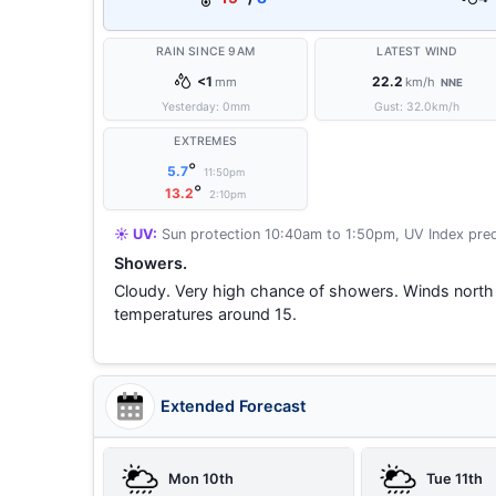
RAIN SINCE 9AM
LATEST WIND
<1
22.2
mm
km/h
NNE
Yesterday:
0
mm
Gust:
32.0
km/h
EXTREMES
°
5.7
11:50pm
°
13.2
2:10pm
☀️ UV:
Sun protection 10:40am to 1:50pm, UV Index pred
Showers.
Cloudy. Very high chance of showers. Winds north
temperatures around 15.
Extended Forecast
Mon 10th
Tue 11th