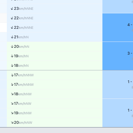
↑
23
NNE
km/h
↑
22
NNE
km/h
4 -
↑
22
NNE
km/h
↑
21
N
km/h
↑
20
N
km/h
3 -
↑
19
N
km/h
↑
18
N
km/h
↑
17
NNW
km/h
1 -
↑
17
NNW
km/h
↑
18
NW
km/h
↑
17
NW
km/h
1 -
↑
19
NW
km/h
↑
20
NW
km/h