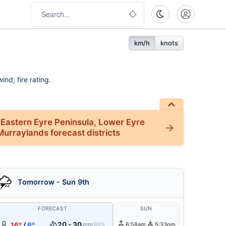
km/h
knots
nd, fire rating.
 Eastern Eyre Peninsula, Lower Eyre
Murraylands forecast districts
Tomorrow - Sun 9th
FORECAST
SUN
20 - 30
16°
/
6°
mm
6:58am
5:33pm
100%