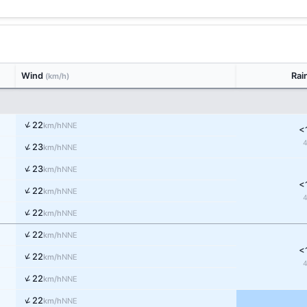
Wind
Rai
(km/h)
↑
22
NNE
km/h
<
↑
23
NNE
km/h
↑
23
NNE
km/h
<
↑
22
NNE
km/h
↑
22
NNE
km/h
↑
22
NNE
km/h
<
↑
22
NNE
km/h
↑
22
NNE
km/h
↑
22
NNE
km/h