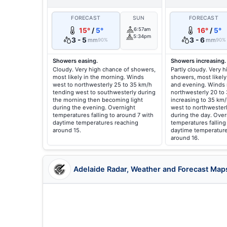
FORECAST
SUN
FORECAST
15°
/
5°
6:57am
16°
/
5°
5:34pm
3 - 5
3 - 6
mm
mm
90%
90%
Showers easing.
Showers increasing.
Cloudy. Very high chance of showers,
Partly cloudy. Very 
most likely in the morning. Winds
showers, most likely
west to northwesterly 25 to 35 km/h
and evening. Winds 
tending west to southwesterly during
northwesterly 20 to
the morning then becoming light
increasing to 35 km
during the evening. Overnight
west to northwester
temperatures falling to around 7 with
during the day. Over
daytime temperatures reaching
temperatures falling
around 15.
daytime temperature
around 16.
Adelaide Radar, Weather and Forecast Map