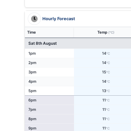
Hourly Forecast
Time
Temp
(°C)
Sat 8th August
1pm
14
°C
2pm
14
°C
3pm
15
°C
4pm
14
°C
5pm
13
°C
6pm
11
°C
7pm
11
°C
8pm
11
°C
9pm
11
°C