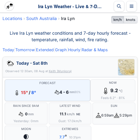
Ira Lyn Weather - Live & 7-Day Forecast | SA
Locations
South Australia
Ira Lyn
km/h
knots
Live Ira Lyn weather conditions and 7-day hourly forecast -
temperature, rainfall, wind, fire rating.
Today
|
Tomorrow
|
Extended
|
Graph
|
Hourly
|
Radar & Maps
Today - Sat 8th
Observed
12:30am, 08 Aug
at
Keith (Munkora)
NOW
FORECAST
9.2
°C
4 - 6
15°
/
8°
mm
90%
Feels
6.2
°
·
81
%
RAIN SINCE 9AM
LATEST WIND
SUN
0
11.1
mm
km/h
NE
6:59am
5:29pm
Yesterday:
0
mm
Gust:
17.0
km/h
MOON
EXTREMES
🌒
°
7.7
10:31pm