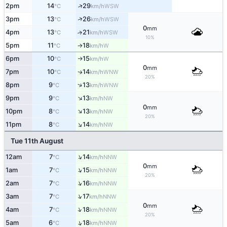
↑
2pm
14
29
WSW
°C
km/h
↑
3pm
13
26
WSW
°C
km/h
0
mm
4pm
13
21
↑
WSW
°C
km/h
10%
5pm
11
18
W
°C
km/h
↑
6pm
10
15
W
°C
km/h
↑
0
mm
7pm
10
14
WNW
↑
°C
km/h
20%
↑
8pm
9
13
WNW
°C
km/h
↑
9pm
9
13
NW
°C
km/h
0
mm
↑
10pm
8
13
NW
°C
km/h
20%
↑
11pm
8
14
NW
°C
km/h
Tue 11th August
↑
12am
7
14
NNW
°C
km/h
0
mm
↑
1am
7
15
NNW
°C
km/h
20%
↑
2am
7
16
NNW
°C
km/h
↑
3am
7
17
NNW
°C
km/h
0
mm
↑
4am
7
18
NNW
°C
km/h
20%
↑
5am
6
18
NNW
°C
km/h