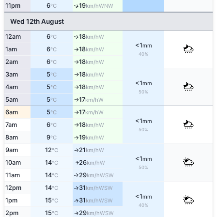
11pm
6
19
↑
WNW
°C
km/h
Wed 12th August
12am
6
18
W
↑
°C
km/h
<1
mm
1am
6
18
W
°C
km/h
↑
40%
2am
6
18
W
°C
km/h
↑
3am
5
18
W
°C
km/h
↑
<1
mm
4am
5
18
W
°C
km/h
↑
50%
5am
5
17
W
°C
km/h
↑
6am
5
17
W
°C
km/h
↑
<1
mm
7am
6
18
W
°C
km/h
↑
50%
8am
9
19
W
°C
km/h
↑
9am
12
21
W
°C
km/h
↑
<1
mm
10am
14
26
W
↑
°C
km/h
50%
11am
14
29
↑
WSW
°C
km/h
12pm
14
31
↑
WSW
°C
km/h
<1
mm
1pm
15
31
↑
WSW
°C
km/h
40%
2pm
15
29
↑
WSW
°C
km/h