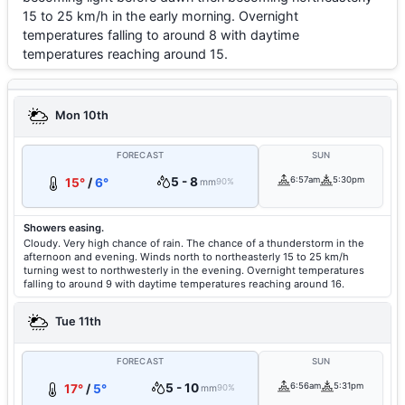
15 to 25 km/h in the early morning. Overnight
temperatures falling to around 8 with daytime
temperatures reaching around 15.
Mon 10th
FORECAST
SUN
5 - 8
6:57am
5:30pm
15°
/
6°
mm
90%
Showers easing.
Cloudy. Very high chance of rain. The chance of a thunderstorm in the
afternoon and evening. Winds north to northeasterly 15 to 25 km/h
turning west to northwesterly in the evening. Overnight temperatures
falling to around 9 with daytime temperatures reaching around 16.
Tue 11th
FORECAST
SUN
5 - 10
6:56am
5:31pm
17°
/
5°
mm
90%