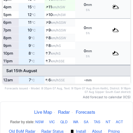
0
mm
↑
4pm
15
11
SW
°C
km/h
5%
↑
5pm
12
10
SW
°C
km/h
↑
6pm
11
9
SSW
°C
km/h
0
mm
↑
7pm
10
9
SSW
°C
km/h
5%
↑
8pm
9
8
SSW
°C
km/h
↑
9pm
9
8
S
°C
km/h
0
mm
↑
10pm
8
7
S
°C
km/h
5%
↑
11pm
7
7
SSE
°C
km/h
Sat 15th August
↑
12am
7
6
-
SSE
°C
km/h
mm
Forecasts issued - Model: 8:35pm 07 Aug, Text: 9:15pm 07 Aug (from Keith), District: 9:18pm
07 Aug (Upper South East district)
Add forecast to calendar (ICS)
Live Map
·
Radar
·
Forecasts
Radar by state:
NSW
·
VIC
·
QLD
·
WA
·
SA
·
TAS
·
NT
·
ACT
Old BoM Radar
·
Radar Status
·
Install
·
About
·
Pricing
·