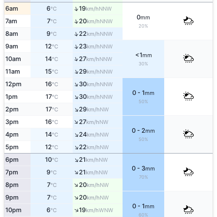
↑
6am
6
19
NNW
°C
km/h
0
mm
↑
7am
7
20
NNW
°C
km/h
20%
↑
8am
9
22
NNW
°C
km/h
↑
9am
12
23
NNW
°C
km/h
<1
mm
↑
10am
14
27
NNW
°C
km/h
30%
↑
11am
15
29
NNW
°C
km/h
↑
12pm
16
30
NNW
°C
km/h
0 - 1
mm
↑
1pm
17
30
NNW
°C
km/h
50%
↑
2pm
17
29
NW
°C
km/h
↑
3pm
16
27
NW
°C
km/h
0 - 2
mm
↑
4pm
14
24
NW
°C
km/h
50%
↑
5pm
12
22
NW
°C
km/h
↑
6pm
10
21
NW
°C
km/h
0 - 3
mm
↑
7pm
9
21
NW
°C
km/h
70%
↑
8pm
7
20
NW
°C
km/h
↑
9pm
7
20
NW
°C
km/h
0 - 1
mm
↑
10pm
6
19
WNW
°C
km/h
60%