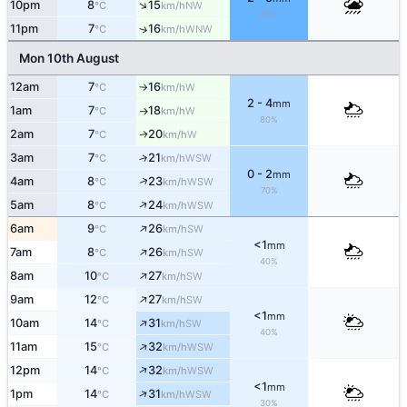
↑
10pm
8
15
NW
°C
km/h
80%
11pm
7
16
↑
WNW
°C
km/h
Mon 10th August
12am
7
16
W
°C
km/h
↑
2 - 4
mm
1am
7
18
W
°C
km/h
↑
80%
2am
7
20
W
↑
°C
km/h
3am
7
21
↑
WSW
°C
km/h
0 - 2
mm
↑
4am
8
23
WSW
°C
km/h
70%
↑
5am
8
24
WSW
°C
km/h
↑
6am
9
26
SW
°C
km/h
<1
mm
↑
7am
8
26
SW
°C
km/h
40%
↑
8am
10
27
SW
°C
km/h
↑
9am
12
27
SW
°C
km/h
<1
mm
↑
10am
14
31
SW
°C
km/h
40%
↑
11am
15
32
WSW
°C
km/h
↑
12pm
14
32
WSW
°C
km/h
<1
mm
↑
1pm
14
31
WSW
°C
km/h
30%