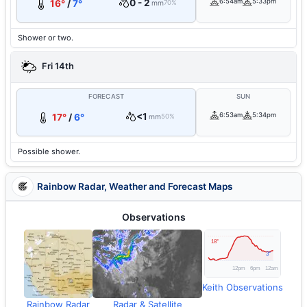
0 - 2
6:54am
5:33pm
16°
/
7°
mm
70%
Shower or two.
Fri 14th
FORECAST
SUN
<1
6:53am
5:34pm
17°
/
6°
mm
50%
Possible shower.
Rainbow Radar, Weather and Forecast Maps
Observations
Keith Observations
Rainbow Radar
Radar & Satellite