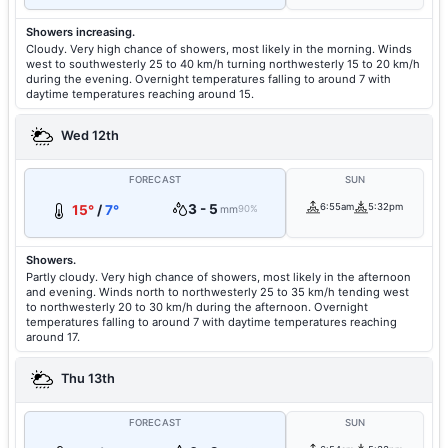
Showers increasing.
Cloudy. Very high chance of showers, most likely in the morning. Winds
west to southwesterly 25 to 40 km/h turning northwesterly 15 to 20 km/h
during the evening. Overnight temperatures falling to around 7 with
daytime temperatures reaching around 15.
Wed 12th
FORECAST
SUN
3 - 5
6:55am
5:32pm
15°
/
7°
mm
90%
Showers.
Partly cloudy. Very high chance of showers, most likely in the afternoon
and evening. Winds north to northwesterly 25 to 35 km/h tending west
to northwesterly 20 to 30 km/h during the afternoon. Overnight
temperatures falling to around 7 with daytime temperatures reaching
around 17.
Thu 13th
FORECAST
SUN