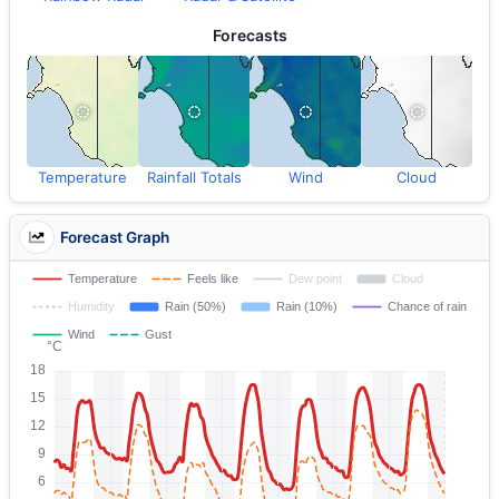
Forecasts
Temperature
Rainfall Totals
Wind
Cloud
Forecast Graph