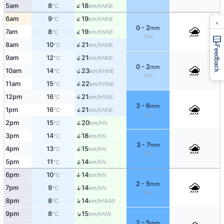
↑
5am
8
18
NNE
°C
km/h
↑
6am
9
19
NNE
°C
km/h
×
0 - 2
mm
↑
7am
8
19
NNE
°C
km/h
70%
↑
8am
10
21
NNE
°C
km/h
Feedback
↑
9am
12
21
NNE
°C
km/h
0 - 2
mm
↑
10am
14
23
NNE
°C
km/h
70%
↑
11am
15
22
NNE
°C
km/h
↑
12pm
16
21
NNE
°C
km/h
3 - 6
mm
↑
1pm
16
21
NNE
°C
km/h
80%
↑
2pm
15
20
N
°C
km/h
↑
3pm
14
18
N
°C
km/h
3 - 7
mm
↑
4pm
13
15
N
°C
km/h
80%
↑
5pm
11
14
N
°C
km/h
6pm
10
14
↑
N
°C
km/h
2 - 5
mm
7pm
9
14
↑
N
°C
km/h
80%
↑
8pm
8
14
NNW
°C
km/h
↑
9pm
8
15
NW
°C
km/h
2 - 5
mm