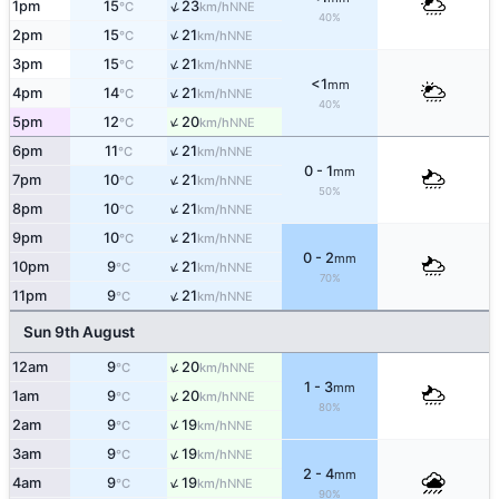
↑
1pm
15
23
NNE
°C
km/h
40%
↑
2pm
15
21
NNE
°C
km/h
↑
3pm
15
21
NNE
°C
km/h
<1
mm
↑
4pm
14
21
NNE
°C
km/h
40%
↑
5pm
12
20
NNE
°C
km/h
↑
6pm
11
21
NNE
°C
km/h
0 - 1
mm
↑
7pm
10
21
NNE
°C
km/h
50%
↑
8pm
10
21
NNE
°C
km/h
↑
9pm
10
21
NNE
°C
km/h
0 - 2
mm
↑
10pm
9
21
NNE
°C
km/h
70%
↑
11pm
9
21
NNE
°C
km/h
Sun 9th August
↑
12am
9
20
NNE
°C
km/h
1 - 3
mm
↑
1am
9
20
NNE
°C
km/h
80%
↑
2am
9
19
NNE
°C
km/h
↑
3am
9
19
NNE
°C
km/h
2 - 4
mm
↑
4am
9
19
NNE
°C
km/h
90%