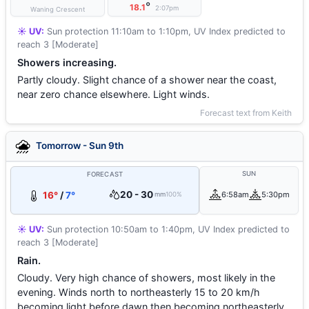
°
18.1
2:07pm
Waning Crescent
☀️ UV:
Sun protection 11:10am to 1:10pm, UV Index predicted to
reach 3 [Moderate]
Showers increasing.
Partly cloudy. Slight chance of a shower near the coast,
near zero chance elsewhere. Light winds.
Forecast text from Keith
Tomorrow - Sun 9th
SUN
FORECAST
20 - 30
16°
/
7°
6:58am
5:30pm
mm
100%
☀️ UV:
Sun protection 10:50am to 1:40pm, UV Index predicted to
reach 3 [Moderate]
Rain.
Cloudy. Very high chance of showers, most likely in the
evening. Winds north to northeasterly 15 to 20 km/h
becoming light before dawn then becoming northeasterly