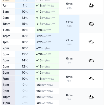
0
mm
↑
7am
7
11
WNW
°C
km/h
20%
↑
8am
10
12
WNW
°C
km/h
↑
9am
13
13
WNW
°C
km/h
<1
mm
10am
15
18
↑
WNW
°C
km/h
30%
11am
16
20
W
↑
°C
km/h
12pm
16
22
W
°C
km/h
↑
<1
mm
1pm
16
22
W
°C
km/h
↑
30%
2pm
16
21
W
°C
km/h
↑
3pm
15
20
W
↑
°C
km/h
0
mm
4pm
14
16
W
°C
km/h
↑
10%
5pm
12
13
W
°C
km/h
↑
6pm
10
12
W
°C
km/h
↑
0
mm
7pm
10
11
WNW
↑
°C
km/h
10%
8pm
9
9
↑
WNW
°C
km/h
↑
9pm
9
9
WNW
°C
km/h
0
mm
↑
10pm
8
9
WNW
°C
km/h
10%
↑
11pm
8
8
WNW
°C
km/h