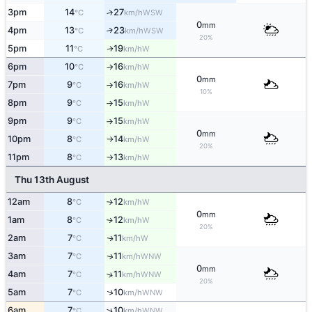
3pm
14
27
↑
WSW
°C
km/h
0
mm
4pm
13
23
↑
WSW
°C
km/h
20%
5pm
11
19
W
↑
°C
km/h
6pm
10
16
W
°C
km/h
↑
0
mm
7pm
9
16
W
°C
km/h
↑
10%
8pm
9
15
W
°C
km/h
↑
9pm
9
15
W
°C
km/h
↑
0
mm
10pm
8
14
W
°C
km/h
↑
20%
11pm
8
13
W
°C
km/h
↑
Thu 13th August
12am
8
12
W
°C
km/h
↑
0
mm
1am
8
12
W
↑
°C
km/h
20%
2am
7
11
W
↑
°C
km/h
3am
7
11
WNW
↑
°C
km/h
0
mm
4am
7
11
↑
WNW
°C
km/h
20%
↑
5am
7
10
WNW
°C
km/h
↑
6am
7
10
WNW
°C
km/h