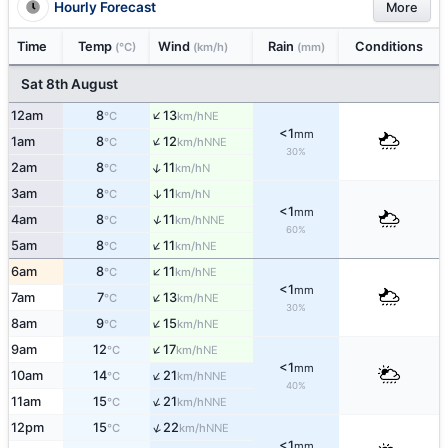
Hourly Forecast
More
Time
Temp
Wind
Rain
Conditions
(°C)
(km/h)
(mm)
Sat 8th August
↑
12am
8
13
NE
°C
km/h
<1
mm
↑
1am
8
12
NNE
°C
km/h
30%
↑
2am
8
11
N
°C
km/h
3am
8
11
↑
N
°C
km/h
<1
mm
↑
4am
8
11
NNE
°C
km/h
60%
↑
5am
8
11
NE
°C
km/h
↑
6am
8
11
NE
°C
km/h
<1
mm
↑
7am
7
13
NE
°C
km/h
30%
↑
8am
9
15
NE
°C
km/h
↑
9am
12
17
NE
°C
km/h
<1
mm
↑
10am
14
21
NNE
°C
km/h
40%
↑
11am
15
21
NNE
°C
km/h
↑
12pm
15
22
NNE
°C
km/h
<1
mm