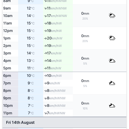
↑
8am
9
11
WNW
°C
km/h
↑
9am
12
11
WNW
°C
km/h
0
mm
10am
14
17
↑
WNW
°C
km/h
20%
11am
15
18
W
↑
°C
km/h
12pm
15
19
W
°C
km/h
↑
0
mm
1pm
15
20
W
°C
km/h
↑
20%
2pm
15
19
W
°C
km/h
↑
3pm
14
17
W
↑
°C
km/h
0
mm
4pm
13
14
W
↑
°C
km/h
5%
5pm
11
11
W
°C
km/h
↑
6pm
10
10
W
°C
km/h
↑
0
mm
7pm
9
9
W
°C
km/h
↑
5%
8pm
8
8
WNW
↑
°C
km/h
9pm
8
8
↑
WNW
°C
km/h
0
mm
↑
10pm
7
8
WNW
°C
km/h
10%
↑
11pm
7
7
WNW
°C
km/h
Fri 14th August