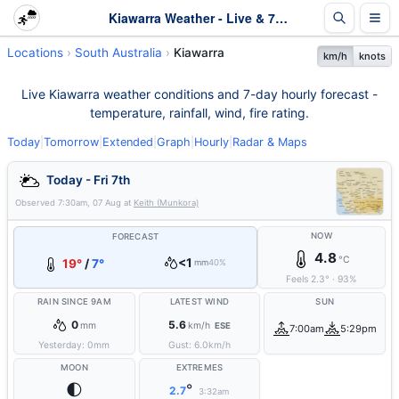
Kiawarra Weather - Live & 7-Day Forecast | SA
Locations
South Australia
Kiawarra
km/h
knots
Live Kiawarra weather conditions and 7-day hourly forecast -
temperature, rainfall, wind, fire rating.
Today
|
Tomorrow
|
Extended
|
Graph
|
Hourly
|
Radar & Maps
Today - Fri 7th
Observed
7:30am, 07 Aug
at
Keith (Munkora)
NOW
FORECAST
4.8
°C
<1
19°
/
7°
mm
40%
Feels
2.3
°
·
93
%
RAIN SINCE 9AM
LATEST WIND
SUN
0
5.6
mm
km/h
ESE
7:00am
5:29pm
Yesterday:
0
mm
Gust:
6.0
km/h
MOON
EXTREMES
🌓
°
2.7
3:32am