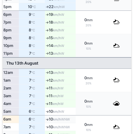
20%
5pm
10
22
W
°C
km/h
↑
6pm
9
19
W
°C
km/h
↑
0
mm
7pm
8
18
W
°C
km/h
↑
20%
8pm
8
16
W
°C
km/h
↑
9pm
8
15
W
°C
km/h
↑
0
mm
10pm
8
14
W
°C
km/h
↑
10%
11pm
7
13
W
°C
km/h
↑
Thu 13th August
12am
7
13
W
°C
km/h
↑
0
mm
1am
7
12
W
°C
km/h
↑
20%
2am
7
11
W
°C
km/h
↑
3am
7
11
W
°C
km/h
↑
0
mm
4am
7
11
W
↑
°C
km/h
10%
5am
6
10
W
↑
°C
km/h
6am
6
10
↑
WNW
°C
km/h
0
mm
↑
7am
7
10
WNW
°C
km/h
10%