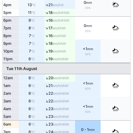
0
mm
4pm
13
21
W
↑
°C
km/h
20%
5pm
11
18
↑
WNW
°C
km/h
↑
6pm
9
16
WNW
°C
km/h
0
mm
↑
7pm
8
17
NW
°C
km/h
20%
↑
8pm
7
16
NW
°C
km/h
↑
9pm
7
18
NW
°C
km/h
<1
mm
↑
10pm
7
19
NW
°C
km/h
30%
↑
11pm
6
19
NNW
°C
km/h
Tue 11th August
↑
12am
6
20
NNW
°C
km/h
<1
mm
↑
1am
6
21
NNW
°C
km/h
40%
↑
2am
6
22
NNW
°C
km/h
↑
3am
6
22
NNW
°C
km/h
<1
mm
↑
4am
6
23
NNW
°C
km/h
50%
↑
5am
6
23
NNW
°C
km/h
↑
6am
6
23
NNW
°C
km/h
0 - 1
mm
↑
7am
6
24
NNW
°C
km/h