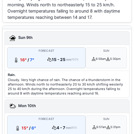
morning. Winds north to northeasterly 15 to 25 km/h.
Overnight temperatures falling to around 8 with daytime
temperatures reaching between 14 and 17.
Sun 9th
FORECAST
SUN
15 - 25
6:58am
5:30pm
16°
/
7°
mm
100%
Rain.
Cloudy. Very high chance of rain. The chance of a thunderstorm in the
afternoon. Winds north to northeasterly 20 to 30 km/h shifting westerly
25 to 40 km/h during the afternoon. Overnight temperatures falling to
around 8 with daytime temperatures reaching around 16.
Mon 10th
FORECAST
SUN
4 - 7
6:57am
5:31pm
15°
/
6°
mm
90%