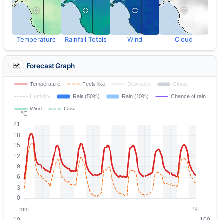
Temperature
Rainfall Totals
Wind
Cloud
Forecast Graph