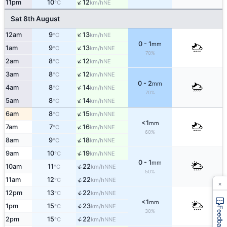
↑
11pm
10
12
NE
°C
km/h
Sat 8th August
↑
12am
9
13
NE
°C
km/h
0 - 1
mm
↑
1am
9
13
NNE
°C
km/h
70%
↑
2am
8
12
NE
°C
km/h
↑
3am
8
12
NNE
°C
km/h
0 - 2
mm
↑
4am
8
14
NNE
°C
km/h
70%
↑
5am
8
14
NNE
°C
km/h
↑
6am
8
15
NNE
°C
km/h
<1
mm
↑
7am
7
16
NNE
°C
km/h
60%
↑
8am
9
18
NNE
°C
km/h
↑
9am
10
19
NNE
°C
km/h
0 - 1
mm
↑
10am
11
22
NNE
°C
km/h
50%
↑
11am
12
22
NNE
°C
km/h
×
↑
12pm
13
22
NNE
°C
km/h
<1
mm
↑
1pm
15
23
NNE
°C
km/h
Feedback
30%
↑
2pm
15
22
NNE
°C
km/h