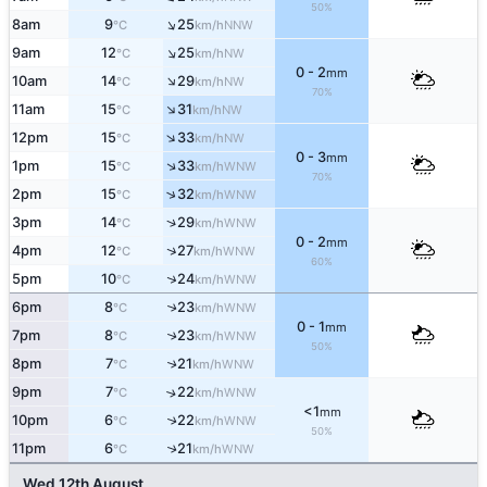
50%
↑
8am
9
25
NNW
°C
km/h
↑
9am
12
25
NW
°C
km/h
0 - 2
mm
↑
10am
14
29
NW
°C
km/h
70%
↑
11am
15
31
NW
°C
km/h
↑
12pm
15
33
NW
°C
km/h
0 - 3
mm
↑
1pm
15
33
WNW
°C
km/h
70%
↑
2pm
15
32
WNW
°C
km/h
↑
3pm
14
29
WNW
°C
km/h
0 - 2
mm
↑
4pm
12
27
WNW
°C
km/h
60%
↑
5pm
10
24
WNW
°C
km/h
6pm
8
23
↑
WNW
°C
km/h
0 - 1
mm
7pm
8
23
↑
WNW
°C
km/h
50%
8pm
7
21
↑
WNW
°C
km/h
9pm
7
22
↑
WNW
°C
km/h
<1
mm
10pm
6
22
↑
WNW
°C
km/h
50%
11pm
6
21
↑
WNW
°C
km/h
Wed 12th August