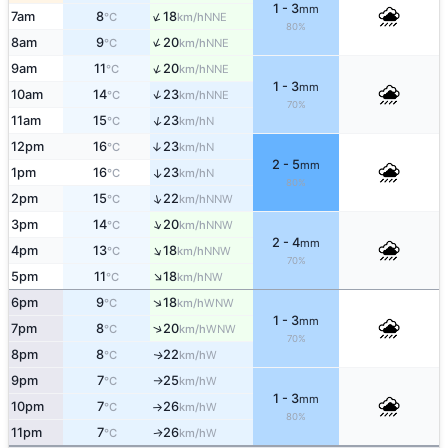
1 - 3
mm
↑
7am
8
18
NNE
°C
km/h
80%
↑
8am
9
20
NNE
°C
km/h
↑
9am
11
20
NNE
°C
km/h
1 - 3
mm
↑
10am
14
23
NNE
°C
km/h
70%
↑
11am
15
23
N
°C
km/h
12pm
16
23
↑
N
°C
km/h
2 - 5
mm
1pm
16
23
↑
N
°C
km/h
80%
↑
2pm
15
22
NNW
°C
km/h
↑
3pm
14
20
NNW
°C
km/h
2 - 4
mm
↑
4pm
13
18
NNW
°C
km/h
70%
↑
5pm
11
18
NW
°C
km/h
↑
6pm
9
18
WNW
°C
km/h
1 - 3
mm
↑
7pm
8
20
WNW
°C
km/h
70%
8pm
8
22
W
↑
°C
km/h
9pm
7
25
W
°C
km/h
↑
1 - 3
mm
10pm
7
26
W
°C
km/h
↑
80%
11pm
7
26
W
↑
°C
km/h