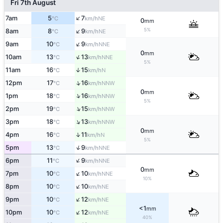
Fri 7th August
↑
7am
5
7
NE
°C
km/h
0
mm
↑
5%
8am
8
9
NE
°C
km/h
↑
9am
10
9
NNE
°C
km/h
0
mm
↑
10am
13
13
NNE
°C
km/h
5%
11am
16
15
↑
N
°C
km/h
↑
12pm
17
16
NNW
°C
km/h
0
mm
↑
1pm
18
16
NNW
°C
km/h
5%
↑
2pm
19
15
NNW
°C
km/h
↑
3pm
18
13
NNW
°C
km/h
0
mm
↑
4pm
16
11
N
°C
km/h
5%
↑
5pm
13
9
NNE
°C
km/h
↑
6pm
11
9
NNE
°C
km/h
0
mm
↑
7pm
10
10
NNE
°C
km/h
10%
↑
8pm
10
10
NE
°C
km/h
↑
9pm
10
12
NE
°C
km/h
<1
mm
↑
10pm
10
12
NE
°C
km/h
40%