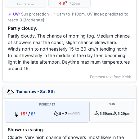
°
4.9
7:20am
Last Quarter
☀️ UV:
Sun protection 11:10am to 1:10pm, UV Index predicted to
reach 3 [Moderate]
Partly cloudy.
Partly cloudy. The chance of morning fog. Medium chance
of showers near the coast, slight chance elsewhere.
Winds north to northeasterly 15 to 20 km/h tending north
to northwesterly in the middle of the day then becoming
light in the late afternoon. Daytime maximum temperatures
around 19.
Forecast text from Keith
Tomorrow - Sat 8th
SUN
FORECAST
4 - 7
15°
/
8°
6:59am
5:29pm
mm
100%
Showers easing.
Cloudy. Very high chance of showers, most likely in the