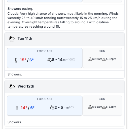
Showers easing.
Cloudy. Very high chance of showers, most likely in the morning. Winds
westerly 25 to 40 km/h tending northwesterly 15 to 25 km/h during the
evening. Overnight temperatures falling to around 7 with daytime
temperatures reaching around 15.
Tue 11th
FORECAST
SUN
8 - 14
6:56am
5:32pm
15°
/
6°
mm
100%
Showers.
Wed 12th
FORECAST
SUN
2 - 5
6:55am
5:32pm
14°
/
6°
mm
90%
Showers.