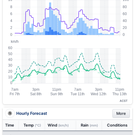
ACST
Hourly Forecast
More
Time
Temp
Wind
Rain
Conditions
(°C)
(km/h)
(mm)