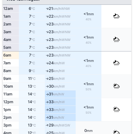
↑
12am
6
21
WNW
°C
km/h
<1
mm
↑
1am
7
22
WNW
°C
km/h
40%
2am
7
23
↑
WNW
°C
km/h
3am
7
23
↑
WNW
°C
km/h
<1
mm
4am
7
23
↑
WNW
°C
km/h
40%
5am
7
23
↑
WNW
°C
km/h
6am
7
23
WNW
↑
°C
km/h
<1
mm
7am
7
24
W
↑
°C
km/h
40%
8am
9
25
W
↑
°C
km/h
9am
11
25
W
°C
km/h
↑
<1
mm
10am
13
30
W
°C
km/h
↑
50%
11am
14
31
W
°C
km/h
↑
12pm
14
33
W
°C
km/h
↑
<1
mm
1pm
14
33
W
°C
km/h
↑
50%
2pm
14
31
W
↑
°C
km/h
3pm
13
29
↑
WSW
°C
km/h
0
mm
4pm
12
25
W
↑
°C
km/h