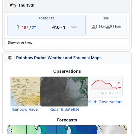
Thu 13th
FORECAST
SUN
0 - 1
6:54am
5:33pm
15°
/
7°
mm
50%
Shower or two.
Rainbow Radar, Weather and Forecast Maps
Observations
Keith Observations
Rainbow Radar
Radar & Satellite
Forecasts