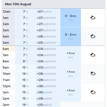
Mon 10th August
12am
7
27
W
↑
°C
km/h
0 - 3
mm
1am
7
27
↑
WSW
°C
km/h
70%
2am
7
27
↑
WSW
°C
km/h
3am
7
27
↑
WSW
°C
km/h
0 - 2
mm
4am
7
26
↑
WSW
°C
km/h
60%
↑
5am
7
25
WSW
°C
km/h
↑
6am
7
24
WSW
°C
km/h
<1
mm
↑
7am
7
24
WSW
°C
km/h
40%
↑
8am
9
24
WSW
°C
km/h
↑
9am
12
23
WSW
°C
km/h
<1
mm
↑
10am
14
28
WSW
°C
km/h
40%
↑
11am
15
29
WSW
°C
km/h
12pm
15
30
↑
WSW
°C
km/h
<1
mm
1pm
15
30
W
↑
°C
km/h
30%
2pm
15
28
W
°C
km/h
↑
3pm
14
25
W
°C
km/h
↑