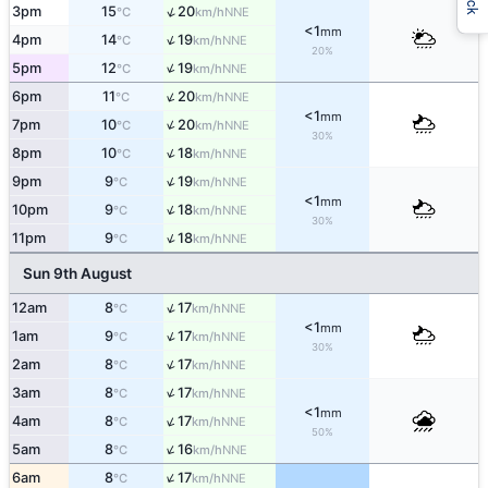
↑
3pm
15
20
NNE
°C
km/h
<1
mm
↑
4pm
14
19
NNE
°C
km/h
20%
↑
5pm
12
19
NNE
°C
km/h
↑
6pm
11
20
NNE
°C
km/h
<1
mm
↑
7pm
10
20
NNE
°C
km/h
30%
↑
8pm
10
18
NNE
°C
km/h
↑
9pm
9
19
NNE
°C
km/h
<1
mm
↑
10pm
9
18
NNE
°C
km/h
30%
↑
11pm
9
18
NNE
°C
km/h
Sun 9th August
↑
12am
8
17
NNE
°C
km/h
<1
mm
↑
1am
9
17
NNE
°C
km/h
30%
↑
2am
8
17
NNE
°C
km/h
↑
3am
8
17
NNE
°C
km/h
<1
mm
↑
4am
8
17
NNE
°C
km/h
50%
↑
5am
8
16
NNE
°C
km/h
↑
6am
8
17
NNE
°C
km/h