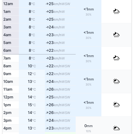
12am
8
25
↑
WSW
°C
km/h
<1
mm
1am
8
25
W
↑
°C
km/h
30%
2am
8
25
W
↑
°C
km/h
3am
8
24
W
↑
°C
km/h
<1
mm
4am
8
23
W
↑
°C
km/h
30%
5am
8
23
W
↑
°C
km/h
6am
8
22
W
↑
°C
km/h
<1
mm
7am
8
23
W
↑
°C
km/h
30%
8am
10
22
↑
WSW
°C
km/h
9am
12
22
↑
WSW
°C
km/h
<1
mm
↑
10am
13
24
WSW
°C
km/h
30%
↑
11am
14
26
WSW
°C
km/h
↑
12pm
14
25
WSW
°C
km/h
<1
mm
↑
1pm
15
26
WSW
°C
km/h
30%
↑
2pm
14
26
WSW
°C
km/h
↑
3pm
14
24
WSW
°C
km/h
0
mm
↑
4pm
13
23
WSW
°C
km/h
10%