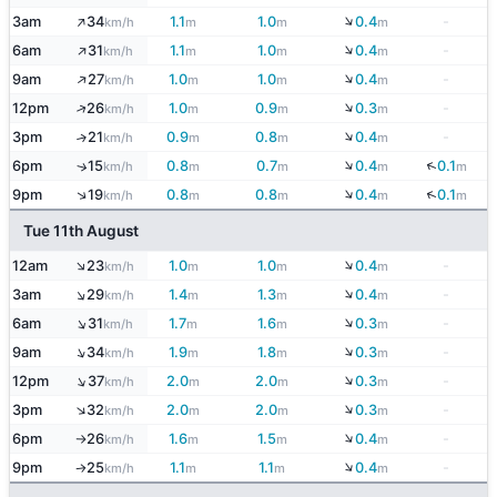
↓
↑
3am
34
1.1
1.0
0.4
-
km/h
m
m
m
↓
↑
6am
31
1.1
1.0
0.4
-
km/h
m
m
m
↓
↑
9am
27
1.0
1.0
0.4
-
km/h
m
m
m
↓
↑
12pm
26
1.0
0.9
0.3
-
km/h
m
m
m
↓
3pm
21
0.9
0.8
0.4
-
↑
km/h
m
m
m
↓
↓
6pm
15
0.8
0.7
0.4
0.1
↑
km/h
m
m
m
m
↓
↑
↓
9pm
19
0.8
0.8
0.4
0.1
km/h
m
m
m
m
Tue 11th August
↓
↑
12am
23
1.0
1.0
0.4
-
km/h
m
m
m
↓
↑
3am
29
1.4
1.3
0.4
-
km/h
m
m
m
↓
↑
6am
31
1.7
1.6
0.3
-
km/h
m
m
m
↓
↑
9am
34
1.9
1.8
0.3
-
km/h
m
m
m
↓
↑
12pm
37
2.0
2.0
0.3
-
km/h
m
m
m
↓
↑
3pm
32
2.0
2.0
0.3
-
km/h
m
m
m
↓
6pm
26
1.6
1.5
0.4
-
km/h
m
m
m
↑
↓
9pm
25
1.1
1.1
0.4
-
km/h
m
m
m
↑