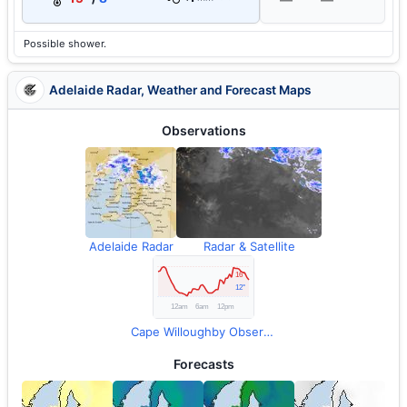
Possible shower.
Adelaide Radar, Weather and Forecast Maps
Observations
Adelaide Radar
Radar & Satellite
Cape Willoughby Observations
Forecasts