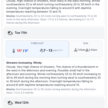
Cloudy. High chance of showers, most likely in the early morning. Winds
southwesterly 25 to 40 km/h turning northwesterly 20 to 30 km/h in the
evening. Overnight temperatures falling to around 9 with daytime
temperatures reaching between 12 and 15.
Marine:
Southwesterly 20 to 30 knots turning west to northwesterly 15 to 20
knots in the early afternoon.
Seas: 1.5 to 2.5 metres, decreasing to 1 to 1.5
metres during the afternoon.
Tue 11th
FORECAST
SUN
7 - 13
7:05am
5:42pm
15°
/
8°
mm
100%
Showers increasing. Windy.
Cloudy. Very high chance of showers. The chance of a thunderstorm in
the west in the afternoon and evening. Possible small hail in the
afternoon and evening. Winds northwesterly 25 to 35 km/h increasing to
30 to 45 km/h during the morning then turning west to southwesterly 25
to 35 km/h during the afternoon. Overnight temperatures falling to
around 8 with daytime temperatures reaching around 15.
Marine:
Northwesterly 20 to 30 knots turning westerly during the afternoon.
Seas: 1.5 to 2.5 metres.
Wed 12th