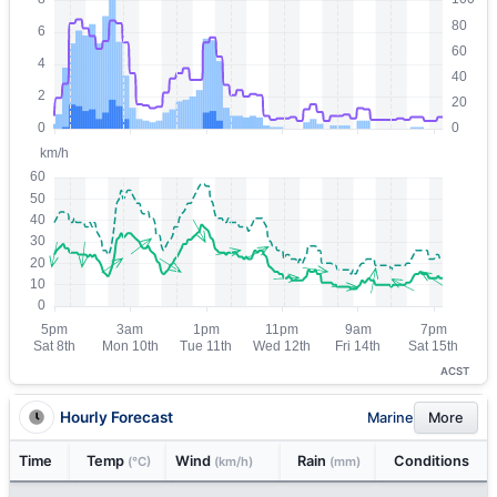
ACST
Hourly Forecast
Marine
More
Time
Temp
Wind
Rain
Conditions
(°C)
(km/h)
(mm)