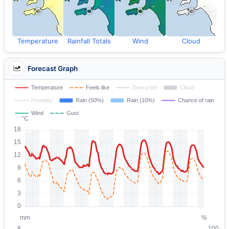
Temperature
Rainfall Totals
Wind
Cloud
Forecast Graph