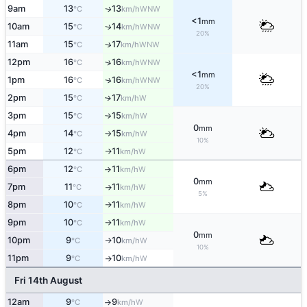
9am
13
13
WNW
↑
°C
km/h
<1
mm
10am
15
14
WNW
↑
°C
km/h
20%
11am
15
17
↑
WNW
°C
km/h
12pm
16
16
↑
WNW
°C
km/h
<1
mm
1pm
16
16
WNW
↑
°C
km/h
20%
2pm
15
17
W
↑
°C
km/h
3pm
15
15
W
°C
km/h
↑
0
mm
4pm
14
15
W
°C
km/h
↑
10%
5pm
12
11
W
°C
km/h
↑
6pm
12
11
W
°C
km/h
↑
0
mm
7pm
11
11
W
°C
km/h
↑
5%
8pm
10
11
W
°C
km/h
↑
9pm
10
11
W
°C
km/h
↑
0
mm
10pm
9
10
W
°C
km/h
↑
10%
11pm
9
10
W
°C
km/h
↑
Fri 14th August
12am
9
9
W
°C
km/h
↑