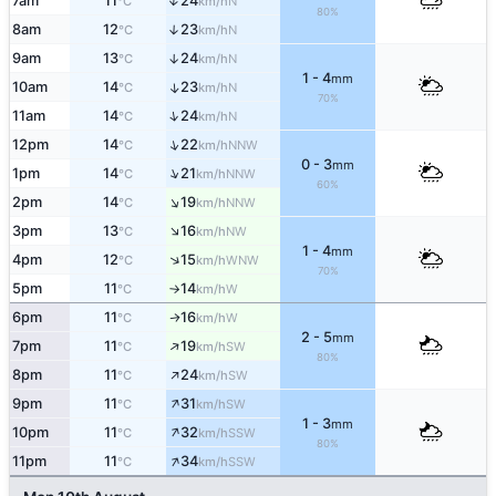
7am
11
24
↑
N
°C
km/h
80%
8am
12
23
↑
N
°C
km/h
9am
13
24
↑
N
°C
km/h
1 - 4
mm
10am
14
23
↑
N
°C
km/h
70%
↑
11am
14
24
N
°C
km/h
↑
12pm
14
22
NNW
°C
km/h
0 - 3
mm
↑
1pm
14
21
NNW
°C
km/h
60%
↑
2pm
14
19
NNW
°C
km/h
↑
3pm
13
16
NW
°C
km/h
1 - 4
mm
↑
4pm
12
15
WNW
°C
km/h
70%
5pm
11
14
W
°C
km/h
↑
6pm
11
16
W
↑
°C
km/h
2 - 5
mm
↑
7pm
11
19
SW
°C
km/h
80%
↑
8pm
11
24
SW
°C
km/h
↑
9pm
11
31
SW
°C
km/h
1 - 3
mm
↑
10pm
11
32
SSW
°C
km/h
80%
↑
11pm
11
34
SSW
°C
km/h