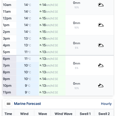
0
mm
10am
14
14
↑
ESE
°C
km/h
10%
11am
14
15
↑
ESE
°C
km/h
↑
12pm
14
15
ESE
°C
km/h
0
mm
↑
1pm
14
16
ESE
°C
km/h
10%
↑
2pm
14
15
ESE
°C
km/h
↑
3pm
13
15
ESE
°C
km/h
0
mm
↑
4pm
13
15
ESE
°C
km/h
5%
↑
5pm
11
13
ESE
°C
km/h
↑
6pm
11
13
ESE
°C
km/h
0
mm
↑
7pm
10
13
ESE
°C
km/h
5%
↑
8pm
10
13
ESE
°C
km/h
↑
9pm
10
14
ESE
°C
km/h
0
mm
↑
10pm
9
13
ESE
°C
km/h
10%
↑
11pm
9
13
ESE
°C
km/h
Marine Forecast
Hourly
Time
Wind
Wave
Wind Wave
Swell 1
Swell 2