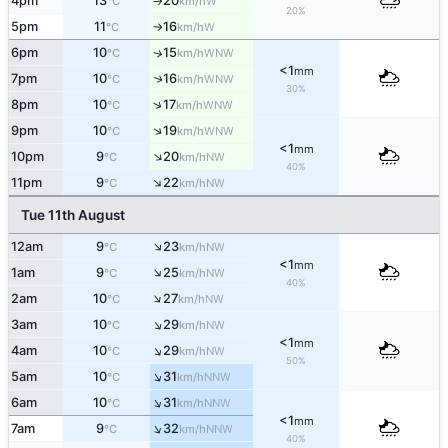
4pm
13
20
W
°C
km/h
↑
20%
5pm
11
16
W
°C
km/h
↑
6pm
10
15
↑
WNW
°C
km/h
<1
mm
↑
7pm
10
16
WNW
°C
km/h
30%
↑
8pm
10
17
WNW
°C
km/h
↑
9pm
10
19
WNW
°C
km/h
<1
mm
↑
10pm
9
20
NW
°C
km/h
40%
↑
11pm
9
22
NW
°C
km/h
Tue 11th August
↑
12am
9
23
NW
°C
km/h
<1
mm
↑
1am
9
25
NW
°C
km/h
40%
↑
2am
10
27
NW
°C
km/h
↑
3am
10
29
NW
°C
km/h
<1
mm
↑
4am
10
29
NW
°C
km/h
50%
↑
5am
10
31
NNW
°C
km/h
↑
6am
10
31
NNW
°C
km/h
<1
mm
↑
7am
9
32
NNW
°C
km/h
40%