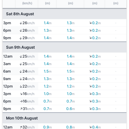
(km/h)
(m)
(m)
(m)
(m)
Sat 8th August
↓
↑
3pm
26
1.4
1.3
0.2
-
km/h
m
m
m
↓
↑
6pm
26
1.3
1.3
0.2
-
km/h
m
m
m
↓
↑
9pm
29
1.4
1.4
0.2
-
km/h
m
m
m
Sun 9th August
↓
↑
12am
25
1.4
1.4
0.2
-
km/h
m
m
m
↓
↑
3am
25
1.4
1.4
0.2
-
km/h
m
m
m
↓
↑
6am
24
1.5
1.5
0.2
-
km/h
m
m
m
↓
9am
24
1.3
1.3
0.2
-
↑
km/h
m
m
m
↓
↑
12pm
22
1.2
1.2
0.2
-
km/h
m
m
m
↓
↑
3pm
16
1.0
1.0
0.3
-
km/h
m
m
m
↓
6pm
16
0.7
0.7
0.3
-
↑
km/h
m
m
m
↑
↓
9pm
31
0.7
0.6
0.3
-
km/h
m
m
m
Mon 10th August
↓
↑
12am
32
0.9
0.8
0.4
-
km/h
m
m
m