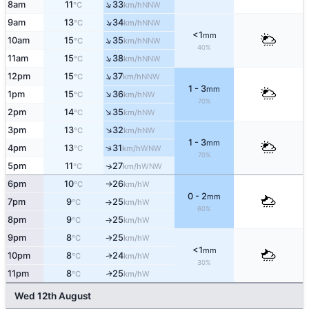
↑
8am
11
33
NNW
°C
km/h
↑
9am
13
34
NNW
°C
km/h
<1
mm
↑
10am
15
35
NNW
°C
km/h
40%
↑
11am
15
38
NNW
°C
km/h
↑
12pm
15
37
NNW
°C
km/h
1 - 3
mm
↑
1pm
15
36
NW
°C
km/h
70%
↑
2pm
14
35
NW
°C
km/h
↑
3pm
13
32
NW
°C
km/h
1 - 3
mm
↑
4pm
13
31
WNW
°C
km/h
70%
5pm
11
27
WNW
↑
°C
km/h
6pm
10
26
W
°C
km/h
↑
0 - 2
mm
7pm
9
25
W
°C
km/h
↑
60%
8pm
9
25
W
°C
km/h
↑
9pm
8
25
W
°C
km/h
↑
<1
mm
10pm
8
24
W
↑
°C
km/h
30%
11pm
8
25
W
↑
°C
km/h
Wed 12th August