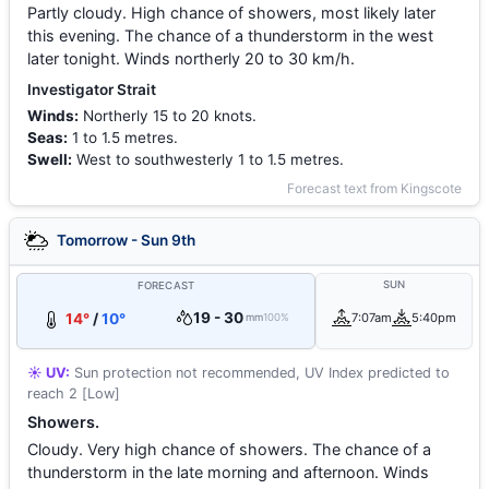
Partly cloudy. High chance of showers, most likely later
this evening. The chance of a thunderstorm in the west
later tonight. Winds northerly 20 to 30 km/h.
Investigator Strait
Winds:
Northerly 15 to 20 knots.
Seas:
1 to 1.5 metres.
Swell:
West to southwesterly 1 to 1.5 metres.
Forecast text from Kingscote
Tomorrow - Sun 9th
SUN
FORECAST
19 - 30
14°
/
10°
7:07am
5:40pm
mm
100%
☀️ UV:
Sun protection not recommended, UV Index predicted to
reach 2 [Low]
Showers.
Cloudy. Very high chance of showers. The chance of a
thunderstorm in the late morning and afternoon. Winds