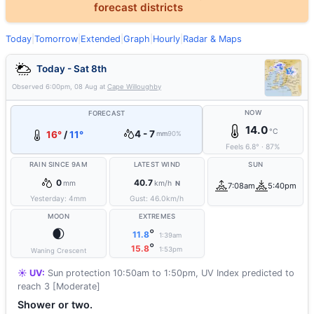
forecast districts
Today
|
Tomorrow
|
Extended
|
Graph
|
Hourly
|
Radar & Maps
Today - Sat 8th
Observed
6:00pm, 08 Aug
at
Cape Willoughby
NOW
FORECAST
14.0
°C
4 - 7
16°
/
11°
mm
90%
Feels
6.8
°
·
87
%
RAIN SINCE 9AM
LATEST WIND
SUN
0
40.7
mm
km/h
N
7:08am
5:40pm
Yesterday:
4
mm
Gust:
46.0
km/h
MOON
EXTREMES
🌒
°
11.8
1:39am
°
15.8
1:53pm
Waning Crescent
☀️ UV:
Sun protection 10:50am to 1:50pm, UV Index predicted to
reach 3 [Moderate]
Shower or two.