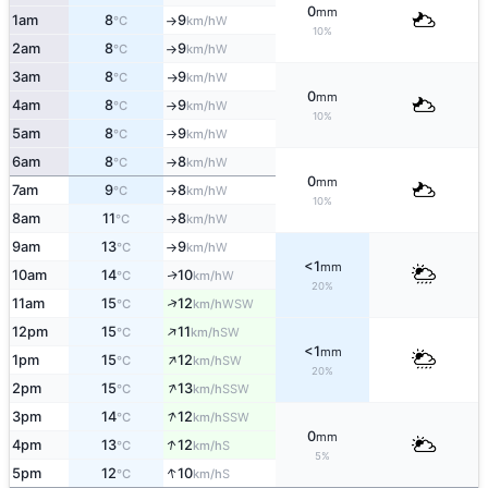
0
mm
1am
8
9
W
°C
km/h
↑
10%
2am
8
9
W
°C
km/h
↑
3am
8
9
W
°C
km/h
↑
0
mm
4am
8
9
W
°C
km/h
↑
10%
5am
8
9
W
°C
km/h
↑
6am
8
8
W
°C
km/h
↑
0
mm
7am
9
8
W
°C
km/h
↑
10%
8am
11
8
W
°C
km/h
↑
9am
13
9
W
°C
km/h
↑
<1
mm
10am
14
10
W
↑
°C
km/h
20%
↑
11am
15
12
WSW
°C
km/h
↑
12pm
15
11
SW
°C
km/h
<1
mm
↑
1pm
15
12
SW
°C
km/h
20%
↑
2pm
15
13
SSW
°C
km/h
↑
3pm
14
12
SSW
°C
km/h
0
mm
↑
4pm
13
12
S
°C
km/h
5%
↑
5pm
12
10
S
°C
km/h