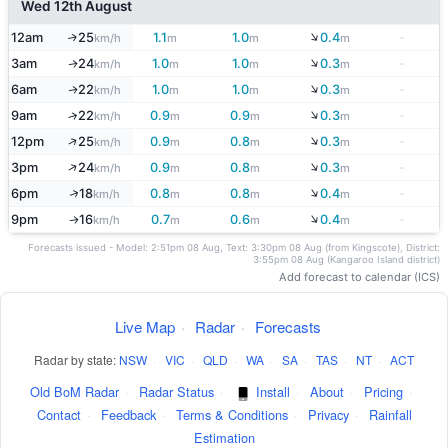
Wed 12th August
↓
12am
25
1.1
1.0
0.4
-
↑
km/h
m
m
m
↓
3am
24
1.0
1.0
0.3
-
↑
km/h
m
m
m
↓
6am
22
1.0
1.0
0.3
-
↑
km/h
m
m
m
↓
9am
22
0.9
0.9
0.3
-
↑
km/h
m
m
m
↓
↑
12pm
25
0.9
0.8
0.3
-
km/h
m
m
m
↓
↑
3pm
24
0.9
0.8
0.3
-
km/h
m
m
m
↓
↑
6pm
18
0.8
0.8
0.4
-
km/h
m
m
m
↓
9pm
16
0.7
0.6
0.4
-
↑
km/h
m
m
m
Forecasts issued - Model: 2:51pm 08 Aug, Text: 3:30pm 08 Aug (from Kingscote), District:
3:55pm 08 Aug (Kangaroo Island district)
Add forecast to calendar (ICS)
Live Map
·
Radar
·
Forecasts
Radar by state:
NSW
·
VIC
·
QLD
·
WA
·
SA
·
TAS
·
NT
·
ACT
Old BoM Radar
·
Radar Status
·
Install
·
About
·
Pricing
·
Contact
·
Feedback
·
Terms & Conditions
·
Privacy
·
Rainfall
Estimation