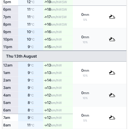
↑
5pm
12
19
WSW
°C
km/h
↑
6pm
11
18
WSW
°C
km/h
0
mm
7pm
11
17
↑
WSW
°C
km/h
5%
8pm
11
16
↑
WSW
°C
km/h
9pm
10
16
W
↑
°C
km/h
0
mm
10pm
10
15
W
°C
km/h
↑
10%
11pm
9
15
W
°C
km/h
↑
Thu 13th August
12am
9
13
W
°C
km/h
↑
0
mm
1am
9
13
W
°C
km/h
↑
10%
2am
9
14
W
°C
km/h
↑
3am
9
13
W
°C
km/h
↑
0
mm
4am
8
12
W
°C
km/h
↑
10%
5am
8
12
W
°C
km/h
↑
6am
8
12
W
°C
km/h
↑
0
mm
7am
9
12
W
↑
°C
km/h
5%
8am
11
12
W
↑
°C
km/h