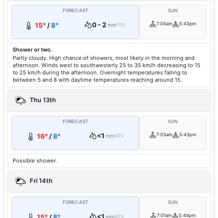
FORECAST
SUN
0 - 2
7:04am
5:43pm
15°
/
8°
mm
70%
Shower or two.
Partly cloudy. High chance of showers, most likely in the morning and
afternoon. Winds west to southwesterly 25 to 35 km/h decreasing to 15
to 25 km/h during the afternoon. Overnight temperatures falling to
between 5 and 8 with daytime temperatures reaching around 15.
Thu 13th
FORECAST
SUN
<1
7:03am
5:43pm
16°
/
8°
mm
40%
Possible shower.
Fri 14th
FORECAST
SUN
<1
7:01am
5:44pm
15°
/
8°
mm
40%