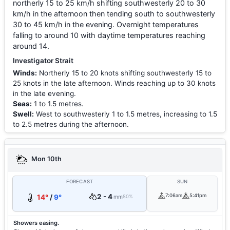
northerly 15 to 25 km/h shifting southwesterly 20 to 30
km/h in the afternoon then tending south to southwesterly
30 to 45 km/h in the evening. Overnight temperatures
falling to around 10 with daytime temperatures reaching
around 14.
Investigator Strait
Winds:
Northerly 15 to 20 knots shifting southwesterly 15 to
25 knots in the late afternoon. Winds reaching up to 30 knots
in the late evening.
Seas:
1 to 1.5 metres.
Swell:
West to southwesterly 1 to 1.5 metres, increasing to 1.5
to 2.5 metres during the afternoon.
Mon 10th
FORECAST
SUN
2 - 4
7:06am
5:41pm
14°
/
9°
mm
80%
Showers easing.