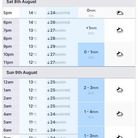
Sat 8th August
0
mm
↑
5pm
14
24
NNE
°C
km/h
10%
↑
6pm
14
26
NNE
°C
km/h
<1
mm
↑
7pm
13
27
N
°C
km/h
20%
↑
8pm
13
28
N
°C
km/h
↑
9pm
13
29
N
°C
km/h
0 - 1
mm
10pm
12
27
↑
N
°C
km/h
40%
11pm
12
27
↑
N
°C
km/h
Sun 9th August
↑
12am
13
25
N
°C
km/h
2 - 3
mm
↑
1am
12
25
NNE
°C
km/h
80%
↑
2am
12
25
NNE
°C
km/h
↑
3am
12
25
NNE
°C
km/h
1 - 4
mm
↑
4am
11
24
NNE
°C
km/h
90%
↑
5am
11
24
N
°C
km/h
↑
6am
12
24
N
°C
km/h
1 - 3
mm