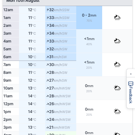
Mon 10th August
↑
12am
12
32
SSW
°C
km/h
0 - 2
mm
↑
1am
11
33
SSW
°C
km/h
70%
↑
2am
11
34
SW
°C
km/h
↑
3am
11
34
SW
°C
km/h
<1
mm
↑
4am
11
33
SW
°C
km/h
40%
↑
5am
11
32
SW
°C
km/h
↑
6am
10
31
SW
°C
km/h
<1
mm
↑
7am
10
30
SW
°C
km/h
20%
↑
×
8am
11
28
SW
°C
km/h
↑
9am
12
27
SW
°C
km/h
0
mm
↑
10am
13
27
WSW
°C
km/h
Feedback
20%
↑
11am
14
28
WSW
°C
km/h
↑
12pm
14
26
WSW
°C
km/h
0
mm
↑
1pm
14
25
WSW
°C
km/h
20%
↑
2pm
14
24
WSW
°C
km/h
3pm
13
21
↑
WSW
°C
km/h
0
mm