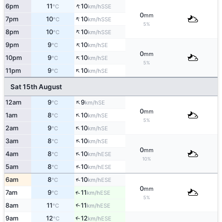
↑
6pm
11
10
SSE
°C
km/h
0
mm
↑
7pm
10
10
SSE
°C
km/h
5%
↑
8pm
10
10
SSE
°C
km/h
↑
9pm
9
10
SE
°C
km/h
0
mm
↑
10pm
9
10
SE
°C
km/h
5%
↑
11pm
9
10
SE
°C
km/h
Sat 15th August
↑
12am
9
9
SE
°C
km/h
0
mm
↑
1am
8
10
SE
°C
km/h
5%
↑
2am
9
10
SE
°C
km/h
↑
3am
8
10
SE
°C
km/h
0
mm
↑
4am
8
10
ESE
°C
km/h
10%
↑
5am
8
10
ESE
°C
km/h
↑
6am
8
10
ESE
°C
km/h
0
mm
↑
7am
9
11
ESE
°C
km/h
5%
8am
11
11
↑
ESE
°C
km/h
9am
12
12
↑
ESE
°C
km/h