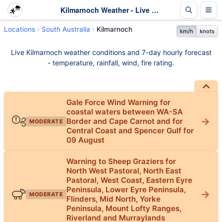
Kilmarnoch Weather - Live & 7-Day Forecast | SA
Locations
South Australia
Kilmarnoch
km/h
knots
Live Kilmarnoch weather conditions and 7-day hourly forecast
- temperature, rainfall, wind, fire rating.
Gale Force Wind Warning for
coastal waters between WA-SA
Border and Cape Carnot and for
MODERATE
Central Coast and Spencer Gulf for
09 August
Warning to Sheep Graziers for
North West Pastoral, North East
Pastoral, West Coast, Eastern Eyre
Peninsula, Lower Eyre Peninsula,
MODERATE
Flinders, Mid North, Yorke
Peninsula, Mount Lofty Ranges,
Riverland and Murraylands