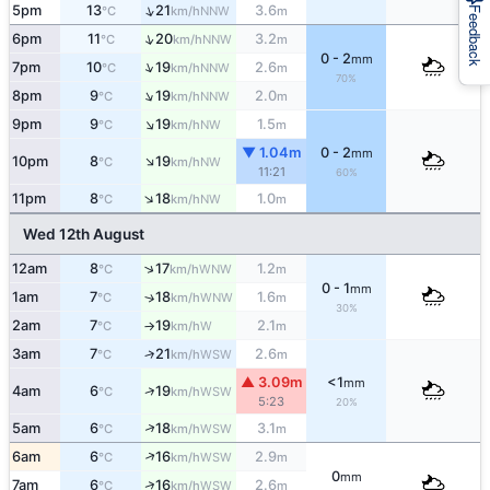
↑
5pm
13
21
3.6
NNW
°C
km/h
m
Feedback
↑
6pm
11
20
3.2
NNW
°C
km/h
m
0 - 2
mm
↑
7pm
10
19
2.6
NNW
°C
km/h
m
70%
↑
8pm
9
19
2.0
NNW
°C
km/h
m
↑
9pm
9
19
1.5
NW
°C
km/h
m
▼ 1.04m
0 - 2
mm
↑
10pm
8
19
NW
°C
km/h
11:21
60%
↑
11pm
8
18
1.0
NW
°C
km/h
m
Wed 12th August
↑
12am
8
17
1.2
WNW
°C
km/h
m
0 - 1
mm
1am
7
18
1.6
↑
WNW
°C
km/h
m
30%
2am
7
19
2.1
W
°C
km/h
m
↑
3am
7
21
2.6
↑
WSW
°C
km/h
m
▲ 3.09m
<1
mm
↑
4am
6
19
WSW
°C
km/h
5:23
20%
↑
5am
6
18
3.1
WSW
°C
km/h
m
↑
6am
6
16
2.9
WSW
°C
km/h
m
0
mm
↑
7am
6
16
2.6
WSW
°C
km/h
m