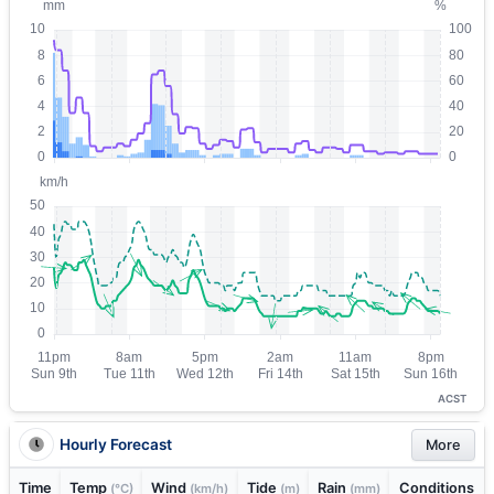
ACST
Hourly Forecast
More
Time
Temp
Wind
Tide
Rain
Conditions
(°C)
(km/h)
(m)
(mm)