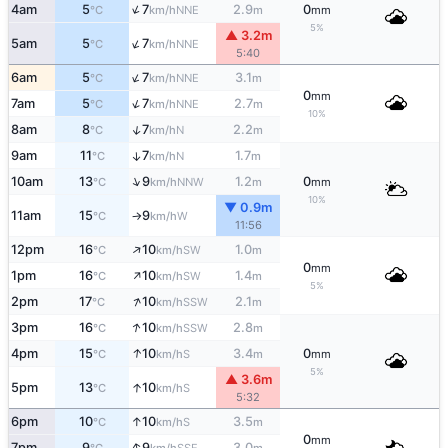
↑
4am
5
7
2.9
0
NNE
°C
km/h
m
mm
5%
▲ 3.2m
↑
5am
5
7
NNE
°C
km/h
5:40
↑
6am
5
7
3.1
NNE
°C
km/h
m
0
mm
↑
7am
5
7
2.7
NNE
°C
km/h
m
10%
↑
8am
8
7
2.2
N
°C
km/h
m
9am
11
7
1.7
↑
N
°C
km/h
m
↑
10am
13
9
1.2
0
NNW
°C
km/h
m
mm
10%
▼ 0.9m
11am
15
9
W
°C
km/h
↑
11:56
↑
12pm
16
10
1.0
SW
°C
km/h
m
0
mm
↑
1pm
16
10
1.4
SW
°C
km/h
m
5%
↑
2pm
17
10
2.1
SSW
°C
km/h
m
↑
3pm
16
10
2.8
SSW
°C
km/h
m
↑
4pm
15
10
3.4
0
S
°C
km/h
m
mm
5%
▲ 3.6m
↑
5pm
13
10
S
°C
km/h
5:32
↑
6pm
10
10
3.5
S
°C
km/h
m
0
mm
↑
7pm
9
9
3.0
SSE