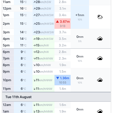
↑
11am
15
28
2.8
SW
°C
km/h
m
↑
12pm
16
29
3.1
SW
°C
km/h
m
↑
1pm
15
27
3.4
<1
WSW
°C
km/h
m
mm
10%
▲ 3.67m
↑
2pm
15
25
WSW
°C
km/h
3:13
↑
3pm
14
23
3.7
WSW
°C
km/h
m
0
mm
4pm
14
19
3.5
↑
WSW
°C
km/h
m
5%
5pm
11
15
3.2
W
°C
km/h
m
↑
6pm
9
12
2.8
W
°C
km/h
m
↑
0
mm
7pm
8
11
2.3
↑
WNW
°C
km/h
m
10%
↑
8pm
6
10
1.9
NW
°C
km/h
m
↑
9pm
6
10
1.5
NNW
°C
km/h
m
▼ 1.36m
0
mm
↑
10pm
6
11
NNW
°C
km/h
10:55
10%
↑
11pm
6
11
1.4
NNW
°C
km/h
m
Tue 11th August
↑
12am
6
11
1.6
NNW
°C
km/h
m
0
mm
↑
1am
6
13
1.9
NNW
°C
km/h
m