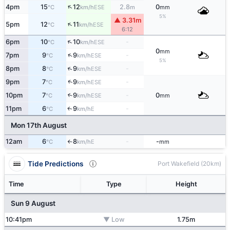
↑
4pm
15
12
2.8
0
ESE
°C
km/h
m
mm
5%
▲ 3.31m
↑
5pm
12
11
ESE
°C
km/h
6:12
↑
6pm
10
10
-
ESE
°C
km/h
0
mm
↑
7pm
9
9
-
ESE
°C
km/h
5%
↑
8pm
8
9
-
ESE
°C
km/h
↑
9pm
7
9
-
ESE
°C
km/h
10pm
7
9
-
0
↑
ESE
°C
km/h
mm
11pm
6
9
-
E
↑
°C
km/h
Mon 17th August
12am
6
8
-
-
E
°C
km/h
mm
↑
Tide Predictions
Port Wakefield (20km)
Time
Type
Height
Sun 9 August
10:41pm
▼ Low
1.75m