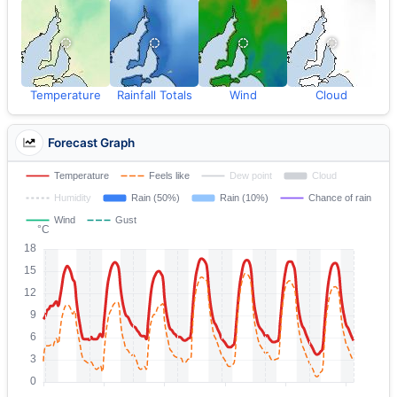
Temperature
Rainfall Totals
Wind
Cloud
Forecast Graph