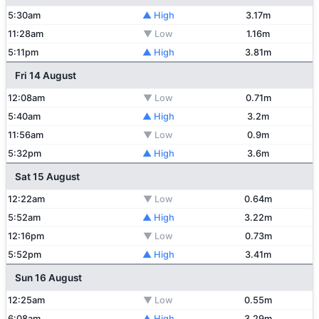
5:30am
▲ High
3.17m
11:28am
▼ Low
1.16m
5:11pm
▲ High
3.81m
Fri 14 August
12:08am
▼ Low
0.71m
5:40am
▲ High
3.2m
11:56am
▼ Low
0.9m
5:32pm
▲ High
3.6m
Sat 15 August
12:22am
▼ Low
0.64m
5:52am
▲ High
3.22m
12:16pm
▼ Low
0.73m
5:52pm
▲ High
3.41m
Sun 16 August
12:25am
▼ Low
0.55m
6:08am
▲ High
3.29m