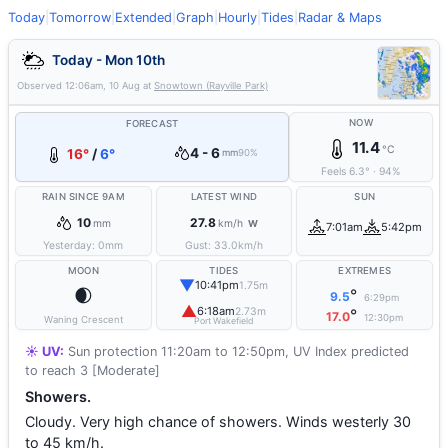
Today
|
Tomorrow
|
Extended
|
Graph
|
Hourly
|
Tides
|
Radar & Maps
Today - Mon 10th
Observed
12:06am, 10 Aug
at
Snowtown (Rayville Park)
NOW
FORECAST
11.4
°C
4 - 6
16°
/
6°
mm
90%
Feels
6.3
°
·
94
%
RAIN SINCE 9AM
LATEST WIND
SUN
10
27.8
mm
km/h
W
7:01am
5:42pm
Yesterday:
0
mm
Gust:
33.0
km/h
MOON
TIDES
EXTREMES
▼
10:41pm
1.75m
🌒
°
9.5
6:29pm
▲
6:18am
2.73m
°
17.0
12:30pm
Waning Crescent
Port Wakefield
☀️ UV:
Sun protection 11:20am to 12:50pm, UV Index predicted
to reach 3 [Moderate]
Showers.
Cloudy. Very high chance of showers. Winds westerly 30
to 45 km/h.