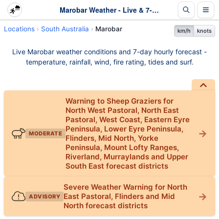
Marobar Weather - Live & 7-Day Forecast | SA
Locations
South Australia
Marobar
km/h
knots
Live Marobar weather conditions and 7-day hourly forecast -
temperature, rainfall, wind, fire rating, tides and surf.
Warning to Sheep Graziers for
North West Pastoral, North East
Pastoral, West Coast, Eastern Eyre
Peninsula, Lower Eyre Peninsula,
MODERATE
Flinders, Mid North, Yorke
Peninsula, Mount Lofty Ranges,
Riverland, Murraylands and Upper
South East forecast districts
Severe Weather Warning for North
East Pastoral, Flinders and Mid
ADVISORY
North forecast districts