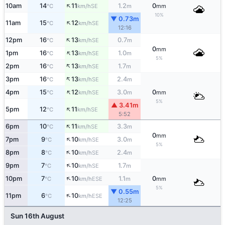
↑
10am
14
11
1.2
0
SE
°C
km/h
m
mm
10%
▼ 0.73m
↑
11am
15
12
SE
°C
km/h
12:16
↑
12pm
16
13
0.7
SE
°C
km/h
m
0
mm
↑
1pm
16
13
1.0
SE
°C
km/h
m
5%
↑
2pm
16
13
1.7
SE
°C
km/h
m
↑
3pm
16
13
2.4
SE
°C
km/h
m
↑
4pm
15
12
3.0
0
SE
°C
km/h
m
mm
5%
▲ 3.41m
↑
5pm
12
11
SE
°C
km/h
5:52
↑
6pm
10
11
3.3
SE
°C
km/h
m
0
mm
↑
7pm
9
10
3.0
SE
°C
km/h
m
5%
↑
8pm
8
10
2.4
SE
°C
km/h
m
↑
9pm
7
10
1.7
SE
°C
km/h
m
↑
10pm
7
10
1.1
0
ESE
°C
km/h
m
mm
5%
▼ 0.55m
↑
11pm
6
10
ESE
°C
km/h
12:25
Sun 16th August