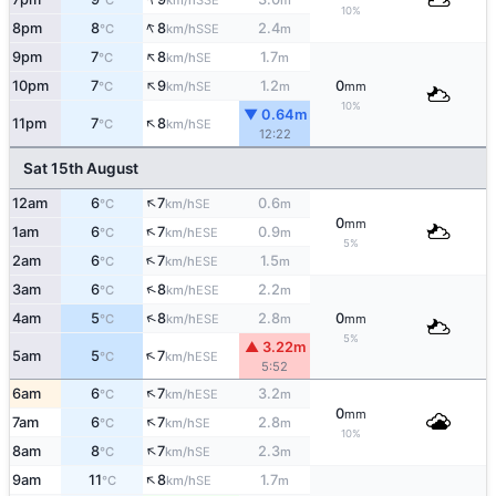
°C
km/h
m
10%
↑
8pm
8
8
2.4
SSE
°C
km/h
m
↑
9pm
7
8
1.7
SE
°C
km/h
m
↑
10pm
7
9
1.2
0
SE
°C
km/h
m
mm
10%
▼ 0.64m
↑
11pm
7
8
SE
°C
km/h
12:22
Sat 15th August
↑
12am
6
7
0.6
SE
°C
km/h
m
0
mm
↑
1am
6
7
0.9
ESE
°C
km/h
m
5%
↑
2am
6
7
1.5
ESE
°C
km/h
m
↑
3am
6
8
2.2
ESE
°C
km/h
m
↑
4am
5
8
2.8
0
ESE
°C
km/h
m
mm
5%
▲ 3.22m
↑
5am
5
7
ESE
°C
km/h
5:52
↑
6am
6
7
3.2
ESE
°C
km/h
m
0
mm
↑
7am
6
7
2.8
SE
°C
km/h
m
10%
↑
8am
8
7
2.3
SE
°C
km/h
m
↑
9am
11
8
1.7
SE
°C
km/h
m