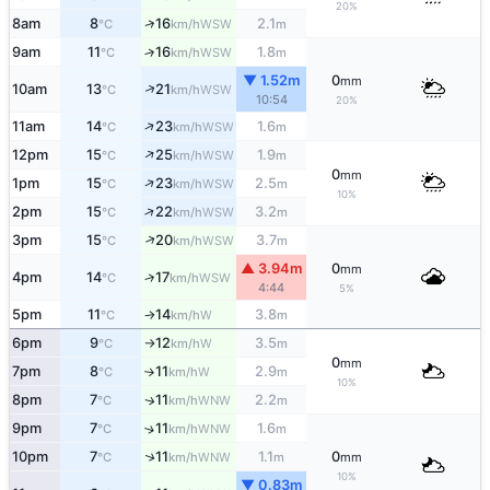
20%
↑
8am
8
16
2.1
WSW
°C
km/h
m
9am
11
16
1.8
↑
WSW
°C
km/h
m
▼ 1.52m
0
mm
↑
10am
13
21
WSW
°C
km/h
10:54
20%
↑
11am
14
23
1.6
WSW
°C
km/h
m
↑
12pm
15
25
1.9
WSW
°C
km/h
m
0
mm
↑
1pm
15
23
2.5
WSW
°C
km/h
m
10%
↑
2pm
15
22
3.2
WSW
°C
km/h
m
↑
3pm
15
20
3.7
WSW
°C
km/h
m
▲ 3.94m
0
mm
4pm
14
17
↑
WSW
°C
km/h
4:44
5%
5pm
11
14
3.8
W
°C
km/h
m
↑
6pm
9
12
3.5
W
°C
km/h
m
↑
0
mm
7pm
8
11
2.9
W
°C
km/h
m
↑
10%
8pm
7
11
2.2
WNW
↑
°C
km/h
m
9pm
7
11
1.6
↑
WNW
°C
km/h
m
↑
10pm
7
11
1.1
0
WNW
°C
km/h
m
mm
10%
▼ 0.83m