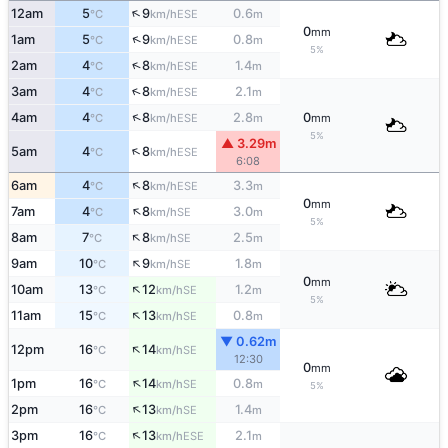
↑
12am
5
9
0.6
ESE
°C
km/h
m
0
mm
↑
1am
5
9
0.8
ESE
°C
km/h
m
5%
↑
2am
4
8
1.4
ESE
°C
km/h
m
↑
3am
4
8
2.1
ESE
°C
km/h
m
↑
4am
4
8
2.8
0
ESE
°C
km/h
m
mm
5%
▲ 3.29m
↑
5am
4
8
ESE
°C
km/h
6:08
↑
6am
4
8
3.3
ESE
°C
km/h
m
0
mm
↑
7am
4
8
3.0
SE
°C
km/h
m
5%
↑
8am
7
8
2.5
SE
°C
km/h
m
↑
9am
10
9
1.8
SE
°C
km/h
m
0
mm
↑
10am
13
12
1.2
SE
°C
km/h
m
5%
↑
11am
15
13
0.8
SE
°C
km/h
m
▼ 0.62m
↑
12pm
16
14
SE
°C
km/h
12:30
0
mm
↑
1pm
16
14
0.8
SE
°C
km/h
m
5%
↑
2pm
16
13
1.4
SE
°C
km/h
m
↑
3pm
16
13
2.1
ESE
°C
km/h
m