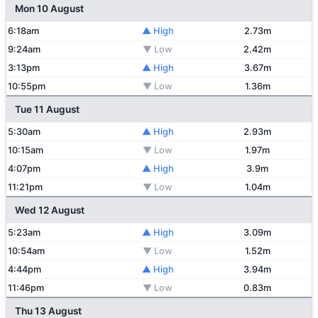
Mon 10 August
6:18am
▲ High
2.73m
9:24am
▼ Low
2.42m
3:13pm
▲ High
3.67m
10:55pm
▼ Low
1.36m
Tue 11 August
5:30am
▲ High
2.93m
10:15am
▼ Low
1.97m
4:07pm
▲ High
3.9m
11:21pm
▼ Low
1.04m
Wed 12 August
5:23am
▲ High
3.09m
10:54am
▼ Low
1.52m
4:44pm
▲ High
3.94m
11:46pm
▼ Low
0.83m
Thu 13 August