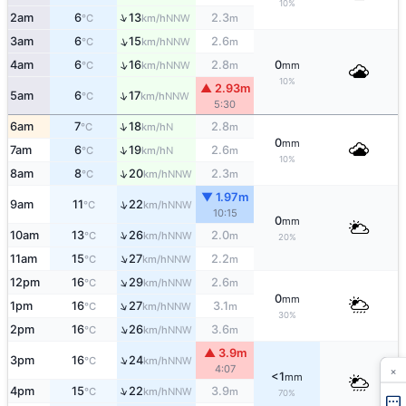
10%
↑
2am
6
13
2.3
NNW
°C
km/h
m
↑
3am
6
15
2.6
NNW
°C
km/h
m
↑
4am
6
16
2.8
0
NNW
°C
km/h
m
mm
10%
▲ 2.93m
↑
5am
6
17
NNW
°C
km/h
5:30
↑
6am
7
18
2.8
N
°C
km/h
m
0
mm
↑
7am
6
19
2.6
N
°C
km/h
m
10%
↑
8am
8
20
2.3
NNW
°C
km/h
m
▼ 1.97m
↑
9am
11
22
NNW
°C
km/h
10:15
0
mm
↑
10am
13
26
2.0
NNW
°C
km/h
m
20%
↑
11am
15
27
2.2
NNW
°C
km/h
m
↑
12pm
16
29
2.6
NNW
°C
km/h
m
0
mm
↑
1pm
16
27
3.1
NNW
°C
km/h
m
30%
↑
2pm
16
26
3.6
NNW
°C
km/h
m
▲ 3.9m
↑
3pm
16
24
NNW
°C
km/h
×
4:07
<1
mm
↑
4pm
15
22
3.9
NNW
°C
km/h
m
70%