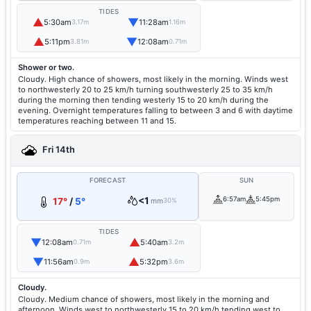
TIDES
▲
▼
5:30am
11:28am
3.17m
1.16m
▲
▼
5:11pm
12:08am
3.81m
0.71m
Shower or two.
Cloudy. High chance of showers, most likely in the morning. Winds west
to northwesterly 20 to 25 km/h turning southwesterly 25 to 35 km/h
during the morning then tending westerly 15 to 20 km/h during the
evening. Overnight temperatures falling to between 3 and 6 with daytime
temperatures reaching between 11 and 15.
Fri 14th
FORECAST
SUN
<1
6:57am
5:45pm
17°
/
5°
mm
30%
TIDES
▼
▲
12:08am
5:40am
0.71m
3.2m
▼
▲
11:56am
5:32pm
0.9m
3.6m
Cloudy.
Cloudy. Medium chance of showers, most likely in the morning and
afternoon. Winds west to northwesterly 15 to 20 km/h tending west to