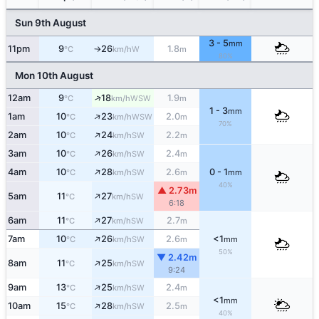
Sun 9th August
3 - 5
mm
11pm
9
26
1.8
W
°C
km/h
m
↑
80%
Mon 10th August
↑
12am
9
18
1.9
WSW
°C
km/h
m
1 - 3
mm
↑
1am
10
23
2.0
WSW
°C
km/h
m
70%
↑
2am
10
24
2.2
SW
°C
km/h
m
↑
3am
10
26
2.4
SW
°C
km/h
m
↑
4am
10
28
2.6
0 - 1
SW
°C
km/h
m
mm
40%
▲ 2.73m
↑
5am
11
27
SW
°C
km/h
6:18
↑
6am
11
27
2.7
SW
°C
km/h
m
↑
7am
10
26
2.6
<1
SW
°C
km/h
m
mm
50%
▼ 2.42m
↑
8am
11
25
SW
°C
km/h
9:24
↑
9am
13
25
2.4
SW
°C
km/h
m
<1
mm
↑
10am
15
28
2.5
SW
°C
km/h
m
40%