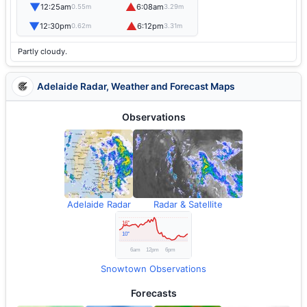
▼
▲
12:25am
6:08am
0.55m
3.29m
▼
▲
12:30pm
6:12pm
0.62m
3.31m
Partly cloudy.
Adelaide Radar, Weather and Forecast Maps
Observations
Adelaide Radar
Radar & Satellite
Snowtown Observations
Forecasts