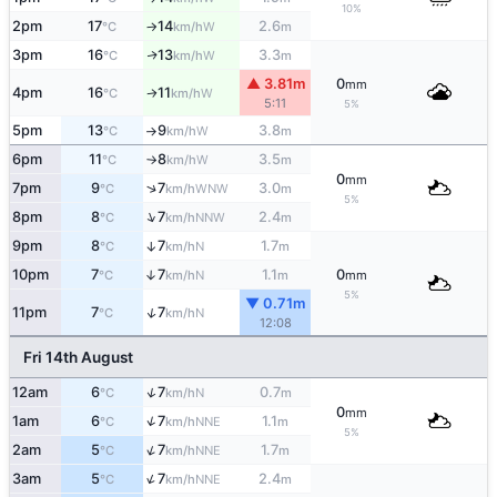
10%
2pm
17
14
2.6
W
°C
km/h
m
↑
3pm
16
13
3.3
W
↑
°C
km/h
m
▲ 3.81m
0
mm
4pm
16
11
W
°C
km/h
↑
5:11
5%
5pm
13
9
3.8
W
°C
km/h
m
↑
6pm
11
8
3.5
W
°C
km/h
m
↑
0
mm
↑
7pm
9
7
3.0
WNW
°C
km/h
m
5%
↑
8pm
8
7
2.4
NNW
°C
km/h
m
9pm
8
7
1.7
↑
N
°C
km/h
m
10pm
7
7
1.1
0
↑
N
°C
km/h
m
mm
5%
▼ 0.71m
↑
11pm
7
7
N
°C
km/h
12:08
Fri 14th August
↑
12am
6
7
0.7
N
°C
km/h
m
0
mm
↑
1am
6
7
1.1
NNE
°C
km/h
m
5%
↑
2am
5
7
1.7
NNE
°C
km/h
m
↑
3am
5
7
2.4
NNE
°C
km/h
m