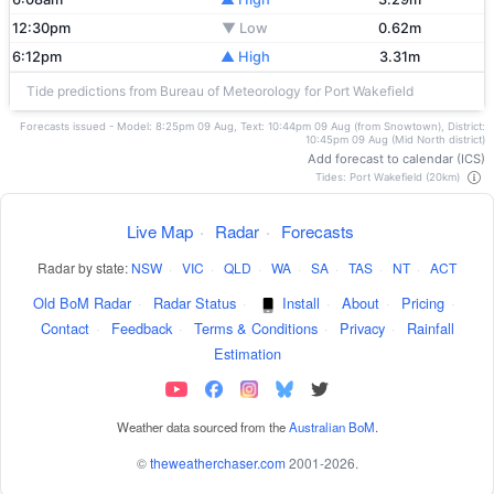
12:30pm
▼ Low
0.62m
6:12pm
▲ High
3.31m
Tide predictions from Bureau of Meteorology for Port Wakefield
Forecasts issued - Model: 8:25pm 09 Aug, Text: 10:44pm 09 Aug (from Snowtown), District:
10:45pm 09 Aug (Mid North district)
Add forecast to calendar (ICS)
Tides: Port Wakefield (20km)
Live Map
·
Radar
·
Forecasts
Radar by state:
NSW
·
VIC
·
QLD
·
WA
·
SA
·
TAS
·
NT
·
ACT
Old BoM Radar
·
Radar Status
·
Install
·
About
·
Pricing
·
Contact
·
Feedback
·
Terms & Conditions
·
Privacy
·
Rainfall
Estimation
Weather data sourced from the
Australian BoM
.
©
theweatherchaser.com
2001-2026.