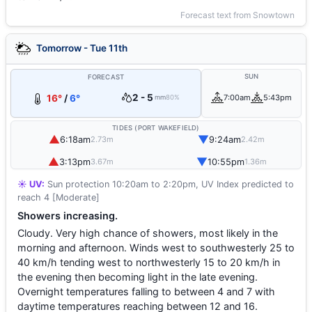
Forecast text from Snowtown
Tomorrow - Tue 11th
SUN
FORECAST
2 - 5
16°
/
6°
7:00am
5:43pm
mm
80%
TIDES (PORT WAKEFIELD)
▲
▼
6:18am
9:24am
2.73m
2.42m
▲
▼
3:13pm
10:55pm
3.67m
1.36m
☀️ UV:
Sun protection 10:20am to 2:20pm, UV Index predicted to
reach 4 [Moderate]
Showers increasing.
Cloudy. Very high chance of showers, most likely in the
morning and afternoon. Winds west to southwesterly 25 to
40 km/h tending west to northwesterly 15 to 20 km/h in
the evening then becoming light in the late evening.
Overnight temperatures falling to between 4 and 7 with
daytime temperatures reaching between 12 and 16.