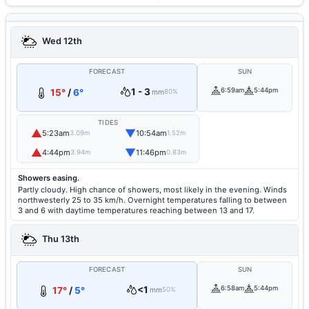
Wed 12th
FORECAST
SUN
1 - 3
6:59am
5:44pm
15°
/
6°
mm
80%
TIDES
▲
▼
5:23am
10:54am
3.09m
1.52m
▲
▼
4:44pm
11:46pm
3.94m
0.83m
Showers easing.
Partly cloudy. High chance of showers, most likely in the evening. Winds
northwesterly 25 to 35 km/h. Overnight temperatures falling to between
3 and 6 with daytime temperatures reaching between 13 and 17.
Thu 13th
FORECAST
SUN
<1
6:58am
5:44pm
17°
/
5°
mm
50%