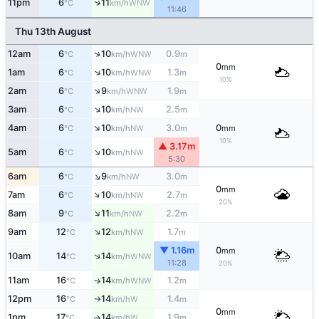
↑
11pm
6
11
WNW
°C
km/h
11:46
Thu 13th August
↑
12am
6
10
0.9
WNW
°C
km/h
m
0
mm
↑
1am
6
10
1.3
WNW
°C
km/h
m
10%
↑
2am
6
9
1.9
WNW
°C
km/h
m
↑
3am
6
10
2.5
NW
°C
km/h
m
↑
4am
6
10
3.0
0
NW
°C
km/h
m
mm
10%
▲ 3.17m
↑
5am
6
10
NW
°C
km/h
5:30
↑
6am
6
9
3.0
NW
°C
km/h
m
0
mm
↑
7am
6
10
2.7
NW
°C
km/h
m
20%
↑
8am
9
11
2.2
NW
°C
km/h
m
↑
9am
12
12
1.7
NW
°C
km/h
m
▼ 1.16m
0
mm
↑
10am
14
14
WNW
°C
km/h
11:28
20%
11am
16
14
1.2
↑
WNW
°C
km/h
m
12pm
16
14
1.4
W
°C
km/h
m
↑
0
mm
1pm
17
14
1.9
W
°C
km/h
m
↑