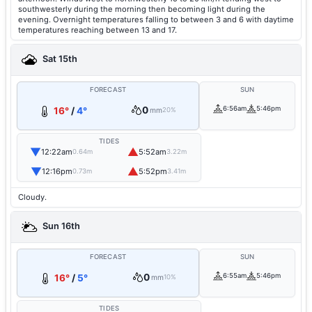
southwesterly during the morning then becoming light during the
evening. Overnight temperatures falling to between 3 and 6 with daytime
temperatures reaching between 13 and 17.
Sat 15th
FORECAST
SUN
0
6:56am
5:46pm
16°
/
4°
mm
20%
TIDES
▼
▲
12:22am
5:52am
0.64m
3.22m
▼
▲
12:16pm
5:52pm
0.73m
3.41m
Cloudy.
Sun 16th
FORECAST
SUN
0
6:55am
5:46pm
16°
/
5°
mm
10%
TIDES