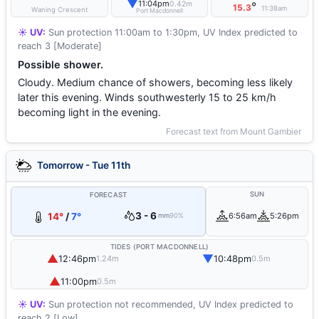
▼
11:04pm
0.42m
°
15.3
11:38am
Waning Crescent
Port Macdonnell
☀️ UV:
Sun protection 11:00am to 1:30pm, UV Index predicted to
reach 3 [Moderate]
Possible shower.
Cloudy. Medium chance of showers, becoming less likely
later this evening. Winds southwesterly 15 to 25 km/h
becoming light in the evening.
Forecast text from Mount Gambier
Tomorrow - Tue 11th
SUN
FORECAST
3 - 6
14°
/
7°
6:56am
5:26pm
mm
90%
TIDES (PORT MACDONNELL)
▲
▼
12:46pm
10:48pm
1.24m
0.5m
▲
11:00pm
0.5m
☀️ UV:
Sun protection not recommended, UV Index predicted to
reach 2 [Low]