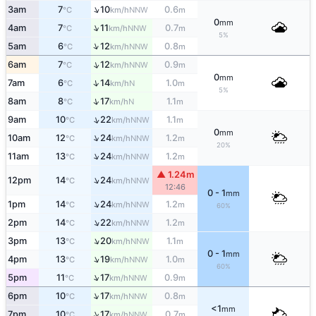
↑
3am
7
10
0.6
NNW
°C
km/h
m
0
mm
↑
4am
7
11
0.7
NNW
°C
km/h
m
5%
↑
5am
6
12
0.8
NNW
°C
km/h
m
↑
6am
7
12
0.9
NNW
°C
km/h
m
0
mm
↑
7am
6
14
1.0
N
°C
km/h
m
5%
↑
8am
8
17
1.1
N
°C
km/h
m
↑
9am
10
22
1.1
NNW
°C
km/h
m
0
mm
↑
10am
12
24
1.2
NNW
°C
km/h
m
20%
↑
11am
13
24
1.2
NNW
°C
km/h
m
▲ 1.24m
↑
12pm
14
24
NNW
°C
km/h
12:46
0 - 1
mm
↑
1pm
14
24
1.2
NNW
°C
km/h
m
60%
↑
2pm
14
22
1.2
NNW
°C
km/h
m
↑
3pm
13
20
1.1
NNW
°C
km/h
m
0 - 1
mm
↑
4pm
13
19
1.0
NNW
°C
km/h
m
60%
↑
5pm
11
17
0.9
NNW
°C
km/h
m
↑
6pm
10
17
0.8
NNW
°C
km/h
m
<1
mm
↑
7pm
10
17
0.7
NNW
°C
km/h
m