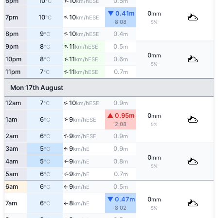
↑
6pm
10
10
0.5
ESE
°C
km/h
m
▼ 0.41m
0
mm
↑
7pm
10
10
ESE
°C
km/h
8:08
5%
↑
8pm
9
10
0.4
ESE
°C
km/h
m
↑
9pm
8
11
0.5
ESE
°C
km/h
m
0
mm
↑
10pm
8
11
0.6
ESE
°C
km/h
m
5%
↑
11pm
7
11
0.7
ESE
°C
km/h
m
Mon 17th August
↑
12am
7
10
0.9
ESE
°C
km/h
m
▲ 0.95m
0
mm
↑
1am
6
9
ESE
°C
km/h
2:08
5%
2am
6
9
0.9
↑
ESE
°C
km/h
m
3am
5
9
0.9
E
↑
°C
km/h
m
0
mm
4am
5
9
0.8
E
↑
°C
km/h
m
5%
5am
6
9
0.7
E
°C
km/h
m
↑
6am
6
9
0.5
E
°C
km/h
m
↑
▼ 0.47m
0
mm
7am
6
8
E
°C
km/h
↑
8:02
5%