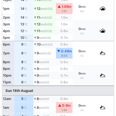
°C
km/h
m
▲ 1.06m
0
mm
↑
1pm
14
12
SSE
°C
km/h
1:41
10%
↑
2pm
14
11
1.0
SSE
°C
km/h
m
↑
3pm
13
12
1.0
SSE
°C
km/h
m
0
mm
↑
4pm
12
11
0.8
SSE
°C
km/h
m
5%
↑
5pm
10
9
0.7
SSE
°C
km/h
m
↑
6pm
9
10
0.6
SSE
°C
km/h
m
▼ 0.49m
0
mm
↑
7pm
8
9
SSE
°C
km/h
8:03
5%
↑
8pm
8
9
0.5
SE
°C
km/h
m
↑
9pm
7
9
0.6
SE
°C
km/h
m
0
mm
↑
10pm
6
9
0.7
SE
°C
km/h
m
5%
↑
11pm
6
9
0.8
SE
°C
km/h
m
Sun 16th August
↑
12am
5
8
0.9
SE
°C
km/h
m
▲ 0.9m
0
mm
↑
1am
5
8
SE
°C
km/h
1:30
5%