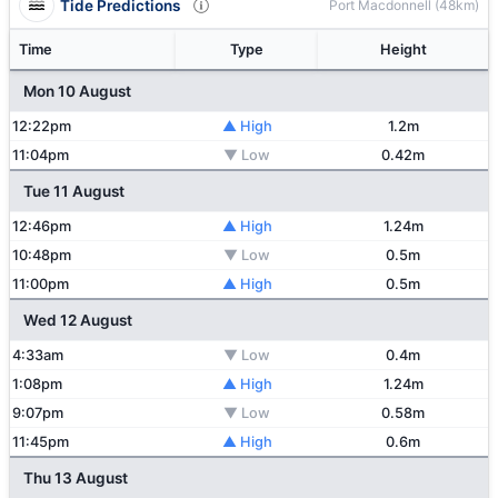
Tide Predictions
Port Macdonnell (48km)
Time
Type
Height
Mon 10 August
12:22pm
▲ High
1.2m
11:04pm
▼ Low
0.42m
Tue 11 August
12:46pm
▲ High
1.24m
10:48pm
▼ Low
0.5m
11:00pm
▲ High
0.5m
Wed 12 August
4:33am
▼ Low
0.4m
1:08pm
▲ High
1.24m
9:07pm
▼ Low
0.58m
11:45pm
▲ High
0.6m
Thu 13 August