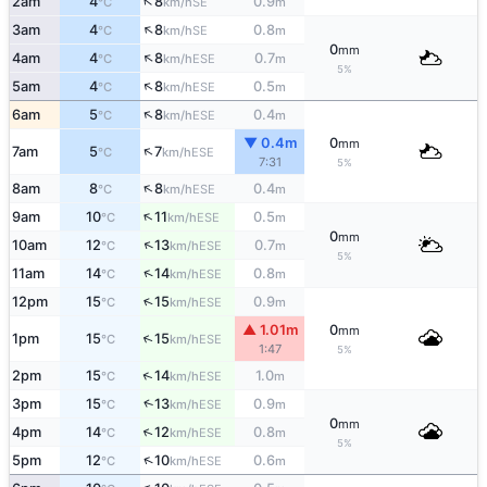
↑
2am
4
8
0.9
SE
°C
km/h
m
↑
3am
4
8
0.8
SE
°C
km/h
m
0
mm
↑
4am
4
8
0.7
ESE
°C
km/h
m
5%
↑
5am
4
8
0.5
ESE
°C
km/h
m
↑
6am
5
8
0.4
ESE
°C
km/h
m
▼ 0.4m
0
mm
↑
7am
5
7
ESE
°C
km/h
7:31
5%
↑
8am
8
8
0.4
ESE
°C
km/h
m
↑
9am
10
11
0.5
ESE
°C
km/h
m
0
mm
↑
10am
12
13
0.7
ESE
°C
km/h
m
5%
↑
11am
14
14
0.8
ESE
°C
km/h
m
↑
12pm
15
15
0.9
ESE
°C
km/h
m
▲ 1.01m
0
mm
↑
1pm
15
15
ESE
°C
km/h
1:47
5%
↑
2pm
15
14
1.0
ESE
°C
km/h
m
↑
3pm
15
13
0.9
ESE
°C
km/h
m
0
mm
↑
4pm
14
12
0.8
ESE
°C
km/h
m
5%
↑
5pm
12
10
0.6
ESE
°C
km/h
m