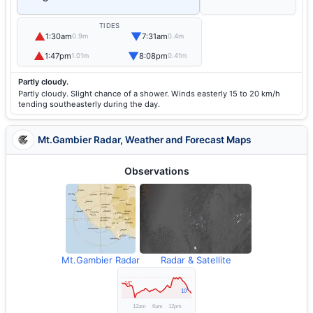
TIDES
▲
▼
1:30am
7:31am
0.9m
0.4m
▲
▼
1:47pm
8:08pm
1.01m
0.41m
Partly cloudy.
Partly cloudy. Slight chance of a shower. Winds easterly 15 to 20 km/h
tending southeasterly during the day.
Mt.Gambier Radar, Weather and Forecast Maps
Observations
Mt.Gambier Radar
Radar & Satellite