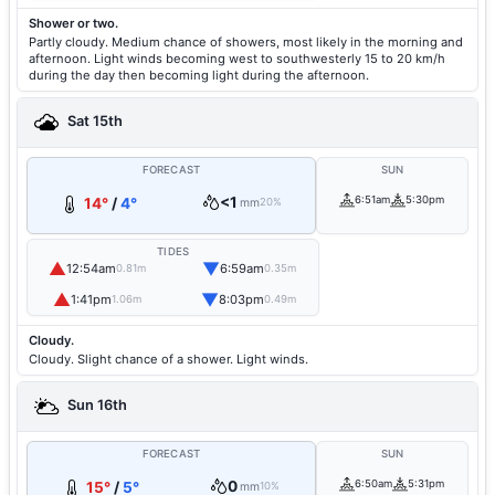
Shower or two.
Partly cloudy. Medium chance of showers, most likely in the morning and
afternoon. Light winds becoming west to southwesterly 15 to 20 km/h
during the day then becoming light during the afternoon.
Sat 15th
FORECAST
SUN
<1
6:51am
5:30pm
14°
/
4°
mm
20%
TIDES
▲
▼
12:54am
6:59am
0.81m
0.35m
▲
▼
1:41pm
8:03pm
1.06m
0.49m
Cloudy.
Cloudy. Slight chance of a shower. Light winds.
Sun 16th
FORECAST
SUN
0
6:50am
5:31pm
15°
/
5°
mm
10%