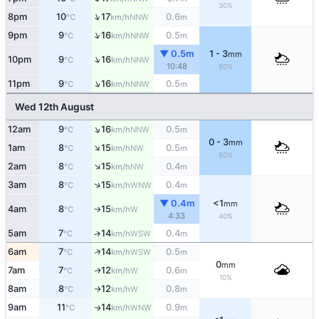
30%
↑
8pm
10
17
0.6
NNW
°C
km/h
m
↑
9pm
9
16
0.5
NNW
°C
km/h
m
▼ 0.5m
1 - 3
mm
↑
10pm
9
16
NNW
°C
km/h
10:48
80%
↑
11pm
9
16
0.5
NNW
°C
km/h
m
Wed 12th August
↑
12am
9
16
0.5
NNW
°C
km/h
m
0 - 3
mm
↑
1am
8
15
0.5
NW
°C
km/h
m
80%
↑
2am
8
15
0.4
NW
°C
km/h
m
↑
3am
8
15
0.4
WNW
°C
km/h
m
▼ 0.4m
<1
mm
4am
8
15
W
°C
km/h
↑
4:33
40%
5am
7
14
0.4
↑
WSW
°C
km/h
m
↑
6am
7
14
0.5
WSW
°C
km/h
m
0
mm
7am
7
12
0.6
W
↑
°C
km/h
m
10%
8am
8
12
0.8
W
°C
km/h
m
↑
9am
11
14
0.9
WNW
↑
°C
km/h
m