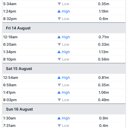
5:34am
▼ Low
0.35m
1:24pm
▲ High
1.19m
8:32pm
▼ Low
0.6m
Fri 14 August
12:19am
▲ High
0.71m
6:20am
▼ Low
0.33m
1:34pm
▲ High
1.13m
8:10pm
▼ Low
0.56m
Sat 15 August
12:54am
▲ High
0.81m
6:59am
▼ Low
0.35m
1:41pm
▲ High
1.06m
8:03pm
▼ Low
0.49m
Sun 16 August
1:30am
▲ High
0.9m
7:31am
▼ Low
0.4m