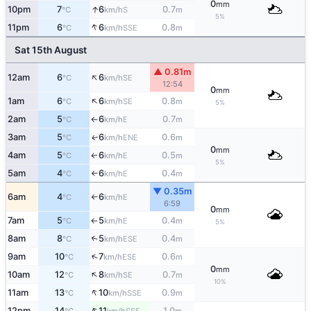
0
mm
↑
10pm
7
6
0.7
S
°C
km/h
m
5%
↑
11pm
6
6
0.8
SSE
°C
km/h
m
Sat 15th August
▲ 0.81m
↑
12am
6
6
SE
°C
km/h
12:54
0
mm
↑
1am
6
6
0.8
SE
°C
km/h
m
5%
2am
5
6
0.7
E
°C
km/h
m
↑
3am
5
6
0.6
ENE
↑
°C
km/h
m
0
mm
4am
5
6
0.5
E
↑
°C
km/h
m
5%
5am
4
6
0.4
E
°C
km/h
m
↑
▼ 0.35m
6am
4
6
E
°C
km/h
↑
6:59
0
mm
7am
5
5
0.4
E
°C
km/h
m
↑
5%
8am
8
5
0.4
↑
ESE
°C
km/h
m
↑
9am
10
7
0.6
ESE
°C
km/h
m
0
mm
↑
10am
12
8
0.7
SE
°C
km/h
m
10%
↑
11am
13
10
0.9
SSE
°C
km/h
m
↑
12pm
14
11
1.0
SSE