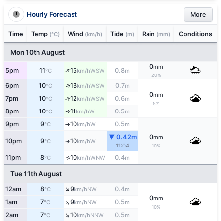
Hourly Forecast
More
Time
Temp
Wind
Tide
Rain
Conditions
(°C)
(km/h)
(m)
(mm)
Mon 10th August
0
mm
↑
5pm
11
15
0.8
WSW
°C
km/h
m
20%
↑
6pm
10
13
0.7
WSW
°C
km/h
m
0
mm
7pm
10
12
0.6
↑
WSW
°C
km/h
m
5%
8pm
10
11
0.5
W
↑
°C
km/h
m
9pm
9
10
0.5
W
°C
km/h
m
↑
▼ 0.42m
0
mm
10pm
9
10
W
↑
°C
km/h
11:04
10%
↑
11pm
8
10
0.4
WNW
°C
km/h
m
Tue 11th August
↑
12am
8
9
0.4
NW
°C
km/h
m
0
mm
↑
1am
7
9
0.5
NW
°C
km/h
m
10%
↑
2am
7
10
0.5
NNW
°C
km/h
m