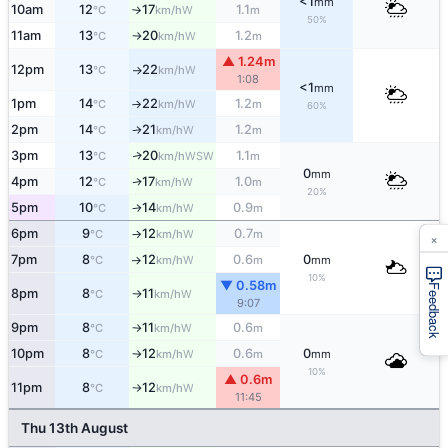
<1
mm
10am
12
17
1.1
W
°C
km/h
m
↑
50%
11am
13
20
1.2
W
°C
km/h
m
↑
▲ 1.24m
12pm
13
22
W
°C
km/h
↑
1:08
<1
mm
1pm
14
22
1.2
W
°C
km/h
m
↑
60%
2pm
14
21
1.2
W
°C
km/h
m
↑
3pm
13
20
1.1
WSW
↑
°C
km/h
m
0
mm
4pm
12
17
1.0
W
↑
°C
km/h
m
20%
5pm
10
14
0.9
W
°C
km/h
m
↑
6pm
9
12
0.7
W
°C
km/h
m
↑
×
7pm
8
12
0.6
0
W
°C
km/h
m
mm
↑
10%
▼ 0.58m
Feedback
8pm
8
11
W
°C
km/h
↑
9:07
9pm
8
11
0.6
W
°C
km/h
m
↑
10pm
8
12
0.6
0
W
°C
km/h
m
mm
↑
10%
▲ 0.6m
11pm
8
12
W
°C
km/h
↑
11:45
Thu 13th August