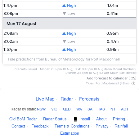
1:47pm
▲ High
1.01m
8:08pm
▼ Low
0.41m
Mon 17 August
2:08am
▲ High
0.95m
8:02am
▼ Low
0.47m
1:57pm
▲ High
0.98m
Tide predictions from Bureau of Meteorology for Port Macdonnell
Forecasts issued - Model: 2:39pm 10 Aug, Text: 3:45pm 10 Aug (from Mount Gambier),
District: 3:55pm 10 Aug (Lower South East district)
Add forecast to calendar (ICS)
Tides: Port Macdonnell (48km)
Live Map
·
Radar
·
Forecasts
Radar by state:
NSW
·
VIC
·
QLD
·
WA
·
SA
·
TAS
·
NT
·
ACT
Old BoM Radar
·
Radar Status
·
Install
·
About
·
Pricing
·
Contact
·
Feedback
·
Terms & Conditions
·
Privacy
·
Rainfall
Estimation