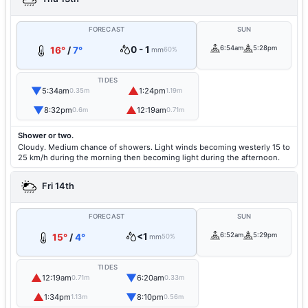
FORECAST
SUN
0 - 1
6:54am
5:28pm
16°
/
7°
mm
60%
TIDES
▼
▲
5:34am
1:24pm
0.35m
1.19m
▼
▲
8:32pm
12:19am
0.6m
0.71m
Shower or two.
Cloudy. Medium chance of showers. Light winds becoming westerly 15 to
25 km/h during the morning then becoming light during the afternoon.
Fri 14th
FORECAST
SUN
<1
6:52am
5:29pm
15°
/
4°
mm
50%
TIDES
▲
▼
12:19am
6:20am
0.71m
0.33m
▲
▼
1:34pm
8:10pm
1.13m
0.56m