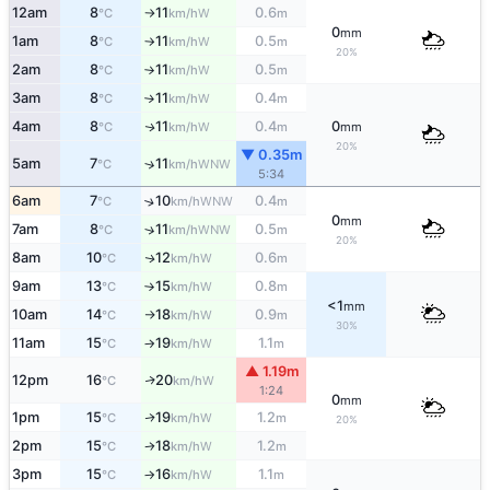
12am
8
11
0.6
W
°C
km/h
m
↑
0
mm
1am
8
11
0.5
W
°C
km/h
m
↑
20%
2am
8
11
0.5
W
°C
km/h
m
↑
3am
8
11
0.4
W
°C
km/h
m
↑
4am
8
11
0.4
0
W
↑
°C
km/h
m
mm
20%
▼ 0.35m
5am
7
11
↑
WNW
°C
km/h
5:34
6am
7
10
0.4
↑
WNW
°C
km/h
m
0
mm
7am
8
11
0.5
↑
WNW
°C
km/h
m
20%
8am
10
12
0.6
W
↑
°C
km/h
m
9am
13
15
0.8
W
°C
km/h
m
↑
<1
mm
10am
14
18
0.9
W
°C
km/h
m
↑
30%
11am
15
19
1.1
W
°C
km/h
m
↑
▲ 1.19m
12pm
16
20
W
↑
°C
km/h
1:24
0
mm
1pm
15
19
1.2
W
↑
°C
km/h
m
20%
2pm
15
18
1.2
W
°C
km/h
m
↑
3pm
15
16
1.1
W
°C
km/h
m
↑