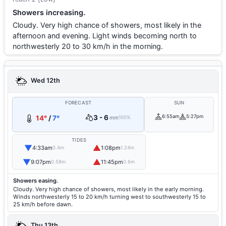
Showers increasing.
Cloudy. Very high chance of showers, most likely in the
afternoon and evening. Light winds becoming north to
northwesterly 20 to 30 km/h in the morning.
Wed 12th
FORECAST
SUN
3 - 6
6:55am
5:27pm
14°
/
7°
mm
100%
TIDES
▼
▲
4:33am
1:08pm
0.4m
1.24m
▼
▲
9:07pm
11:45pm
0.58m
0.6m
Showers easing.
Cloudy. Very high chance of showers, most likely in the early morning.
Winds northwesterly 15 to 20 km/h turning west to southwesterly 15 to
25 km/h before dawn.
Thu 13th