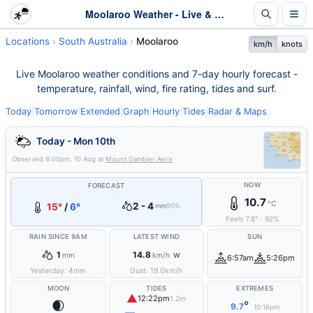
Moolaroo Weather - Live & 7-Day Forecast | SA
Locations
South Australia
Moolaroo
km/h
knots
Live Moolaroo weather conditions and 7-day hourly forecast -
temperature, rainfall, wind, fire rating, tides and surf.
Today
|
Tomorrow
|
Extended
|
Graph
|
Hourly
|
Tides
|
Radar & Maps
Today - Mon 10th
Observed
6:00pm, 10 Aug
at
Mount Gambier Aero
NOW
FORECAST
10.7
°C
2 - 4
15°
/
6°
mm
90%
Feels
7.8
°
·
92
%
RAIN SINCE 9AM
LATEST WIND
SUN
1
14.8
mm
km/h
W
6:57am
5:26pm
Yesterday:
4
mm
Gust:
19.0
km/h
MOON
TIDES
EXTREMES
▲
12:22pm
1.2m
🌒
°
9.7
10:16pm