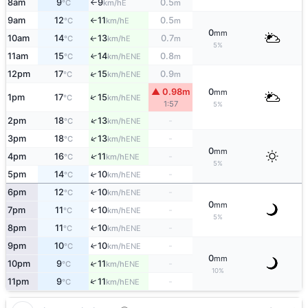
8am
9
9
0.5
E
°C
km/h
m
↑
9am
12
11
0.5
E
°C
km/h
m
↑
0
mm
10am
14
13
0.7
E
↑
°C
km/h
m
5%
11am
15
14
0.8
↑
ENE
°C
km/h
m
↑
12pm
17
15
0.9
ENE
°C
km/h
m
▲ 0.98m
0
mm
↑
1pm
17
15
ENE
°C
km/h
1:57
5%
↑
2pm
18
13
-
ENE
°C
km/h
↑
3pm
18
13
-
ENE
°C
km/h
0
mm
↑
4pm
16
11
-
ENE
°C
km/h
5%
5pm
14
10
-
↑
ENE
°C
km/h
6pm
12
10
-
↑
ENE
°C
km/h
0
mm
7pm
11
10
-
↑
ENE
°C
km/h
5%
8pm
11
10
-
↑
ENE
°C
km/h
9pm
10
10
-
↑
ENE
°C
km/h
0
mm
10pm
9
11
-
↑
ENE
°C
km/h
10%
↑
11pm
9
11
-
ENE
°C
km/h