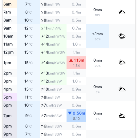
↑
6am
7
8
0.3
NW
°C
km/h
m
0
mm
↑
7am
8
8
0.4
NW
°C
km/h
m
10%
↑
8am
10
8
0.5
NW
°C
km/h
m
↑
9am
12
11
0.7
NW
°C
km/h
m
<1
mm
↑
10am
14
12
0.8
WNW
°C
km/h
m
30%
11am
14
14
1.0
W
°C
km/h
m
↑
12pm
15
14
1.1
↑
WSW
°C
km/h
m
▲ 1.13m
0
mm
↑
1pm
15
14
WSW
°C
km/h
1:34
20%
↑
2pm
14
13
1.1
WSW
°C
km/h
m
↑
3pm
14
12
1.0
SW
°C
km/h
m
0
mm
↑
4pm
13
10
0.9
SW
°C
km/h
m
5%
↑
5pm
11
8
0.8
SW
°C
km/h
m
↑
6pm
10
7
0.6
SSW
°C
km/h
m
▼ 0.56m
0
mm
↑
7pm
9
7
SSW
°C
km/h
8:10
5%
↑
8pm
8
6
0.6
SSW
°C
km/h
m
↑
9pm
7
6
0.6
SSW
°C
km/h
m