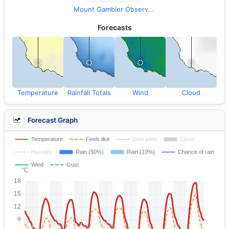
Mount Gambier Observations
Forecasts
Temperature
Rainfall Totals
Wind
Cloud
Forecast Graph