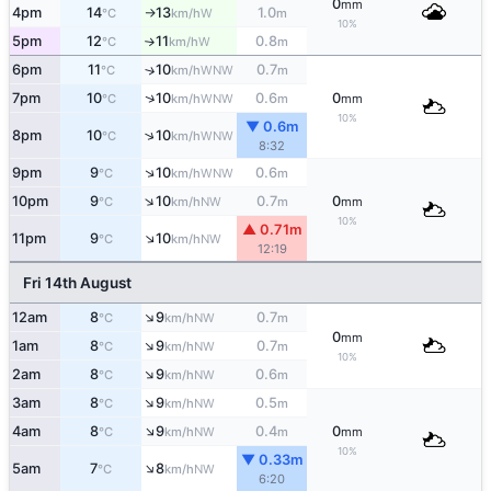
0
mm
4pm
14
13
1.0
W
°C
km/h
m
↑
10%
5pm
12
11
0.8
W
°C
km/h
m
↑
6pm
11
10
0.7
↑
WNW
°C
km/h
m
↑
7pm
10
10
0.6
0
WNW
°C
km/h
m
mm
10%
▼ 0.6m
↑
8pm
10
10
WNW
°C
km/h
8:32
↑
9pm
9
10
0.6
WNW
°C
km/h
m
↑
10pm
9
10
0.7
0
NW
°C
km/h
m
mm
10%
▲ 0.71m
↑
11pm
9
10
NW
°C
km/h
12:19
Fri 14th August
↑
12am
8
9
0.7
NW
°C
km/h
m
0
mm
↑
1am
8
9
0.7
NW
°C
km/h
m
10%
↑
2am
8
9
0.6
NW
°C
km/h
m
↑
3am
8
9
0.5
NW
°C
km/h
m
↑
4am
8
9
0.4
0
NW
°C
km/h
m
mm
10%
▼ 0.33m
↑
5am
7
8
NW
°C
km/h
6:20