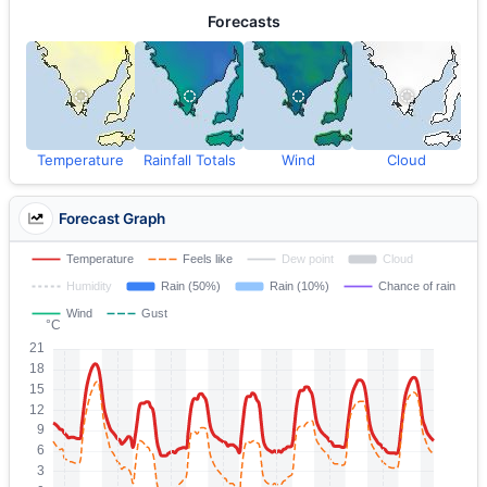
Forecasts
Temperature
Rainfall Totals
Wind
Cloud
Forecast Graph