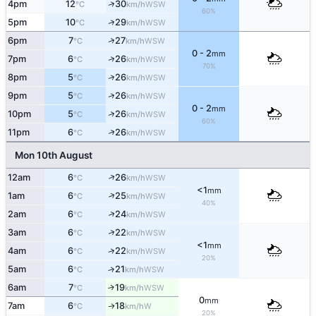
↑
4pm
12
30
WSW
°C
km/h
60%
↑
5pm
10
29
WSW
°C
km/h
↑
6pm
7
27
WSW
°C
km/h
0 - 2
mm
↑
7pm
6
26
WSW
°C
km/h
70%
↑
8pm
5
26
WSW
°C
km/h
↑
9pm
5
26
WSW
°C
km/h
0 - 2
mm
↑
10pm
5
26
WSW
°C
km/h
60%
↑
11pm
6
26
WSW
°C
km/h
Mon 10th August
↑
12am
6
26
WSW
°C
km/h
<1
mm
↑
1am
6
25
WSW
°C
km/h
40%
↑
2am
6
24
WSW
°C
km/h
↑
3am
6
22
WSW
°C
km/h
<1
mm
↑
4am
6
22
WSW
°C
km/h
20%
5am
6
21
↑
WSW
°C
km/h
6am
7
19
↑
WSW
°C
km/h
0
mm
7am
6
18
W
↑
°C
km/h
20%