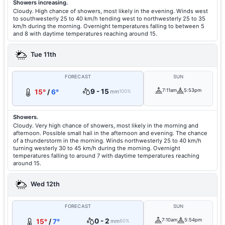
Showers increasing.
Cloudy. High chance of showers, most likely in the evening. Winds west
to southwesterly 25 to 40 km/h tending west to northwesterly 25 to 35
km/h during the morning. Overnight temperatures falling to between 5
and 8 with daytime temperatures reaching around 15.
Tue 11th
FORECAST
SUN
9 - 15
7:11am
5:53pm
15°
/
6°
mm
100%
Showers.
Cloudy. Very high chance of showers, most likely in the morning and
afternoon. Possible small hail in the afternoon and evening. The chance
of a thunderstorm in the morning. Winds northwesterly 25 to 40 km/h
turning westerly 30 to 45 km/h during the morning. Overnight
temperatures falling to around 7 with daytime temperatures reaching
around 15.
Wed 12th
FORECAST
SUN
0 - 2
7:10am
5:54pm
15°
/
7°
mm
60%