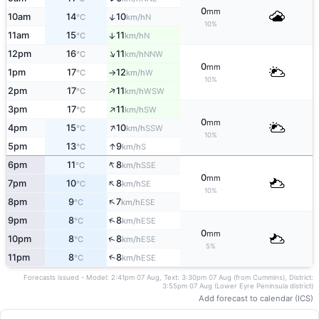
0
mm
↑
10am
14
10
N
°C
km/h
10%
11am
15
11
↑
N
°C
km/h
↑
12pm
16
11
NNW
°C
km/h
0
mm
1pm
17
12
W
°C
km/h
↑
10%
↑
2pm
17
11
WSW
°C
km/h
↑
3pm
17
11
SW
°C
km/h
0
mm
↑
4pm
15
10
SSW
°C
km/h
10%
↑
5pm
13
9
S
°C
km/h
↑
6pm
11
8
SSE
°C
km/h
0
mm
↑
7pm
10
8
SE
°C
km/h
10%
↑
8pm
9
7
ESE
°C
km/h
↑
9pm
8
8
ESE
°C
km/h
0
mm
↑
10pm
8
8
ESE
°C
km/h
5%
11pm
8
8
↑
ESE
°C
km/h
Forecasts issued - Model: 2:41pm 07 Aug, Text: 3:30pm 07 Aug (from Cummins), District:
3:55pm 07 Aug (Lower Eyre Peninsula district)
Add forecast to calendar (ICS)