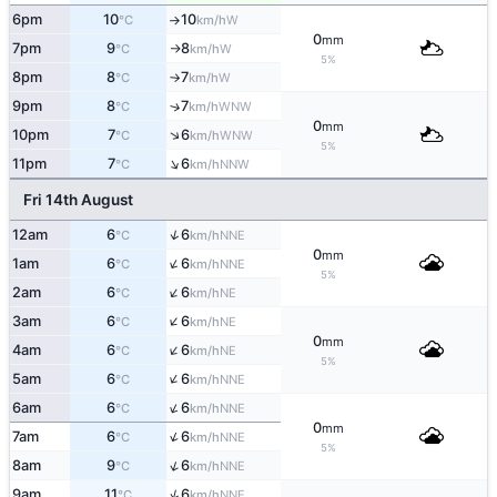
6pm
10
10
W
°C
km/h
↑
0
mm
7pm
9
8
W
°C
km/h
↑
5%
8pm
8
7
W
°C
km/h
↑
9pm
8
7
↑
WNW
°C
km/h
0
mm
↑
10pm
7
6
WNW
°C
km/h
5%
↑
11pm
7
6
NNW
°C
km/h
Fri 14th August
↑
12am
6
6
NNE
°C
km/h
0
mm
↑
1am
6
6
NNE
°C
km/h
5%
↑
2am
6
6
NE
°C
km/h
↑
3am
6
6
NE
°C
km/h
0
mm
↑
4am
6
6
NE
°C
km/h
5%
↑
5am
6
6
NNE
°C
km/h
↑
6am
6
6
NNE
°C
km/h
0
mm
↑
7am
6
6
NNE
°C
km/h
5%
↑
8am
9
6
NNE
°C
km/h
↑
9am
11
6
NNE
°C
km/h