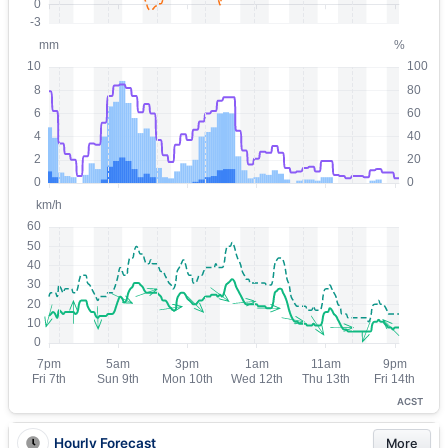
ACST
Hourly Forecast
More