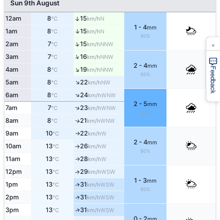
Sun 9th August
12am
8
15
↑
N
°C
km/h
1 - 4
mm
↑
1am
8
15
N
°C
km/h
80%
×
↑
2am
7
15
NNW
°C
km/h
↑
3am
7
16
NNW
°C
km/h
2 - 4
mm
↑
Feedback
4am
8
19
NNW
°C
km/h
80%
↑
5am
8
22
NW
°C
km/h
↑
6am
8
24
WNW
°C
km/h
2 - 5
mm
↑
7am
7
23
WNW
°C
km/h
90%
8am
8
21
↑
WNW
°C
km/h
9am
10
22
W
°C
km/h
↑
2 - 4
mm
10am
13
26
W
°C
km/h
↑
80%
11am
13
28
W
↑
°C
km/h
12pm
13
29
↑
WSW
°C
km/h
1 - 3
mm
1pm
13
31
↑
WSW
°C
km/h
80%
2pm
13
31
↑
WSW
°C
km/h
↑
3pm
13
31
WSW
°C
km/h
0 - 2
mm