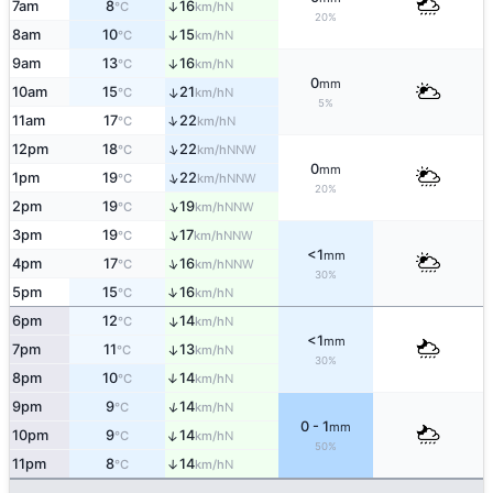
7am
8
16
↑
N
°C
km/h
20%
8am
10
15
↑
N
°C
km/h
9am
13
16
↑
N
°C
km/h
0
mm
10am
15
21
↑
N
°C
km/h
5%
↑
11am
17
22
N
°C
km/h
↑
12pm
18
22
NNW
°C
km/h
0
mm
↑
1pm
19
22
NNW
°C
km/h
20%
↑
2pm
19
19
NNW
°C
km/h
↑
3pm
19
17
NNW
°C
km/h
<1
mm
↑
4pm
17
16
NNW
°C
km/h
30%
↑
5pm
15
16
N
°C
km/h
6pm
12
14
↑
N
°C
km/h
<1
mm
7pm
11
13
↑
N
°C
km/h
30%
8pm
10
14
↑
N
°C
km/h
↑
9pm
9
14
N
°C
km/h
0 - 1
mm
↑
10pm
9
14
N
°C
km/h
50%
11pm
8
14
↑
N
°C
km/h