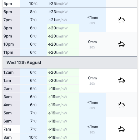
5pm
10
25
W
°C
km/h
↑
6pm
8
23
W
°C
km/h
↑
<1
mm
7pm
7
21
W
°C
km/h
↑
30%
8pm
6
20
W
°C
km/h
↑
9pm
6
20
W
°C
km/h
↑
0
mm
10pm
6
20
W
°C
km/h
↑
20%
11pm
6
20
W
°C
km/h
↑
Wed 12th August
12am
6
20
W
°C
km/h
↑
0
mm
1am
6
20
W
°C
km/h
↑
20%
2am
6
19
W
°C
km/h
↑
3am
6
19
W
°C
km/h
↑
<1
mm
4am
6
19
W
°C
km/h
↑
30%
5am
7
19
W
°C
km/h
↑
6am
7
18
W
°C
km/h
↑
<1
mm
7am
7
18
W
°C
km/h
↑
30%
8am
10
18
W
°C
km/h
↑