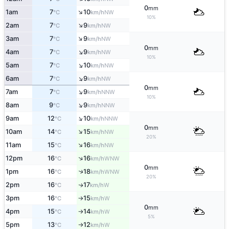
0
mm
↑
1am
7
10
NW
°C
km/h
10%
↑
2am
7
9
NW
°C
km/h
↑
3am
7
9
NW
°C
km/h
0
mm
↑
4am
7
9
NW
°C
km/h
10%
↑
5am
7
10
NW
°C
km/h
↑
6am
7
9
NW
°C
km/h
0
mm
↑
7am
7
9
NNW
°C
km/h
10%
↑
8am
9
9
NNW
°C
km/h
↑
9am
12
10
NNW
°C
km/h
0
mm
↑
10am
14
15
NW
°C
km/h
20%
↑
11am
15
16
NW
°C
km/h
↑
12pm
16
16
WNW
°C
km/h
0
mm
1pm
16
18
↑
WNW
°C
km/h
20%
2pm
16
17
W
↑
°C
km/h
3pm
16
15
W
°C
km/h
↑
0
mm
4pm
15
14
W
°C
km/h
↑
5%
5pm
13
12
W
°C
km/h
↑