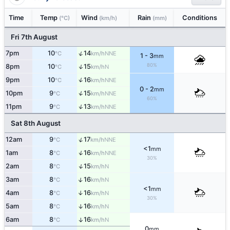
Time
Temp
Wind
Rain
Conditions
(°C)
(km/h)
(mm)
Fri 7th August
↑
7pm
10
14
NNE
°C
km/h
1 - 3
mm
80%
↑
8pm
10
15
N
°C
km/h
↑
9pm
10
16
NNE
°C
km/h
0 - 2
mm
↑
10pm
9
15
NNE
°C
km/h
60%
↑
11pm
9
13
NNE
°C
km/h
Sat 8th August
↑
12am
9
17
NNE
°C
km/h
<1
mm
↑
1am
8
16
NNE
°C
km/h
30%
↑
2am
8
15
N
°C
km/h
↑
3am
8
16
N
°C
km/h
<1
mm
4am
8
16
↑
N
°C
km/h
30%
5am
8
16
↑
N
°C
km/h
6am
8
16
↑
N
°C
km/h
0
mm