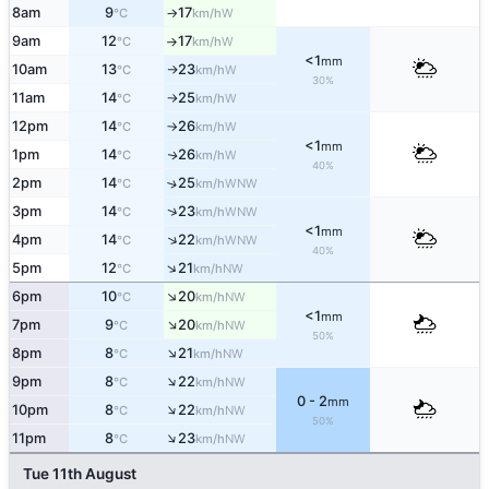
8am
9
17
W
°C
km/h
↑
9am
12
17
W
°C
km/h
↑
<1
mm
10am
13
23
W
°C
km/h
↑
30%
11am
14
25
W
°C
km/h
↑
12pm
14
26
W
°C
km/h
↑
<1
mm
1pm
14
26
W
↑
°C
km/h
40%
2pm
14
25
↑
WNW
°C
km/h
↑
3pm
14
23
WNW
°C
km/h
<1
mm
↑
4pm
14
22
WNW
°C
km/h
40%
↑
5pm
12
21
NW
°C
km/h
↑
6pm
10
20
NW
°C
km/h
<1
mm
↑
7pm
9
20
NW
°C
km/h
50%
↑
8pm
8
21
NW
°C
km/h
↑
9pm
8
22
NW
°C
km/h
0 - 2
mm
↑
10pm
8
22
NW
°C
km/h
50%
↑
11pm
8
23
NW
°C
km/h
Tue 11th August