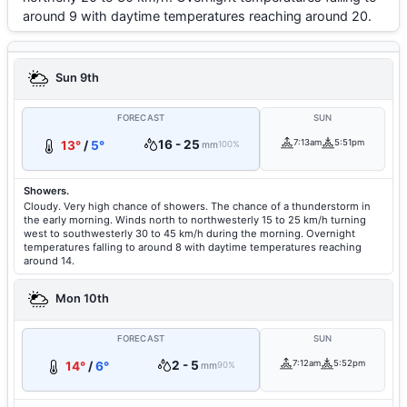
around 9 with daytime temperatures reaching around 20.
Sun 9th
FORECAST
SUN
16 - 25
7:13am
5:51pm
13°
/
5°
mm
100%
Showers.
Cloudy. Very high chance of showers. The chance of a thunderstorm in
the early morning. Winds north to northwesterly 15 to 25 km/h turning
west to southwesterly 30 to 45 km/h during the morning. Overnight
temperatures falling to around 8 with daytime temperatures reaching
around 14.
Mon 10th
FORECAST
SUN
2 - 5
7:12am
5:52pm
14°
/
6°
mm
90%