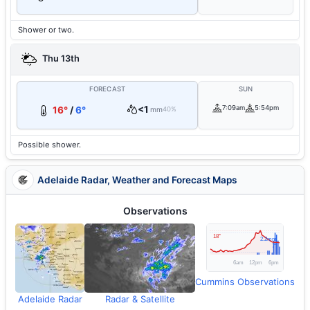
Shower or two.
Thu 13th
FORECAST
SUN
<1
7:09am
5:54pm
16°
/
6°
mm
40%
Possible shower.
Adelaide Radar, Weather and Forecast Maps
Observations
Cummins Observations
Adelaide Radar
Radar & Satellite