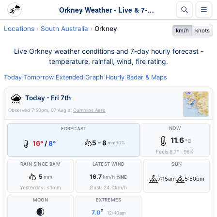
Orkney Weather - Live & 7-Day Forecast | SA
Locations
South Australia
Orkney
km/h
knots
Live Orkney weather conditions and 7-day hourly forecast -
temperature, rainfall, wind, fire rating.
Today
|
Tomorrow
|
Extended
|
Graph
|
Hourly
|
Radar & Maps
Today - Fri 7th
Observed
7:50pm, 07 Aug
at
Cummins Aero
NOW
FORECAST
11.6
°C
5 - 8
16°
/
8°
mm
90%
Feels
8.7
°
·
96
%
RAIN SINCE 9AM
LATEST WIND
SUN
5
16.7
mm
km/h
NNE
7:15am
5:50pm
Yesterday:
<1
mm
Gust:
24.0
km/h
MOON
EXTREMES
🌒
°
7.0
12:40am