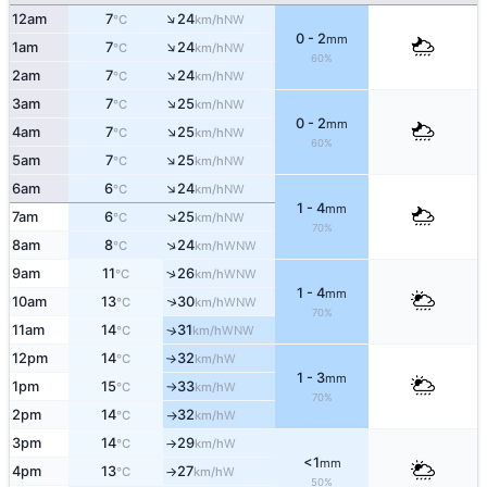
↑
12am
7
24
NW
°C
km/h
0 - 2
mm
↑
1am
7
24
NW
°C
km/h
60%
↑
2am
7
24
NW
°C
km/h
↑
3am
7
25
NW
°C
km/h
0 - 2
mm
↑
4am
7
25
NW
°C
km/h
60%
↑
5am
7
25
NW
°C
km/h
↑
6am
6
24
NW
°C
km/h
1 - 4
mm
↑
7am
6
25
NW
°C
km/h
70%
↑
8am
8
24
WNW
°C
km/h
↑
9am
11
26
WNW
°C
km/h
1 - 4
mm
↑
10am
13
30
WNW
°C
km/h
70%
11am
14
31
↑
WNW
°C
km/h
12pm
14
32
W
°C
km/h
↑
1 - 3
mm
1pm
15
33
W
°C
km/h
↑
70%
2pm
14
32
W
°C
km/h
↑
3pm
14
29
W
°C
km/h
↑
<1
mm
4pm
13
27
W
°C
km/h
↑
50%