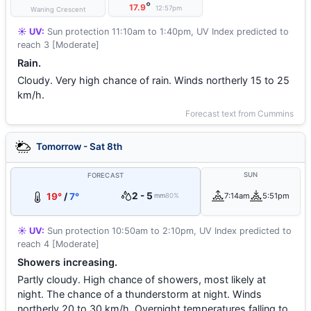
°
17.9
12:57pm
Waning Crescent
☀️ UV:
Sun protection 11:10am to 1:40pm, UV Index predicted to
reach 3 [Moderate]
Rain.
Cloudy. Very high chance of rain. Winds northerly 15 to 25
km/h.
Forecast text from Cummins
Tomorrow - Sat 8th
SUN
FORECAST
2 - 5
19°
/
7°
7:14am
5:51pm
mm
80%
☀️ UV:
Sun protection 10:50am to 2:10pm, UV Index predicted to
reach 4 [Moderate]
Showers increasing.
Partly cloudy. High chance of showers, most likely at
night. The chance of a thunderstorm at night. Winds
northerly 20 to 30 km/h. Overnight temperatures falling to