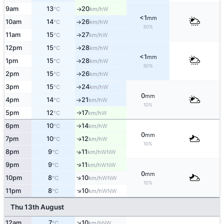
9am
13
20
W
°C
km/h
↑
<1
mm
10am
14
26
W
°C
km/h
↑
30%
11am
15
27
W
°C
km/h
↑
12pm
15
28
W
°C
km/h
↑
<1
mm
1pm
15
28
W
°C
km/h
↑
30%
2pm
15
26
W
°C
km/h
↑
3pm
15
24
W
°C
km/h
↑
0
mm
4pm
14
21
W
°C
km/h
↑
10%
5pm
12
17
W
°C
km/h
↑
6pm
10
14
W
°C
km/h
↑
0
mm
7pm
10
12
W
↑
°C
km/h
10%
8pm
9
11
↑
WNW
°C
km/h
↑
9pm
9
11
WNW
°C
km/h
0
mm
↑
10pm
8
10
WNW
°C
km/h
10%
↑
11pm
8
10
WNW
°C
km/h
Thu 13th August
↑
12am
7
10
NW
°C
km/h