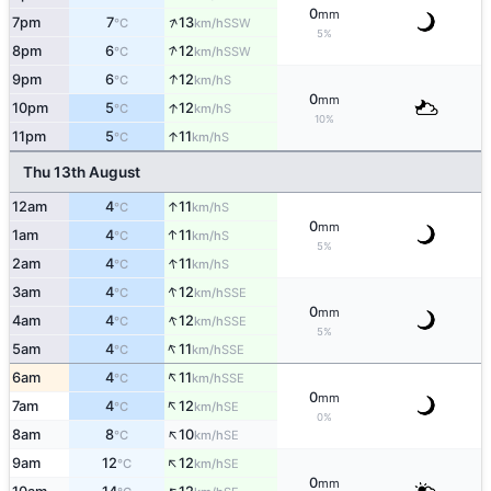
0
mm
↑
7pm
7
13
SSW
°C
km/h
5%
↑
8pm
6
12
SSW
°C
km/h
↑
9pm
6
12
S
°C
km/h
0
mm
↑
10pm
5
12
S
°C
km/h
10%
↑
11pm
5
11
S
°C
km/h
Thu 13th August
↑
12am
4
11
S
°C
km/h
0
mm
↑
1am
4
11
S
°C
km/h
5%
↑
2am
4
11
S
°C
km/h
↑
3am
4
12
SSE
°C
km/h
0
mm
↑
4am
4
12
SSE
°C
km/h
5%
↑
5am
4
11
SSE
°C
km/h
↑
6am
4
11
SSE
°C
km/h
0
mm
↑
7am
4
12
SE
°C
km/h
0%
↑
8am
8
10
SE
°C
km/h
↑
9am
12
12
SE
°C
km/h
0
mm