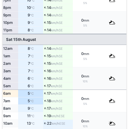
↑
7pm
10
14
SE
°C
km/h
5%
↑
8pm
10
14
SE
°C
km/h
↑
9pm
9
14
SE
°C
km/h
0
mm
↑
10pm
9
15
SE
°C
km/h
5%
↑
11pm
8
14
SE
°C
km/h
Sat 15th August
↑
12am
8
14
SE
°C
km/h
0
mm
↑
1am
7
15
SE
°C
km/h
5%
↑
2am
7
15
SE
°C
km/h
↑
3am
7
16
SE
°C
km/h
0
mm
↑
4am
6
16
SE
°C
km/h
10%
↑
5am
6
17
SE
°C
km/h
↑
6am
5
17
SE
°C
km/h
0
mm
↑
7am
5
18
SE
°C
km/h
5%
↑
8am
9
17
SE
°C
km/h
↑
9am
11
19
ESE
°C
km/h
0
mm
↑
10am
13
22
ESE
°C
km/h
10%