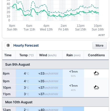
ACST
Hourly Forecast
More
Time
Temp
Wind
Rain
Conditions
(°C)
(km/h)
(mm)
Sun 9th August
<1
mm
8pm
4
33
↑
WNW
°C
km/h
50%
↑
9pm
4
35
WNW
°C
km/h
<1
mm
↑
10pm
3
37
WNW
°C
km/h
40%
11pm
3
37
↑
WNW
°C
km/h
Mon 10th August
12am
2
40
↑
WNW
°C
km/h