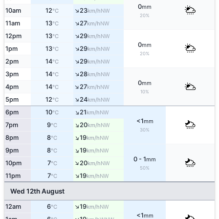
0
mm
↑
10am
12
23
NW
°C
km/h
20%
↑
11am
13
27
NW
°C
km/h
↑
12pm
13
29
NW
°C
km/h
0
mm
↑
1pm
13
29
NW
°C
km/h
20%
↑
2pm
14
29
NW
°C
km/h
↑
3pm
14
28
NW
°C
km/h
0
mm
↑
4pm
14
27
NW
°C
km/h
10%
↑
5pm
12
24
NW
°C
km/h
↑
6pm
10
21
NW
°C
km/h
<1
mm
↑
7pm
9
20
NW
°C
km/h
30%
↑
8pm
8
19
NW
°C
km/h
↑
9pm
8
19
NW
°C
km/h
0 - 1
mm
↑
10pm
7
20
NW
°C
km/h
50%
↑
11pm
7
19
NW
°C
km/h
Wed 12th August
↑
12am
6
19
NW
°C
km/h
<1
mm