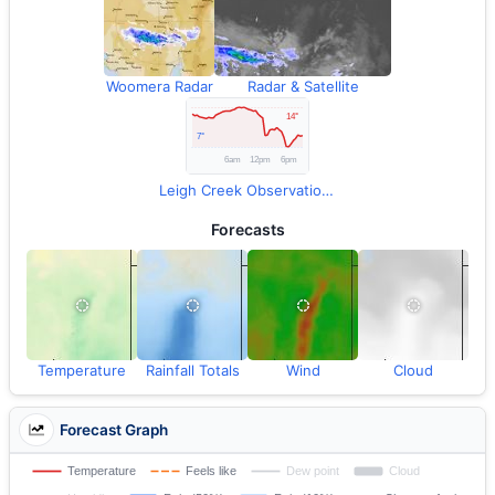
Woomera Radar
Radar & Satellite
Leigh Creek Observations
Forecasts
Temperature
Rainfall Totals
Wind
Cloud
Forecast Graph