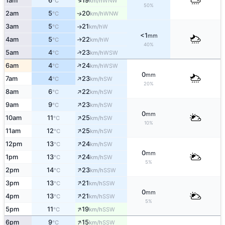
↑
1am
6
19
WNW
°C
km/h
50%
2am
5
20
WNW
↑
°C
km/h
3am
5
21
W
°C
km/h
↑
<1
mm
4am
5
22
W
↑
°C
km/h
40%
↑
5am
4
23
WSW
°C
km/h
↑
6am
4
24
WSW
°C
km/h
0
mm
↑
7am
4
23
SW
°C
km/h
20%
↑
8am
6
22
SW
°C
km/h
↑
9am
9
23
SW
°C
km/h
0
mm
↑
10am
11
25
SW
°C
km/h
10%
↑
11am
12
25
SW
°C
km/h
↑
12pm
13
24
SW
°C
km/h
0
mm
↑
1pm
13
24
SW
°C
km/h
5%
↑
2pm
14
23
SSW
°C
km/h
↑
3pm
13
21
SSW
°C
km/h
0
mm
↑
4pm
13
21
SSW
°C
km/h
5%
↑
5pm
11
19
SSW
°C
km/h
↑
6pm
9
15
SSW
°C
km/h