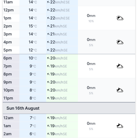
↑
11am
14
22
ESE
°C
km/h
↑
12pm
14
22
ESE
°C
km/h
0
mm
↑
1pm
14
22
ESE
°C
km/h
10%
↑
2pm
15
21
SE
°C
km/h
↑
3pm
14
21
SE
°C
km/h
0
mm
↑
4pm
14
22
SE
°C
km/h
5%
↑
5pm
12
22
SE
°C
km/h
↑
6pm
10
20
SE
°C
km/h
0
mm
↑
7pm
9
19
SE
°C
km/h
5%
↑
8pm
9
19
SE
°C
km/h
↑
9pm
9
20
SE
°C
km/h
0
mm
↑
10pm
8
20
SE
°C
km/h
5%
↑
11pm
8
19
SE
°C
km/h
Sun 16th August
↑
12am
7
19
SE
°C
km/h
0
mm
↑
1am
7
19
SE
°C
km/h
5%
↑
2am
6
19
SE
°C
km/h