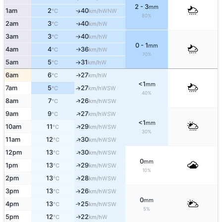
2 - 3
mm
1am
2
40
↑
WNW
°C
km/h
80%
2am
3
40
W
↑
°C
km/h
3am
3
40
W
°C
km/h
↑
0 - 1
mm
4am
4
36
W
°C
km/h
↑
70%
5am
5
31
W
°C
km/h
↑
6am
6
27
W
↑
°C
km/h
<1
mm
7am
5
27
↑
WSW
°C
km/h
40%
↑
8am
7
26
WSW
°C
km/h
↑
9am
9
27
WSW
°C
km/h
<1
mm
↑
10am
11
29
WSW
°C
km/h
30%
↑
11am
12
30
WSW
°C
km/h
↑
12pm
13
30
WSW
°C
km/h
0
mm
↑
1pm
13
29
WSW
°C
km/h
10%
↑
2pm
13
28
WSW
°C
km/h
3pm
13
26
↑
WSW
°C
km/h
0
mm
4pm
13
25
↑
WSW
°C
km/h
5%
5pm
12
22
W
↑
°C
km/h