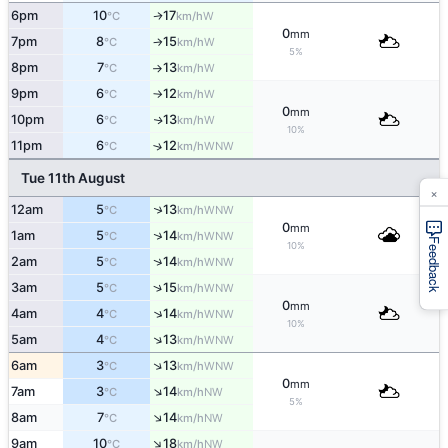
6pm
10
17
W
↑
°C
km/h
0
mm
7pm
8
15
W
°C
km/h
↑
5%
8pm
7
13
W
°C
km/h
↑
9pm
6
12
W
°C
km/h
↑
0
mm
10pm
6
13
W
↑
°C
km/h
10%
11pm
6
12
↑
WNW
°C
km/h
Tue 11th August
×
↑
12am
5
13
WNW
°C
km/h
0
mm
↑
1am
5
14
WNW
°C
km/h
Feedback
10%
↑
2am
5
14
WNW
°C
km/h
↑
3am
5
15
WNW
°C
km/h
0
mm
↑
4am
4
14
WNW
°C
km/h
10%
↑
5am
4
13
WNW
°C
km/h
↑
6am
3
13
WNW
°C
km/h
0
mm
↑
7am
3
14
NW
°C
km/h
5%
↑
8am
7
14
NW
°C
km/h
↑
9am
10
18
NW
°C
km/h