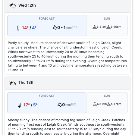
Wed 12th
FORECAST
SUN
0 - 1
6:51am
5:46pm
14°
/
4°
mm
50%
Partly cloudy. Medium chance of showers south of Leigh Creek, slight
chance elsewhere. The chance of a thunderstorm east of Leigh Creek.
Winds northwest to southwesterly 20 to 30 km/h becoming
southwesterly 25 to 40 km/h during the morning then tending south to
southwesterly 15 to 20 km/h during the evening. Overnight temperatures
falling to between 4 and 10 with daytime temperatures reaching between
15 and 19.
Thu 13th
FORECAST
SUN
0
6:51am
5:47pm
17°
/
5°
mm
10%
Mostly sunny. The chance of morning fog south of Leigh Creek. Patches
of morning frost east of Leigh Creek. Winds southeast to southwesterly
15 to 20 km/h tending east to southeasterly 15 to 25 km/h during the day
then tending south to southeasterly during the afternoon. Overnight