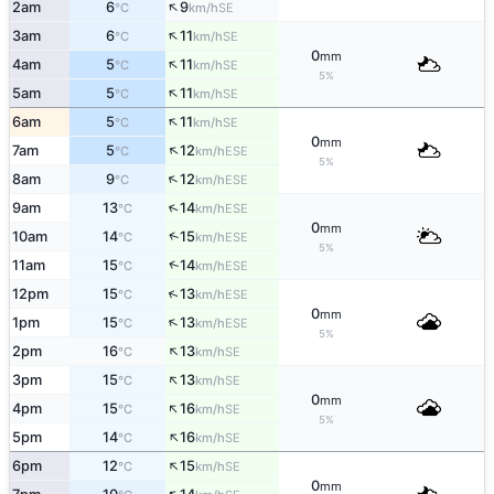
↑
2am
6
9
SE
°C
km/h
↑
3am
6
11
SE
°C
km/h
0
mm
↑
4am
5
11
SE
°C
km/h
5%
↑
5am
5
11
SE
°C
km/h
↑
6am
5
11
SE
°C
km/h
0
mm
↑
7am
5
12
ESE
°C
km/h
5%
↑
8am
9
12
ESE
°C
km/h
↑
9am
13
14
ESE
°C
km/h
0
mm
↑
10am
14
15
ESE
°C
km/h
5%
↑
11am
15
14
ESE
°C
km/h
↑
12pm
15
13
ESE
°C
km/h
0
mm
↑
1pm
15
13
ESE
°C
km/h
5%
↑
2pm
16
13
SE
°C
km/h
↑
3pm
15
13
SE
°C
km/h
0
mm
↑
4pm
15
16
SE
°C
km/h
5%
↑
5pm
14
16
SE
°C
km/h
↑
6pm
12
15
SE
°C
km/h
0
mm