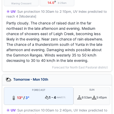
°
14.0
8:29am
Waning Crescent
☀️ UV:
Sun protection 10:30am to 2:10pm, UV Index predicted to
reach 4 [Moderate]
Partly cloudy. The chance of raised dust in the far
northeast in the late afternoon and evening. Medium
chance of showers east of Leigh Creek, becoming less
likely in the evening. Near zero chance of rain elsewhere.
The chance of a thunderstorm south of Yunta in the late
afternoon and evening. Damaging winds possible about
the Gammon Ranges. Winds westerly 35 to 50 km/h
decreasing to 30 to 40 km/h in the late evening.
Forecast for North East Pastoral district
Tomorrow - Mon 10th
SUN
FORECAST
1 - 4
13°
/
3°
6:53am
5:45pm
mm
80%
☀️ UV:
Sun protection 10:00am to 2:40pm, UV Index predicted to