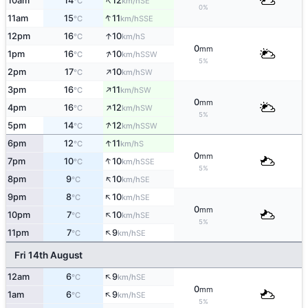
↑
10am
14
12
SE
°C
km/h
0%
↑
11am
15
11
SSE
°C
km/h
↑
12pm
16
10
S
°C
km/h
0
mm
↑
1pm
16
10
SSW
°C
km/h
5%
↑
2pm
17
10
SW
°C
km/h
↑
3pm
16
11
SW
°C
km/h
0
mm
↑
4pm
16
12
SW
°C
km/h
5%
↑
5pm
14
12
SSW
°C
km/h
↑
6pm
12
11
S
°C
km/h
0
mm
↑
7pm
10
10
SSE
°C
km/h
5%
↑
8pm
9
10
SE
°C
km/h
↑
9pm
8
10
SE
°C
km/h
0
mm
↑
10pm
7
10
SE
°C
km/h
5%
↑
11pm
7
9
SE
°C
km/h
Fri 14th August
↑
12am
6
9
SE
°C
km/h
0
mm
↑
1am
6
9
SE
°C
km/h
5%