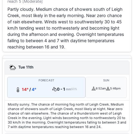
reach 5 [Moderate]
Partly cloudy. Medium chance of showers south of Leigh
Creek, most likely in the early morning. Near zero chance
of rain elsewhere. Winds west to southwesterly 30 to 45
km/h tending west to northwesterly and becoming light
during the afternoon and evening. Overnight temperatures
falling to between 4 and 7 with daytime temperatures
reaching between 16 and 19.
Tue 11th
FORECAST
SUN
0 - 1
6:52am
5:46pm
14°
/
4°
mm
50%
Mostly sunny. The chance of morning fog north of Leigh Creek. Medium
chance of showers south of Leigh Creek, most likely at night. Near zero
chance of rain elsewhere. The chance of a thunderstorm west of Leigh
Creek in the evening. Light winds becoming north to northwesterly 20 to
30 km/h in the morning. Overnight temperatures falling to between 3 and
7 with daytime temperatures reaching between 16 and 24.