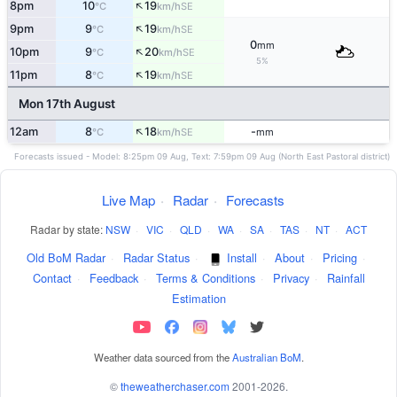
↑
8pm
10
19
SE
°C
km/h
↑
9pm
9
19
SE
°C
km/h
0
mm
↑
10pm
9
20
SE
°C
km/h
5%
↑
11pm
8
19
SE
°C
km/h
Mon 17th August
↑
12am
8
18
-
SE
°C
km/h
mm
Forecasts issued - Model: 8:25pm 09 Aug, Text: 7:59pm 09 Aug (North East Pastoral district)
Live Map
·
Radar
·
Forecasts
Radar by state:
NSW
·
VIC
·
QLD
·
WA
·
SA
·
TAS
·
NT
·
ACT
Old BoM Radar
·
Radar Status
·
Install
·
About
·
Pricing
·
Contact
·
Feedback
·
Terms & Conditions
·
Privacy
·
Rainfall
Estimation
Weather data sourced from the
Australian BoM
.
©
theweatherchaser.com
2001-2026.