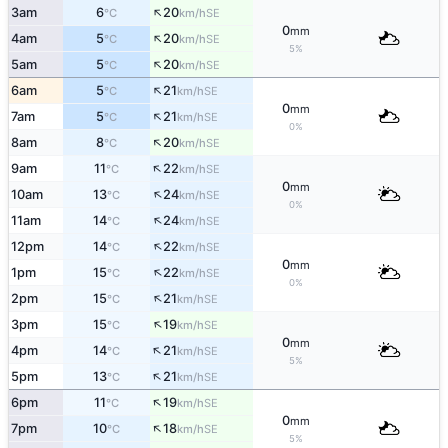
↑
3am
6
20
SE
°C
km/h
0
mm
↑
4am
5
20
SE
°C
km/h
5%
↑
5am
5
20
SE
°C
km/h
↑
6am
5
21
SE
°C
km/h
0
mm
↑
7am
5
21
SE
°C
km/h
0%
↑
8am
8
20
SE
°C
km/h
↑
9am
11
22
SE
°C
km/h
0
mm
↑
10am
13
24
SE
°C
km/h
0%
↑
11am
14
24
SE
°C
km/h
↑
12pm
14
22
SE
°C
km/h
0
mm
↑
1pm
15
22
SE
°C
km/h
0%
↑
2pm
15
21
SE
°C
km/h
↑
3pm
15
19
SE
°C
km/h
0
mm
↑
4pm
14
21
SE
°C
km/h
5%
↑
5pm
13
21
SE
°C
km/h
↑
6pm
11
19
SE
°C
km/h
0
mm
↑
7pm
10
18
SE
°C
km/h
5%