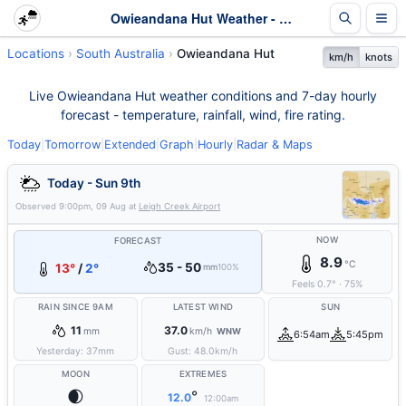
Owieandana Hut Weather - Live & 7-Day Forecast | SA
Locations
South Australia
Owieandana Hut
km/h
knots
Live Owieandana Hut weather conditions and 7-day hourly
forecast - temperature, rainfall, wind, fire rating.
Today
|
Tomorrow
|
Extended
|
Graph
|
Hourly
|
Radar & Maps
Today - Sun 9th
Observed
9:00pm, 09 Aug
at
Leigh Creek Airport
NOW
FORECAST
8.9
°C
35 - 50
13°
/
2°
mm
100%
Feels
0.7
°
·
75
%
RAIN SINCE 9AM
LATEST WIND
SUN
11
37.0
mm
km/h
WNW
6:54am
5:45pm
Yesterday:
37
mm
Gust:
48.0
km/h
MOON
EXTREMES
🌒
°
12.0
12:00am