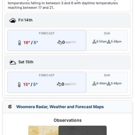
temperatures falling to between 3 and 6 with daytime temperatures
reaching between 17 and 21.
Fri 14th
FORECAST
SUN
0
6:50am
5:48pm
16°
/
5°
mm
10%
Sat 15th
FORECAST
SUN
0
6:49am
5:48pm
15°
/
5°
mm
20%
Woomera Radar, Weather and Forecast Maps
Observations