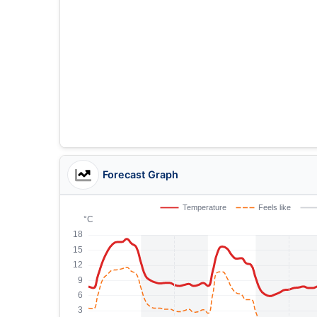
Forecast Graph