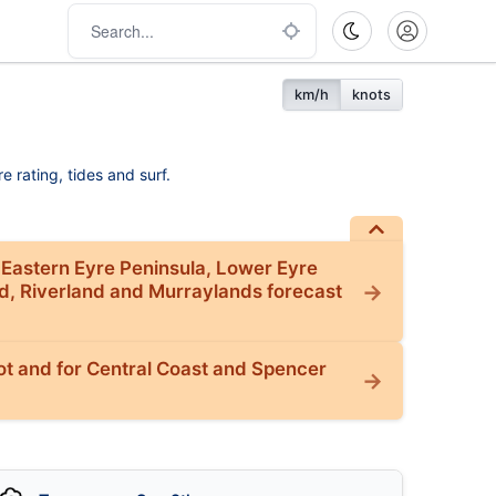
km/h
knots
e rating, tides and surf.
 Eastern Eyre Peninsula, Lower Eyre
nd, Riverland and Murraylands forecast
t and for Central Coast and Spencer