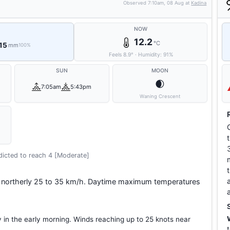
Observed
7:10am, 08 Aug
at
Kadina
NOW
12.2
°C
 15
mm
100%
Feels
8.9
°
·
Humidity:
91
%
SUN
MOON
🌒
7:05am
5:43pm
Waning Crescent
icted to reach 4 [Moderate]
s northerly 25 to 35 km/h. Daytime maximum temperatures
y in the early morning. Winds reaching up to 25 knots near