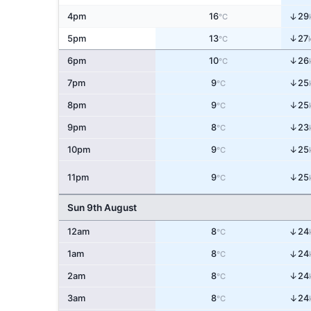
↑
4pm
16
29
°C
↑
5pm
13
27
°C
↑
6pm
10
26
°C
↑
7pm
9
25
°C
↑
8pm
9
25
°C
↑
9pm
8
23
°C
↑
10pm
9
25
°C
↑
11pm
9
25
°C
Sun 9th August
↑
12am
8
24
°C
↑
1am
8
24
°C
↑
2am
8
24
°C
3am
8
↑
24
°C