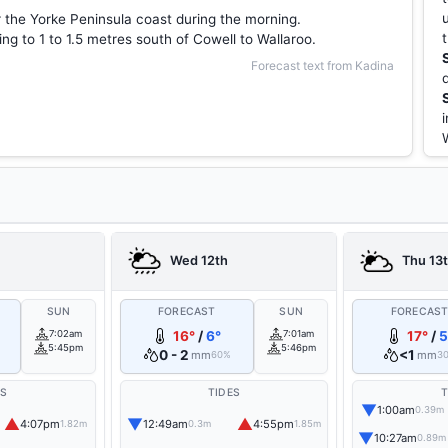
r the Yorke Peninsula coast during the morning.
g to 1 to 1.5 metres south of Cowell to Wallaroo.
Forecast text from Kadina
Wed 12th
Thu 13
SUN
FORECAST
SUN
FORECAS
7:02am
16°
/
6°
7:01am
17°
/
5
5:45pm
5:46pm
0 - 2
<1
mm
mm
60%
3
ES
TIDES
T
▼
1:00am
0.39m
▲
▼
▲
4:07pm
12:49am
4:55pm
1.82m
0.3m
1.85m
▼
10:27am
0.89m