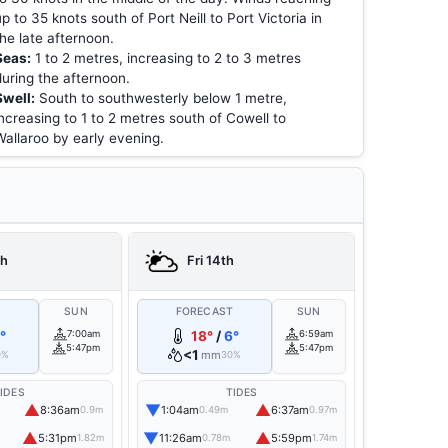
up to 35 knots south of Port Neill to Port Victoria in
the late afternoon.
Seas:
1 to 2 metres, increasing to 2 to 3 metres
during the afternoon.
Swell:
South to southwesterly below 1 metre,
increasing to 1 to 2 metres south of Cowell to
Wallaroo by early evening.
th
Fri 14th
T
SUN
FORECAST
SUN
°
7:00am
18°
/
6°
6:59am
5:47pm
5:47pm
<1
mm
0%
30%
IDES
TIDES
▲
▼
▲
8:36am
1:04am
6:37am
0.9m
0.49m
0.97m
▲
▼
▲
5:31pm
11:26am
5:59pm
1.82m
0.78m
1.74m