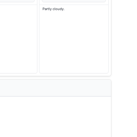
Partly cloudy.