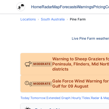
Home
Radar
Map
Forecasts
Warnings
Pricing
C
Locations
South Australia
Pine Farm
Live Pine Farm weather c
Warning to Sheep Graziers fo
Peninsula, Flinders, Mid Nor
MODERATE
districts
Gale Force Wind Warning for
MODERATE
Gulf for 09 August
Today
|
Tomorrow
|
Extended
|
Graph
|
Hourly
|
Tides
|
Radar & Ma