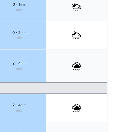
0 - 1
mm
50%
0 - 2
mm
70%
2 - 4
mm
80%
2 - 4
mm
90%