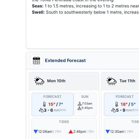
Seas:
1 to 1.5 metres, increasing to 1 to 2 metres nea
Swell:
South to southwesterly below 1 metre, increasin
Extended Forecast
Mon 10th
Tue 11th
FORECAST
SUN
FORECAST
15°
/
7°
7:03am
18°
/
5°
5:45pm
3 - 6
5 - 9
mm
mm
90%
90%
TIDES
TID
▼
▲
▼
12:06am
2:46pm
12:30am
0.29m
1.76m
0.26m