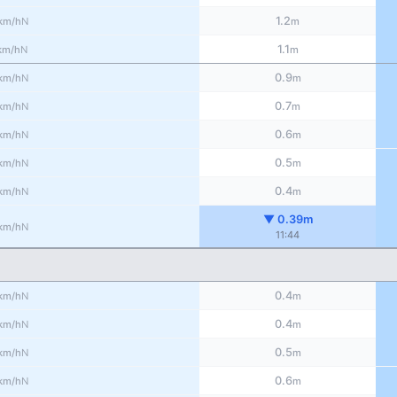
1.2
N
km/h
m
1.1
N
km/h
m
0.9
N
km/h
m
0.7
N
km/h
m
0.6
N
km/h
m
0.5
N
km/h
m
0.4
N
km/h
m
▼ 0.39m
N
km/h
11:44
0.4
N
km/h
m
0.4
N
km/h
m
0.5
N
km/h
m
0.6
N
km/h
m