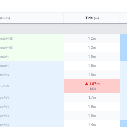
Tide
(km/h)
(m)
1.2
NNE
km/h
m
1.3
NNE
km/h
m
1.5
N
km/h
m
1.6
N
km/h
m
1.6
N
km/h
m
▲ 1.67m
N
km/h
11:50
1.7
N
km/h
m
1.6
N
km/h
m
1.5
N
km/h
m
1.4
N
km/h
m