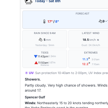
Today - Sat 8th
FORECAST
9 -
17°
/
8°
RAIN SINCE 9AM
LATEST WIND
5
18.5
mm
km/h
N
Yesterday:
5
mm
Gust:
24.0
km/h
TIDES
EXTREMES
▼
11:43pm
0.54m
°
11.3
3:01am
▲
11:50am
1.67m
°
12.2
7:10am
Wallaroo
☀️ UV:
Sun protection 10:40am to 2:00pm, UV Index pred
Showers.
Partly cloudy. Very high chance of showers. Wind
around 17.
Spencer Gulf
Winds:
Northeasterly 15 to 20 knots tending northerl
the Yorke Peninsula coast in the evening.