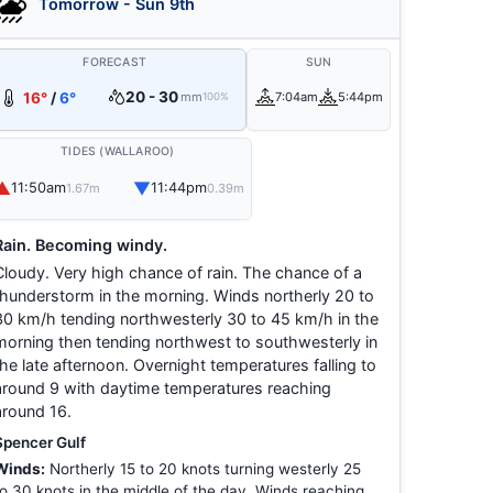
Tomorrow - Sun 9th
FORECAST
SUN
20 - 30
16°
/
6°
mm
7:04am
5:44pm
100%
TIDES (WALLAROO)
▲
▼
11:50am
11:44pm
1.67m
0.39m
Rain. Becoming windy.
Cloudy. Very high chance of rain. The chance of a
thunderstorm in the morning. Winds northerly 20 to
30 km/h tending northwesterly 30 to 45 km/h in the
morning then tending northwest to southwesterly in
the late afternoon. Overnight temperatures falling to
around 9 with daytime temperatures reaching
around 16.
Spencer Gulf
Winds:
Northerly 15 to 20 knots turning westerly 25
to 30 knots in the middle of the day. Winds reaching