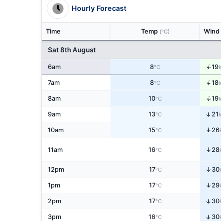
Hourly Forecast
Time
Temp
Wind
(°C)
Sat 8th August
↑
6am
8
19
°C
↑
7am
8
18
°C
↑
8am
10
19
°C
↑
9am
13
21
°C
↑
10am
15
26
°C
↑
11am
16
28
°C
↑
12pm
17
30
°C
↑
1pm
17
29
°C
↑
2pm
17
30
°C
↑
3pm
16
30
°C