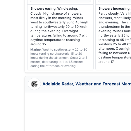
Showers easing. Wind easing.
Showers increasing.
Cloudy. High chance of showers,
Partly cloudy. Very 
most likely in the morning. Winds
showers, most likely
west to southwesterly 30 to 45 km/h
and evening. The ch
turning northwesterly 20 to 30 km/h
thunderstorm in the
during the evening. Overnight
evening. Winds nort
temperatures falling to around 7 with
northwesterly 25 to
daytime temperatures reaching
increasing to 45 km/
around 15.
westerly 25 to 40 km
afternoon. Overnigh
Marine:
West to southwesterly 20 to 30
falling to between 6
knots turning northwesterly 15 to 20
daytime temperature
knots during the afternoon.
Seas: 2 to 3
around 17.
metres, decreasing to 1 to 1.5 metres
during the afternoon or evening.
Adelaide Radar, Weather and Forecast Map