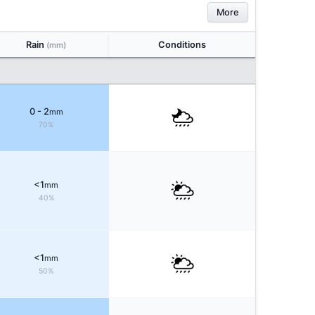
More
Rain
Conditions
(mm)
0 - 2
mm
70%
<1
mm
40%
<1
mm
50%