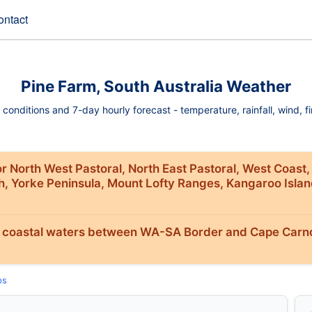
ontact
Pine Farm, South Australia Weather
onditions and 7-day hourly forecast - temperature, rainfall, wind, fir
r North West Pastoral, North East Pastoral, West Coast,
th, Yorke Peninsula, Mount Lofty Ranges, Kangaroo Isla
 coastal waters between WA-SA Border and Cape Carno
ps