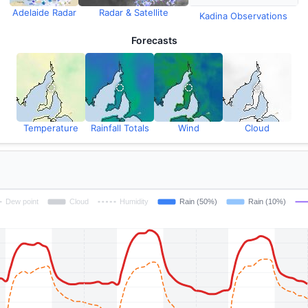
Adelaide Radar
Radar & Satellite
Kadina Observations
Forecasts
Temperature
Rainfall Totals
Wind
Cloud