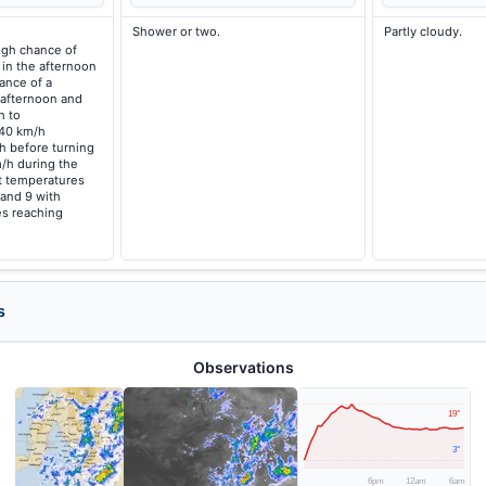
Shower or two.
Partly cloudy.
high chance of
 in the afternoon
ance of a
 afternoon and
h to
 40 km/h
h before turning
/h during the
t temperatures
 and 9 with
s reaching
s
Observations