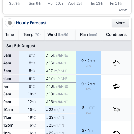
ACST
Hourly Forecast
More
Time
Temp
Wind
Rain
Conditions
(°C)
(km/h)
(mm)
Sat 8th August
↑
3am
9
15
NNE
°C
km/h
0 - 2
mm
↑
4am
8
16
NNE
°C
km/h
70%
↑
5am
8
17
NNE
°C
km/h
↑
6am
9
17
NNE
°C
km/h
0 - 2
mm
↑
7am
8
18
NNE
°C
km/h
70%
↑
8am
10
18
NNE
°C
km/h
↑
9am
12
18
NNE
°C
km/h
0 - 1
mm
10am
15
22
↑
N
°C
km/h
50%
11am
16
23
↑
N
°C
km/h
12pm
16
23
↑
N
°C
km/h
0 - 1
mm
↑
1pm
16
22
N
°C
km/h