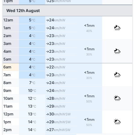
11pm
5
25
↑
WNW
°C
km/h
Wed 12th August
12am
5
24
W
°C
km/h
↑
<1
mm
1am
5
24
W
°C
km/h
↑
40%
2am
4
23
W
°C
km/h
↑
3am
4
23
W
°C
km/h
↑
<1
mm
4am
4
23
W
°C
km/h
↑
30%
5am
4
23
W
°C
km/h
↑
6am
4
22
W
↑
°C
km/h
<1
mm
7am
4
23
W
↑
°C
km/h
30%
8am
7
24
W
↑
°C
km/h
9am
10
24
W
°C
km/h
↑
<1
mm
10am
12
28
W
°C
km/h
↑
50%
11am
13
29
W
°C
km/h
↑
12pm
13
30
↑
WSW
°C
km/h
<1
mm
1pm
14
29
↑
WSW
°C
km/h
50%
2pm
14
27
↑
WSW
°C
km/h