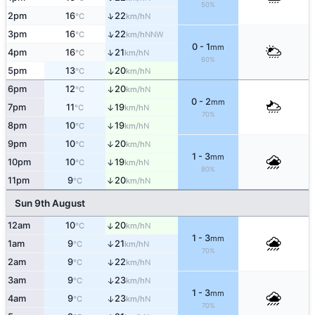
50%
↑
2pm
16
22
N
°C
km/h
↑
3pm
16
22
NNW
°C
km/h
0 - 1
mm
↑
4pm
16
21
N
°C
km/h
60%
5pm
13
20
↑
N
°C
km/h
6pm
12
20
↑
N
°C
km/h
0 - 2
mm
7pm
11
19
↑
N
°C
km/h
70%
8pm
10
19
↑
N
°C
km/h
9pm
10
20
↑
N
°C
km/h
1 - 3
mm
10pm
10
19
↑
N
°C
km/h
80%
11pm
9
20
↑
N
°C
km/h
Sun 9th August
↑
12am
10
20
N
°C
km/h
1 - 3
mm
1am
9
21
↑
N
°C
km/h
70%
2am
9
22
↑
N
°C
km/h
3am
9
23
↑
N
°C
km/h
1 - 3
mm
4am
9
23
↑
N
°C
km/h
70%