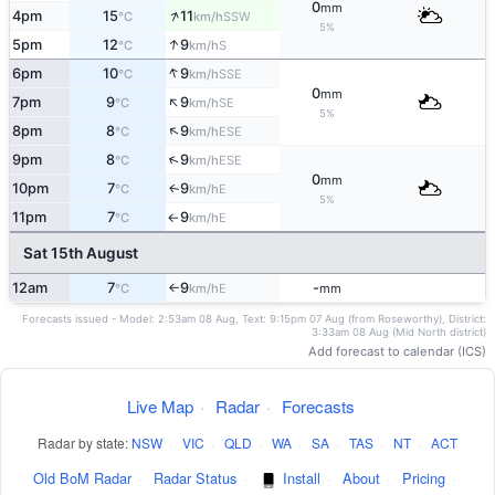
0
mm
↑
4pm
15
11
SSW
°C
km/h
5%
↑
5pm
12
9
S
°C
km/h
↑
6pm
10
9
SSE
°C
km/h
0
mm
↑
7pm
9
9
SE
°C
km/h
5%
↑
8pm
8
9
ESE
°C
km/h
↑
9pm
8
9
ESE
°C
km/h
0
mm
10pm
7
9
E
↑
°C
km/h
5%
11pm
7
9
E
°C
km/h
↑
Sat 15th August
12am
7
9
-
E
°C
km/h
mm
↑
Forecasts issued - Model: 2:53am 08 Aug, Text: 9:15pm 07 Aug (from Roseworthy), District:
3:33am 08 Aug (Mid North district)
Add forecast to calendar (ICS)
Live Map
·
Radar
·
Forecasts
Radar by state:
NSW
·
VIC
·
QLD
·
WA
·
SA
·
TAS
·
NT
·
ACT
Old BoM Radar
·
Radar Status
·
Install
·
About
·
Pricing
·