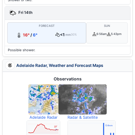
Shower or two.
Fri 14th
FORECAST
SUN
<1
6:56am
5:43pm
16°
/
6°
mm
30%
Possible shower.
Adelaide Radar, Weather and Forecast Maps
Observations
Adelaide Radar
Radar & Satellite