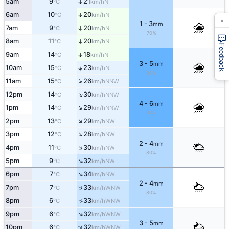
5am
9
21
↑
N
°C
km/h
6am
10
20
↑
N
°C
km/h
×
1 - 3
mm
7am
9
20
↑
N
°C
km/h
70%
8am
11
20
↑
N
°C
km/h
Feedback
9am
14
18
↑
N
°C
km/h
3 - 5
mm
↑
10am
15
23
N
°C
km/h
80%
↑
11am
15
26
NNW
°C
km/h
↑
12pm
14
30
NNW
°C
km/h
4 - 6
mm
↑
1pm
14
29
NNW
°C
km/h
90%
↑
2pm
13
29
NW
°C
km/h
↑
3pm
12
28
NW
°C
km/h
2 - 4
mm
↑
4pm
11
30
NW
°C
km/h
80%
↑
5pm
9
32
NW
°C
km/h
↑
6pm
7
34
NW
°C
km/h
2 - 4
mm
↑
7pm
7
33
WNW
°C
km/h
80%
↑
8pm
6
33
WNW
°C
km/h
↑
9pm
6
32
WNW
°C
km/h
3 - 5
mm
↑
10pm
6
32
WNW
°C
km/h