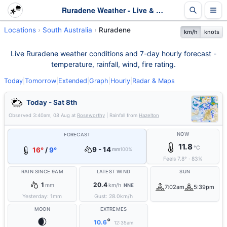
Ruradene Weather - Live & 7-Day Forecast | SA
Locations
South Australia
Ruradene
km/h
knots
Live Ruradene weather conditions and 7-day hourly forecast -
temperature, rainfall, wind, fire rating.
Today
|
Tomorrow
|
Extended
|
Graph
|
Hourly
|
Radar & Maps
Today - Sat 8th
Observed
3:40am, 08 Aug
at
Roseworthy
| Rainfall from
Hazelton
NOW
FORECAST
11.8
°C
9 - 14
16°
/
9°
mm
100%
Feels
7.8
°
·
83
%
RAIN SINCE 9AM
LATEST WIND
SUN
1
20.4
mm
km/h
NNE
7:02am
5:39pm
Yesterday:
1
mm
Gust:
28.0
km/h
MOON
EXTREMES
🌒
°
10.6
12:35am