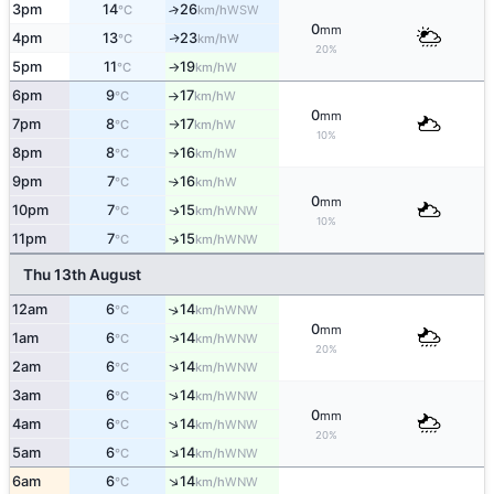
3pm
14
26
↑
WSW
°C
km/h
0
mm
4pm
13
23
W
↑
°C
km/h
20%
5pm
11
19
W
°C
km/h
↑
6pm
9
17
W
°C
km/h
↑
0
mm
7pm
8
17
W
°C
km/h
↑
10%
8pm
8
16
W
°C
km/h
↑
9pm
7
16
W
°C
km/h
↑
0
mm
10pm
7
15
WNW
↑
°C
km/h
10%
11pm
7
15
↑
WNW
°C
km/h
Thu 13th August
12am
6
14
↑
WNW
°C
km/h
0
mm
↑
1am
6
14
WNW
°C
km/h
20%
↑
2am
6
14
WNW
°C
km/h
↑
3am
6
14
WNW
°C
km/h
0
mm
↑
4am
6
14
WNW
°C
km/h
20%
↑
5am
6
14
WNW
°C
km/h
↑
6am
6
14
WNW
°C
km/h