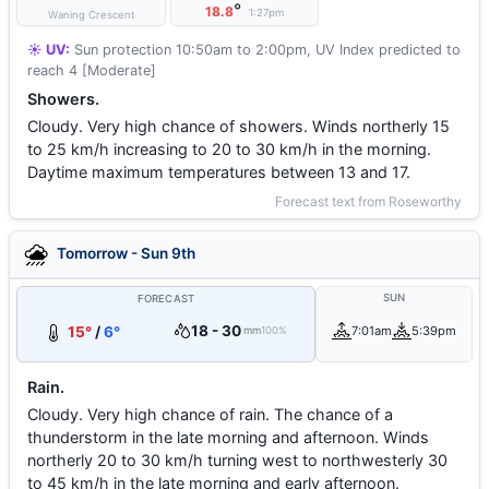
°
18.8
1:27pm
Waning Crescent
☀️ UV:
Sun protection 10:50am to 2:00pm, UV Index predicted to
reach 4 [Moderate]
Showers.
Cloudy. Very high chance of showers. Winds northerly 15
to 25 km/h increasing to 20 to 30 km/h in the morning.
Daytime maximum temperatures between 13 and 17.
Forecast text from Roseworthy
Tomorrow - Sun 9th
SUN
FORECAST
18 - 30
15°
/
6°
7:01am
5:39pm
mm
100%
Rain.
Cloudy. Very high chance of rain. The chance of a
thunderstorm in the late morning and afternoon. Winds
northerly 20 to 30 km/h turning west to northwesterly 30
to 45 km/h in the late morning and early afternoon.