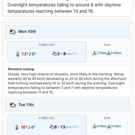
Overnight temperatures falling to around 8 with daytime
temperatures reaching between 13 and 16.
Mon 10th
FORECAST
SUN
3 - 8
7:00am
5:40pm
13°
/
6°
mm
90%
Showers easing.
Cloudy. Very high chance of showers, most likely in the morning. Winds
westerly 30 to 45 km/h decreasing to 20 to 30 km/h during the afternoon
then turning northwesterly 15 to 20 km/h during the evening. Overnight
temperatures falling to between 3 and 7 with daytime temperatures
reaching between 11 and 15.
Tue 11th
FORECAST
SUN
6 - 13
6:59am
5:41pm
16°
/
4°
mm
100%