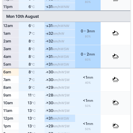
80%
↑
11pm
6
31
WNW
°C
km/h
Mon 10th August
12am
6
31
WNW
↑
°C
km/h
0 - 3
mm
1am
7
32
W
°C
km/h
↑
80%
2am
8
32
W
↑
°C
km/h
↑
3am
8
31
WSW
°C
km/h
0 - 2
mm
↑
4am
8
31
WSW
°C
km/h
60%
↑
5am
8
31
WSW
°C
km/h
↑
6am
8
30
WSW
°C
km/h
<1
mm
↑
7am
7
30
WSW
°C
km/h
40%
↑
8am
9
29
WSW
°C
km/h
↑
9am
11
28
WSW
°C
km/h
<1
mm
↑
10am
13
30
WSW
°C
km/h
50%
↑
11am
13
30
WSW
°C
km/h
↑
12pm
13
31
WSW
°C
km/h
<1
mm
↑
1pm
13
29
WSW
°C
km/h
50%