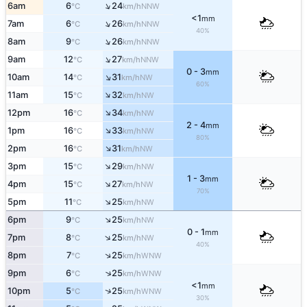
↑
6am
6
24
NNW
°C
km/h
<1
mm
↑
7am
6
26
NNW
°C
km/h
40%
↑
8am
9
26
NNW
°C
km/h
↑
9am
12
27
NNW
°C
km/h
0 - 3
mm
↑
10am
14
31
NW
°C
km/h
60%
↑
11am
15
32
NW
°C
km/h
↑
12pm
16
34
NW
°C
km/h
2 - 4
mm
↑
1pm
16
33
NW
°C
km/h
80%
↑
2pm
16
31
NW
°C
km/h
↑
3pm
15
29
NW
°C
km/h
1 - 3
mm
↑
4pm
15
27
NW
°C
km/h
70%
↑
5pm
11
25
NW
°C
km/h
↑
6pm
9
25
NW
°C
km/h
0 - 1
mm
↑
7pm
8
25
NW
°C
km/h
40%
↑
8pm
7
25
WNW
°C
km/h
↑
9pm
6
25
WNW
°C
km/h
<1
mm
↑
10pm
5
25
WNW
°C
km/h
30%