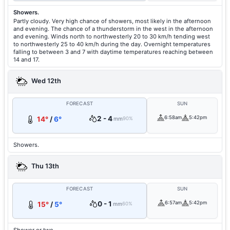
Showers.
Partly cloudy. Very high chance of showers, most likely in the afternoon
and evening. The chance of a thunderstorm in the west in the afternoon
and evening. Winds north to northwesterly 20 to 30 km/h tending west
to northwesterly 25 to 40 km/h during the day. Overnight temperatures
falling to between 3 and 7 with daytime temperatures reaching between
14 and 17.
Wed 12th
FORECAST
SUN
2 - 4
6:58am
5:42pm
14°
/
6°
mm
90%
Showers.
Thu 13th
FORECAST
SUN
0 - 1
6:57am
5:42pm
15°
/
5°
mm
60%