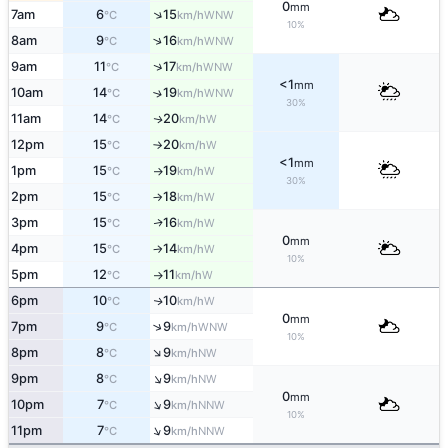
0
mm
↑
7am
6
15
WNW
°C
km/h
10%
↑
8am
9
16
WNW
°C
km/h
↑
9am
11
17
WNW
°C
km/h
<1
mm
10am
14
19
↑
WNW
°C
km/h
30%
11am
14
20
W
↑
°C
km/h
12pm
15
20
W
°C
km/h
↑
<1
mm
1pm
15
19
W
°C
km/h
↑
30%
2pm
15
18
W
°C
km/h
↑
3pm
15
16
W
↑
°C
km/h
0
mm
4pm
15
14
W
°C
km/h
↑
10%
5pm
12
11
W
°C
km/h
↑
6pm
10
10
W
↑
°C
km/h
0
mm
↑
7pm
9
9
WNW
°C
km/h
10%
↑
8pm
8
9
NW
°C
km/h
↑
9pm
8
9
NW
°C
km/h
0
mm
↑
10pm
7
9
NNW
°C
km/h
10%
↑
11pm
7
9
NNW
°C
km/h