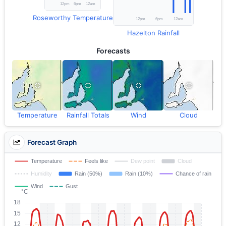
Roseworthy Temperature
Hazelton Rainfall
Forecasts
Temperature
Rainfall Totals
Wind
Cloud
Forecast Graph