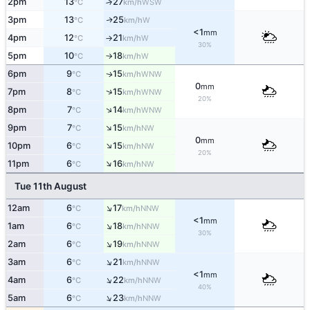
2pm
13
27
↑
WSW
°C
km/h
3pm
13
25
W
↑
°C
km/h
<1
mm
4pm
12
21
W
°C
km/h
↑
30%
5pm
10
18
W
°C
km/h
↑
6pm
9
15
WNW
↑
°C
km/h
0
mm
↑
7pm
8
15
WNW
°C
km/h
20%
↑
8pm
7
14
WNW
°C
km/h
↑
9pm
7
15
NW
°C
km/h
0
mm
↑
10pm
6
15
NW
°C
km/h
20%
↑
11pm
6
16
NW
°C
km/h
Tue 11th August
↑
12am
6
17
NNW
°C
km/h
<1
mm
↑
1am
6
18
NNW
°C
km/h
30%
↑
2am
6
19
NNW
°C
km/h
↑
3am
6
21
NNW
°C
km/h
<1
mm
↑
4am
6
22
NNW
°C
km/h
40%
↑
5am
6
23
NNW
°C
km/h