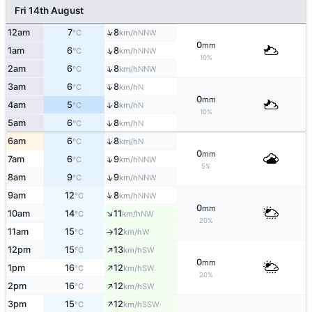
Fri 14th August
↑
12am
7
8
NNW
°C
km/h
0
mm
↑
1am
6
8
NNW
°C
km/h
10%
↑
2am
6
8
NNW
°C
km/h
↑
3am
6
8
N
°C
km/h
0
mm
↑
4am
5
8
N
°C
km/h
10%
↑
5am
6
8
N
°C
km/h
↑
6am
6
8
N
°C
km/h
0
mm
↑
7am
6
9
NNW
°C
km/h
5%
↑
8am
9
9
NNW
°C
km/h
↑
9am
12
8
NNW
°C
km/h
0
mm
↑
10am
14
11
NW
°C
km/h
20%
11am
15
12
W
°C
km/h
↑
↑
12pm
15
13
SW
°C
km/h
0
mm
↑
1pm
16
12
SW
°C
km/h
20%
↑
2pm
16
12
SW
°C
km/h
↑
3pm
15
12
SSW
°C
km/h