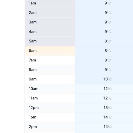
1am
9
°C
2am
9
°C
3am
9
°C
4am
9
°C
5am
8
°C
6am
8
°C
7am
8
°C
8am
9
°C
9am
10
°C
10am
12
°C
11am
12
°C
12pm
13
°C
1pm
14
°C
2pm
14
°C