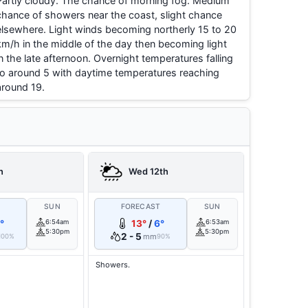
Partly cloudy. The chance of morning fog. Medium
chance of showers near the coast, slight chance
elsewhere. Light winds becoming northerly 15 to 20
km/h in the middle of the day then becoming light
in the late afternoon. Overnight temperatures falling
to around 5 with daytime temperatures reaching
around 19.
h
Wed 12th
T
SUN
FORECAST
SUN
°
6:54am
13°
/
6°
6:53am
5:30pm
5:30pm
2 - 5
mm
100%
90%
Showers.