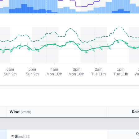
Wind
Rai
(km/h)
0
↑
6
SE
km/h