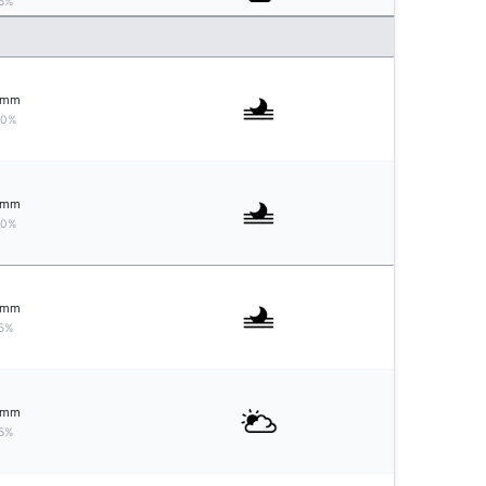
5%
mm
10%
mm
10%
mm
5%
mm
5%