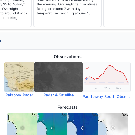
ly 25 to 40 km/h
the evening. Overnight temperatures
. Overnight
falling to around 7 with daytime
 to around 8 with
temperatures reaching around 15.
s reaching
s
Observations
Rainbow Radar
Radar & Satellite
Padthaway South Observations
Forecasts