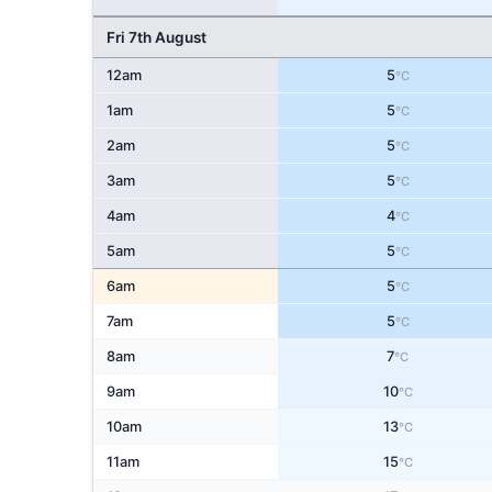
Fri 7th August
12am
5
°C
1am
5
°C
2am
5
°C
3am
5
°C
4am
4
°C
5am
5
°C
6am
5
°C
7am
5
°C
8am
7
°C
9am
10
°C
10am
13
°C
11am
15
°C