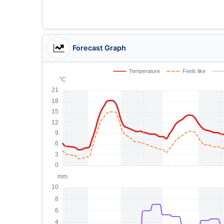
Forecast Graph