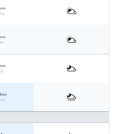
mm
10%
mm
5%
mm
5%
1
mm
30%