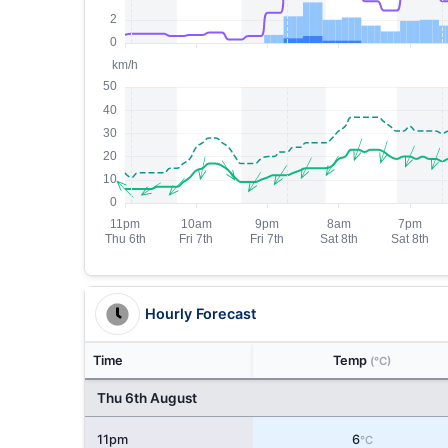
Hourly Forecast
Time
Temp
(°C)
Thu 6th August
11pm
6
°C