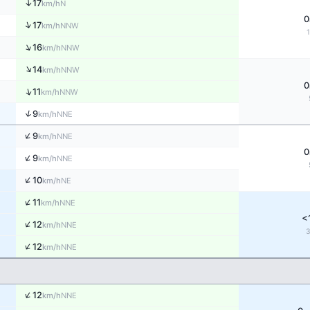
↑
17
N
km/h
0
↑
17
NNW
km/h
↑
16
NNW
km/h
↑
14
NNW
km/h
0
↑
11
NNW
km/h
↑
9
NNE
km/h
↑
9
NNE
km/h
0
↑
9
NNE
km/h
↑
10
NE
km/h
↑
11
NNE
km/h
<
↑
12
NNE
km/h
↑
12
NNE
km/h
↑
12
NNE
km/h