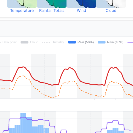
Temperature
Rainfall Totals
Wind
Cloud