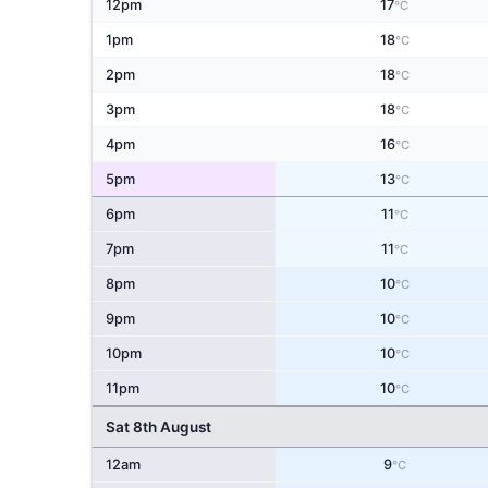
12pm
17
°C
1pm
18
°C
2pm
18
°C
3pm
18
°C
4pm
16
°C
5pm
13
°C
6pm
11
°C
7pm
11
°C
8pm
10
°C
9pm
10
°C
10pm
10
°C
11pm
10
°C
Sat 8th August
12am
9
°C