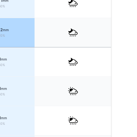
 1
mm
60%
 2
mm
70%
1
mm
50%
1
mm
50%
1
mm
40%