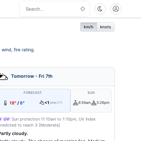
km/h
knots
wind, fire rating.
Tomorrow - Fri 7th
FORECAST
SUN
<1
18°
/
8°
mm
6:59am
5:26pm
30%
☀️ UV:
Sun protection 11:10am to 1:10pm, UV Index
predicted to reach 3 [Moderate]
Partly cloudy.