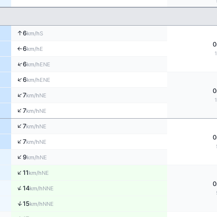
↑
6
S
km/h
0
6
E
↑
km/h
↑
6
ENE
km/h
↑
6
ENE
km/h
0
↑
7
NE
km/h
↑
7
NE
km/h
↑
7
NE
km/h
0
↑
7
NE
km/h
↑
9
NE
km/h
↑
11
NE
km/h
0
↑
14
NNE
km/h
↑
15
NNE
km/h