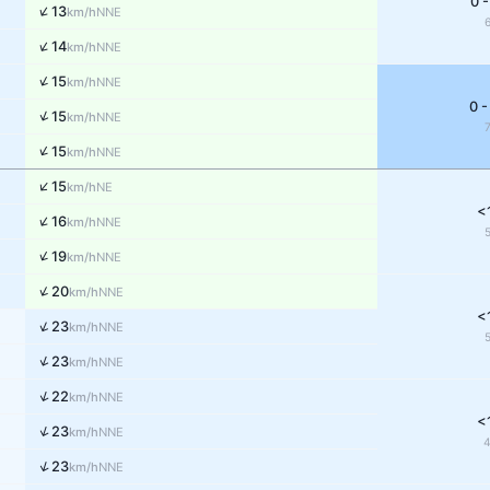
0 -
↑
13
NNE
km/h
↑
14
NNE
km/h
↑
15
NNE
km/h
0 -
↑
15
NNE
km/h
↑
15
NNE
km/h
↑
15
NE
km/h
<
↑
16
NNE
km/h
↑
19
NNE
km/h
↑
20
NNE
km/h
<
↑
23
NNE
km/h
↑
23
NNE
km/h
↑
22
NNE
km/h
<
↑
23
NNE
km/h
↑
23
NNE
km/h