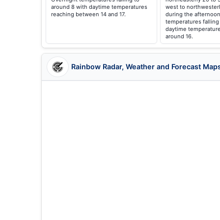
around 8 with daytime temperatures
west to northwester
reaching between 14 and 17.
during the afternoon
temperatures falling
daytime temperature
around 16.
Rainbow Radar, Weather and Forecast Map