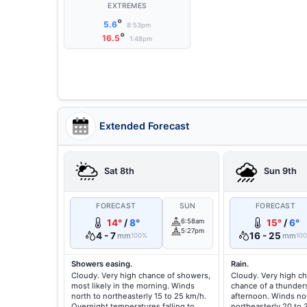
EXTREMES
°
5.6
8:53pm
°
16.5
1:48pm
Extended Forecast
Sat 8th
Sun 9th
FORECAST
SUN
FORECAST
14°
/
8°
6:58am
15°
/
6°
5:27pm
4 - 7
16 - 25
mm
mm
100%
10
Showers easing.
Rain.
Cloudy. Very high chance of showers,
Cloudy. Very high ch
most likely in the morning. Winds
chance of a thunder
north to northeasterly 15 to 25 km/h.
afternoon. Winds nor
Overnight temperatures falling to
northeasterly 20 to 