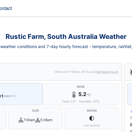
ontact
Rustic Farm, South Australia Weather
weather conditions and 7-day hourly forecast - temperature, rainfall, 
Observed
11:50pm, 06 Aug
at
Padthaway South
NOW
5.2
°C
<1
mm
30%
Feels
2.9
°
·
Humidity:
97
%
SUN
MOON
🌓
7:00am
5:26pm
Last Quarter