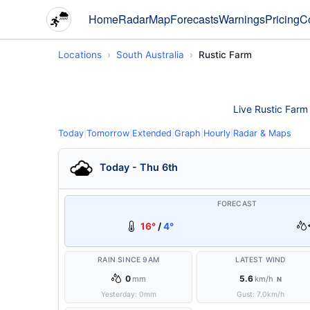
Home
Radar
Map
Forecasts
Warnings
Pricing
C
Locations
South Australia
Rustic Farm
Live Rustic Farm 
Today
|
Tomorrow
|
Extended
|
Graph
|
Hourly
|
Radar & Maps
Today - Thu 6th
FORECAST
16°
/
4°
RAIN SINCE 9AM
LATEST WIND
0
5.6
mm
km/h
N
Yesterday:
0
mm
Gust:
7.0
km/h