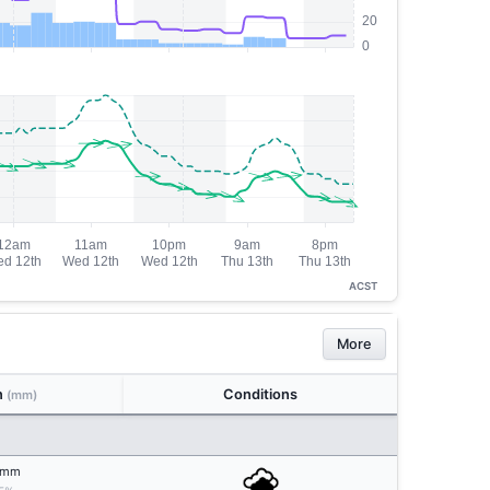
ACST
More
n
Conditions
(mm)
mm