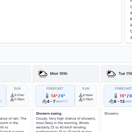
Mon 10th
Tue 11t
SUN
FORECAST
SUN
FORECAS
6:57am
14°
/
6°
6:56am
15°
/
6
5:28pm
5:29pm
4 - 7
8 - 13
mm
mm
0%
90%
Showers easing.
Showers.
ance of rain. The
Cloudy. Very high chance of showers,
storm in the
most likely in the morning. Winds
th to
westerly 25 to 40 km/h tending
30 km/h turning
northwesterly 15 to 25 km/h during