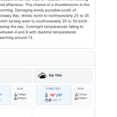
and afternoon. The chance of a thunderstorm in the
morning. Damaging winds possible south of
Streaky Bay. Winds north to northwesterly 25 to 35
km/h turning west to southwesterly 35 to 50 km/h
during the day. Overnight temperatures falling to
between 4 and 8 with daytime temperatures
reaching around 13.
h
Sat 15th
T
SUN
FORECAST
SUN
°
7:08am
18°
/
6°
7:07am
6:00pm
6:00pm
0
mm
%
20%