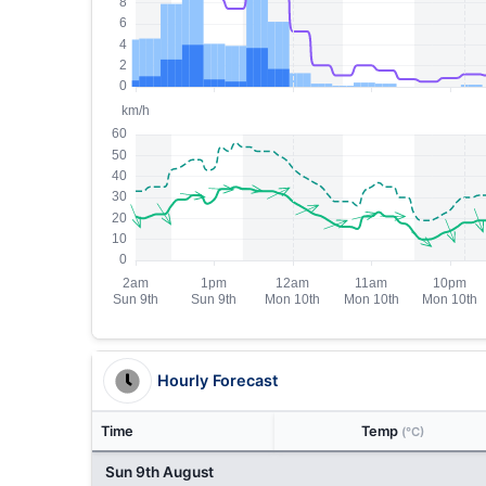
Hourly Forecast
Time
Temp
(°C)
Sun 9th August