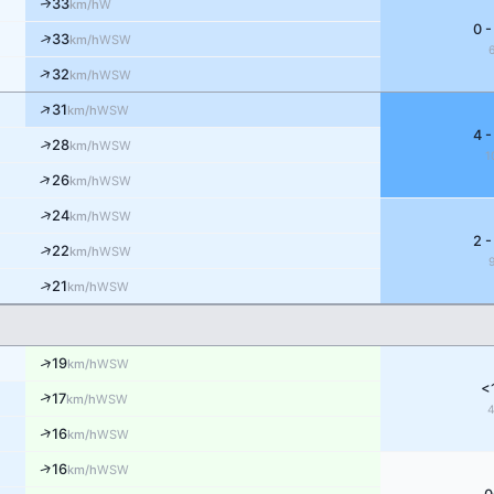
33
↑
W
km/h
0 -
↑
33
WSW
km/h
↑
32
WSW
km/h
↑
31
WSW
km/h
4 -
↑
28
WSW
km/h
1
↑
26
WSW
km/h
↑
24
WSW
km/h
2 -
↑
22
WSW
km/h
↑
21
WSW
km/h
↑
19
WSW
km/h
<
↑
17
WSW
km/h
↑
16
WSW
km/h
↑
16
WSW
km/h