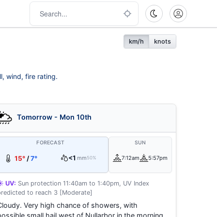
km/h
knots
 wind, fire rating.
Tomorrow - Mon 10th
FORECAST
SUN
<1
15°
/
7°
mm
7:12am
5:57pm
50%
☀️ UV:
Sun protection 11:40am to 1:40pm, UV Index
predicted to reach 3 [Moderate]
Cloudy. Very high chance of showers, with
possible small hail west of Nullarbor in the morning