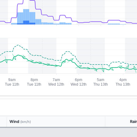
Wind
Rai
(km/h)