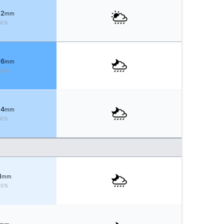
 2
mm
60%
 6
mm
00%
 4
mm
90%
1
mm
40%