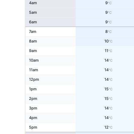
4am
9
°C
5am
9
°C
6am
9
°C
7am
8
°C
8am
10
°C
9am
11
°C
10am
14
°C
11am
14
°C
12pm
14
°C
1pm
15
°C
2pm
15
°C
3pm
14
°C
4pm
14
°C
5pm
12
°C