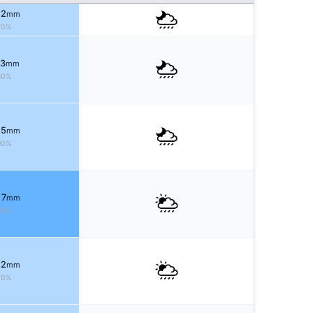
 2
mm
70%
 3
mm
80%
 5
mm
90%
 7
mm
90%
 2
mm
70%