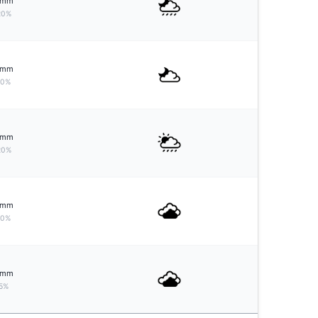
mm
20%
mm
10%
mm
20%
mm
10%
mm
5%