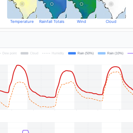
Temperature
Rainfall Totals
Wind
Cloud