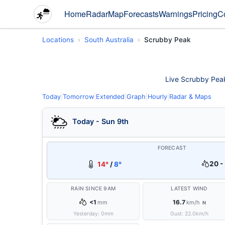
Home
Radar
Map
Forecasts
Warnings
Pricing
C
Locations
South Australia
Scrubby Peak
Live Scrubby Peak 
Today
|
Tomorrow
|
Extended
|
Graph
|
Hourly
|
Radar & Maps
Today - Sun 9th
FORECAST
20 -
14°
/
8°
RAIN SINCE 9AM
LATEST WIND
<1
16.7
mm
km/h
N
Yesterday:
0
mm
Gust:
22.0
km/h