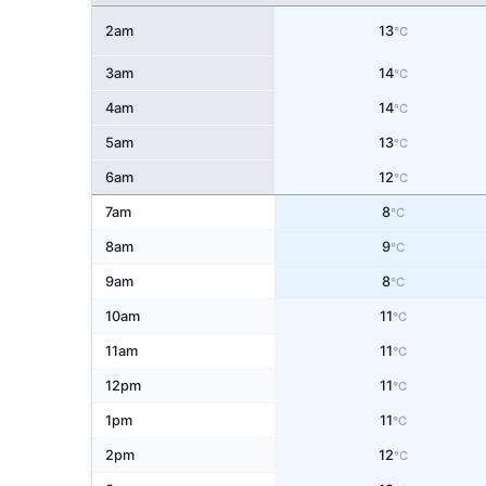
2am
13
°C
3am
14
°C
4am
14
°C
5am
13
°C
6am
12
°C
7am
8
°C
8am
9
°C
9am
8
°C
10am
11
°C
11am
11
°C
12pm
11
°C
1pm
11
°C
2pm
12
°C