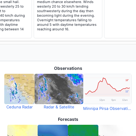
e small hail.
medium chance elsewhere. Winds
westerly 25 to
westerly 20 to 30 km/h tending
t to
southwesterly during the day then
 40 km/h during
becoming light during the evening.
temperatures
Overnight temperatures falling to
with daytime
around 5 with daytime temperatures
ing between 14
reaching around 16.
Observations
Ceduna Radar
Radar & Satellite
Minnipa Pirsa Observations
Forecasts