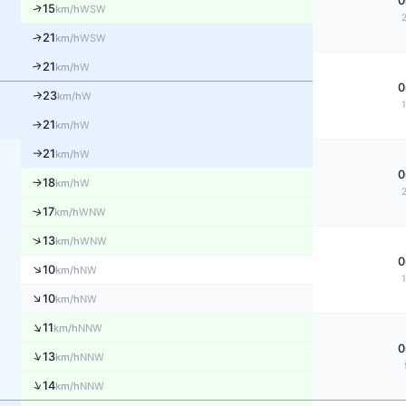
0
↑
15
WSW
km/h
↑
21
WSW
km/h
21
↑
W
km/h
0
23
W
↑
km/h
21
W
↑
km/h
21
W
km/h
↑
0
18
W
↑
km/h
↑
17
WNW
km/h
↑
13
WNW
km/h
0
↑
10
NW
km/h
↑
10
NW
km/h
↑
11
NNW
km/h
0
↑
13
NNW
km/h
↑
14
NNW
km/h