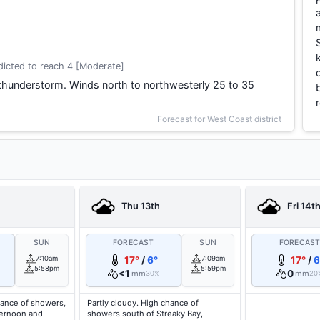
icted to reach 4 [Moderate]
thunderstorm. Winds north to northwesterly 25 to 35
Forecast for West Coast district
Thu 13th
Fri 14t
SUN
FORECAST
SUN
FORECAS
7:10am
17°
/
6°
7:09am
17°
/
6
5:58pm
5:59pm
<1
0
mm
mm
30%
20
hance of showers,
Partly cloudy. High chance of
fternoon and
showers south of Streaky Bay,