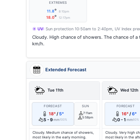
EXTREMES
°
11.8
8:10pm
°
18.0
12:17pm
☀️ UV:
Sun protection 10:50am to 2:40pm, UV Index pred
Cloudy. High chance of showers. The chance of a 
km/h.
Extended Forecast
Tue 11th
Wed 12th
FORECAST
SUN
FORECAST
18°
/
5°
7:11am
16°
/
6°
5:58pm
5 - 9
0 - 1
mm
mm
100%
60%
Cloudy. Medium chance of showers,
Cloudy. Very high c
most likely in the early morning.
most likely in the a