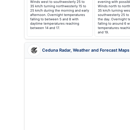
Winds west to southwesterly 25 to
evening with possibl
35 km/h turning northwesterly 15 to
Winds north to north
25 km/h during the morning and early
35 km/h turning wes
afternoon. Overnight temperatures
southwesterly 25 to
falling to between 5 and 8 with
the day. Overnight 
daytime temperatures reaching
falling to around 6 
between 14 and 17.
temperatures reach
and 19.
Ceduna Radar, Weather and Forecast Maps