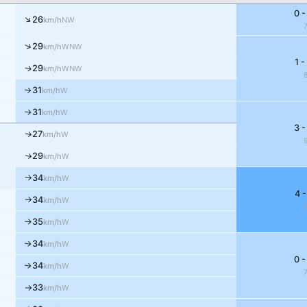
0 -
↑
26
NW
km/h
↑
29
WNW
km/h
1 -
↑
29
WNW
km/h
31
↑
W
km/h
31
W
↑
km/h
3 -
27
↑
W
km/h
29
↑
W
km/h
34
W
km/h
↑
4 -
34
W
km/h
↑
35
W
↑
km/h
34
W
↑
km/h
0 -
34
W
↑
km/h
33
W
km/h
↑