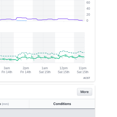
ACST
More
n
Conditions
(mm)