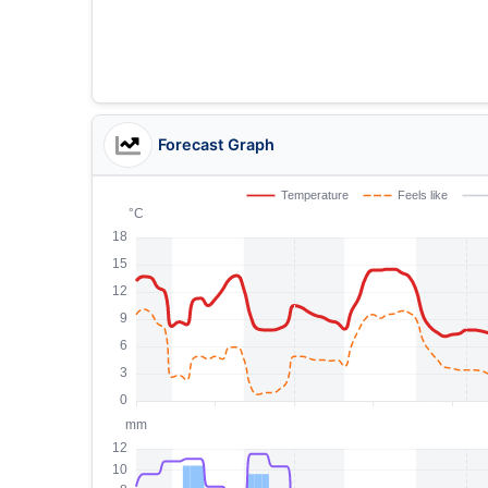
Forecast Graph