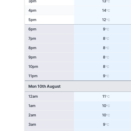
3pm
13
°C
4pm
14
°C
5pm
12
°C
6pm
9
°C
7pm
8
°C
8pm
8
°C
9pm
8
°C
10pm
8
°C
11pm
9
°C
Mon 10th August
12am
11
°C
1am
10
°C
2am
10
°C
3am
9
°C