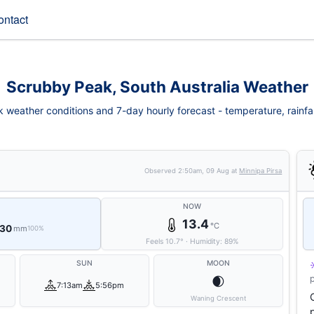
ontact
Scrubby Peak, South Australia Weather
weather conditions and 7-day hourly forecast - temperature, rainfall,
Observed
2:50am, 09 Aug
at
Minnipa Pirsa
NOW
13.4
°C
 30
mm
100%
Feels
10.7
°
·
Humidity:
89
%
SUN
MOON
🌒
7:13am
5:56pm
Waning Crescent