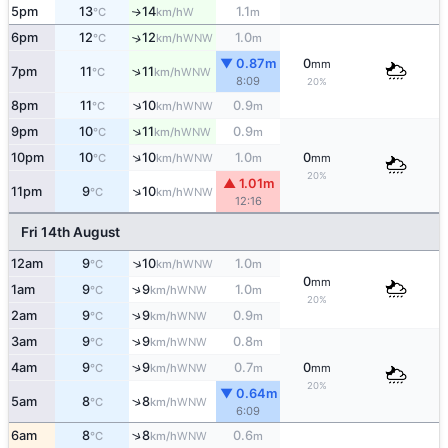
5pm
13
14
1.1
W
↑
°C
km/h
m
6pm
12
12
1.0
↑
WNW
°C
km/h
m
▼ 0.87m
0
mm
↑
7pm
11
11
WNW
°C
km/h
8:09
20%
↑
8pm
11
10
0.9
WNW
°C
km/h
m
↑
9pm
10
11
0.9
WNW
°C
km/h
m
↑
10pm
10
10
1.0
0
WNW
°C
km/h
m
mm
20%
▲ 1.01m
↑
11pm
9
10
WNW
°C
km/h
12:16
Fri 14th August
↑
12am
9
10
1.0
WNW
°C
km/h
m
0
mm
↑
1am
9
9
1.0
WNW
°C
km/h
m
20%
↑
2am
9
9
0.9
WNW
°C
km/h
m
↑
3am
9
9
0.8
WNW
°C
km/h
m
↑
4am
9
9
0.7
0
WNW
°C
km/h
m
mm
20%
▼ 0.64m
↑
5am
8
8
WNW
°C
km/h
6:09
↑
6am
8
8
0.6
WNW
°C
km/h
m