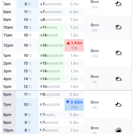
0
mm
↑
7am
9
7
0.7
WNW
°C
km/h
m
20%
8am
11
7
0.8
↑
WNW
°C
km/h
m
9am
14
8
1.0
WNW
↑
°C
km/h
m
0
mm
10am
15
11
1.2
W
°C
km/h
m
↑
20%
11am
16
14
1.3
W
°C
km/h
m
↑
▲ 1.42m
12pm
16
16
↑
WSW
°C
km/h
1:16
0
mm
↑
1pm
16
16
1.4
WSW
°C
km/h
m
20%
↑
2pm
15
15
1.4
WSW
°C
km/h
m
↑
3pm
15
14
1.3
SW
°C
km/h
m
0
mm
↑
4pm
14
14
1.1
SW
°C
km/h
m
5%
↑
5pm
12
10
1.0
SW
°C
km/h
m
↑
6pm
11
8
0.9
SSW
°C
km/h
m
▼ 0.83m
0
mm
↑
7pm
10
7
SSW
°C
km/h
7:53
5%
↑
8pm
9
7
0.8
S
°C
km/h
m
↑
9pm
9
7
0.9
SSE
°C
km/h
m
0
mm
↑
10pm
8
7
1.0
SSE
°C
km/h
m
5%