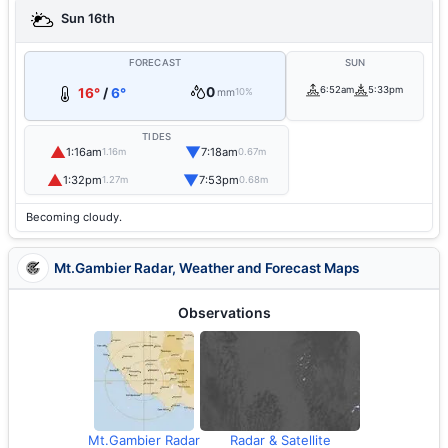
Sun 16th
FORECAST
SUN
0
6:52am
5:33pm
16°
/
6°
mm
10%
TIDES
▲
▼
1:16am
7:18am
1.16m
0.67m
▲
▼
1:32pm
7:53pm
1.27m
0.68m
Becoming cloudy.
Mt.Gambier Radar, Weather and Forecast Maps
Observations
Mt.Gambier Radar
Radar & Satellite