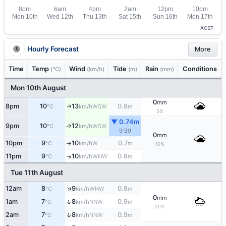
ACST
Hourly Forecast
More
Time
Temp
Wind
Tide
Rain
Conditions
(°C)
(km/h)
(m)
(mm)
Mon 10th August
0
mm
↑
8pm
10
13
0.8
WSW
°C
km/h
m
5%
▼ 0.74m
9pm
10
12
↑
WSW
°C
km/h
9:39
0
mm
10pm
9
10
0.7
W
°C
km/h
m
↑
10%
11pm
9
10
0.8
↑
WNW
°C
km/h
m
Tue 11th August
↑
12am
8
9
0.8
WNW
°C
km/h
m
0
mm
↑
1am
7
8
0.9
NNW
°C
km/h
m
20%
↑
2am
7
8
0.9
NNW
°C
km/h
m