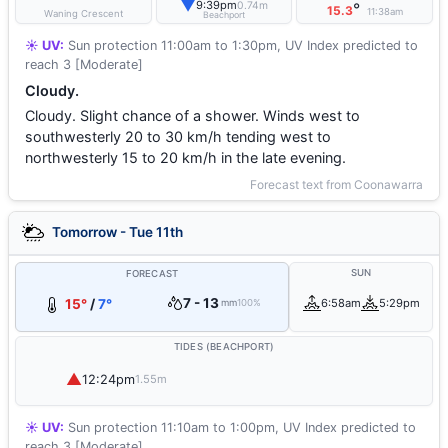
▼
9:39pm
0.74m
°
15.3
11:38am
Waning Crescent
Beachport
☀️ UV:
Sun protection 11:00am to 1:30pm, UV Index predicted to
reach 3 [Moderate]
Cloudy.
Cloudy. Slight chance of a shower. Winds west to
southwesterly 20 to 30 km/h tending west to
northwesterly 15 to 20 km/h in the late evening.
Forecast text from Coonawarra
Tomorrow - Tue 11th
SUN
FORECAST
7 - 13
15°
/
7°
6:58am
5:29pm
mm
100%
TIDES (BEACHPORT)
▲
12:24pm
1.55m
☀️ UV:
Sun protection 11:10am to 1:00pm, UV Index predicted to
reach 3 [Moderate]