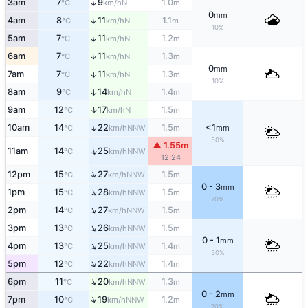
↑
3am
7
9
1.0
N
°C
km/h
m
0
mm
↑
4am
8
11
1.1
N
°C
km/h
m
10%
↑
5am
7
11
1.2
N
°C
km/h
m
↑
6am
7
11
1.3
N
°C
km/h
m
0
mm
7am
7
11
1.3
↑
N
°C
km/h
m
10%
8am
9
14
1.4
↑
N
°C
km/h
m
↑
9am
12
17
1.5
N
°C
km/h
m
↑
10am
14
22
1.5
<1
NNW
°C
km/h
m
mm
50%
▲ 1.55m
↑
11am
14
25
NNW
°C
km/h
12:24
↑
12pm
15
27
1.5
NNW
°C
km/h
m
0 - 3
mm
↑
1pm
15
28
1.5
NNW
°C
km/h
m
70%
↑
2pm
14
27
1.5
NNW
°C
km/h
m
↑
3pm
13
26
1.5
NNW
°C
km/h
m
0 - 1
mm
↑
4pm
13
25
1.4
NNW
°C
km/h
m
50%
↑
5pm
12
22
1.4
NNW
°C
km/h
m
↑
6pm
11
20
1.3
NNW
°C
km/h
m
0 - 2
mm
↑
7pm
10
19
1.2
NNW
°C
km/h
m
70%