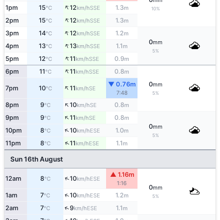
mm
↑
1pm
15
12
1.3
SSE
°C
km/h
m
10%
↑
2pm
15
12
1.3
SSE
°C
km/h
m
↑
3pm
14
12
1.2
SSE
°C
km/h
m
0
mm
↑
4pm
13
13
1.1
SSE
°C
km/h
m
5%
↑
5pm
12
11
0.9
SSE
°C
km/h
m
↑
6pm
11
11
0.8
SSE
°C
km/h
m
▼ 0.76m
0
mm
↑
7pm
10
11
SE
°C
km/h
7:48
5%
↑
8pm
9
10
0.8
SE
°C
km/h
m
↑
9pm
9
11
0.8
SE
°C
km/h
m
0
mm
↑
10pm
8
10
1.0
ESE
°C
km/h
m
5%
↑
11pm
8
11
1.1
ESE
°C
km/h
m
Sun 16th August
▲ 1.16m
↑
12am
8
10
ESE
°C
km/h
1:16
0
mm
↑
1am
7
10
1.2
ESE
°C
km/h
m
5%
↑
2am
7
9
1.1
ESE
°C
km/h
m