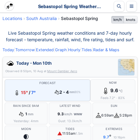
Sebastopol Spring Weather - Live & 7-Day Forecast | SA
Locations
South Australia
Sebastopol Spring
km/h
knots
Live Sebastopol Spring weather conditions and 7-day hourly
forecast - temperature, rainfall, wind, fire rating, tides and surf.
Today
|
Tomorrow
|
Extended
|
Graph
|
Hourly
|
Tides
|
Radar & Maps
Today - Mon 10th
Observed
8:50pm, 10 Aug
at
Mount Gambier Aero
NOW
FORECAST
9.6
°C
2 - 4
15°
/
7°
mm
90%
Feels
7.2
°
·
83
%
RAIN SINCE 9AM
LATEST WIND
SUN
1
9.3
mm
km/h
WNW
6:59am
5:28pm
Yesterday:
4
mm
Gust:
13.0
km/h
MOON
TIDES
EXTREMES
▲
11:55am
1.5m
🌒
°
9.7
10:16pm