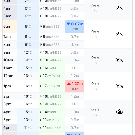
↑
3am
7
10
1.0
ESE
°C
km/h
m
0
mm
↑
4am
6
10
0.9
ESE
°C
km/h
m
5%
↑
5am
6
10
0.8
ESE
°C
km/h
m
▼ 0.67m
↑
6am
6
9
ESE
°C
km/h
7:18
0
mm
↑
7am
6
9
0.7
ESE
°C
km/h
m
5%
8am
9
9
0.7
↑
ESE
°C
km/h
m
9am
12
10
0.8
↑
ESE
°C
km/h
m
0
mm
10am
14
13
1.0
↑
ESE
°C
km/h
m
5%
11am
15
16
1.1
↑
ESE
°C
km/h
m
12pm
16
17
1.2
↑
ESE
°C
km/h
m
▲ 1.27m
0
mm
1pm
16
17
↑
ESE
°C
km/h
1:32
5%
2pm
16
16
1.2
↑
ESE
°C
km/h
m
3pm
16
14
1.1
↑
ESE
°C
km/h
m
0
mm
4pm
15
14
1.0
↑
ESE
°C
km/h
m
5%
5pm
13
11
0.9
↑
ESE
°C
km/h
m
↑
6pm
11
11
0.7
ESE
°C
km/h
m