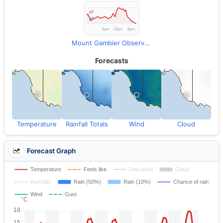
Mount Gambier Observations
Forecasts
Temperature
Rainfall Totals
Wind
Cloud
Forecast Graph