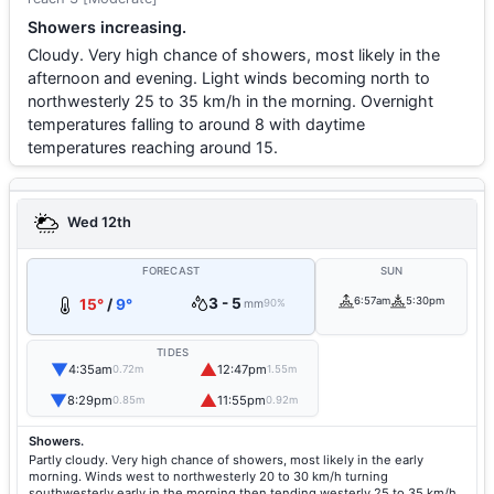
Showers increasing.
Cloudy. Very high chance of showers, most likely in the
afternoon and evening. Light winds becoming north to
northwesterly 25 to 35 km/h in the morning. Overnight
temperatures falling to around 8 with daytime
temperatures reaching around 15.
Wed 12th
FORECAST
SUN
3 - 5
6:57am
5:30pm
15°
/
9°
mm
90%
TIDES
▼
▲
4:35am
12:47pm
0.72m
1.55m
▼
▲
8:29pm
11:55pm
0.85m
0.92m
Showers.
Partly cloudy. Very high chance of showers, most likely in the early
morning. Winds west to northwesterly 20 to 30 km/h turning
southwesterly early in the morning then tending westerly 25 to 35 km/h