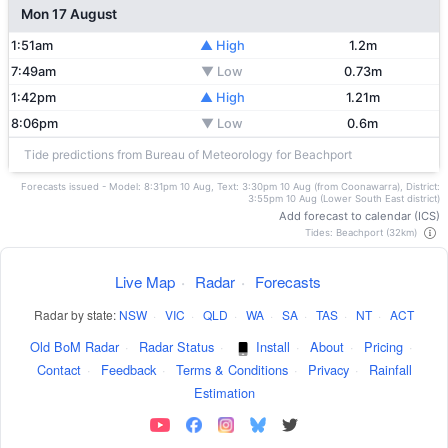
Mon 17 August
1:51am
▲ High
1.2m
7:49am
▼ Low
0.73m
1:42pm
▲ High
1.21m
8:06pm
▼ Low
0.6m
Tide predictions from Bureau of Meteorology for Beachport
Forecasts issued - Model: 8:31pm 10 Aug, Text: 3:30pm 10 Aug (from Coonawarra), District:
3:55pm 10 Aug (Lower South East district)
Add forecast to calendar (ICS)
Tides: Beachport (32km)
Live Map
·
Radar
·
Forecasts
Radar by state:
NSW
·
VIC
·
QLD
·
WA
·
SA
·
TAS
·
NT
·
ACT
Old BoM Radar
·
Radar Status
·
Install
·
About
·
Pricing
·
Contact
·
Feedback
·
Terms & Conditions
·
Privacy
·
Rainfall
Estimation