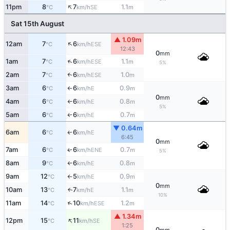
↑
11pm
8
7
1.1
SE
°C
km/h
m
Sat 15th August
▲ 1.09m
↑
12am
7
6
ESE
°C
km/h
12:43
0
mm
↑
1am
7
6
1.1
ESE
°C
km/h
m
5%
2am
7
6
1.0
↑
ESE
°C
km/h
m
3am
6
6
0.9
E
°C
km/h
m
↑
0
mm
4am
6
6
0.8
E
°C
km/h
m
↑
5%
5am
6
6
0.7
E
°C
km/h
m
↑
▼ 0.64m
6am
6
6
E
↑
°C
km/h
6:45
0
mm
7am
6
6
0.7
ENE
↑
°C
km/h
m
5%
8am
9
6
0.8
E
°C
km/h
m
↑
9am
12
5
0.9
E
°C
km/h
m
↑
0
mm
10am
13
7
1.1
E
↑
°C
km/h
m
10%
↑
11am
14
10
1.2
ESE
°C
km/h
m
▲ 1.34m
↑
12pm
15
11
SE
°C
km/h
1:25
0