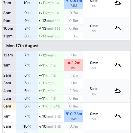
▼ 0.68m
0
mm
↑
7pm
10
11
ESE
°C
km/h
7:53
5%
↑
8pm
9
11
0.7
ESE
°C
km/h
m
↑
9pm
9
12
0.8
ESE
°C
km/h
m
0
mm
↑
10pm
8
13
0.9
ESE
°C
km/h
m
5%
11pm
8
13
1.0
↑
ESE
°C
km/h
m
Mon 17th August
12am
7
12
1.1
E
↑
°C
km/h
m
▲ 1.2m
0
mm
1am
7
11
E
°C
km/h
↑
1:51
5%
2am
6
11
1.2
E
°C
km/h
m
↑
3am
6
11
1.1
E
°C
km/h
m
↑
0
mm
4am
6
11
1.0
E
°C
km/h
m
↑
5%
5am
6
11
0.9
E
↑
°C
km/h
m
6am
6
11
0.8
ENE
↑
°C
km/h
m
▼ 0.73m
0
mm
7am
7
10
↑
ENE
°C
km/h
7:49
5%
↑
8am
10
10
0.7
ENE
°C
km/h
m