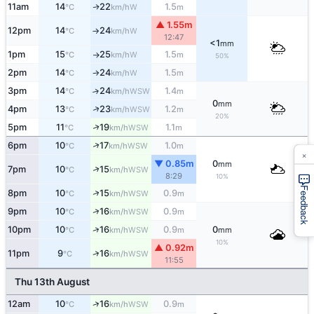
11am
14
22
1.5
W
↑
°C
km/h
m
▲ 1.55m
12pm
14
24
W
°C
km/h
↑
12:47
<1
mm
1pm
15
25
1.5
W
°C
km/h
m
↑
50%
2pm
14
24
1.5
W
°C
km/h
m
↑
3pm
14
24
1.4
↑
WSW
°C
km/h
m
0
mm
↑
4pm
13
23
1.2
WSW
°C
km/h
m
20%
↑
5pm
11
19
1.1
WSW
°C
km/h
m
↑
6pm
10
17
1.0
WSW
°C
km/h
m
×
▼ 0.85m
0
mm
↑
7pm
10
15
WSW
°C
km/h
8:29
10%
Feedback
↑
8pm
10
15
0.9
WSW
°C
km/h
m
↑
9pm
10
16
0.9
WSW
°C
km/h
m
↑
10pm
10
16
0.9
0
WSW
°C
km/h
m
mm
10%
▲ 0.92m
↑
11pm
9
16
WSW
°C
km/h
11:55
Thu 13th August
↑
12am
10
16
0.9
WSW
°C
km/h
m