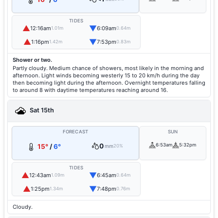
TIDES
▲
▼
12:16am
6:09am
1.01m
0.64m
▲
▼
1:16pm
7:53pm
1.42m
0.83m
Shower or two.
Partly cloudy. Medium chance of showers, most likely in the morning and
afternoon. Light winds becoming westerly 15 to 20 km/h during the day
then becoming light during the afternoon. Overnight temperatures falling
to around 8 with daytime temperatures reaching around 16.
Sat 15th
FORECAST
SUN
0
6:53am
5:32pm
15°
/
6°
mm
20%
TIDES
▲
▼
12:43am
6:45am
1.09m
0.64m
▲
▼
1:25pm
7:48pm
1.34m
0.76m
Cloudy.