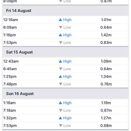
8:09pm
▼ Low
0.87m
Fri 14 August
12:16am
▲ High
1.01m
6:09am
▼ Low
0.64m
1:16pm
▲ High
1.42m
7:53pm
▼ Low
0.83m
Sat 15 August
12:43am
▲ High
1.09m
6:45am
▼ Low
0.64m
1:25pm
▲ High
1.34m
7:48pm
▼ Low
0.76m
Sun 16 August
1:16am
▲ High
1.16m
7:18am
▼ Low
0.67m
1:32pm
▲ High
1.27m
7:53pm
▼ Low
0.68m