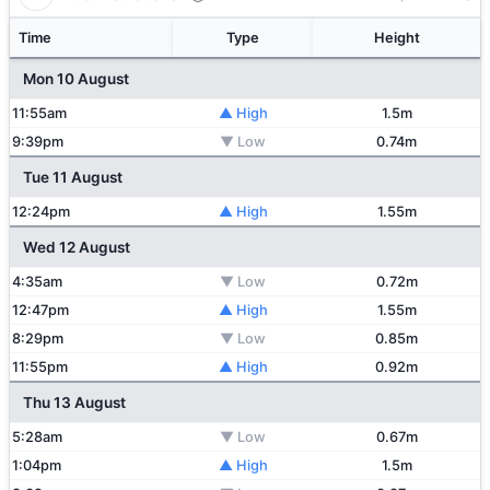
Time
Type
Height
Mon 10 August
11:55am
▲ High
1.5m
9:39pm
▼ Low
0.74m
Tue 11 August
12:24pm
▲ High
1.55m
Wed 12 August
4:35am
▼ Low
0.72m
12:47pm
▲ High
1.55m
8:29pm
▼ Low
0.85m
11:55pm
▲ High
0.92m
Thu 13 August
5:28am
▼ Low
0.67m
1:04pm
▲ High
1.5m