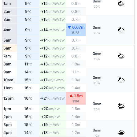
0
mm
↑
1am
9
15
0.9
WSW
°C
km/h
m
20%
2am
9
14
0.8
↑
WSW
°C
km/h
m
3am
9
15
0.7
↑
WSW
°C
km/h
m
▼ 0.67m
0
mm
4am
9
14
↑
WSW
°C
km/h
5:28
20%
5am
9
14
0.7
↑
WSW
°C
km/h
m
6am
9
13
0.7
↑
WSW
°C
km/h
m
0
mm
7am
9
12
0.8
↑
WSW
°C
km/h
m
20%
8am
11
13
1.0
↑
WSW
°C
km/h
m
9am
14
14
1.1
↑
WSW
°C
km/h
m
0
mm
10am
15
17
1.3
↑
WSW
°C
km/h
m
20%
11am
16
20
1.4
↑
WSW
°C
km/h
m
▲ 1.5m
12pm
16
21
↑
WSW
°C
km/h
1:04
0
mm
1pm
16
20
1.5
W
↑
°C
km/h
m
20%
2pm
16
20
1.4
W
°C
km/h
m
↑
3pm
15
19
1.3
W
°C
km/h
m
↑
0
mm
4pm
14
18
1.2
W
°C
km/h
m
↑
10%