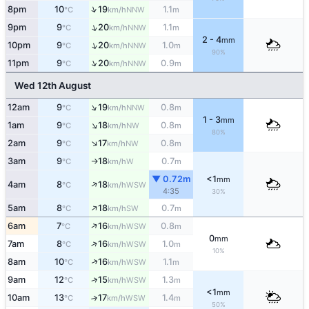
↑
8pm
10
19
1.1
NNW
°C
km/h
m
↑
9pm
9
20
1.1
NNW
°C
km/h
m
2 - 4
mm
↑
10pm
9
20
1.0
NNW
°C
km/h
m
90%
↑
11pm
9
20
0.9
NNW
°C
km/h
m
Wed 12th August
↑
12am
9
19
0.8
NNW
°C
km/h
m
1 - 3
mm
↑
1am
9
18
0.8
NW
°C
km/h
m
80%
↑
2am
9
17
0.8
NW
°C
km/h
m
3am
9
18
0.7
W
°C
km/h
m
↑
▼ 0.72m
<1
mm
↑
4am
8
18
WSW
°C
km/h
4:35
30%
↑
5am
8
18
0.7
SW
°C
km/h
m
↑
6am
7
16
0.8
WSW
°C
km/h
m
0
mm
↑
7am
8
16
1.0
WSW
°C
km/h
m
10%
↑
8am
10
16
1.1
WSW
°C
km/h
m
↑
9am
12
15
1.3
WSW
°C
km/h
m
<1
mm
10am
13
17
1.4
↑
WSW
°C
km/h
m
50%