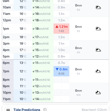
↑
9am
12
11
0.8
ENE
°C
km/h
m
0
mm
↑
10am
15
14
0.9
ENE
°C
km/h
m
5%
↑
11am
16
16
1.1
ENE
°C
km/h
m
↑
12pm
17
18
1.2
ENE
°C
km/h
m
▲ 1.21m
0
mm
↑
1pm
18
18
NE
°C
km/h
1:42
5%
↑
2pm
18
17
1.2
NE
°C
km/h
m
↑
3pm
18
15
1.1
NE
°C
km/h
m
0
mm
↑
4pm
17
15
1.0
NE
°C
km/h
m
5%
↑
5pm
15
12
0.8
NE
°C
km/h
m
↑
6pm
13
11
0.7
ENE
°C
km/h
m
▼ 0.6m
0
mm
↑
7pm
12
11
ENE
°C
km/h
8:06
5%
↑
8pm
11
11
-
ENE
°C
km/h
↑
9pm
11
12
-
ENE
°C
km/h
0
mm
↑
10pm
10
13
-
ENE
°C
km/h
10%
↑
11pm
10
14
-
ENE
°C
km/h
Tide Predictions
Beachport (32km)