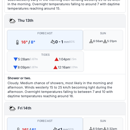
in the morning. Overnight temperatures falling to around 7 with daytime
temperatures reaching around 15.
Thu 13th
FORECAST
SUN
0 - 1
6:56am
5:31pm
16°
/
8°
mm
60%
TIDES
▼
▲
5:28am
1:04pm
0.67m
1.5m
▼
▲
8:09pm
12:16am
0.87m
1.01m
Shower or two.
Cloudy. Medium chance of showers, most likely in the morning and
afternoon. Winds westerly 15 to 25 km/h becoming light during the
afternoon. Overnight temperatures falling to between 7 and 10 with
daytime temperatures reaching around 16.
Fri 14th
FORECAST
SUN
<1
6:54am
5:32pm
16°
/
6°
mm
50%