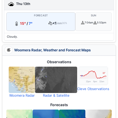
Thu 13th
FORECAST
SUN
<1
7:04am
5:53pm
15°
/
7°
mm
30%
Cloudy.
Woomera Radar, Weather and Forecast Maps
Observations
Cleve Observations
Woomera Radar
Radar & Satellite
Forecasts