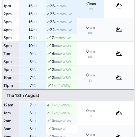
<1
mm
1pm
15
26
W
↑
°C
km/h
30%
2pm
15
25
↑
WSW
°C
km/h
↑
3pm
15
23
WSW
°C
km/h
0
mm
↑
4pm
14
22
WSW
°C
km/h
10%
↑
5pm
12
17
WSW
°C
km/h
↑
6pm
10
16
WSW
°C
km/h
0
mm
↑
7pm
9
14
WSW
°C
km/h
10%
↑
8pm
8
13
WSW
°C
km/h
↑
9pm
8
12
WSW
°C
km/h
0
mm
10pm
7
12
↑
WSW
°C
km/h
5%
11pm
7
11
↑
WSW
°C
km/h
Thu 13th August
12am
7
11
↑
WSW
°C
km/h
0
mm
1am
6
11
↑
WSW
°C
km/h
5%
2am
6
10
↑
WSW
°C
km/h
3am
6
10
W
↑
°C
km/h
0
mm
4am
6
10
W
↑