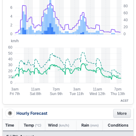
ACST
Hourly Forecast
More
Time
Temp
Wind
Rain
Conditions
(°C)
(km/h)
(mm)