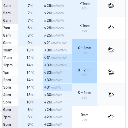
<1
mm
↑
4am
7
25
NW
°C
km/h
30%
↑
5am
7
26
NW
°C
km/h
↑
6am
7
26
NW
°C
km/h
<1
mm
↑
7am
6
25
NW
°C
km/h
40%
↑
8am
8
25
NW
°C
km/h
↑
9am
9
21
WNW
°C
km/h
0 - 1
mm
↑
10am
13
30
WNW
°C
km/h
50%
↑
11am
14
31
WNW
°C
km/h
12pm
14
33
↑
WNW
°C
km/h
0 - 2
mm
1pm
14
33
W
↑
°C
km/h
60%
2pm
14
33
W
°C
km/h
↑
3pm
14
31
W
°C
km/h
↑
0 - 1
mm
4pm
13
30
W
°C
km/h
↑
50%
5pm
10
26
W
°C
km/h
↑
6pm
8
24
W
°C
km/h
↑
0
mm
7pm
6
23
W
°C
km/h
↑
20%
8pm
6
22
W
°C
km/h
↑