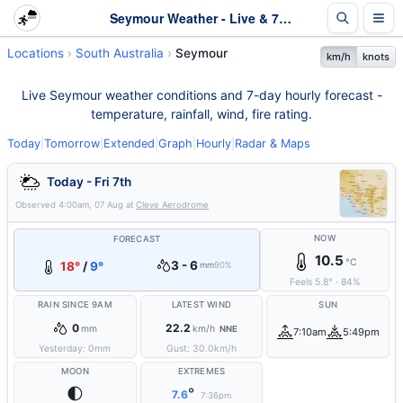
Seymour Weather - Live & 7-Day Forecast | SA
Locations
South Australia
Seymour
km/h
knots
Live Seymour weather conditions and 7-day hourly forecast -
temperature, rainfall, wind, fire rating.
Today
|
Tomorrow
|
Extended
|
Graph
|
Hourly
|
Radar & Maps
Today - Fri 7th
Observed
4:00am, 07 Aug
at
Cleve Aerodrome
NOW
FORECAST
10.5
°C
3 - 6
18°
/
9°
mm
90%
Feels
5.8
°
·
84
%
RAIN SINCE 9AM
LATEST WIND
SUN
0
22.2
mm
km/h
NNE
7:10am
5:49pm
Yesterday:
0
mm
Gust:
30.0
km/h
MOON
EXTREMES
🌓
°
7.6
7:36pm