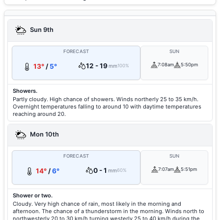
Sun 9th
FORECAST
SUN
12 - 19
7:08am
5:50pm
13°
/
5°
mm
100%
Showers.
Partly cloudy. High chance of showers. Winds northerly 25 to 35 km/h.
Overnight temperatures falling to around 10 with daytime temperatures
reaching around 20.
Mon 10th
FORECAST
SUN
0 - 1
7:07am
5:51pm
14°
/
6°
mm
60%
Shower or two.
Cloudy. Very high chance of rain, most likely in the morning and
afternoon. The chance of a thunderstorm in the morning. Winds north to
northwesterly 20 to 30 km/h turning westerly 25 to 40 km/h during the