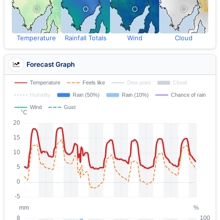
Temperature
Rainfall Totals
Wind
Cloud
Forecast Graph