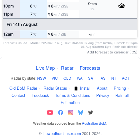
0
mm
↑
10pm
8
8
SSE
°C
km/h
5%
↑
11pm
7
8
SSE
°C
km/h
Fri 14th August
↑
12am
7
8
-
SE
°C
km/h
mm
Forecasts issued - Model: 2:27am 07 Aug, Text: 3:45am 07 Aug (from Kimba), District: 11:25pm
06 Aug (Eastern Eyre Peninsula district)
Add forecast to calendar (ICS)
Live Map
·
Radar
·
Forecasts
Radar by state:
NSW
·
VIC
·
QLD
·
WA
·
SA
·
TAS
·
NT
·
ACT
Old BoM Radar
·
Radar Status
·
Install
·
About
·
Pricing
·
Contact
·
Feedback
·
Terms & Conditions
·
Privacy
·
Rainfall
Estimation
Weather data sourced from the
Australian BoM
.
©
theweatherchaser.com
2001-2026.