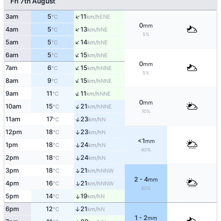
Fri 7th August
↑
3am
5
11
ENE
°C
km/h
0
mm
↑
4am
5
13
NE
°C
km/h
5%
↑
5am
5
14
NE
°C
km/h
↑
6am
5
15
NE
°C
km/h
0
mm
↑
7am
6
15
NNE
°C
km/h
5%
↑
8am
9
15
NNE
°C
km/h
↑
9am
11
11
NNE
°C
km/h
0
mm
↑
10am
15
21
NNE
°C
km/h
10%
↑
11am
17
23
N
°C
km/h
12pm
18
23
↑
N
°C
km/h
<1
mm
1pm
18
24
↑
N
°C
km/h
40%
2pm
18
24
↑
N
°C
km/h
↑
3pm
18
21
NNW
°C
km/h
2 - 4
mm
↑
4pm
16
21
NNW
°C
km/h
80%
5pm
14
19
↑
N
°C
km/h
6pm
12
21
↑
N
°C
km/h
1 - 2
mm