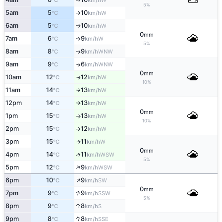
°C
km/h
5%
5am
5
10
W
°C
km/h
↑
6am
5
10
W
°C
km/h
↑
0
mm
7am
6
9
W
↑
°C
km/h
5%
8am
8
9
WNW
↑
°C
km/h
9am
9
6
↑
WNW
°C
km/h
0
mm
10am
12
12
W
↑
°C
km/h
10%
11am
14
13
W
°C
km/h
↑
12pm
14
13
W
°C
km/h
↑
0
mm
1pm
15
13
W
°C
km/h
↑
10%
2pm
15
12
W
°C
km/h
↑
3pm
15
11
W
°C
km/h
↑
0
mm
4pm
14
11
↑
WSW
°C
km/h
5%
↑
5pm
12
9
WSW
°C
km/h
↑
6pm
10
9
SW
°C
km/h
0
mm
↑
7pm
9
9
SSW
°C
km/h
5%
↑
8pm
9
8
S
°C
km/h
↑
9pm
8
8
SSE
°C
km/h