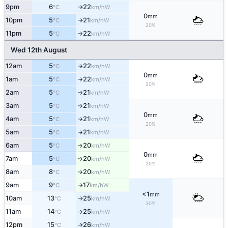
9pm
6
22
W
°C
km/h
↑
0
mm
10pm
5
21
W
°C
km/h
↑
20%
11pm
5
22
W
°C
km/h
↑
Wed 12th August
12am
5
22
W
°C
km/h
↑
0
mm
1am
5
22
W
°C
km/h
↑
20%
2am
5
21
W
°C
km/h
↑
3am
5
21
W
°C
km/h
↑
0
mm
4am
5
21
W
°C
km/h
↑
20%
5am
5
21
W
°C
km/h
↑
6am
5
20
W
°C
km/h
↑
0
mm
7am
5
20
W
°C
km/h
↑
20%
8am
8
20
W
°C
km/h
↑
9am
9
17
W
°C
km/h
↑
<1
mm
10am
13
25
W
°C
km/h
↑
30%
11am
14
25
W
°C
km/h
↑
12pm
15
26
W
°C
km/h
↑