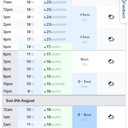
↑
11am
18
25
NNW
°C
km/h
Feedback
↑
12pm
18
25
NNW
°C
km/h
<1
mm
↑
1pm
18
24
NNW
°C
km/h
20%
↑
2pm
18
23
NNW
°C
km/h
↑
3pm
18
21
NNW
°C
km/h
<1
mm
↑
4pm
17
21
NNW
°C
km/h
30%
5pm
14
17
↑
N
°C
km/h
6pm
11
17
↑
N
°C
km/h
0
mm
7pm
10
16
↑
N
°C
km/h
20%
↑
8pm
10
15
N
°C
km/h
↑
9pm
10
15
N
°C
km/h
0 - 1
mm
↑
10pm
10
15
NNE
°C
km/h
50%
↑
11pm
9
16
N
°C
km/h
Sun 9th August
↑
12am
10
18
N
°C
km/h
0 - 3
mm
1am
10
19
↑
N
°C
km/h
70%
↑
2am
11
19
N
°C
km/h