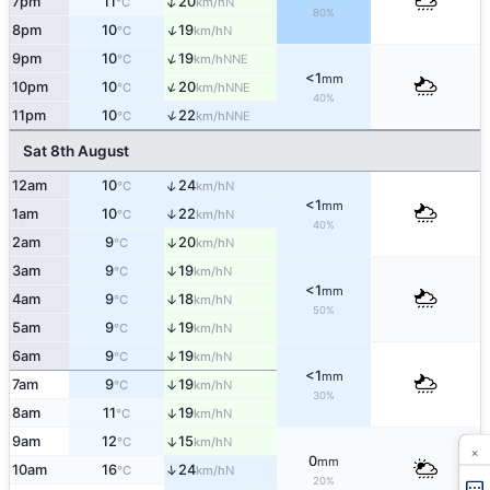
↑
7pm
11
20
N
°C
km/h
80%
↑
8pm
10
19
N
°C
km/h
↑
9pm
10
19
NNE
°C
km/h
<1
mm
↑
10pm
10
20
NNE
°C
km/h
40%
↑
11pm
10
22
NNE
°C
km/h
Sat 8th August
↑
12am
10
24
N
°C
km/h
<1
mm
1am
10
22
↑
N
°C
km/h
40%
2am
9
20
↑
N
°C
km/h
3am
9
19
↑
N
°C
km/h
<1
mm
4am
9
18
↑
N
°C
km/h
50%
5am
9
19
↑
N
°C
km/h
6am
9
19
↑
N
°C
km/h
<1
mm
7am
9
19
↑
N
°C
km/h
30%
8am
11
19
↑
N
°C
km/h
9am
12
15
↑
N
°C
km/h
×
0
mm
↑
10am
16
24
N
°C
km/h
20%