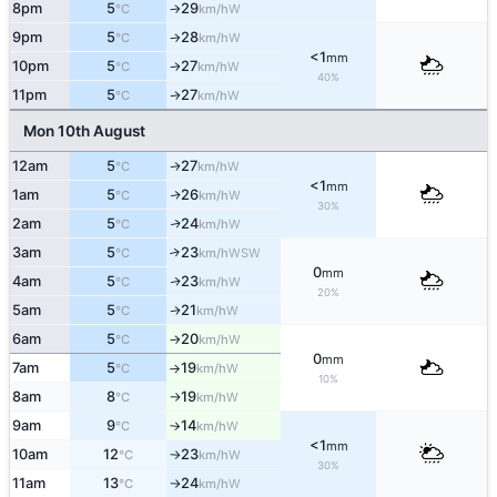
8pm
5
29
W
°C
km/h
↑
9pm
5
28
W
°C
km/h
↑
<1
mm
10pm
5
27
W
°C
km/h
↑
40%
11pm
5
27
W
°C
km/h
↑
Mon 10th August
12am
5
27
W
↑
°C
km/h
<1
mm
1am
5
26
W
↑
°C
km/h
30%
2am
5
24
W
↑
°C
km/h
3am
5
23
↑
WSW
°C
km/h
0
mm
4am
5
23
W
↑
°C
km/h
20%
5am
5
21
W
↑
°C
km/h
6am
5
20
W
°C
km/h
↑
0
mm
7am
5
19
W
°C
km/h
↑
10%
8am
8
19
W
°C
km/h
↑
9am
9
14
W
°C
km/h
↑
<1
mm
10am
12
23
W
°C
km/h
↑
30%
11am
13
24
W
°C
km/h
↑