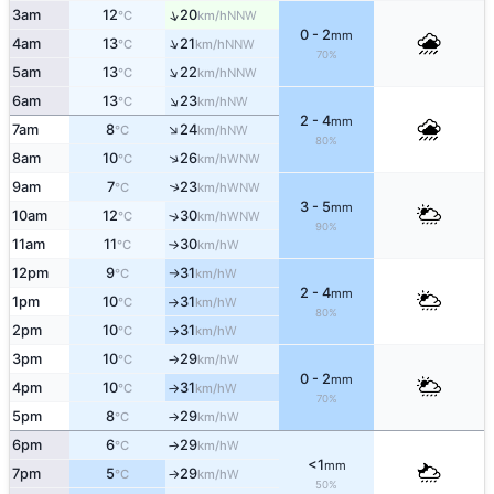
↑
3am
12
20
NNW
°C
km/h
0 - 2
mm
↑
4am
13
21
NNW
°C
km/h
70%
↑
5am
13
22
NNW
°C
km/h
↑
6am
13
23
NW
°C
km/h
2 - 4
mm
↑
7am
8
24
NW
°C
km/h
80%
↑
8am
10
26
WNW
°C
km/h
9am
7
23
↑
WNW
°C
km/h
3 - 5
mm
10am
12
30
↑
WNW
°C
km/h
90%
11am
11
30
W
°C
km/h
↑
12pm
9
31
W
°C
km/h
↑
2 - 4
mm
1pm
10
31
W
°C
km/h
↑
80%
2pm
10
31
W
°C
km/h
↑
3pm
10
29
W
°C
km/h
↑
0 - 2
mm
4pm
10
31
W
°C
km/h
↑
70%
5pm
8
29
W
°C
km/h
↑
6pm
6
29
W
°C
km/h
↑
<1
mm
7pm
5
29
W
°C
km/h
↑
50%