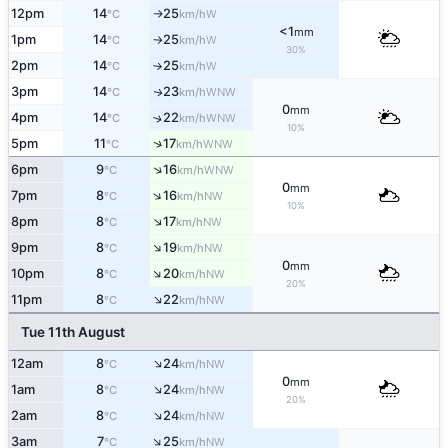
12pm
14
25
W
°C
km/h
↑
<1
mm
1pm
14
25
W
°C
km/h
↑
30%
2pm
14
25
W
°C
km/h
↑
3pm
14
23
WNW
↑
°C
km/h
0
mm
4pm
14
22
↑
WNW
°C
km/h
10%
↑
5pm
11
17
WNW
°C
km/h
↑
6pm
9
16
WNW
°C
km/h
0
mm
↑
7pm
8
16
NW
°C
km/h
10%
↑
8pm
8
17
NW
°C
km/h
↑
9pm
8
19
NW
°C
km/h
0
mm
↑
10pm
8
20
NW
°C
km/h
20%
↑
11pm
8
22
NW
°C
km/h
Tue 11th August
↑
12am
8
24
NW
°C
km/h
0
mm
↑
1am
8
24
NW
°C
km/h
20%
↑
2am
8
24
NW
°C
km/h
↑
3am
7
25
NW
°C
km/h