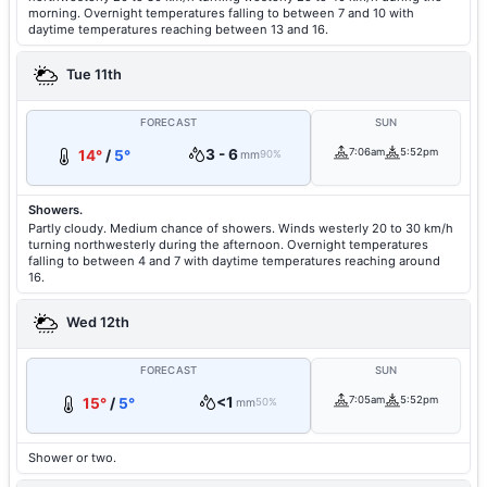
morning. Overnight temperatures falling to between 7 and 10 with
daytime temperatures reaching between 13 and 16.
Tue 11th
FORECAST
SUN
3 - 6
7:06am
5:52pm
14°
/
5°
mm
90%
Showers.
Partly cloudy. Medium chance of showers. Winds westerly 20 to 30 km/h
turning northwesterly during the afternoon. Overnight temperatures
falling to between 4 and 7 with daytime temperatures reaching around
16.
Wed 12th
FORECAST
SUN
<1
7:05am
5:52pm
15°
/
5°
mm
50%
Shower or two.