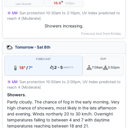
°
16.6
1:07pm
Last Quarter
☀️ UV:
Sun protection 10:30am to 2:10pm, UV Index predicted to
reach 4 [Moderate]
Showers increasing.
Forecast text from Kimba
Tomorrow - Sat 8th
SUN
FORECAST
2 - 5
18°
/
7°
7:09am
5:50pm
mm
90%
☀️ UV:
Sun protection 10:50am to 2:00pm, UV Index predicted to
reach 4 [Moderate]
Showers.
Partly cloudy. The chance of fog in the early morning. Very
high chance of showers, most likely in the late afternoon
and evening. Winds northerly 20 to 30 km/h. Overnight
temperatures falling to between 4 and 7 with daytime
temperatures reaching between 18 and 21.