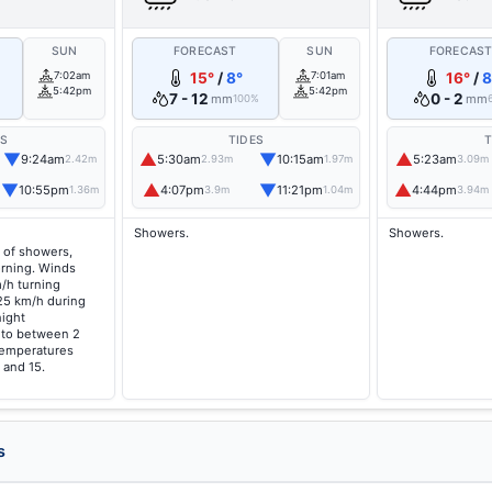
SUN
FORECAST
SUN
FORECAS
7:02am
15°
/
8°
7:01am
16°
/
8
5:42pm
5:42pm
7 - 12
0 - 2
mm
mm
100%
ES
TIDES
T
▼
▲
▼
▲
9:24am
5:30am
10:15am
5:23am
2.42m
2.93m
1.97m
3.09m
▼
▲
▼
▲
10:55pm
4:07pm
11:21pm
4:44pm
1.36m
3.9m
1.04m
3.94m
Showers.
Showers.
 of showers,
orning. Winds
/h turning
25 km/h during
night
g to between 2
temperatures
 and 15.
s