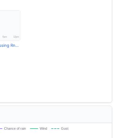
Dolaghans Crossing Rndsup Rainfall