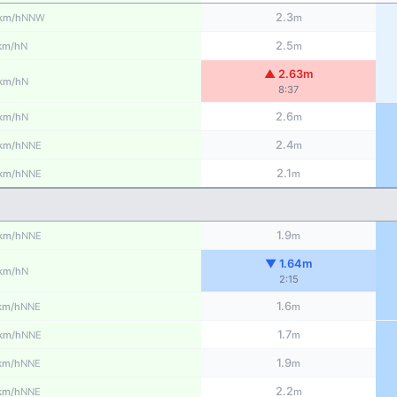
2.3
NNW
km/h
m
2.5
N
km/h
m
▲ 2.63m
N
km/h
8:37
2.6
N
km/h
m
2.4
NNE
km/h
m
2.1
NNE
km/h
m
1.9
NNE
km/h
m
▼ 1.64m
N
km/h
2:15
1.6
NNE
km/h
m
1.7
NNE
km/h
m
1.9
NNE
km/h
m
2.2
NNE
km/h
m