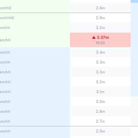
2.6
NE
km/h
m
2.9
NNE
km/h
m
3.2
N
km/h
m
▲ 3.37m
N
km/h
10:23
3.4
N
km/h
m
3.3
N
km/h
m
3.3
N
km/h
m
3.2
N
km/h
m
3.1
N
km/h
m
3.0
N
km/h
m
2.8
N
km/h
m
2.7
N
km/h
m
2.5
N
km/h
m