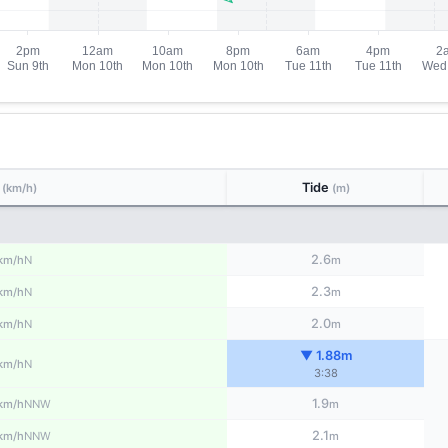
d
Tide
(km/h)
(m)
2.6
N
km/h
m
2.3
N
km/h
m
2.0
N
km/h
m
▼ 1.88m
N
km/h
3:38
1.9
NNW
km/h
m
2.1
NNW
km/h
m