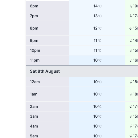
↑
6pm
14
19
°C
↑
7pm
13
17
°C
↑
8pm
12
15
°C
↑
9pm
11
14
°C
↑
10pm
11
15
°C
↑
11pm
10
16
°C
Sat 8th August
↑
12am
10
18
°C
↑
1am
10
18
°C
↑
2am
10
17
°C
↑
3am
10
15
°C
↑
4am
10
17
°C
↑
5am
10
17
°C