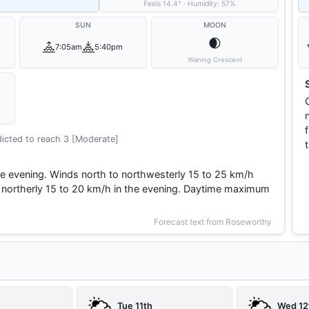
Feels
14.4
°
·
Humidity:
57
%
SUN
MOON
🌒
7:05am
5:40pm
Waning Crescent
icted to reach 3 [Moderate]
 evening. Winds north to northwesterly 15 to 25 km/h
g northerly 15 to 20 km/h in the evening. Daytime maximum
Forecast text from Roseworthy
Tue 11th
Wed 12