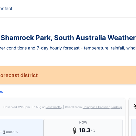
ontact
Shamrock Park, South Australia Weather
 conditions and 7-day hourly forecast - temperature, rainfall, wind, f
orecast district
ps
Observed
12:50pm, 07 Aug
at
Roseworthy
| Rainfall from
Dolaghans Crossing Rndsup
NOW
18.3
°C
 - 3
mm
70%