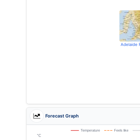
Adelaide 
Forecast Graph