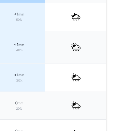
<1
mm
50%
<1
mm
40%
<1
mm
30%
0
mm
20%