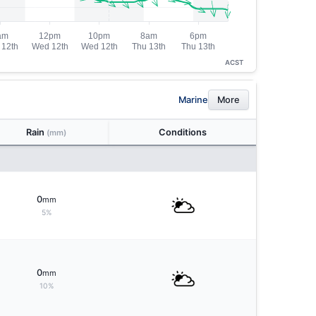
ACST
Marine
More
Rain
Conditions
(mm)
0
mm
5%
0
mm
10%