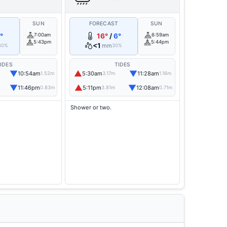
T
SUN
FORECAST
SUN
°
7:00am
16°
/
6°
6:59am
5:43pm
5:44pm
<1
mm
60%
30%
IDES
TIDES
▼
▲
▼
10:54am
5:30am
11:28am
1.52m
3.17m
1.16m
▼
▲
▼
11:46pm
5:11pm
12:08am
0.83m
3.81m
0.71m
Shower or two.