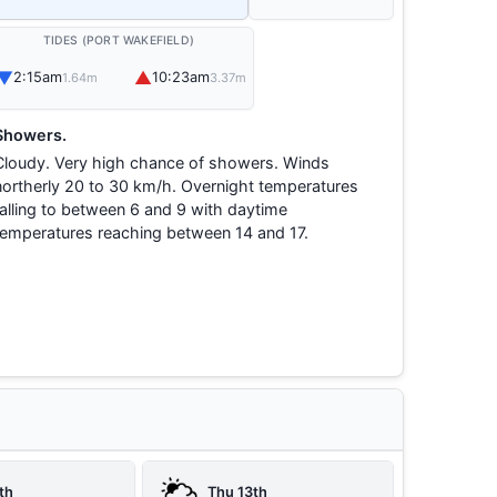
TIDES (PORT WAKEFIELD)
▼
▲
2:15am
10:23am
1.64m
3.37m
Showers.
Cloudy. Very high chance of showers. Winds
northerly 20 to 30 km/h. Overnight temperatures
falling to between 6 and 9 with daytime
temperatures reaching between 14 and 17.
th
Thu 13th