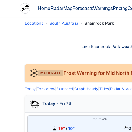
Home
Radar
Map
Forecasts
Warnings
Pricing
C
Locations
South Australia
Shamrock Park
Live Shamrock Park weather
Frost Warning for Mid North f
MODERATE
Today
|
Tomorrow
|
Extended
|
Graph
|
Hourly
|
Tides
|
Radar & Ma
Today - Fri 7th
FORECAST
0
19°
/
10°