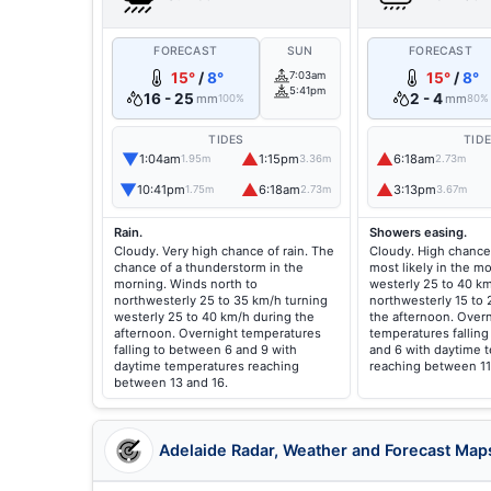
FORECAST
SUN
FORECAST
15°
/
8°
7:03am
15°
/
8°
5:41pm
16 - 25
2 - 4
mm
mm
100%
80%
TIDES
TID
▼
▲
▲
1:04am
1:15pm
6:18am
1.95m
3.36m
2.73m
▼
▲
▲
10:41pm
6:18am
3:13pm
1.75m
2.73m
3.67m
Rain.
Showers easing.
Cloudy. Very high chance of rain. The
Cloudy. High chance
chance of a thunderstorm in the
most likely in the m
morning. Winds north to
westerly 25 to 40 km
northwesterly 25 to 35 km/h turning
northwesterly 15 to 
westerly 25 to 40 km/h during the
the afternoon. Over
afternoon. Overnight temperatures
temperatures fallin
falling to between 6 and 9 with
and 6 with daytime 
daytime temperatures reaching
reaching between 11
between 13 and 16.
Adelaide Radar, Weather and Forecast Map