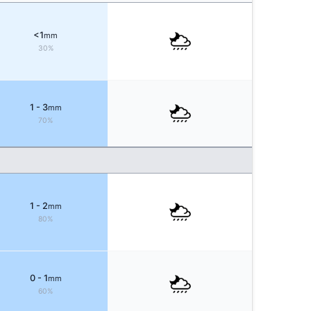
<1
mm
30%
1 - 3
mm
70%
1 - 2
mm
80%
0 - 1
mm
60%