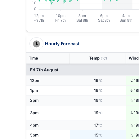
Hourly Forecast
Time
Temp
Win
(°C)
Fri 7th August
↑
12pm
19
16
°C
↑
1pm
19
18
°C
↑
2pm
19
18
°C
↑
3pm
19
19
°C
↑
4pm
17
19
°C
↑
5pm
15
19
°C