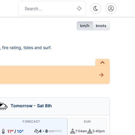
km/h
knots
ire rating, tides and surf.
Tomorrow - Sat 8th
FORECAST
SUN
4 - 8
17°
/
10°
mm
7:04am
5:40pm
100%