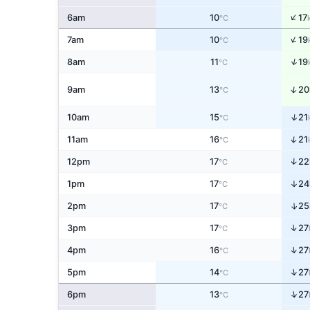
↑
6am
10
17
°C
↑
7am
10
19
°C
↑
8am
11
19
°C
↑
9am
13
20
°C
↑
10am
15
21
°C
↑
11am
16
21
°C
↑
12pm
17
22
°C
↑
1pm
17
24
°C
↑
2pm
17
25
°C
↑
3pm
17
27
°C
↑
4pm
16
27
°C
↑
5pm
14
27
°C
↑
6pm
13
27
°C