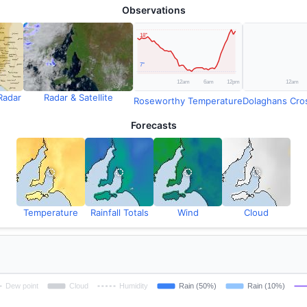
Observations
Radar
Radar & Satellite
Roseworthy Temperature
Forecasts
Temperature
Rainfall Totals
Wind
Cloud