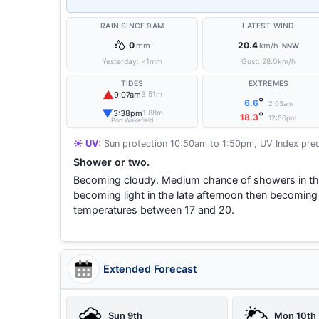
RAIN SINCE 9AM
LATEST WIND
0
20.4
mm
km/h
NNW
Yesterday:
<1
mm
Gust:
28.0
km/h
TIDES
EXTREMES
▲
9:07am
3.51m
°
6.6
2:03am
▼
3:38pm
1.88m
°
18.3
12:50pm
Port Wakefield
☀️ UV:
Sun protection 10:50am to 1:50pm, UV Index pred
Shower or two.
Becoming cloudy. Medium chance of showers in the
becoming light in the late afternoon then becomin
temperatures between 17 and 20.
Extended Forecast
Sun 9th
Mon 10th