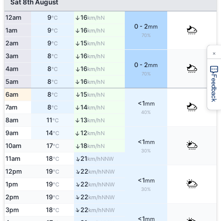
Sat 8th August
12am
9
16
↑
N
°C
km/h
0 - 2
mm
1am
9
16
↑
N
°C
km/h
70%
2am
9
15
↑
N
°C
km/h
×
3am
8
16
↑
N
°C
km/h
0 - 2
mm
4am
8
16
↑
N
°C
km/h
70%
Feedback
↑
5am
8
16
N
°C
km/h
↑
6am
8
15
N
°C
km/h
<1
mm
7am
8
14
↑
N
°C
km/h
40%
8am
11
13
↑
N
°C
km/h
↑
9am
14
12
N
°C
km/h
<1
mm
10am
17
18
↑
N
°C
km/h
30%
↑
11am
18
21
NNW
°C
km/h
↑
12pm
19
22
NNW
°C
km/h
<1
mm
↑
1pm
19
22
NNW
°C
km/h
30%
↑
2pm
19
22
NNW
°C
km/h
↑
3pm
18
22
NNW
°C
km/h
<1
mm