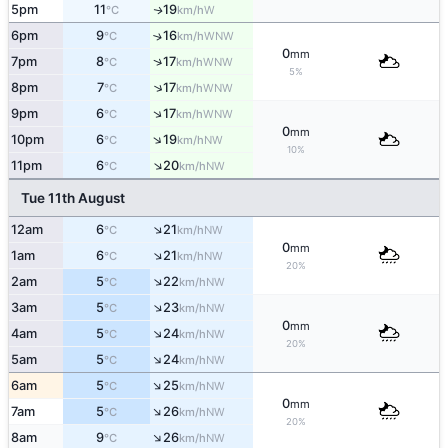
5pm
11
19
W
↑
°C
km/h
6pm
9
16
↑
WNW
°C
km/h
0
mm
↑
7pm
8
17
WNW
°C
km/h
5%
↑
8pm
7
17
WNW
°C
km/h
↑
9pm
6
17
WNW
°C
km/h
0
mm
↑
10pm
6
19
NW
°C
km/h
10%
↑
11pm
6
20
NW
°C
km/h
Tue 11th August
↑
12am
6
21
NW
°C
km/h
0
mm
↑
1am
6
21
NW
°C
km/h
20%
↑
2am
5
22
NW
°C
km/h
↑
3am
5
23
NW
°C
km/h
0
mm
↑
4am
5
24
NW
°C
km/h
20%
↑
5am
5
24
NW
°C
km/h
↑
6am
5
25
NW
°C
km/h
0
mm
↑
7am
5
26
NW
°C
km/h
20%
↑
8am
9
26
NW
°C
km/h