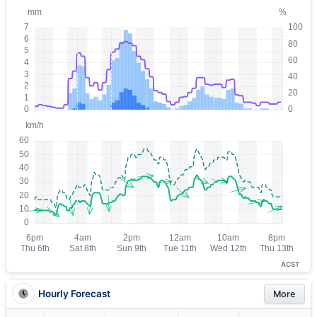
ACST
Hourly Forecast
More