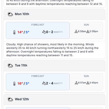
to 40 km/h during the afternoon. Overnight temperatures falling to
between 6 and 9 with daytime temperatures reaching between 12 and 15.
Mon 10th
FORECAST
SUN
0 - 2
6:58am
5:39pm
14°
/
5°
mm
60%
Cloudy. High chance of showers, most likely in the morning. Winds
westerly 25 to 40 km/h turning northwesterly 15 to 25 km/h during the
afternoon. Overnight temperatures falling to between 2 and 6 with
daytime temperatures reaching between 11 and 15.
Tue 11th
FORECAST
SUN
2 - 4
6:57am
5:40pm
16°
/
5°
mm
80%
Wed 12th