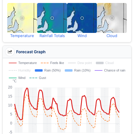
Temperature
Rainfall Totals
Wind
Cloud
Forecast Graph