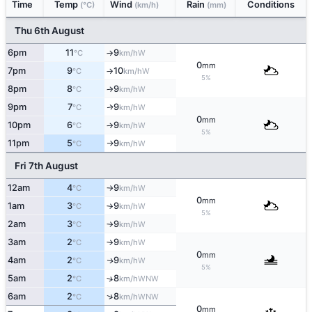
Time
Temp
Wind
Rain
Conditions
(°C)
(km/h)
(mm)
Thu 6th August
6pm
11
9
W
°C
km/h
↑
0
mm
7pm
9
10
W
°C
km/h
↑
5%
8pm
8
9
W
°C
km/h
↑
9pm
7
9
W
↑
°C
km/h
0
mm
10pm
6
9
W
°C
km/h
↑
5%
11pm
5
9
W
°C
km/h
↑
Fri 7th August
12am
4
9
W
°C
km/h
↑
0
mm
1am
3
9
W
°C
km/h
↑
5%
2am
3
9
W
°C
km/h
↑
3am
2
9
W
°C
km/h
↑
0
mm
4am
2
9
W
↑
°C
km/h
5%
5am
2
8
↑
WNW
°C
km/h
↑
6am
2
8
WNW
°C
km/h
0
mm