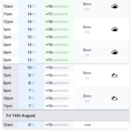
0
mm
10am
13
16
↑
WSW
°C
km/h
10%
↑
11am
14
17
WSW
°C
km/h
↑
12pm
14
16
WSW
°C
km/h
0
mm
↑
1pm
14
16
WSW
°C
km/h
10%
↑
2pm
15
15
WSW
°C
km/h
↑
3pm
14
14
WSW
°C
km/h
0
mm
↑
4pm
14
14
WSW
°C
km/h
5%
↑
5pm
12
11
WSW
°C
km/h
↑
6pm
10
10
WSW
°C
km/h
0
mm
↑
7pm
9
10
WSW
°C
km/h
5%
↑
8pm
8
10
WSW
°C
km/h
↑
9pm
7
10
WSW
°C
km/h
0
mm
↑
10pm
7
10
WSW
°C
km/h
10%
↑
11pm
7
10
WSW
°C
km/h
Fri 14th August
↑
12am
6
10
-
WSW
°C
km/h
mm