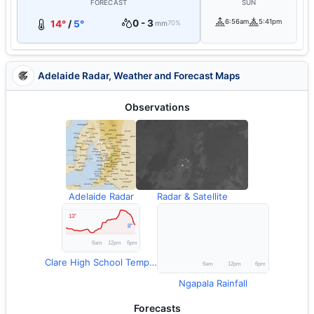
FORECAST
SUN
0 - 3
6:56am
5:41pm
14°
/
5°
mm
70%
Adelaide Radar, Weather and Forecast Maps
Observations
Adelaide Radar
Radar & Satellite
Clare High School Temperature
Ngapala Rainfall
Forecasts