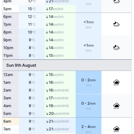
↑
4pm
17
21
NNW
°C
km/h
20%
↑
5pm
15
17
N
°C
km/h
6pm
12
14
↑
N
°C
km/h
<1
mm
7pm
11
14
↑
N
°C
km/h
30%
8pm
10
14
↑
N
°C
km/h
9pm
9
14
↑
N
°C
km/h
<1
mm
10pm
8
14
↑
N
°C
km/h
50%
11pm
8
15
↑
N
°C
km/h
Sun 9th August
↑
12am
8
15
N
°C
km/h
0 - 2
mm
↑
1am
8
16
N
°C
km/h
70%
↑
2am
8
16
NNW
°C
km/h
↑
3am
8
17
NNW
°C
km/h
0 - 2
mm
↑
4am
8
19
NNW
°C
km/h
70%
↑
5am
9
20
NNW
°C
km/h
↑
6am
9
21
NNW
°C
km/h
2 - 4
mm
↑
7am
8
21
NNW
°C
km/h
80%