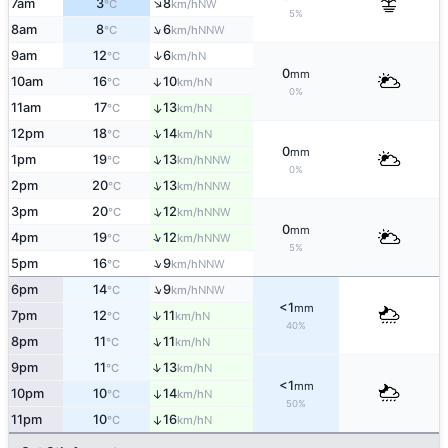
↑
7am
3
8
NW
°C
km/h
5%
↑
8am
8
6
NNW
°C
km/h
↑
9am
12
6
N
°C
km/h
0
mm
10am
16
10
↑
N
°C
km/h
0%
11am
17
13
↑
N
°C
km/h
↑
12pm
18
14
N
°C
km/h
0
mm
↑
1pm
19
13
NNW
°C
km/h
0%
↑
2pm
20
13
NNW
°C
km/h
↑
3pm
20
12
NNW
°C
km/h
0
mm
↑
4pm
19
12
NNW
°C
km/h
5%
↑
5pm
16
9
NNW
°C
km/h
↑
6pm
14
9
NNW
°C
km/h
<1
mm
↑
7pm
12
11
N
°C
km/h
40%
↑
8pm
11
11
N
°C
km/h
↑
9pm
11
13
N
°C
km/h
<1
mm
10pm
10
14
↑
N
°C
km/h
50%
11pm
10
16
↑
N
°C
km/h