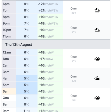
6pm
9
21
↑
WSW
°C
km/h
0
mm
7pm
8
21
↑
WSW
°C
km/h
20%
8pm
8
19
↑
WSW
°C
km/h
9pm
7
18
WSW
↑
°C
km/h
0
mm
10pm
7
19
W
↑
°C
km/h
10%
11pm
6
18
W
↑
°C
km/h
Thu 13th August
12am
6
18
W
↑
°C
km/h
0
mm
1am
6
17
W
↑
°C
km/h
10%
2am
6
16
W
↑
°C
km/h
3am
6
16
W
↑
°C
km/h
0
mm
4am
5
16
W
↑
°C
km/h
10%
5am
5
16
W
↑
°C
km/h
6am
5
15
W
↑
°C
km/h
0
mm
7am
6
15
W
↑
°C
km/h
5%
8am
8
13
W
↑
°C
km/h
9am
11
12
↑
WSW
°C
km/h