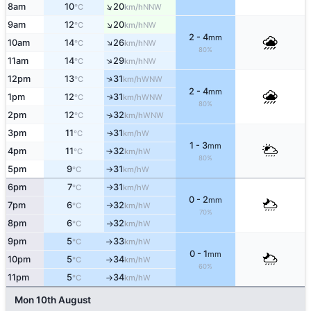
↑
8am
10
20
NNW
°C
km/h
↑
9am
12
20
NW
°C
km/h
2 - 4
mm
↑
10am
14
26
NW
°C
km/h
80%
↑
11am
14
29
NW
°C
km/h
↑
12pm
13
31
WNW
°C
km/h
2 - 4
mm
1pm
12
31
↑
WNW
°C
km/h
80%
2pm
12
32
↑
WNW
°C
km/h
3pm
11
31
W
↑
°C
km/h
1 - 3
mm
4pm
11
32
W
°C
km/h
↑
80%
5pm
9
31
W
°C
km/h
↑
6pm
7
31
W
°C
km/h
↑
0 - 2
mm
7pm
6
32
W
°C
km/h
↑
70%
8pm
6
32
W
°C
km/h
↑
9pm
5
33
W
°C
km/h
↑
0 - 1
mm
10pm
5
34
W
°C
km/h
↑
60%
11pm
5
34
W
°C
km/h
↑
Mon 10th August