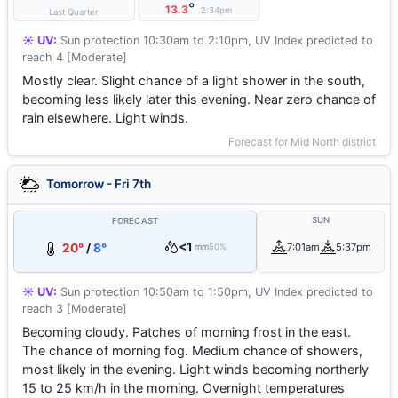
°
13.3
2:34pm
Last Quarter
☀️ UV:
Sun protection 10:30am to 2:10pm, UV Index predicted to
reach 4 [Moderate]
Mostly clear. Slight chance of a light shower in the south,
becoming less likely later this evening. Near zero chance of
rain elsewhere. Light winds.
Forecast for Mid North district
Tomorrow - Fri 7th
SUN
FORECAST
<1
20°
/
8°
7:01am
5:37pm
mm
50%
☀️ UV:
Sun protection 10:50am to 1:50pm, UV Index predicted to
reach 3 [Moderate]
Becoming cloudy. Patches of morning frost in the east.
The chance of morning fog. Medium chance of showers,
most likely in the evening. Light winds becoming northerly
15 to 25 km/h in the morning. Overnight temperatures