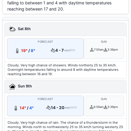
falling to between 1 and 4 with daytime temperatures
reaching between 17 and 20.
Sat 8th
FORECAST
SUN
4 - 7
7:00am
5:38pm
19°
/
8°
mm
90%
Cloudy. Very high chance of showers. Winds northerly 25 to 35 km/h.
Overnight temperatures falling to around 8 with daytime temperatures
reaching between 16 and 19.
Sun 9th
FORECAST
SUN
14 - 20
6:59am
5:39pm
14°
/
4°
mm
100%
Cloudy. Very high chance of rain. The chance of a thunderstorm in the
morning. Winds north to northwesterly 25 to 35 km/h turning westerly 25