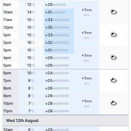
↑
9am
12
26
NW
°C
km/h
<1
mm
↑
10am
14
31
NW
°C
km/h
30%
↑
11am
15
33
WNW
°C
km/h
↑
12pm
15
35
WNW
°C
km/h
<1
mm
↑
1pm
15
33
WNW
°C
km/h
40%
↑
2pm
16
32
WNW
°C
km/h
↑
3pm
15
31
WNW
°C
km/h
<1
mm
↑
4pm
15
29
WNW
°C
km/h
40%
↑
5pm
12
26
WNW
°C
km/h
↑
6pm
10
24
WNW
°C
km/h
<1
mm
7pm
9
25
↑
WNW
°C
km/h
30%
8pm
8
26
↑
WNW
°C
km/h
9pm
8
26
↑
WNW
°C
km/h
<1
mm
10pm
7
28
↑
WNW
°C
km/h
30%
11pm
7
28
↑
WNW
°C
km/h
Wed 12th August
12am
6
29
WNW
↑
°C
km/h