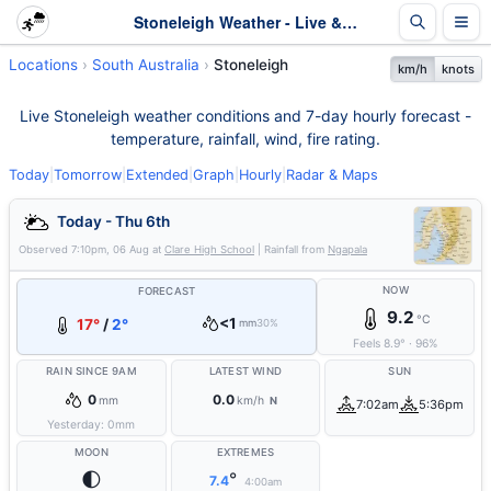
Stoneleigh Weather - Live & 7-Day Forecast | SA
Locations
South Australia
Stoneleigh
km/h
knots
Live Stoneleigh weather conditions and 7-day hourly forecast -
temperature, rainfall, wind, fire rating.
Today
|
Tomorrow
|
Extended
|
Graph
|
Hourly
|
Radar & Maps
Today - Thu 6th
Observed
7:10pm, 06 Aug
at
Clare High School
| Rainfall from
Ngapala
NOW
FORECAST
9.2
°C
<1
17°
/
2°
mm
30%
Feels
8.9
°
·
96
%
RAIN SINCE 9AM
LATEST WIND
SUN
0
0.0
mm
km/h
N
7:02am
5:36pm
Yesterday:
0
mm
MOON
EXTREMES
🌓
°
7.4
4:00am