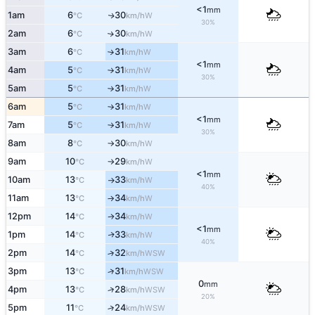
<1
mm
1am
6
30
W
↑
°C
km/h
30%
2am
6
30
W
↑
°C
km/h
3am
6
31
W
°C
km/h
↑
<1
mm
4am
5
31
W
°C
km/h
↑
30%
5am
5
31
W
°C
km/h
↑
6am
5
31
W
°C
km/h
↑
<1
mm
7am
5
31
W
°C
km/h
↑
30%
8am
8
30
W
°C
km/h
↑
9am
10
29
W
°C
km/h
↑
<1
mm
10am
13
33
W
°C
km/h
↑
40%
11am
13
34
W
°C
km/h
↑
12pm
14
34
W
°C
km/h
↑
<1
mm
1pm
14
33
W
↑
°C
km/h
40%
2pm
14
32
↑
WSW
°C
km/h
3pm
13
31
↑
WSW
°C
km/h
0
mm
4pm
13
28
↑
WSW
°C
km/h
20%
5pm
11
24
↑
WSW
°C
km/h