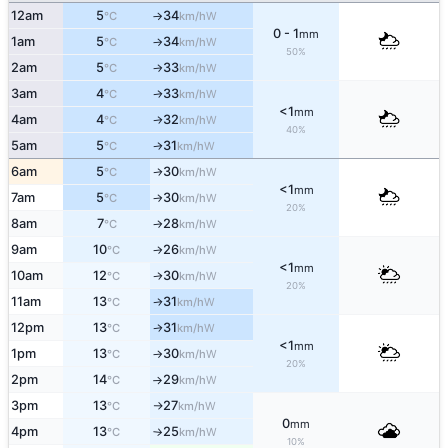
12am
5
34
W
°C
km/h
↑
0 - 1
mm
1am
5
34
W
°C
km/h
↑
50%
2am
5
33
W
°C
km/h
↑
3am
4
33
W
°C
km/h
↑
<1
mm
4am
4
32
W
°C
km/h
↑
40%
5am
5
31
W
°C
km/h
↑
6am
5
30
W
°C
km/h
↑
<1
mm
7am
5
30
W
°C
km/h
↑
20%
8am
7
28
W
°C
km/h
↑
9am
10
26
W
°C
km/h
↑
<1
mm
10am
12
30
W
°C
km/h
↑
20%
11am
13
31
W
°C
km/h
↑
12pm
13
31
W
°C
km/h
↑
<1
mm
1pm
13
30
W
°C
km/h
↑
20%
2pm
14
29
W
°C
km/h
↑
3pm
13
27
W
°C
km/h
↑
0
mm
4pm
13
25
W
°C
km/h
↑
10%