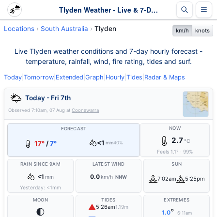
Tlyden Weather - Live & 7-Day Forecast | SA
Locations
South Australia
Tlyden
km/h
knots
Live Tlyden weather conditions and 7-day hourly forecast -
temperature, rainfall, wind, fire rating, tides and surf.
Today
|
Tomorrow
|
Extended
|
Graph
|
Hourly
|
Tides
|
Radar & Maps
Today - Fri 7th
Observed
7:10am, 07 Aug
at
Coonawarra
NOW
FORECAST
2.7
°C
<1
17°
/
7°
mm
40%
Feels
1.1
°
·
99
%
RAIN SINCE 9AM
LATEST WIND
SUN
<1
0.0
mm
km/h
NNW
7:02am
5:25pm
Yesterday:
<1
mm
MOON
TIDES
EXTREMES
▲
5:26am
1.19m
🌓
°
1.0
6:11am