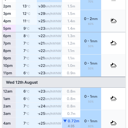
70%
↑
2pm
13
30
1.5
WNW
°C
km/h
m
↑
3pm
12
29
1.5
WNW
°C
km/h
m
0 - 2
mm
↑
4pm
11
25
1.4
WNW
°C
km/h
m
60%
↑
5pm
9
23
1.4
WNW
°C
km/h
m
↑
6pm
8
22
1.3
WNW
°C
km/h
m
0 - 1
mm
↑
7pm
7
21
1.2
WNW
°C
km/h
m
50%
8pm
7
22
1.1
↑
WNW
°C
km/h
m
9pm
7
21
1.1
↑
WNW
°C
km/h
m
0 - 1
mm
↑
10pm
7
22
1.0
WNW
°C
km/h
m
50%
↑
11pm
6
23
0.9
WNW
°C
km/h
m
Wed 12th August
↑
12am
6
23
0.8
WNW
°C
km/h
m
0 - 1
mm
1am
6
22
0.8
↑
WNW
°C
km/h
m
50%
2am
7
24
0.8
↑
WNW
°C
km/h
m
3am
7
25
0.7
↑
WNW
°C
km/h
m
▼ 0.72m
0 - 1
mm
4am
7
25
WNW
↑
°C
km/h
4:35
60%