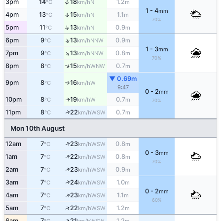
↑
3pm
14
18
1.2
N
°C
km/h
m
1 - 4
mm
4pm
13
15
1.1
↑
N
°C
km/h
m
70%
↑
5pm
11
13
0.9
N
°C
km/h
m
↑
6pm
9
13
0.9
NNW
°C
km/h
m
1 - 3
mm
↑
7pm
9
13
0.8
NNW
°C
km/h
m
70%
↑
8pm
8
15
0.7
WNW
°C
km/h
m
▼ 0.69m
9pm
8
16
W
°C
km/h
↑
9:47
0 - 2
mm
10pm
8
19
0.7
W
↑
°C
km/h
m
70%
↑
11pm
8
22
0.7
WSW
°C
km/h
m
Mon 10th August
↑
12am
7
23
0.8
WSW
°C
km/h
m
0 - 3
mm
↑
1am
7
22
0.8
WSW
°C
km/h
m
70%
↑
2am
7
23
0.9
WSW
°C
km/h
m
↑
3am
7
24
1.0
WSW
°C
km/h
m
0 - 2
mm
↑
4am
7
23
1.1
WSW
°C
km/h
m
60%
↑
5am
7
22
1.2
WSW
°C
km/h
m
↑
6am
7
21
1.2
WSW