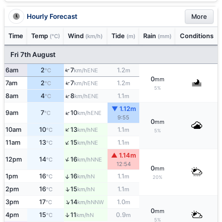
Hourly Forecast
More
Time
Temp
Wind
Tide
Rain
Conditions
(°C)
(km/h)
(m)
(mm)
Fri 7th August
↑
6am
2
7
1.2
ENE
°C
km/h
m
0
mm
↑
7am
2
7
1.2
ENE
°C
km/h
m
5%
↑
8am
4
8
1.1
ENE
°C
km/h
m
▼ 1.12m
↑
9am
7
10
ENE
°C
km/h
9:55
0
mm
↑
10am
10
13
1.1
NE
°C
km/h
m
5%
↑
11am
13
15
1.1
NE
°C
km/h
m
▲ 1.14m
↑
12pm
14
16
NNE
°C
km/h
12:54
0
mm
↑
1pm
16
16
1.1
N
°C
km/h
m
20%
↑
2pm
16
15
1.1
N
°C
km/h
m
↑
3pm
17
14
1.0
NNW
°C
km/h
m
0
mm
↑
4pm
15
11
0.9
N
°C
km/h
m
5%