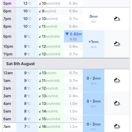
↑
5pm
12
10
0.9
NNE
°C
km/h
m
↑
6pm
10
9
0.8
NE
°C
km/h
m
0
mm
↑
7pm
10
10
0.7
NE
°C
km/h
m
10%
↑
8pm
10
11
0.6
NE
°C
km/h
m
▼ 0.62m
↑
9pm
9
11
NNE
°C
km/h
9:35
<1
mm
↑
10pm
9
12
0.6
NNE
°C
km/h
m
30%
↑
11pm
9
12
0.7
NNE
°C
km/h
m
Sat 8th August
↑
12am
9
13
0.7
N
°C
km/h
m
0 - 2
mm
↑
1am
9
11
0.7
NNE
°C
km/h
m
80%
↑
2am
8
12
0.8
NE
°C
km/h
m
↑
3am
8
13
0.9
NE
°C
km/h
m
0 - 2
mm
↑
4am
8
13
1.0
NNE
°C
km/h
m
80%
↑
5am
8
14
1.0
NE
°C
km/h
m
↑
6am
8
15
1.1
NNE
°C
km/h
m
0 - 2
mm
↑
7am
7
16
1.2
NNE
°C
km/h
m
70%