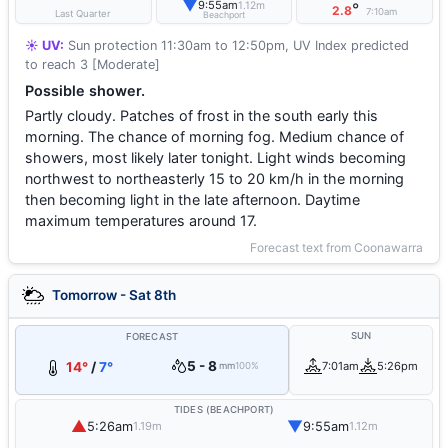
▼
9:55am
1.12m
°
2.8
7:10am
Last Quarter
Beachport
☀️ UV:
Sun protection 11:30am to 12:50pm, UV Index predicted
to reach 3 [Moderate]
Possible shower.
Partly cloudy. Patches of frost in the south early this
morning. The chance of morning fog. Medium chance of
showers, most likely later tonight. Light winds becoming
northwest to northeasterly 15 to 20 km/h in the morning
then becoming light in the late afternoon. Daytime
maximum temperatures around 17.
Forecast text from Coonawarra
Tomorrow - Sat 8th
SUN
FORECAST
5 - 8
14°
/
7°
7:01am
5:26pm
mm
100%
TIDES (BEACHPORT)
▲
▼
5:26am
9:55am
1.19m
1.12m