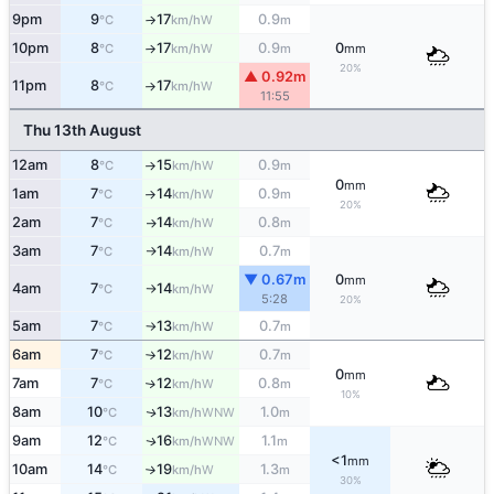
9pm
9
17
0.9
W
°C
km/h
m
↑
10pm
8
17
0.9
0
W
°C
km/h
m
mm
↑
20%
▲ 0.92m
11pm
8
17
W
°C
km/h
↑
11:55
Thu 13th August
12am
8
15
0.9
W
°C
km/h
m
↑
0
mm
1am
7
14
0.9
W
°C
km/h
m
↑
20%
2am
7
14
0.8
W
°C
km/h
m
↑
3am
7
14
0.7
W
°C
km/h
m
↑
▼ 0.67m
0
mm
4am
7
14
W
°C
km/h
↑
5:28
20%
5am
7
13
0.7
W
°C
km/h
m
↑
6am
7
12
0.7
W
°C
km/h
m
↑
0
mm
7am
7
12
0.8
W
↑
°C
km/h
m
10%
8am
10
13
1.0
WNW
↑
°C
km/h
m
9am
12
16
1.1
WNW
↑
°C
km/h
m
<1
mm
10am
14
19
1.3
W
°C
km/h
m
↑
30%