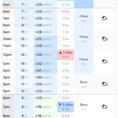
5am
7
25
0.7
W
↑
°C
km/h
m
6am
7
25
0.8
W
°C
km/h
m
↑
<1
mm
7am
7
25
1.0
W
°C
km/h
m
↑
50%
8am
9
26
1.1
W
°C
km/h
m
↑
9am
11
28
1.3
W
°C
km/h
m
↑
<1
mm
10am
12
31
1.4
W
°C
km/h
m
↑
50%
11am
13
33
1.5
W
°C
km/h
m
↑
▲ 1.55m
12pm
14
33
W
°C
km/h
↑
12:47
<1
mm
1pm
14
32
1.5
W
°C
km/h
m
↑
50%
2pm
13
31
1.5
W
↑
°C
km/h
m
3pm
12
30
1.4
W
↑
°C
km/h
m
0
mm
4pm
11
25
1.2
W
↑
°C
km/h
m
20%
5pm
9
22
1.1
W
°C
km/h
m
↑
6pm
9
20
1.0
W
°C
km/h
m
↑
▼ 0.85m
0
mm
7pm
8
18
W
°C
km/h
↑
8:29
20%
8pm
8
18
0.9
W
°C
km/h
m
↑