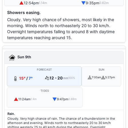
▲
▼
12:54pm
9:35pm
1.14m
0.62m
Showers easing.
Cloudy. Very high chance of showers, most likely in the
morning. Winds north to northeasterly 20 to 30 km/h.
Overnight temperatures falling to around 8 with daytime
temperatures reaching around 15.
Sun 9th
FORECAST
SUN
12 - 20
7:00am
5:27pm
15°
/
7°
mm
100%
TIDES
▲
▼
11:24am
9:47pm
1.4m
0.69m
Rain.
Cloudy. Very high chance of rain. The chance of a thunderstorm in the
afternoon and evening. Winds north to northeasterly 20 to 30 km/h
shifting westerly 25 to 40 km/h during the afternoon. Overnight