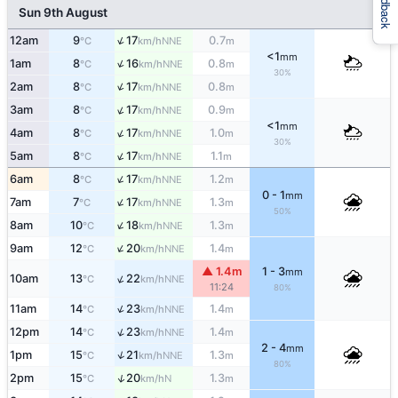
Feedback
Sun 9th August
↑
12am
9
17
0.7
NNE
°C
km/h
m
<1
mm
↑
1am
8
16
0.8
NNE
°C
km/h
m
30%
↑
2am
8
17
0.8
NNE
°C
km/h
m
↑
3am
8
17
0.9
NNE
°C
km/h
m
<1
mm
↑
4am
8
17
1.0
NNE
°C
km/h
m
30%
↑
5am
8
17
1.1
NNE
°C
km/h
m
↑
6am
8
17
1.2
NNE
°C
km/h
m
0 - 1
mm
↑
7am
7
17
1.3
NNE
°C
km/h
m
50%
↑
8am
10
18
1.3
NNE
°C
km/h
m
↑
9am
12
20
1.4
NNE
°C
km/h
m
▲ 1.4m
1 - 3
mm
↑
10am
13
22
NNE
°C
km/h
11:24
80%
↑
11am
14
23
1.4
NNE
°C
km/h
m
↑
12pm
14
23
1.4
NNE
°C
km/h
m
2 - 4
mm
↑
1pm
15
21
1.3
NNE
°C
km/h
m
80%
↑
2pm
15
20
1.3
N
°C
km/h
m