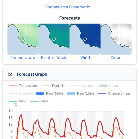
Coonawarra Observations
Forecasts
Temperature
Rainfall Totals
Wind
Cloud
Forecast Graph