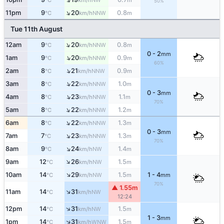
°C
km/h
m
50%
↑
11pm
9
20
0.8
NNW
°C
km/h
m
Tue 11th August
↑
12am
9
20
0.8
NNW
°C
km/h
m
0 - 2
mm
↑
1am
9
20
0.9
NNW
°C
km/h
m
60%
↑
2am
8
21
0.9
NNW
°C
km/h
m
↑
3am
8
22
1.0
NNW
°C
km/h
m
0 - 3
mm
↑
4am
8
23
1.1
NNW
°C
km/h
m
70%
↑
5am
8
22
1.2
NNW
°C
km/h
m
↑
6am
8
22
1.3
NNW
°C
km/h
m
0 - 3
mm
↑
7am
7
23
1.3
NNW
°C
km/h
m
70%
↑
8am
9
24
1.4
NW
°C
km/h
m
↑
9am
12
26
1.5
NW
°C
km/h
m
↑
10am
14
29
1.5
1 - 4
NW
°C
km/h
m
mm
70%
▲ 1.55m
↑
11am
14
31
NW
°C
km/h
12:24
↑
12pm
14
31
1.5
NW
°C
km/h
m
1 - 3
mm
↑
1pm
14
31
1.5
WNW
°C
km/h
m