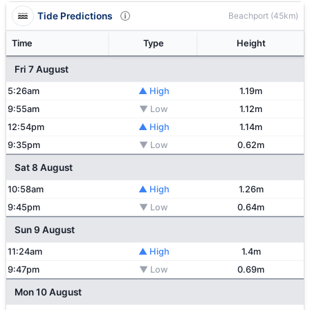
Tide Predictions
Beachport (45km)
Time
Type
Height
Fri 7 August
5:26am
▲ High
1.19m
9:55am
▼ Low
1.12m
12:54pm
▲ High
1.14m
9:35pm
▼ Low
0.62m
Sat 8 August
10:58am
▲ High
1.26m
9:45pm
▼ Low
0.64m
Sun 9 August
11:24am
▲ High
1.4m
9:47pm
▼ Low
0.69m
Mon 10 August