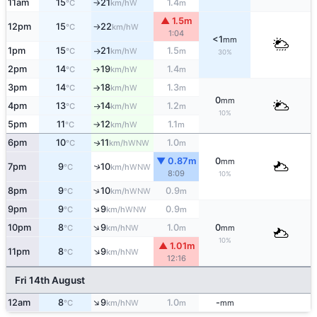
11am
15
21
1.4
W
°C
km/h
m
↑
▲ 1.5m
12pm
15
22
W
°C
km/h
↑
1:04
<1
mm
1pm
15
21
1.5
W
°C
km/h
m
↑
30%
2pm
14
19
1.4
W
°C
km/h
m
↑
3pm
14
18
1.3
W
°C
km/h
m
↑
0
mm
4pm
13
14
1.2
W
°C
km/h
m
↑
10%
5pm
11
12
1.1
W
°C
km/h
m
↑
6pm
10
11
1.0
WNW
↑
°C
km/h
m
▼ 0.87m
0
mm
7pm
9
10
↑
WNW
°C
km/h
8:09
10%
↑
8pm
9
10
0.9
WNW
°C
km/h
m
↑
9pm
9
9
0.9
WNW
°C
km/h
m
↑
10pm
8
9
1.0
0
NW
°C
km/h
m
mm
10%
▲ 1.01m
↑
11pm
8
9
NW
°C
km/h
12:16
Fri 14th August
↑
12am
8
9
1.0
-
NW
°C
km/h
m
mm