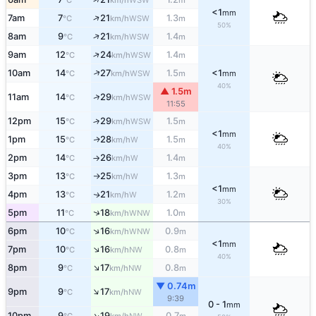
°C
km/h
m
<1
mm
↑
7am
7
21
1.3
WSW
°C
km/h
m
50%
↑
8am
9
21
1.4
WSW
°C
km/h
m
↑
9am
12
24
1.4
WSW
°C
km/h
m
↑
10am
14
27
1.5
<1
WSW
°C
km/h
m
mm
40%
▲ 1.5m
↑
11am
14
29
WSW
°C
km/h
11:55
12pm
15
29
1.5
↑
WSW
°C
km/h
m
<1
mm
1pm
15
28
1.5
W
↑
°C
km/h
m
40%
2pm
14
26
1.4
W
°C
km/h
m
↑
3pm
13
25
1.3
W
°C
km/h
m
↑
<1
mm
4pm
13
21
1.2
W
↑
°C
km/h
m
30%
↑
5pm
11
18
1.0
WNW
°C
km/h
m
↑
6pm
10
16
0.9
WNW
°C
km/h
m
<1
mm
↑
7pm
10
16
0.8
NW
°C
km/h
m
40%
↑
8pm
9
17
0.8
NW
°C
km/h
m
▼ 0.74m
↑
9pm
9
17
NW
°C
km/h
9:39
0 - 1
mm
↑
10pm
9
19
0.7
NW