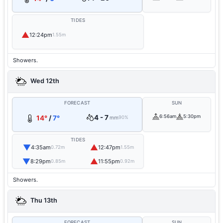
TIDES
▲
12:24pm
1.55m
Showers.
Wed 12th
FORECAST
SUN
4 - 7
6:56am
5:30pm
14°
/
7°
mm
90%
TIDES
▼
▲
4:35am
12:47pm
0.72m
1.55m
▼
▲
8:29pm
11:55pm
0.85m
0.92m
Showers.
Thu 13th
FORECAST
SUN