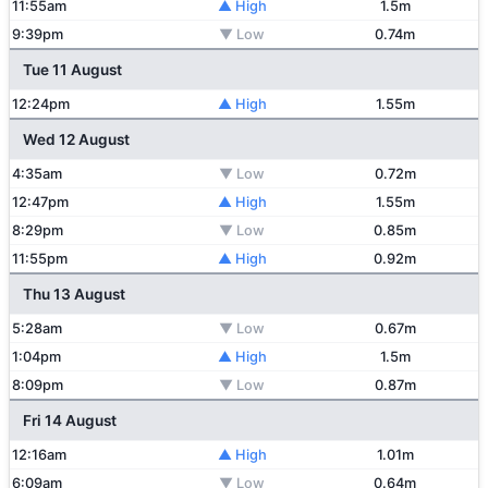
11:55am
▲ High
1.5m
9:39pm
▼ Low
0.74m
Tue 11 August
12:24pm
▲ High
1.55m
Wed 12 August
4:35am
▼ Low
0.72m
12:47pm
▲ High
1.55m
8:29pm
▼ Low
0.85m
11:55pm
▲ High
0.92m
Thu 13 August
5:28am
▼ Low
0.67m
1:04pm
▲ High
1.5m
8:09pm
▼ Low
0.87m
Fri 14 August
12:16am
▲ High
1.01m
6:09am
▼ Low
0.64m