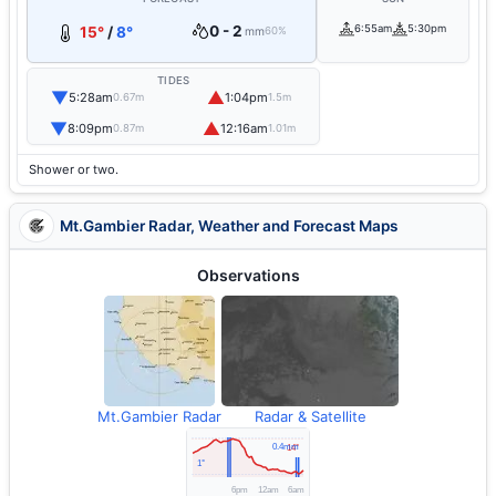
0 - 2
6:55am
5:30pm
15°
/
8°
mm
60%
TIDES
▼
▲
5:28am
1:04pm
0.67m
1.5m
▼
▲
8:09pm
12:16am
0.87m
1.01m
Shower or two.
Mt.Gambier Radar, Weather and Forecast Maps
Observations
Mt.Gambier Radar
Radar & Satellite