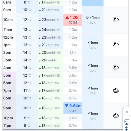
↑
8am
8
17
1.2
NNE
°C
km/h
m
↑
9am
10
21
1.2
NNE
°C
km/h
m
▲ 1.26m
0 - 1
mm
↑
10am
12
23
NNE
°C
km/h
10:58
50%
↑
11am
13
24
1.3
NNE
°C
km/h
m
↑
12pm
13
23
1.2
NNE
°C
km/h
m
<1
mm
↑
1pm
13
21
1.2
NNE
°C
km/h
m
40%
↑
2pm
14
20
1.1
NNE
°C
km/h
m
↑
3pm
14
20
1.0
N
°C
km/h
m
<1
mm
↑
4pm
14
18
0.9
NNE
°C
km/h
m
30%
↑
5pm
12
17
0.8
NNE
°C
km/h
m
↑
6pm
12
18
0.8
NNE
°C
km/h
m
<1
mm
↑
7pm
11
17
0.7
NNE
°C
km/h
m
30%
↑
8pm
10
18
0.7
NNE
°C
km/h
m
▼ 0.64m
↑
9pm
10
18
NNE
°C
km/h
×
9:45
<1
mm
↑
10pm
9
18
0.6
NNE
°C
km/h
m
40%
↑
11pm
9
18
0.7
NNE
°C
km/h
m