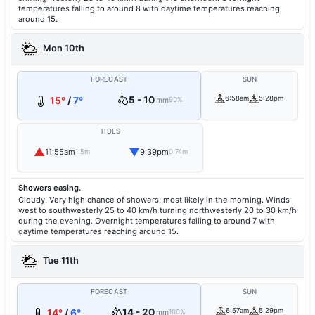
temperatures falling to around 8 with daytime temperatures reaching
around 15.
Mon 10th
FORECAST
SUN
5 - 10
6:58am
5:28pm
15°
/
7°
mm
90%
TIDES
▲
▼
11:55am
9:39pm
1.5m
0.74m
Showers easing.
Cloudy. Very high chance of showers, most likely in the morning. Winds
west to southwesterly 25 to 40 km/h turning northwesterly 20 to 30 km/h
during the evening. Overnight temperatures falling to around 7 with
daytime temperatures reaching around 15.
Tue 11th
FORECAST
SUN
14 - 20
6:57am
5:29pm
14°
/
6°
mm
100%