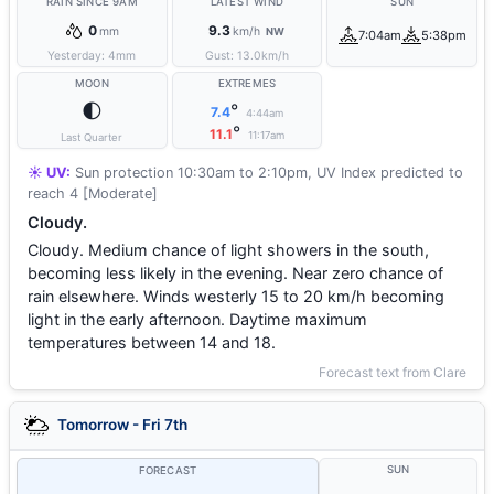
RAIN SINCE 9AM
LATEST WIND
SUN
0
9.3
mm
km/h
NW
7:04am
5:38pm
Yesterday:
4
mm
Gust:
13.0
km/h
MOON
EXTREMES
🌓
°
7.4
4:44am
°
11.1
11:17am
Last Quarter
☀️ UV:
Sun protection 10:30am to 2:10pm, UV Index predicted to
reach 4 [Moderate]
Cloudy.
Cloudy. Medium chance of light showers in the south,
becoming less likely in the evening. Near zero chance of
rain elsewhere. Winds westerly 15 to 20 km/h becoming
light in the early afternoon. Daytime maximum
temperatures between 14 and 18.
Forecast text from Clare
Tomorrow - Fri 7th
SUN
FORECAST