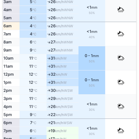
↑
3am
5
26
WNW
°C
km/h
<1
mm
↑
4am
5
26
WNW
°C
km/h
50%
5am
4
26
↑
WNW
°C
km/h
6am
4
26
↑
WNW
°C
km/h
<1
mm
7am
4
26
↑
WNW
°C
km/h
40%
8am
6
27
↑
WNW
°C
km/h
9am
9
27
WNW
↑
°C
km/h
0 - 1
mm
10am
11
31
W
°C
km/h
↑
50%
11am
11
31
W
°C
km/h
↑
12pm
12
32
W
°C
km/h
↑
0 - 1
mm
1pm
12
31
W
↑
°C
km/h
50%
2pm
12
30
↑
WSW
°C
km/h
↑
3pm
11
29
WSW
°C
km/h
<1
mm
4pm
11
26
↑
WSW
°C
km/h
30%
5pm
9
22
↑
WSW
°C
km/h
6pm
7
21
WSW
↑
°C
km/h
<1
mm
7pm
6
19
W
↑
°C
km/h
30%
8pm
5
17
W
↑