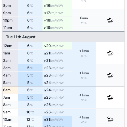
10%
↑
8pm
6
16
NW
°C
km/h
↑
9pm
6
17
NW
°C
km/h
0
mm
↑
10pm
6
18
NW
°C
km/h
20%
↑
11pm
6
19
NW
°C
km/h
Tue 11th August
↑
12am
6
20
NW
°C
km/h
<1
mm
↑
1am
6
21
NW
°C
km/h
30%
↑
2am
6
21
NW
°C
km/h
↑
3am
5
23
NW
°C
km/h
<1
mm
↑
4am
5
23
NW
°C
km/h
30%
↑
5am
5
24
NW
°C
km/h
↑
6am
6
24
NW
°C
km/h
<1
mm
↑
7am
5
25
NW
°C
km/h
30%
↑
8am
8
26
NW
°C
km/h
↑
9am
10
26
NW
°C
km/h
<1
mm
↑
10am
12
31
NW
°C
km/h
40%
↑
11am
13
32
NW