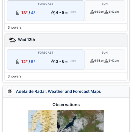
FORECAST
SUN
4 - 8
6:59am
5:42pm
13°
/
4°
mm
90%
Showers.
Wed 12th
FORECAST
SUN
3 - 6
6:58am
5:42pm
12°
/
5°
mm
80%
Showers.
Adelaide Radar, Weather and Forecast Maps
Observations