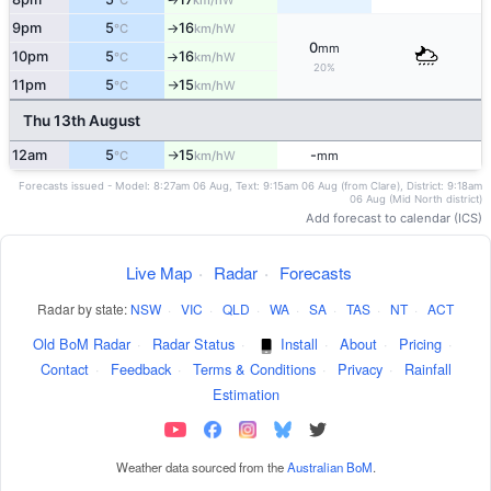
°C
km/h
9pm
5
16
W
°C
km/h
↑
0
mm
10pm
5
16
W
°C
km/h
↑
20%
11pm
5
15
W
°C
km/h
↑
Thu 13th August
12am
5
15
-
W
°C
km/h
mm
↑
Forecasts issued - Model: 8:27am 06 Aug, Text: 9:15am 06 Aug (from Clare), District: 9:18am
06 Aug (Mid North district)
Add forecast to calendar (ICS)
Live Map
·
Radar
·
Forecasts
Radar by state:
NSW
·
VIC
·
QLD
·
WA
·
SA
·
TAS
·
NT
·
ACT
Old BoM Radar
·
Radar Status
·
Install
·
About
·
Pricing
·
Contact
·
Feedback
·
Terms & Conditions
·
Privacy
·
Rainfall
Estimation
Weather data sourced from the
Australian BoM
.