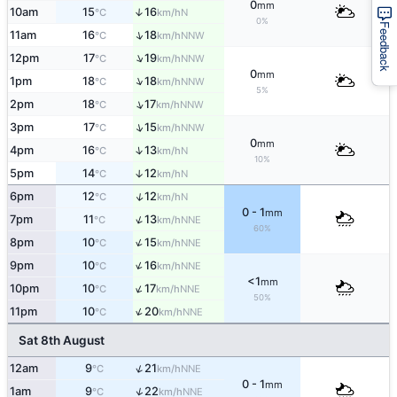
0
mm
10am
15
16
↑
N
°C
km/h
0%
Feedback
↑
11am
16
18
NNW
°C
km/h
↑
12pm
17
19
NNW
°C
km/h
0
mm
↑
1pm
18
18
NNW
°C
km/h
5%
↑
2pm
18
17
NNW
°C
km/h
↑
3pm
17
15
NNW
°C
km/h
0
mm
↑
4pm
16
13
N
°C
km/h
10%
5pm
14
12
↑
N
°C
km/h
↑
6pm
12
12
N
°C
km/h
0 - 1
mm
↑
7pm
11
13
NNE
°C
km/h
60%
↑
8pm
10
15
NNE
°C
km/h
↑
9pm
10
16
NNE
°C
km/h
<1
mm
↑
10pm
10
17
NNE
°C
km/h
50%
↑
11pm
10
20
NNE
°C
km/h
Sat 8th August
↑
12am
9
21
NNE
°C
km/h
0 - 1
mm
↑
1am
9
22
NNE
°C
km/h