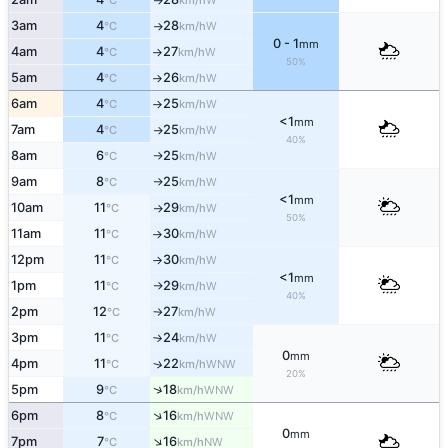
°C
km/h
3am
4
28
W
°C
km/h
↑
0 - 1
mm
4am
4
27
W
°C
km/h
↑
50%
5am
4
26
W
°C
km/h
↑
6am
4
25
W
°C
km/h
↑
<1
mm
7am
4
25
W
°C
km/h
↑
40%
8am
6
25
W
°C
km/h
↑
9am
8
25
W
°C
km/h
↑
<1
mm
10am
11
29
W
°C
km/h
↑
50%
11am
11
30
W
°C
km/h
↑
12pm
11
30
W
°C
km/h
↑
<1
mm
1pm
11
29
W
°C
km/h
↑
40%
2pm
12
27
W
°C
km/h
↑
3pm
11
24
W
°C
km/h
↑
0
mm
4pm
11
22
↑
WNW
°C
km/h
20%
↑
5pm
9
18
WNW
°C
km/h
↑
6pm
8
16
WNW
°C
km/h
0
mm
↑
7pm
7
16
NW
°C
km/h