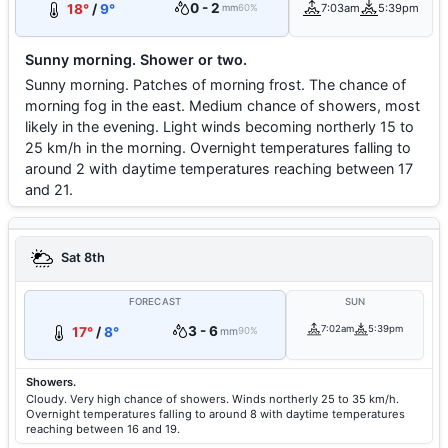
0 - 2
18°
/
9°
7:03am
5:39pm
mm
60%
Sunny morning. Shower or two.
Sunny morning. Patches of morning frost. The chance of
morning fog in the east. Medium chance of showers, most
likely in the evening. Light winds becoming northerly 15 to
25 km/h in the morning. Overnight temperatures falling to
around 2 with daytime temperatures reaching between 17
and 21.
Sat 8th
FORECAST
SUN
3 - 6
7:02am
5:39pm
17°
/
8°
mm
90%
Showers.
Cloudy. Very high chance of showers. Winds northerly 25 to 35 km/h.
Overnight temperatures falling to around 8 with daytime temperatures
reaching between 16 and 19.