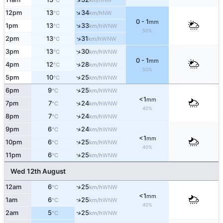
°C
km/h
↑
12pm
13
34
NW
°C
km/h
0 - 1
mm
↑
1pm
13
33
WNW
°C
km/h
50%
↑
2pm
13
31
WNW
°C
km/h
↑
3pm
13
30
WNW
°C
km/h
0 - 1
mm
↑
4pm
12
28
WNW
°C
km/h
50%
↑
5pm
10
25
WNW
°C
km/h
↑
6pm
9
25
WNW
°C
km/h
<1
mm
↑
7pm
7
24
WNW
°C
km/h
40%
↑
8pm
7
24
WNW
°C
km/h
↑
9pm
6
24
WNW
°C
km/h
<1
mm
↑
10pm
6
25
WNW
°C
km/h
40%
↑
11pm
6
25
WNW
°C
km/h
Wed 12th August
↑
12am
6
25
WNW
°C
km/h
<1
mm
↑
1am
6
25
WNW
°C
km/h
40%
↑
2am
5
25
WNW
°C
km/h