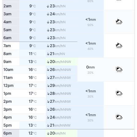
60%
↑
2am
9
23
N
°C
km/h
3am
9
24
↑
N
°C
km/h
<1
mm
4am
9
23
↑
N
°C
km/h
50%
5am
9
23
↑
N
°C
km/h
↑
6am
9
23
N
°C
km/h
<1
mm
↑
7am
9
23
N
°C
km/h
40%
↑
8am
11
21
N
°C
km/h
↑
9am
13
20
NNW
°C
km/h
0
mm
↑
10am
16
26
NNW
°C
km/h
20%
↑
11am
16
27
NNW
°C
km/h
↑
12pm
17
29
NNW
°C
km/h
<1
mm
↑
1pm
17
28
NNW
°C
km/h
30%
↑
2pm
17
27
NNW
°C
km/h
↑
3pm
16
26
NNW
°C
km/h
<1
mm
↑
4pm
16
24
NNW
°C
km/h
30%
↑
5pm
13
21
NNW
°C
km/h
6pm
12
20
↑
N
°C
km/h