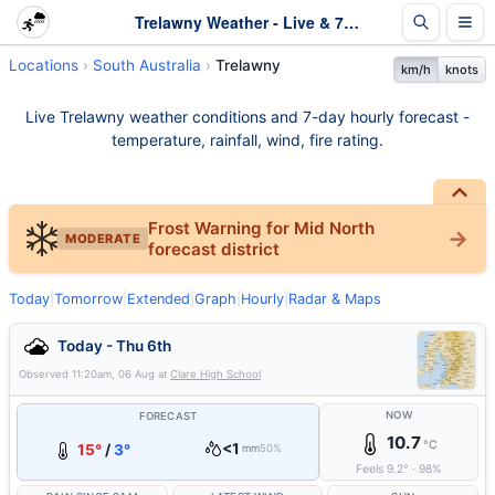
Trelawny Weather - Live & 7-Day Forecast | SA
Locations
South Australia
Trelawny
km/h
knots
Live Trelawny weather conditions and 7-day hourly forecast -
temperature, rainfall, wind, fire rating.
Frost Warning for Mid North
MODERATE
forecast district
Today
|
Tomorrow
|
Extended
|
Graph
|
Hourly
|
Radar & Maps
Today - Thu 6th
Observed
11:20am, 06 Aug
at
Clare High School
NOW
FORECAST
10.7
°C
<1
15°
/
3°
mm
50%
Feels
9.2
°
·
98
%