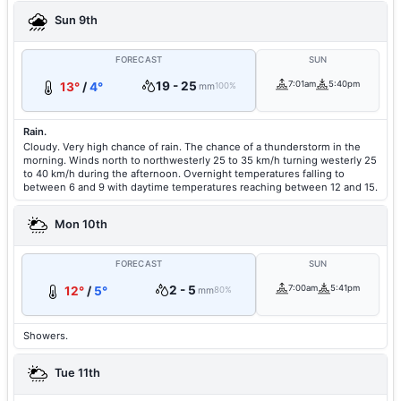
Sun 9th
FORECAST
SUN
19 - 25
7:01am
5:40pm
13°
/
4°
mm
100%
Rain.
Cloudy. Very high chance of rain. The chance of a thunderstorm in the
morning. Winds north to northwesterly 25 to 35 km/h turning westerly 25
to 40 km/h during the afternoon. Overnight temperatures falling to
between 6 and 9 with daytime temperatures reaching between 12 and 15.
Mon 10th
FORECAST
SUN
2 - 5
7:00am
5:41pm
12°
/
5°
mm
80%
Showers.
Tue 11th