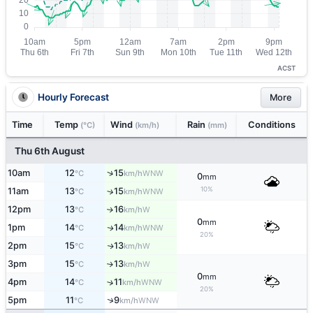
ACST
Hourly Forecast
More
Time
Temp
Wind
Rain
Conditions
(°C)
(km/h)
(mm)
Thu 6th August
↑
10am
12
15
WNW
°C
km/h
0
mm
10%
11am
13
15
↑
WNW
°C
km/h
12pm
13
16
W
↑
°C
km/h
0
mm
1pm
14
14
WNW
↑
°C
km/h
20%
2pm
15
13
W
↑
°C
km/h
3pm
15
13
W
↑
°C
km/h
0
mm
4pm
14
11
↑
WNW
°C
km/h
20%
↑
5pm
11
9
WNW
°C
km/h