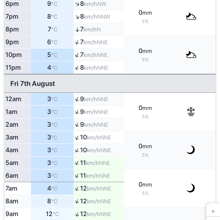
↑
6pm
9
8
NW
°C
km/h
0
mm
↑
7pm
8
8
NNW
°C
km/h
5%
8pm
7
7
↑
N
°C
km/h
↑
9pm
6
7
NNE
°C
km/h
0
mm
↑
10pm
5
7
NNE
°C
km/h
5%
↑
11pm
4
8
NNE
°C
km/h
Fri 7th August
↑
12am
3
9
NNE
°C
km/h
0
mm
↑
1am
3
9
NNE
°C
km/h
5%
↑
2am
3
9
NNE
°C
km/h
↑
3am
3
10
NNE
°C
km/h
0
mm
↑
4am
3
10
NNE
°C
km/h
5%
↑
5am
3
11
NNE
°C
km/h
↑
6am
3
11
NNE
°C
km/h
0
mm
↑
7am
4
12
NNE
°C
km/h
5%
↑
8am
8
12
NNE
°C
km/h
×
↑
9am
12
12
NNE
°C
km/h