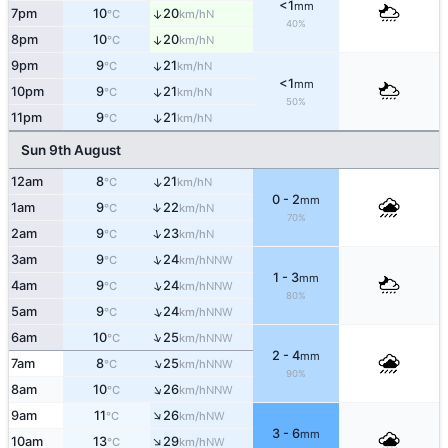
<1
mm
7pm
10
20
↑
N
°C
km/h
40%
8pm
10
20
↑
N
°C
km/h
9pm
9
21
↑
N
°C
km/h
<1
mm
10pm
9
21
↑
N
°C
km/h
50%
11pm
9
21
↑
N
°C
km/h
Sun 9th August
12am
8
21
↑
N
°C
km/h
0 - 2
mm
↑
1am
9
22
N
°C
km/h
70%
↑
2am
9
23
N
°C
km/h
↑
3am
9
24
NNW
°C
km/h
1 - 3
mm
↑
4am
9
24
NNW
°C
km/h
80%
↑
5am
9
24
NNW
°C
km/h
↑
6am
10
25
NNW
°C
km/h
2 - 4
mm
↑
7am
8
25
NNW
°C
km/h
90%
↑
8am
10
26
NNW
°C
km/h
↑
9am
11
26
NW
°C
km/h
3 - 6
mm
↑
10am
13
29
NW
°C
km/h