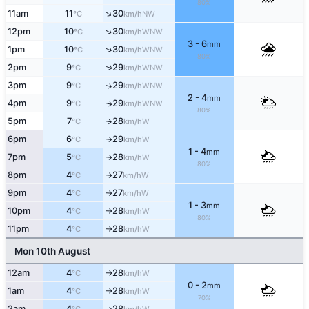
80%
↑
11am
11
30
NW
°C
km/h
↑
12pm
10
30
WNW
°C
km/h
3 - 6
mm
↑
1pm
10
30
WNW
°C
km/h
80%
2pm
9
29
↑
WNW
°C
km/h
3pm
9
29
↑
WNW
°C
km/h
2 - 4
mm
4pm
9
29
WNW
↑
°C
km/h
80%
5pm
7
28
W
°C
km/h
↑
6pm
6
29
W
°C
km/h
↑
1 - 4
mm
7pm
5
28
W
°C
km/h
↑
80%
8pm
4
27
W
°C
km/h
↑
9pm
4
27
W
°C
km/h
↑
1 - 3
mm
10pm
4
28
W
°C
km/h
↑
80%
11pm
4
28
W
°C
km/h
↑
Mon 10th August
12am
4
28
W
°C
km/h
↑
0 - 2
mm
1am
4
28
W
°C
km/h
↑
70%
2am
4
28
W
↑