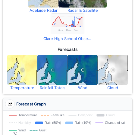
Adelaide Radar
Radar & Satellite
Clare High School Observations
Forecasts
Temperature
Rainfall Totals
Wind
Cloud
Forecast Graph