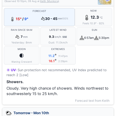
Observed
10:10pm, 09 Aug
at
Keith (Munkora)
NOW
FORECAST
12.3
°C
30 - 45
15°
/
9°
mm
100%
Feels
10.9
°
·
92
%
RAIN SINCE 9AM
LATEST WIND
SUN
7
9.3
mm
km/h
SSE
6:57am
5:30pm
Yesterday:
8
mm
Gust:
11.0
km/h
MOON
EXTREMES
🌒
°
11.2
11:47pm
°
16.1
2:29pm
Waning Crescent
☀️ UV:
Sun protection not recommended, UV Index predicted to
reach 2 [Low]
Showers.
Cloudy. Very high chance of showers. Winds northwest to
southwesterly 15 to 25 km/h.
Forecast text from Keith
Tomorrow - Mon 10th