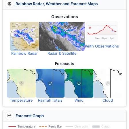
Rainbow Radar, Weather and Forecast Maps
Observations
Keith Observations
Rainbow Radar
Radar & Satellite
Forecasts
Temperature
Rainfall Totals
Wind
Cloud
Forecast Graph