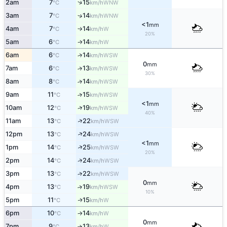
↑
2am
7
15
WNW
°C
km/h
3am
7
14
↑
WNW
°C
km/h
<1
mm
4am
7
14
W
°C
km/h
↑
20%
5am
6
14
W
°C
km/h
↑
6am
6
14
↑
WSW
°C
km/h
0
mm
7am
6
13
↑
WSW
°C
km/h
30%
8am
8
14
↑
WSW
°C
km/h
9am
11
15
↑
WSW
°C
km/h
<1
mm
↑
10am
12
19
WSW
°C
km/h
40%
↑
11am
13
22
WSW
°C
km/h
↑
12pm
13
24
WSW
°C
km/h
<1
mm
↑
1pm
14
25
WSW
°C
km/h
20%
↑
2pm
14
24
WSW
°C
km/h
3pm
13
22
↑
WSW
°C
km/h
0
mm
4pm
13
19
↑
WSW
°C
km/h
10%
5pm
11
15
W
↑
°C
km/h
6pm
10
14
W
°C
km/h
↑
0
mm
7pm
9
13
W
°C
km/h
↑