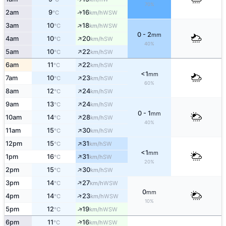
70%
↑
2am
9
16
WSW
°C
km/h
↑
3am
10
18
WSW
°C
km/h
0 - 2
mm
↑
4am
10
20
SW
°C
km/h
40%
↑
5am
10
22
SW
°C
km/h
↑
6am
11
22
SW
°C
km/h
<1
mm
↑
7am
10
23
SW
°C
km/h
60%
↑
8am
12
24
SW
°C
km/h
↑
9am
13
24
SW
°C
km/h
0 - 1
mm
↑
10am
14
28
SW
°C
km/h
40%
↑
11am
15
30
SW
°C
km/h
↑
12pm
15
31
SW
°C
km/h
<1
mm
↑
1pm
16
31
SW
°C
km/h
20%
↑
2pm
15
30
SW
°C
km/h
↑
3pm
14
27
WSW
°C
km/h
0
mm
↑
4pm
14
23
WSW
°C
km/h
10%
↑
5pm
12
19
WSW
°C
km/h
↑
6pm
11
16
WSW
°C
km/h