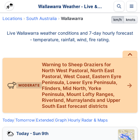
Wallawarra Weather - Live & 7-Day Forecast | SA
Locations
South Australia
Wallawarra
km/h
knots
Live Wallawarra weather conditions and 7-day hourly forecast
- temperature, rainfall, wind, fire rating.
Warning to Sheep Graziers for
North West Pastoral, North East
Pastoral, West Coast, Eastern Eyre
Peninsula, Lower Eyre Peninsula,
MODERATE
Flinders, Mid North, Yorke
Peninsula, Mount Lofty Ranges,
Riverland, Murraylands and Upper
South East forecast districts
Today
|
Tomorrow
|
Extended
|
Graph
|
Hourly
|
Radar & Maps
Today - Sun 9th