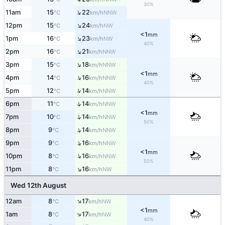
30%
↑
11am
15
22
NNW
°C
km/h
↑
12pm
15
24
NW
°C
km/h
<1
mm
↑
1pm
16
23
NW
°C
km/h
40%
↑
2pm
16
21
NNW
°C
km/h
↑
3pm
15
18
NNW
°C
km/h
<1
mm
↑
4pm
14
16
NNW
°C
km/h
40%
↑
5pm
12
14
NNW
°C
km/h
↑
6pm
11
14
NNW
°C
km/h
<1
mm
↑
7pm
10
14
NNW
°C
km/h
50%
↑
8pm
9
14
NNW
°C
km/h
↑
9pm
9
16
NNW
°C
km/h
<1
mm
↑
10pm
8
16
NNW
°C
km/h
50%
↑
11pm
8
16
NW
°C
km/h
Wed 12th August
↑
12am
8
17
NW
°C
km/h
<1
mm
↑
1am
8
17
NW
°C
km/h
40%