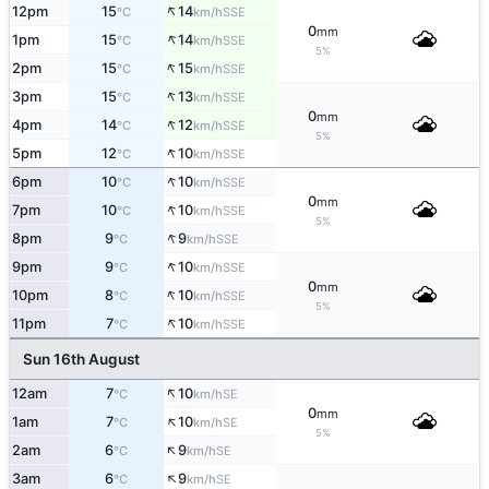
↑
12pm
15
14
SSE
°C
km/h
0
mm
↑
1pm
15
14
SSE
°C
km/h
5%
↑
2pm
15
15
SSE
°C
km/h
↑
3pm
15
13
SSE
°C
km/h
0
mm
↑
4pm
14
12
SSE
°C
km/h
5%
↑
5pm
12
10
SSE
°C
km/h
↑
6pm
10
10
SSE
°C
km/h
0
mm
↑
7pm
10
10
SSE
°C
km/h
5%
↑
8pm
9
9
SSE
°C
km/h
↑
9pm
9
10
SSE
°C
km/h
0
mm
↑
10pm
8
10
SSE
°C
km/h
5%
↑
11pm
7
10
SSE
°C
km/h
Sun 16th August
↑
12am
7
10
SE
°C
km/h
0
mm
↑
1am
7
10
SE
°C
km/h
5%
↑
2am
6
9
SE
°C
km/h
↑
3am
6
9
SE
°C
km/h