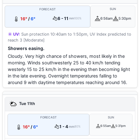
SUN
FORECAST
6 - 11
16°
/
6°
6:56am
5:30pm
mm
100%
☀️ UV:
Sun protection 10:40am to 1:50pm, UV Index predicted to
reach 3 [Moderate]
Showers easing.
Cloudy. Very high chance of showers, most likely in the
morning. Winds southwesterly 25 to 40 km/h tending
westerly 15 to 25 km/h in the evening then becoming light
in the late evening. Overnight temperatures falling to
around 9 with daytime temperatures reaching around 16.
Tue 11th
FORECAST
SUN
1 - 4
6:55am
5:31pm
16°
/
6°
mm
80%