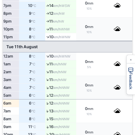
0
mm
7pm
10
14
↑
WSW
°C
km/h
10%
8pm
9
12
W
↑
°C
km/h
9pm
9
11
W
°C
km/h
↑
0
mm
10pm
8
11
WNW
↑
°C
km/h
10%
↑
11pm
8
10
WNW
°C
km/h
Tue 11th August
↑
12am
8
10
WNW
°C
km/h
×
0
mm
↑
1am
7
11
NW
°C
km/h
5%
↑
2am
7
11
NW
°C
km/h
Feedback
↑
3am
7
11
NW
°C
km/h
0
mm
↑
4am
7
12
NNW
°C
km/h
10%
↑
5am
6
12
NNW
°C
km/h
↑
6am
6
12
NNW
°C
km/h
0
mm
↑
7am
6
13
NNW
°C
km/h
10%
↑
8am
8
15
NNW
°C
km/h
↑
9am
11
16
NNW
°C
km/h
0
mm
↑
10am
13
20
NNW
°C
km/h