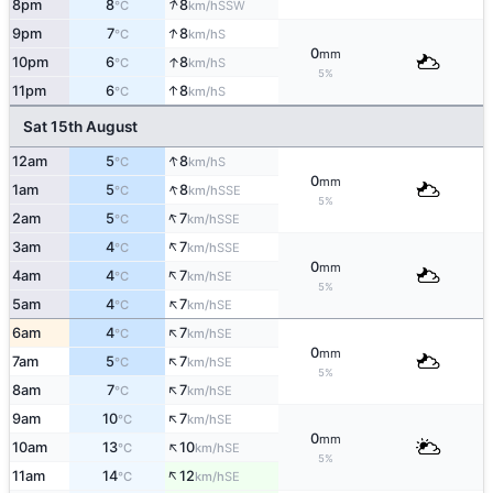
↑
8pm
8
8
SSW
°C
km/h
↑
9pm
7
8
S
°C
km/h
0
mm
↑
10pm
6
8
S
°C
km/h
5%
↑
11pm
6
8
S
°C
km/h
Sat 15th August
↑
12am
5
8
S
°C
km/h
0
mm
↑
1am
5
8
SSE
°C
km/h
5%
↑
2am
5
7
SSE
°C
km/h
↑
3am
4
7
SSE
°C
km/h
0
mm
↑
4am
4
7
SE
°C
km/h
5%
↑
5am
4
7
SE
°C
km/h
↑
6am
4
7
SE
°C
km/h
0
mm
↑
7am
5
7
SE
°C
km/h
5%
↑
8am
7
7
SE
°C
km/h
↑
9am
10
7
SE
°C
km/h
0
mm
↑
10am
13
10
SE
°C
km/h
5%
↑
11am
14
12
SE
°C
km/h