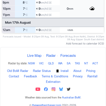
↑
9pm
8
9
ESE
°C
km/h
↑
10pm
7
9
0
ESE
°C
km/h
mm
↑
11pm
7
9
ESE
°C
km/h
Mon 17th August
12am
7
9
-
↑
ESE
°C
km/h
mm
Forecasts issued - Model: 8:25pm 09 Aug, Text: 9:37pm 09 Aug (from Keith), District: 9:37pm
09 Aug (Upper South East district)
Add forecast to calendar (ICS)
Live Map
·
Radar
·
Forecasts
Radar by state:
NSW
·
VIC
·
QLD
·
WA
·
SA
·
TAS
·
NT
·
ACT
Old BoM Radar
·
Radar Status
·
Install
·
About
·
Pricing
·
Contact
·
Feedback
·
Terms & Conditions
·
Privacy
·
Rainfall
Estimation
Weather data sourced from the
Australian BoM
.
©
theweatherchaser.com
2001-2026.