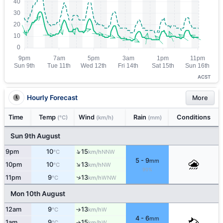
ACST
Hourly Forecast
More
Time
Temp
Wind
Rain
Conditions
(°C)
(km/h)
(mm)
Sun 9th August
↑
9pm
10
15
NNW
°C
km/h
5 - 9
mm
↑
10pm
10
13
NW
°C
km/h
90%
↑
11pm
9
13
WNW
°C
km/h
Mon 10th August
12am
9
13
W
°C
km/h
↑
4 - 6
mm
1am
9
15
W
°C
km/h
↑