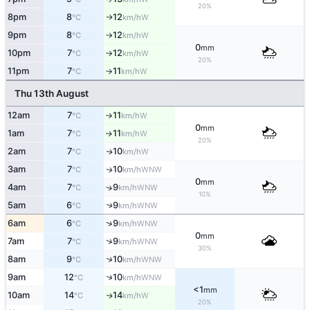
20%
8pm
8
12
W
°C
km/h
↑
9pm
8
12
W
°C
km/h
↑
0
mm
10pm
7
12
W
°C
km/h
↑
20%
11pm
7
11
W
°C
km/h
↑
Thu 13th August
12am
7
11
W
°C
km/h
↑
0
mm
1am
7
11
W
↑
°C
km/h
20%
2am
7
10
W
↑
°C
km/h
3am
7
10
WNW
↑
°C
km/h
0
mm
4am
7
9
↑
WNW
°C
km/h
10%
5am
6
9
↑
WNW
°C
km/h
↑
6am
6
9
WNW
°C
km/h
0
mm
↑
7am
7
9
WNW
°C
km/h
30%
↑
8am
9
10
WNW
°C
km/h
↑
9am
12
10
WNW
°C
km/h
<1
mm
10am
14
14
W
↑
°C
km/h
20%