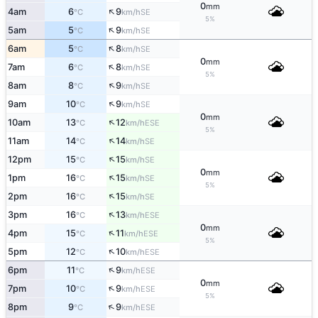
0
mm
↑
4am
6
9
SE
°C
km/h
5%
↑
5am
5
9
SE
°C
km/h
↑
6am
5
8
SE
°C
km/h
0
mm
↑
7am
6
8
SE
°C
km/h
5%
↑
8am
8
9
SE
°C
km/h
↑
9am
10
9
SE
°C
km/h
0
mm
↑
10am
13
12
ESE
°C
km/h
5%
↑
11am
14
14
SE
°C
km/h
↑
12pm
15
15
SE
°C
km/h
0
mm
↑
1pm
16
15
SE
°C
km/h
5%
↑
2pm
16
15
SE
°C
km/h
↑
3pm
16
13
ESE
°C
km/h
0
mm
↑
4pm
15
11
ESE
°C
km/h
5%
↑
5pm
12
10
ESE
°C
km/h
↑
6pm
11
9
ESE
°C
km/h
0
mm
↑
7pm
10
9
ESE
°C
km/h
5%
↑
8pm
9
9
ESE
°C
km/h