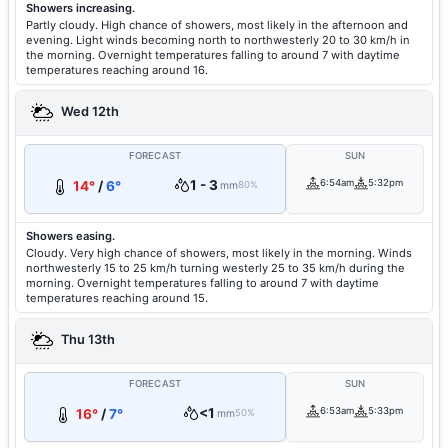
Showers increasing.
Partly cloudy. High chance of showers, most likely in the afternoon and
evening. Light winds becoming north to northwesterly 20 to 30 km/h in
the morning. Overnight temperatures falling to around 7 with daytime
temperatures reaching around 16.
Wed 12th
FORECAST
SUN
1 - 3
6:54am
5:32pm
14°
/
6°
mm
80%
Showers easing.
Cloudy. Very high chance of showers, most likely in the morning. Winds
northwesterly 15 to 25 km/h turning westerly 25 to 35 km/h during the
morning. Overnight temperatures falling to around 7 with daytime
temperatures reaching around 15.
Thu 13th
FORECAST
SUN
<1
6:53am
5:33pm
16°
/
7°
mm
50%