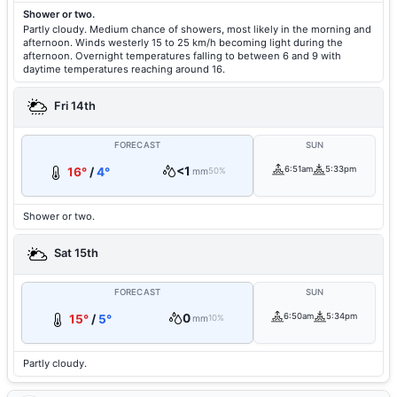
Shower or two.
Partly cloudy. Medium chance of showers, most likely in the morning and
afternoon. Winds westerly 15 to 25 km/h becoming light during the
afternoon. Overnight temperatures falling to between 6 and 9 with
daytime temperatures reaching around 16.
Fri 14th
FORECAST
SUN
<1
6:51am
5:33pm
16°
/
4°
mm
50%
Shower or two.
Sat 15th
FORECAST
SUN
0
6:50am
5:34pm
15°
/
5°
mm
10%
Partly cloudy.