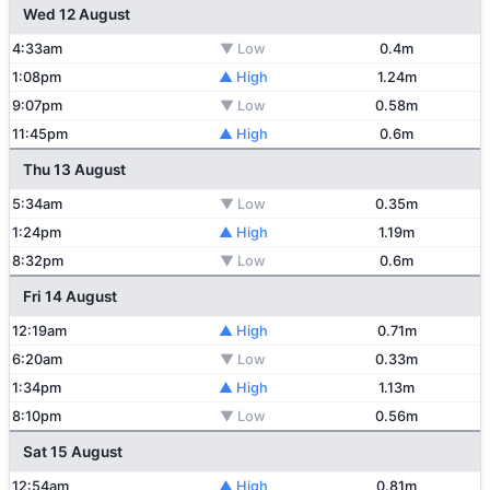
Wed 12 August
4:33am
▼ Low
0.4m
1:08pm
▲ High
1.24m
9:07pm
▼ Low
0.58m
11:45pm
▲ High
0.6m
Thu 13 August
5:34am
▼ Low
0.35m
1:24pm
▲ High
1.19m
8:32pm
▼ Low
0.6m
Fri 14 August
12:19am
▲ High
0.71m
6:20am
▼ Low
0.33m
1:34pm
▲ High
1.13m
8:10pm
▼ Low
0.56m
Sat 15 August
12:54am
▲ High
0.81m