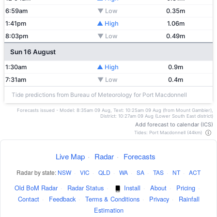
6:59am
▼ Low
0.35m
1:41pm
▲ High
1.06m
8:03pm
▼ Low
0.49m
Sun 16 August
1:30am
▲ High
0.9m
7:31am
▼ Low
0.4m
Tide predictions from Bureau of Meteorology for Port Macdonnell
Forecasts issued - Model: 8:35am 09 Aug, Text: 10:25am 09 Aug (from Mount Gambier),
District: 10:27am 09 Aug (Lower South East district)
Add forecast to calendar (ICS)
Tides: Port Macdonnell (44km)
Live Map
·
Radar
·
Forecasts
Radar by state:
NSW
·
VIC
·
QLD
·
WA
·
SA
·
TAS
·
NT
·
ACT
Old BoM Radar
·
Radar Status
·
Install
·
About
·
Pricing
·
Contact
·
Feedback
·
Terms & Conditions
·
Privacy
·
Rainfall
Estimation