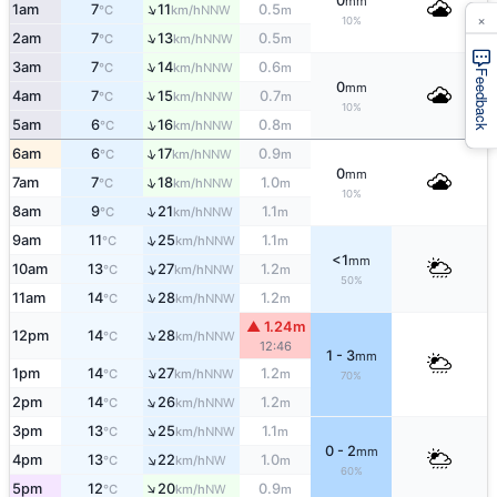
0
mm
↑
1am
7
11
0.5
NNW
°C
km/h
m
×
10%
↑
2am
7
13
0.5
NNW
°C
km/h
m
↑
3am
7
14
0.6
NNW
°C
km/h
m
Feedback
0
mm
↑
4am
7
15
0.7
NNW
°C
km/h
m
10%
↑
5am
6
16
0.8
NNW
°C
km/h
m
↑
6am
6
17
0.9
NNW
°C
km/h
m
0
mm
↑
7am
7
18
1.0
NNW
°C
km/h
m
10%
↑
8am
9
21
1.1
NNW
°C
km/h
m
↑
9am
11
25
1.1
NNW
°C
km/h
m
<1
mm
↑
10am
13
27
1.2
NNW
°C
km/h
m
50%
↑
11am
14
28
1.2
NNW
°C
km/h
m
▲ 1.24m
↑
12pm
14
28
NNW
°C
km/h
12:46
1 - 3
mm
↑
1pm
14
27
1.2
NNW
°C
km/h
m
70%
↑
2pm
14
26
1.2
NNW
°C
km/h
m
↑
3pm
13
25
1.1
NNW
°C
km/h
m
0 - 2
mm
↑
4pm
13
22
1.0
NW
°C
km/h
m
60%
↑
5pm
12
20
0.9
NW
°C
km/h
m