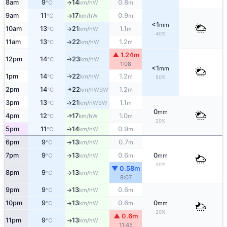
8am
9
14
0.8
W
°C
km/h
m
↑
9am
11
17
0.9
W
°C
km/h
m
↑
<1
mm
10am
13
21
1.1
W
°C
km/h
m
↑
40%
11am
13
22
1.2
W
°C
km/h
m
↑
▲ 1.24m
12pm
14
23
W
°C
km/h
↑
1:08
<1
mm
1pm
14
22
1.2
W
↑
°C
km/h
m
50%
2pm
14
22
1.2
↑
WSW
°C
km/h
m
3pm
13
21
1.1
↑
WSW
°C
km/h
m
0
mm
4pm
12
17
1.0
W
↑
°C
km/h
m
20%
5pm
11
14
0.9
W
°C
km/h
m
↑
6pm
9
13
0.7
W
°C
km/h
m
↑
7pm
9
13
0.6
0
W
°C
km/h
m
mm
↑
20%
▼ 0.58m
8pm
9
13
W
°C
km/h
↑
9:07
9pm
9
13
0.6
W
°C
km/h
m
↑
10pm
9
13
0.6
0
W
°C
km/h
m
mm
↑
20%
▲ 0.6m
11pm
9
13
W
°C
km/h
↑
11:45