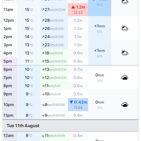
60%
▲ 1.2m
↑
11am
15
27
SSW
°C
km/h
12:22
↑
12pm
15
28
1.2
SW
°C
km/h
m
<1
mm
↑
1pm
15
26
1.2
SW
°C
km/h
m
50%
↑
2pm
14
24
1.1
SW
°C
km/h
m
↑
3pm
13
22
1.0
SW
°C
km/h
m
<1
mm
↑
4pm
13
18
0.9
SW
°C
km/h
m
30%
↑
5pm
11
15
0.8
WSW
°C
km/h
m
↑
6pm
10
13
0.7
WSW
°C
km/h
m
0
mm
7pm
10
12
0.6
↑
WSW
°C
km/h
m
10%
8pm
10
11
0.5
W
↑
°C
km/h
m
9pm
9
10
0.5
W
°C
km/h
m
↑
▼ 0.42m
0
mm
10pm
9
9
WNW
↑
°C
km/h
11:04
10%
↑
11pm
8
9
0.4
WNW
°C
km/h
m
Tue 11th August
↑
12am
8
11
0.4
NNW
°C
km/h
m