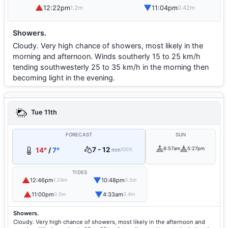
▲
▼
12:22pm
11:04pm
1.2m
0.42m
Showers.
Cloudy. Very high chance of showers, most likely in the
morning and afternoon. Winds southerly 15 to 25 km/h
tending southwesterly 25 to 35 km/h in the morning then
becoming light in the evening.
Tue 11th
FORECAST
SUN
7 - 12
6:57am
5:27pm
14°
/
7°
mm
100%
TIDES
▲
▼
12:46pm
10:48pm
1.24m
0.5m
▲
▼
11:00pm
4:33am
0.5m
0.4m
Showers.
Cloudy. Very high chance of showers, most likely in the afternoon and