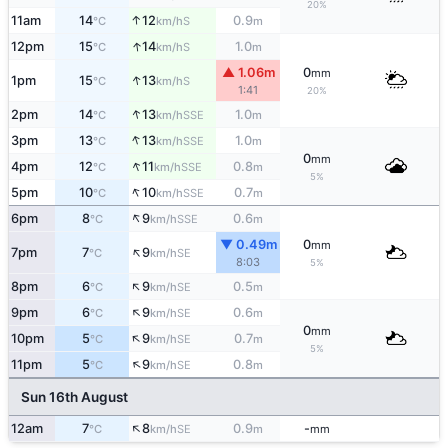
20%
↑
11am
14
12
0.9
S
°C
km/h
m
↑
12pm
15
14
1.0
S
°C
km/h
m
▲ 1.06m
0
mm
↑
1pm
15
13
S
°C
km/h
1:41
20%
↑
2pm
14
13
1.0
SSE
°C
km/h
m
↑
3pm
13
13
1.0
SSE
°C
km/h
m
0
mm
↑
4pm
12
11
0.8
SSE
°C
km/h
m
5%
↑
5pm
10
10
0.7
SSE
°C
km/h
m
↑
6pm
8
9
0.6
SSE
°C
km/h
m
▼ 0.49m
0
mm
↑
7pm
7
9
SE
°C
km/h
8:03
5%
↑
8pm
6
9
0.5
SE
°C
km/h
m
↑
9pm
6
9
0.6
SE
°C
km/h
m
0
mm
↑
10pm
5
9
0.7
SE
°C
km/h
m
5%
↑
11pm
5
9
0.8
SE
°C
km/h
m
Sun 16th August
↑
12am
7
8
0.9
-
SE
°C
km/h
m
mm