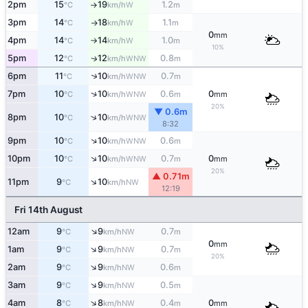
2pm
15
19
1.2
W
°C
km/h
m
↑
3pm
14
18
1.1
W
°C
km/h
m
↑
0
mm
4pm
14
14
1.0
W
°C
km/h
m
↑
10%
5pm
12
12
0.8
WNW
↑
°C
km/h
m
↑
6pm
11
10
0.7
WNW
°C
km/h
m
↑
7pm
10
10
0.6
0
WNW
°C
km/h
m
mm
20%
▼ 0.6m
↑
8pm
10
10
WNW
°C
km/h
8:32
↑
9pm
10
10
0.6
WNW
°C
km/h
m
↑
10pm
10
10
0.7
0
WNW
°C
km/h
m
mm
20%
▲ 0.71m
↑
11pm
9
10
NW
°C
km/h
12:19
Fri 14th August
↑
12am
9
9
0.7
NW
°C
km/h
m
0
mm
↑
1am
9
9
0.7
NW
°C
km/h
m
20%
↑
2am
9
9
0.6
NW
°C
km/h
m
↑
3am
9
9
0.5
NW
°C
km/h
m
↑
4am
8
8
0.4
0
NW
°C
km/h
m
mm