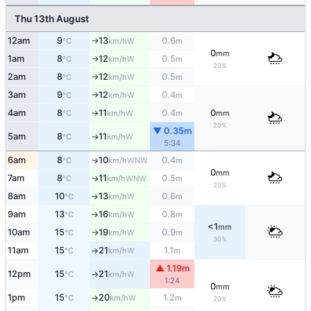
Thu 13th August
12am
9
13
0.6
W
°C
km/h
m
↑
0
mm
1am
8
12
0.5
W
°C
km/h
m
↑
20%
2am
8
12
0.5
W
°C
km/h
m
↑
3am
9
12
0.4
W
°C
km/h
m
↑
4am
8
11
0.4
0
W
°C
km/h
m
mm
↑
20%
▼ 0.35m
5am
8
11
W
↑
°C
km/h
5:34
6am
8
10
0.4
↑
WNW
°C
km/h
m
0
mm
7am
8
11
0.5
WNW
↑
°C
km/h
m
20%
8am
10
13
0.6
W
↑
°C
km/h
m
9am
13
16
0.8
W
°C
km/h
m
↑
<1
mm
10am
15
19
0.9
W
°C
km/h
m
↑
30%
11am
15
21
1.1
W
°C
km/h
m
↑
▲ 1.19m
12pm
15
21
W
°C
km/h
↑
1:24
0
mm
1pm
15
20
1.2
W
°C
km/h
m
↑
20%