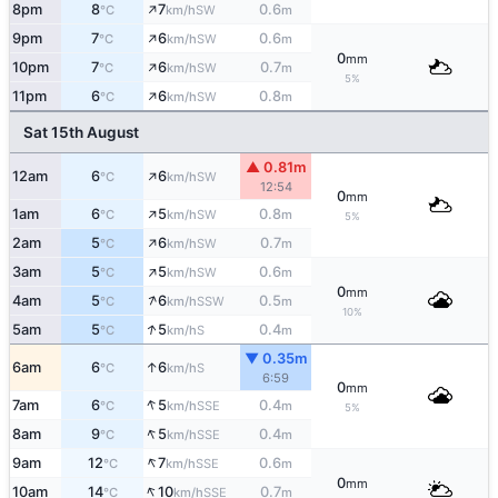
↑
8pm
8
7
0.6
SW
°C
km/h
m
↑
9pm
7
6
0.6
SW
°C
km/h
m
0
mm
↑
10pm
7
6
0.7
SW
°C
km/h
m
5%
↑
11pm
6
6
0.8
SW
°C
km/h
m
Sat 15th August
▲ 0.81m
↑
12am
6
6
SW
°C
km/h
12:54
0
mm
↑
1am
6
5
0.8
SW
°C
km/h
m
5%
↑
2am
5
6
0.7
SW
°C
km/h
m
↑
3am
5
5
0.6
SW
°C
km/h
m
0
mm
↑
4am
5
6
0.5
SSW
°C
km/h
m
10%
↑
5am
5
5
0.4
S
°C
km/h
m
▼ 0.35m
↑
6am
6
6
S
°C
km/h
6:59
0
mm
↑
7am
6
5
0.4
SSE
°C
km/h
m
5%
↑
8am
9
5
0.4
SSE
°C
km/h
m
↑
9am
12
7
0.6
SSE
°C
km/h
m
0
mm
↑
10am
14
10
0.7
SSE
°C
km/h
m