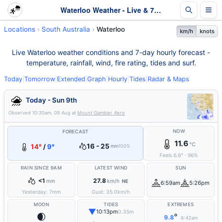
Waterloo Weather - Live & 7-Day Forecast | SA
Locations
South Australia
Waterloo
km/h
knots
Live Waterloo weather conditions and 7-day hourly forecast -
temperature, rainfall, wind, fire rating, tides and surf.
Today
|
Tomorrow
|
Extended
|
Graph
|
Hourly
|
Tides
|
Radar & Maps
Today - Sun 9th
Observed
10:30am, 09 Aug
at
Mount Gambier Aero
NOW
FORECAST
11.6
°C
16 - 25
14°
/
9°
mm
100%
Feels
6.6
°
·
96
%
RAIN SINCE 9AM
LATEST WIND
SUN
<1
27.8
mm
km/h
NE
6:59am
5:26pm
Yesterday:
7
mm
Gust:
35.0
km/h
MOON
TIDES
EXTREMES
▼
10:13pm
0.35m
🌒
°
9.8
6:42am