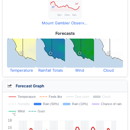
Mount Gambier Observations
Forecasts
Temperature
Rainfall Totals
Wind
Cloud
Forecast Graph