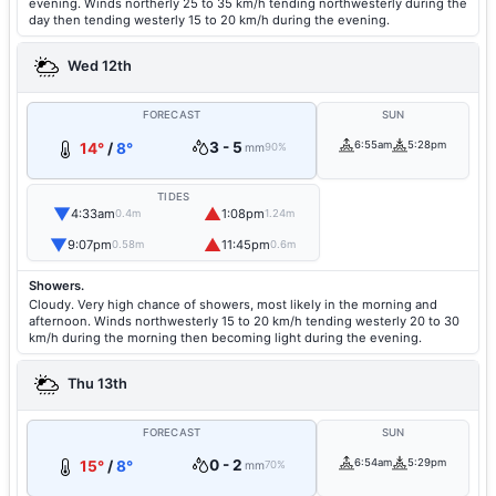
evening. Winds northerly 25 to 35 km/h tending northwesterly during the
day then tending westerly 15 to 20 km/h during the evening.
Wed 12th
FORECAST
SUN
3 - 5
6:55am
5:28pm
14°
/
8°
mm
90%
TIDES
▼
▲
4:33am
1:08pm
0.4m
1.24m
▼
▲
9:07pm
11:45pm
0.58m
0.6m
Showers.
Cloudy. Very high chance of showers, most likely in the morning and
afternoon. Winds northwesterly 15 to 20 km/h tending westerly 20 to 30
km/h during the morning then becoming light during the evening.
Thu 13th
FORECAST
SUN
0 - 2
6:54am
5:29pm
15°
/
8°
mm
70%