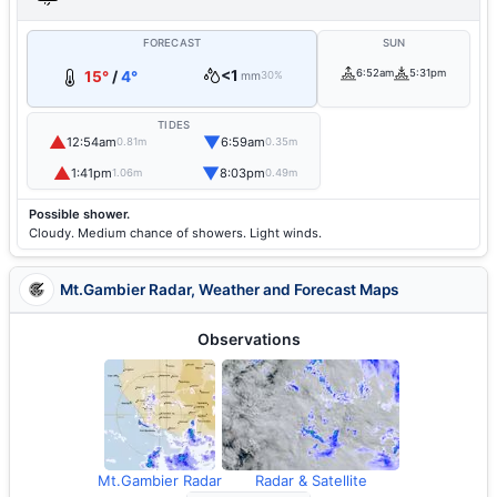
FORECAST
SUN
<1
6:52am
5:31pm
15°
/
4°
mm
30%
TIDES
▲
▼
12:54am
6:59am
0.81m
0.35m
▲
▼
1:41pm
8:03pm
1.06m
0.49m
Possible shower.
Cloudy. Medium chance of showers. Light winds.
Mt.Gambier Radar, Weather and Forecast Maps
Observations
Mt.Gambier Radar
Radar & Satellite