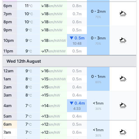
↑
6pm
11
18
0.8
NW
°C
km/h
m
0 - 2
mm
↑
7pm
10
18
0.7
NW
°C
km/h
m
70%
↑
8pm
10
18
0.6
NW
°C
km/h
m
↑
9pm
9
18
0.5
NW
°C
km/h
m
▼ 0.5m
0 - 3
mm
↑
10pm
9
18
WNW
°C
km/h
10:48
70%
11pm
9
17
0.5
WNW
↑
°C
km/h
m
Wed 12th August
↑
12am
9
16
0.5
NW
°C
km/h
m
0 - 1
mm
↑
1am
8
15
0.5
WNW
°C
km/h
m
60%
2am
8
15
0.4
W
°C
km/h
m
↑
3am
8
15
0.4
W
↑
°C
km/h
m
▼ 0.4m
<1
mm
4am
7
14
W
°C
km/h
↑
4:33
30%
5am
7
13
0.4
W
°C
km/h
m
↑
6am
7
12
0.5
W
°C
km/h
m
↑
<1
mm
7am
7
12
0.6
W
°C
km/h
m
↑
30%