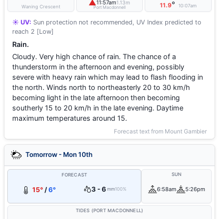
▲
11:57am
1.13m
°
11.9
10:07am
Waning Crescent
Port Macdonnell
☀️ UV:
Sun protection not recommended, UV Index predicted to
reach 2 [Low]
Rain.
Cloudy. Very high chance of rain. The chance of a
thunderstorm in the afternoon and evening, possibly
severe with heavy rain which may lead to flash flooding in
the north. Winds north to northeasterly 20 to 30 km/h
becoming light in the late afternoon then becoming
southerly 15 to 20 km/h in the late evening. Daytime
maximum temperatures around 15.
Forecast text from Mount Gambier
Tomorrow - Mon 10th
SUN
FORECAST
3 - 6
15°
/
6°
6:58am
5:26pm
mm
100%
TIDES (PORT MACDONNELL)