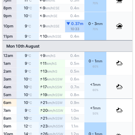
7pm
11
8
0.5
E
°C
km/h
m
↑
70%
↑
8pm
10
9
0.4
ESE
°C
km/h
m
↑
9pm
10
9
0.4
SE
°C
km/h
m
▼ 0.37m
0 - 3
mm
↑
10pm
9
9
SSE
°C
km/h
10:33
70%
↑
11pm
9
10
0.4
SSE
°C
km/h
m
Mon 10th August
↑
12am
9
9
0.4
S
°C
km/h
m
0 - 1
mm
↑
1am
9
11
0.5
S
°C
km/h
m
60%
↑
2am
9
13
0.5
S
°C
km/h
m
↑
3am
10
15
0.6
SSW
°C
km/h
m
<1
mm
↑
4am
10
17
0.7
SSW
°C
km/h
m
60%
↑
5am
10
19
0.8
SSW
°C
km/h
m
↑
6am
10
21
0.9
SSW
°C
km/h
m
<1
mm
↑
7am
9
20
1.0
SSW
°C
km/h
m
50%
↑
8am
10
21
1.0
SSW
°C
km/h
m
↑
9am
12
23
1.1
SSW
°C
km/h
m
↑
10am
14
26
1.2
0 - 1
SSW
°C
km/h
m
mm