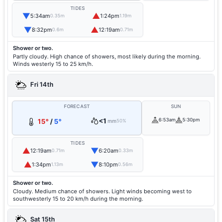
TIDES
▼
▲
5:34am
1:24pm
0.35m
1.19m
▼
▲
8:32pm
12:19am
0.6m
0.71m
Shower or two.
Partly cloudy. High chance of showers, most likely during the morning.
Winds westerly 15 to 25 km/h.
Fri 14th
FORECAST
SUN
<1
6:53am
5:30pm
15°
/
5°
mm
50%
TIDES
▲
▼
12:19am
6:20am
0.71m
0.33m
▲
▼
1:34pm
8:10pm
1.13m
0.56m
Shower or two.
Cloudy. Medium chance of showers. Light winds becoming west to
southwesterly 15 to 20 km/h during the morning.
Sat 15th