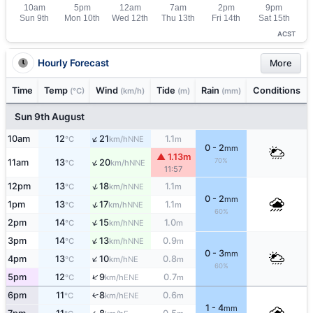
ACST
Hourly Forecast
More
Time
Temp
Wind
Tide
Rain
Conditions
(°C)
(km/h)
(m)
(mm)
Sun 9th August
↑
10am
12
21
1.1
NNE
°C
km/h
m
0 - 2
mm
▲ 1.13m
↑
70%
11am
13
20
NNE
°C
km/h
11:57
↑
12pm
13
18
1.1
NNE
°C
km/h
m
0 - 2
mm
↑
1pm
13
17
1.1
NNE
°C
km/h
m
60%
↑
2pm
14
15
1.0
NNE
°C
km/h
m
↑
3pm
14
13
0.9
NNE
°C
km/h
m
0 - 3
mm
↑
4pm
13
10
0.8
NE
°C
km/h
m
60%
↑
5pm
12
9
0.7
ENE
°C
km/h
m
6pm
11
8
0.6
↑
ENE
°C
km/h
m
1 - 4
mm