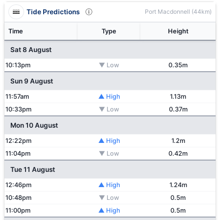
Tide Predictions
Port Macdonnell (44km)
Time
Type
Height
Sat 8 August
10:13pm
▼ Low
0.35m
Sun 9 August
11:57am
▲ High
1.13m
10:33pm
▼ Low
0.37m
Mon 10 August
12:22pm
▲ High
1.2m
11:04pm
▼ Low
0.42m
Tue 11 August
12:46pm
▲ High
1.24m
10:48pm
▼ Low
0.5m
11:00pm
▲ High
0.5m