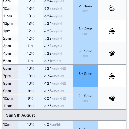
↑
9am
12
24
NNE
°C
km/h
2 - 1
mm
↑
10am
13
25
N
°C
km/h
60%
↑
11am
13
24
N
°C
km/h
↑
12pm
13
24
N
°C
km/h
3 - 4
mm
1pm
12
23
↑
N
°C
km/h
90%
2pm
12
22
↑
N
°C
km/h
3pm
11
22
↑
N
°C
km/h
3 - 5
mm
↑
4pm
12
22
N
°C
km/h
90%
↑
5pm
11
21
N
°C
km/h
↑
6pm
10
24
NNE
°C
km/h
3 - 5
mm
↑
7pm
10
24
NNE
°C
km/h
100%
↑
8pm
10
24
NNE
°C
km/h
↑
9pm
9
23
NNE
°C
km/h
2 - 5
mm
↑
10pm
9
24
NNE
°C
km/h
90%
↑
11pm
9
25
NNE
°C
km/h
Sun 9th August
12am
10
27
↑
N
°C
km/h