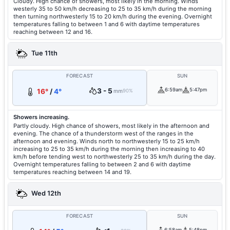
Cloudy. High chance of showers, most likely in the morning. Winds
westerly 35 to 50 km/h decreasing to 25 to 35 km/h during the morning
then turning northwesterly 15 to 20 km/h during the evening. Overnight
temperatures falling to between 1 and 6 with daytime temperatures
reaching between 12 and 16.
Tue 11th
FORECAST
SUN
3 - 5
6:59am
5:47pm
16°
/
4°
mm
90%
Showers increasing.
Partly cloudy. High chance of showers, most likely in the afternoon and
evening. The chance of a thunderstorm west of the ranges in the
afternoon and evening. Winds north to northwesterly 15 to 25 km/h
increasing to 25 to 35 km/h during the morning then increasing to 40
km/h before tending west to northwesterly 25 to 35 km/h during the day.
Overnight temperatures falling to between 2 and 6 with daytime
temperatures reaching between 14 and 19.
Wed 12th
FORECAST
SUN
6:58am
5:48pm