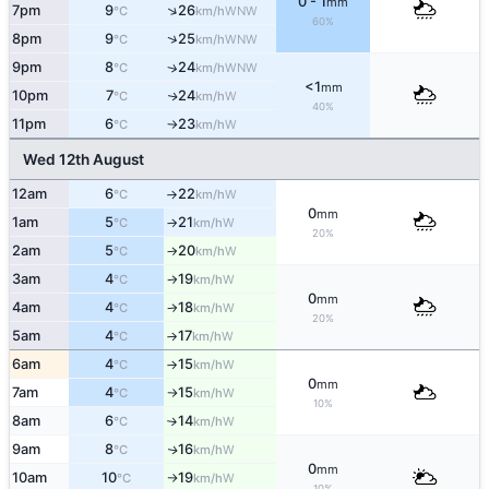
0 - 1
mm
↑
7pm
9
26
WNW
°C
km/h
60%
↑
8pm
9
25
WNW
°C
km/h
9pm
8
24
↑
WNW
°C
km/h
<1
mm
10pm
7
24
W
↑
°C
km/h
40%
11pm
6
23
W
°C
km/h
↑
Wed 12th August
12am
6
22
W
°C
km/h
↑
0
mm
1am
5
21
W
°C
km/h
↑
20%
2am
5
20
W
°C
km/h
↑
3am
4
19
W
°C
km/h
↑
0
mm
4am
4
18
W
°C
km/h
↑
20%
5am
4
17
W
°C
km/h
↑
6am
4
15
W
°C
km/h
↑
0
mm
7am
4
15
W
°C
km/h
↑
10%
8am
6
14
W
°C
km/h
↑
9am
8
16
W
↑
°C
km/h
0
mm
10am
10
19
W
°C
km/h
↑
10%