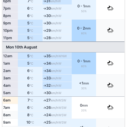
6pm
7
31
W
°C
km/h
↑
0 - 1
mm
7pm
6
30
W
°C
km/h
↑
50%
8pm
6
30
W
°C
km/h
↑
9pm
5
30
W
°C
km/h
↑
0 - 2
mm
10pm
5
29
W
°C
km/h
↑
60%
11pm
5
28
W
°C
km/h
↑
Mon 10th August
12am
5
35
↑
WNW
°C
km/h
0 - 1
mm
1am
5
34
W
↑
°C
km/h
60%
2am
6
34
W
°C
km/h
↑
3am
6
33
W
°C
km/h
↑
<1
mm
4am
6
32
W
°C
km/h
↑
30%
5am
6
30
W
↑
°C
km/h
6am
7
27
↑
WSW
°C
km/h
0
mm
7am
6
26
↑
WSW
°C
km/h
20%
↑
8am
8
24
WSW
°C
km/h
↑
9am
10
25
WSW
°C
km/h