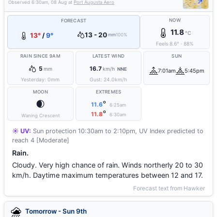
Observed
6:30am, 08 Aug
at
Port Augusta Aero
NOW
FORECAST
11.8
°C
13 - 20
13°
/
9°
mm
100%
Feels
8.6
°
·
88
%
RAIN SINCE 9AM
LATEST WIND
SUN
5
16.7
mm
km/h
NNE
7:01am
5:45pm
Yesterday:
0
mm
Gust:
24.0
km/h
MOON
EXTREMES
🌒
°
11.6
6:25am
°
11.8
6:30am
Waning Crescent
☀️ UV:
Sun protection 10:30am to 2:10pm, UV Index predicted to
reach 4 [Moderate]
Rain.
Cloudy. Very high chance of rain. Winds northerly 20 to 30
km/h. Daytime maximum temperatures between 12 and 17.
Forecast text from Hawker
Tomorrow - Sun 9th