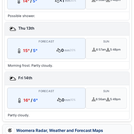
<1
14°
/
5°
mm
30%
Possible shower.
Thu 13th
FORECAST
SUN
0
6:57am
5:48pm
15°
/
5°
mm
20%
Morning frost. Partly cloudy.
Fri 14th
FORECAST
SUN
0
6:56am
5:49pm
16°
/
6°
mm
10%
Partly cloudy.
Woomera Radar, Weather and Forecast Maps