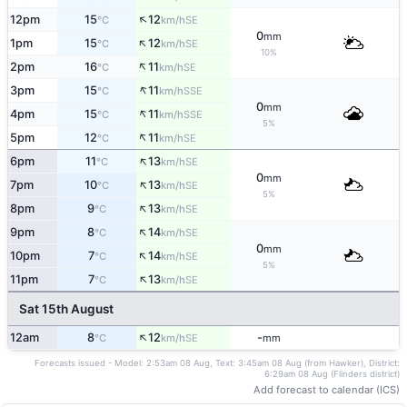
↑
12pm
15
12
SE
°C
km/h
0
mm
↑
1pm
15
12
SE
°C
km/h
10%
↑
2pm
16
11
SE
°C
km/h
↑
3pm
15
11
SSE
°C
km/h
0
mm
↑
4pm
15
11
SSE
°C
km/h
5%
↑
5pm
12
11
SE
°C
km/h
↑
6pm
11
13
SE
°C
km/h
0
mm
↑
7pm
10
13
SE
°C
km/h
5%
↑
8pm
9
13
SE
°C
km/h
↑
9pm
8
14
SE
°C
km/h
0
mm
↑
10pm
7
14
SE
°C
km/h
5%
↑
11pm
7
13
SE
°C
km/h
Sat 15th August
↑
12am
8
12
-
SE
°C
km/h
mm
Forecasts issued - Model: 2:53am 08 Aug, Text: 3:45am 08 Aug (from Hawker), District:
6:29am 08 Aug (Flinders district)
Add forecast to calendar (ICS)