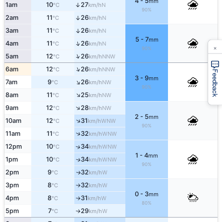
4 - 5
mm
1am
10
27
↑
N
°C
km/h
90%
2am
11
26
↑
N
°C
km/h
3am
11
26
↑
N
°C
km/h
5 - 7
mm
↑
4am
11
26
N
°C
km/h
×
90%
↑
5am
12
26
NNW
°C
km/h
↑
6am
12
26
NNW
°C
km/h
Feedback
3 - 9
mm
↑
7am
9
26
NW
°C
km/h
90%
↑
8am
11
25
NW
°C
km/h
↑
9am
12
28
NW
°C
km/h
2 - 5
mm
↑
10am
12
31
WNW
°C
km/h
90%
↑
11am
11
32
WNW
°C
km/h
12pm
10
34
↑
WNW
°C
km/h
1 - 4
mm
1pm
10
34
↑
WNW
°C
km/h
90%
2pm
9
32
W
↑
°C
km/h
3pm
8
32
W
°C
km/h
↑
0 - 3
mm
4pm
8
31
W
°C
km/h
↑
80%
5pm
7
29
W
°C
km/h
↑