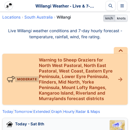
Willangi Weather - Live & 7-Day Forecast | SA
Locations
South Australia
Willangi
km/h
knots
Live Willangi weather conditions and 7-day hourly forecast -
temperature, rainfall, wind, fire rating.
Warning to Sheep Graziers for
North West Pastoral, North East
Pastoral, West Coast, Eastern Eyre
Peninsula, Lower Eyre Peninsula,
MODERATE
Flinders, Mid North, Yorke
Peninsula, Mount Lofty Ranges,
Kangaroo Island, Riverland and
Murraylands forecast districts
Today
|
Tomorrow
|
Extended
|
Graph
|
Hourly
|
Radar & Maps
Today - Sat 8th