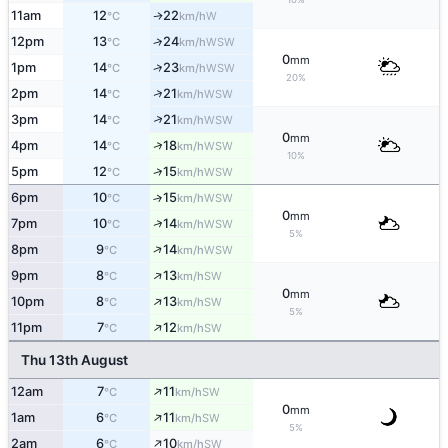
11am
12
22
W
↑
°C
km/h
12pm
13
24
↑
WSW
°C
km/h
0
mm
↑
1pm
14
23
WSW
°C
km/h
20%
↑
2pm
14
21
WSW
°C
km/h
↑
3pm
14
21
WSW
°C
km/h
0
mm
↑
4pm
14
18
WSW
°C
km/h
10%
↑
5pm
12
15
WSW
°C
km/h
6pm
10
15
↑
WSW
°C
km/h
0
mm
↑
7pm
10
14
WSW
°C
km/h
5%
↑
8pm
9
14
WSW
°C
km/h
↑
9pm
8
13
SW
°C
km/h
0
mm
↑
10pm
8
13
SW
°C
km/h
5%
↑
11pm
7
12
SW
°C
km/h
Thu 13th August
↑
12am
7
11
SW
°C
km/h
0
mm
↑
1am
6
11
SW
°C
km/h
5%
↑
2am
6
10
SW
°C
km/h