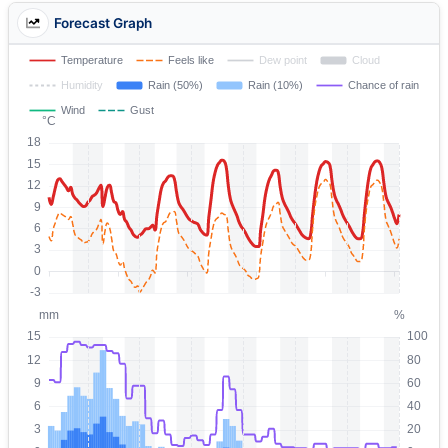
Forecast Graph