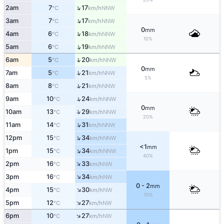
↑
2am
7
17
NNW
°C
km/h
↑
3am
7
17
NNW
°C
km/h
0
mm
↑
4am
6
18
NNW
°C
km/h
10%
↑
5am
6
19
NNW
°C
km/h
↑
6am
5
20
NNW
°C
km/h
0
mm
↑
7am
5
21
NNW
°C
km/h
5%
↑
8am
8
21
NNW
°C
km/h
↑
9am
10
24
NNW
°C
km/h
0
mm
↑
10am
13
29
NNW
°C
km/h
20%
↑
11am
14
31
NNW
°C
km/h
↑
12pm
15
34
NNW
°C
km/h
<1
mm
↑
1pm
15
34
NNW
°C
km/h
40%
↑
2pm
16
33
NW
°C
km/h
↑
3pm
16
34
NW
°C
km/h
0 - 2
mm
↑
4pm
15
30
NW
°C
km/h
70%
↑
5pm
12
27
NW
°C
km/h
↑
6pm
10
27
NW
°C
km/h