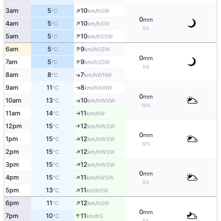
↑
3am
5
10
SW
°C
km/h
0
mm
↑
4am
5
10
SW
°C
km/h
5%
↑
5am
5
10
SSW
°C
km/h
↑
6am
5
9
SSW
°C
km/h
0
mm
↑
7am
5
9
SSW
°C
km/h
5%
8am
8
7
↑
WNW
°C
km/h
9am
11
8
↑
WNW
°C
km/h
0
mm
10am
13
10
WNW
↑
°C
km/h
10%
11am
14
11
W
°C
km/h
↑
12pm
15
12
↑
WSW
°C
km/h
0
mm
↑
1pm
15
12
WSW
°C
km/h
10%
↑
2pm
15
12
WSW
°C
km/h
↑
3pm
15
12
WSW
°C
km/h
0
mm
↑
4pm
15
11
WSW
°C
km/h
5%
↑
5pm
13
11
SW
°C
km/h
↑
6pm
11
12
SW
°C
km/h
0
mm
↑
7pm
10
11
S
°C
km/h
5%