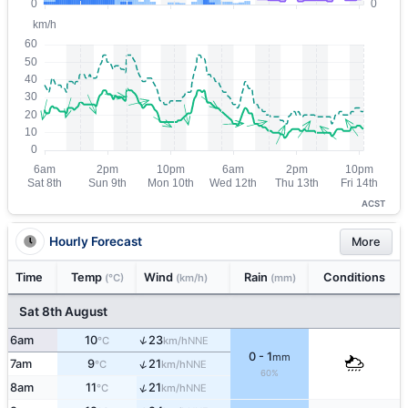
ACST
Hourly Forecast
More
Time
Temp
Wind
Rain
Conditions
(°C)
(km/h)
(mm)
Sat 8th August
↑
6am
10
23
NNE
°C
km/h
0 - 1
mm
↑
7am
9
21
NNE
°C
km/h
60%
↑
8am
11
21
NNE
°C
km/h