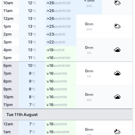
<1
mm
↑
10am
12
26
WSW
°C
km/h
30%
↑
11am
12
26
WSW
°C
km/h
↑
12pm
13
26
WSW
°C
km/h
0
mm
1pm
13
25
↑
WSW
°C
km/h
20%
2pm
13
23
W
°C
km/h
↑
3pm
13
22
W
°C
km/h
↑
0
mm
4pm
13
19
W
↑
°C
km/h
5%
5pm
11
16
↑
WNW
°C
km/h
↑
6pm
10
16
WNW
°C
km/h
0
mm
↑
7pm
9
16
NW
°C
km/h
5%
↑
8pm
9
16
NW
°C
km/h
↑
9pm
8
16
NW
°C
km/h
0
mm
↑
10pm
8
16
NW
°C
km/h
10%
↑
11pm
7
16
NW
°C
km/h
Tue 11th August
↑
12am
7
16
NW
°C
km/h
0
mm
↑
1am
7
16
NNW
°C
km/h
20%