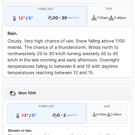
SUN
FORECAST
20 - 30
12°
/
5°
7:00am
5:46pm
mm
100%
Rain.
Cloudy. Very high chance of rain. Snow falling above 1100
metres. The chance of a thunderstorm. Winds north to
northwesterly 20 to 30 km/h turning westerly 30 to 45
km/h in the late morning and early afternoon. Overnight
temperatures falling to between 6 and 10 with daytime
temperatures reaching between 12 and 15.
Mon 10th
FORECAST
SUN
0 - 2
6:59am
5:46pm
13°
/
5°
mm
60%
Shower or two.