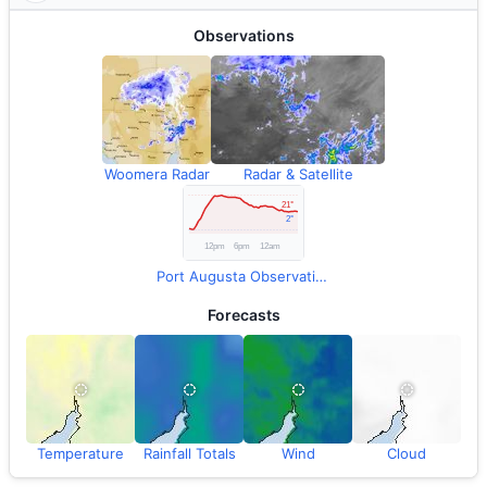
Observations
Woomera Radar
Radar & Satellite
Port Augusta Observations
Forecasts
Temperature
Rainfall Totals
Wind
Cloud