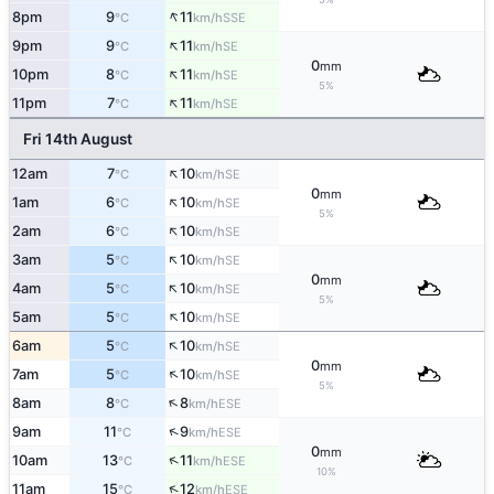
↑
8pm
9
11
SSE
°C
km/h
↑
9pm
9
11
SE
°C
km/h
0
mm
↑
10pm
8
11
SE
°C
km/h
5%
↑
11pm
7
11
SE
°C
km/h
Fri 14th August
↑
12am
7
10
SE
°C
km/h
0
mm
↑
1am
6
10
SE
°C
km/h
5%
↑
2am
6
10
SE
°C
km/h
↑
3am
5
10
SE
°C
km/h
0
mm
↑
4am
5
10
SE
°C
km/h
5%
↑
5am
5
10
SE
°C
km/h
↑
6am
5
10
SE
°C
km/h
0
mm
↑
7am
5
10
SE
°C
km/h
5%
↑
8am
8
8
ESE
°C
km/h
↑
9am
11
9
ESE
°C
km/h
0
mm
↑
10am
13
11
ESE
°C
km/h
10%
↑
11am
15
12
ESE
°C
km/h