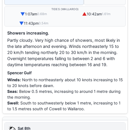
TIDES (WALLAROO)
▼
▲
1:07am
10:42am
0.68m
1.61m
▼
11:43pm
0.54m
Showers increasing.
Partly cloudy. Very high chance of showers, most likely in
the late afternoon and evening. Winds northeasterly 15 to
20 km/h tending northerly 20 to 30 km/h in the morning.
Overnight temperatures falling to between 2 and 6 with
daytime temperatures reaching between 16 and 19.
Spencer Gulf
Winds:
North to northeasterly about 10 knots increasing to 15
to 20 knots before dawn.
Seas:
Below 0.5 metres, increasing to around 1 metre during
the morning.
Swell:
South to southwesterly below 1 metre, increasing to 1
to 1.5 metres south of Cowell to Wallaroo.
Sat 8th