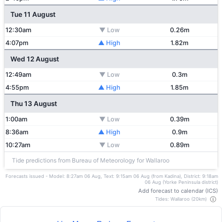
Tue 11 August
12:30am
▼ Low
0.26m
4:07pm
▲ High
1.82m
Wed 12 August
12:49am
▼ Low
0.3m
4:55pm
▲ High
1.85m
Thu 13 August
1:00am
▼ Low
0.39m
8:36am
▲ High
0.9m
10:27am
▼ Low
0.89m
Tide predictions from Bureau of Meteorology for Wallaroo
Forecasts issued - Model: 8:27am 06 Aug, Text: 9:15am 06 Aug (from Kadina), District: 9:18am
06 Aug (Yorke Peninsula district)
Add forecast to calendar (ICS)
Tides: Wallaroo (20km)