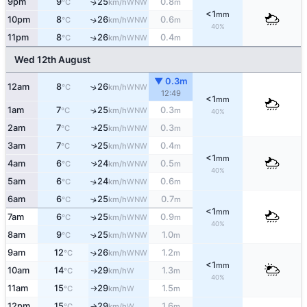
9pm
9
25
0.8
↑
WNW
°C
km/h
m
<1
mm
10pm
8
26
0.6
↑
WNW
°C
km/h
m
40%
11pm
8
26
0.4
↑
WNW
°C
km/h
m
Wed 12th August
▼ 0.3m
12am
8
26
↑
WNW
°C
km/h
12:49
<1
mm
1am
7
25
0.3
↑
WNW
°C
km/h
m
40%
2am
7
25
0.3
↑
WNW
°C
km/h
m
3am
7
25
0.4
↑
WNW
°C
km/h
m
<1
mm
4am
6
24
0.5
↑
WNW
°C
km/h
m
40%
5am
6
24
0.6
↑
WNW
°C
km/h
m
6am
6
25
0.7
↑
WNW
°C
km/h
m
<1
mm
7am
6
25
0.9
↑
WNW
°C
km/h
m
40%
8am
9
25
1.0
↑
WNW
°C
km/h
m
9am
12
26
1.2
↑
WNW
°C
km/h
m
<1
mm
10am
14
29
1.3
W
↑
°C
km/h
m
40%
11am
15
29
1.5
W
°C
km/h
m
↑
12pm
15
29
1.6
W
°C
km/h
m
↑