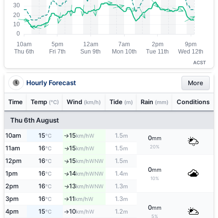
ACST
Hourly Forecast
More
Time
Temp
Wind
Tide
Rain
Conditions
(°C)
(km/h)
(m)
(mm)
Thu 6th August
10am
15
15
1.5
W
°C
km/h
m
↑
0
mm
20%
11am
16
15
1.5
W
↑
°C
km/h
m
12pm
16
15
1.5
↑
WNW
°C
km/h
m
0
mm
1pm
16
14
1.4
WNW
↑
°C
km/h
m
10%
2pm
16
13
1.3
WNW
↑
°C
km/h
m
3pm
16
11
1.3
W
°C
km/h
m
↑
0
mm
4pm
15
10
1.2
W
°C
km/h
m
↑
5%