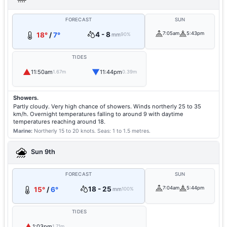
FORECAST
SUN
4 - 8
7:05am
5:43pm
18°
/
7°
mm
90%
TIDES
▲
▼
11:50am
11:44pm
1.67m
0.39m
Showers.
Partly cloudy. Very high chance of showers. Winds northerly 25 to 35
km/h. Overnight temperatures falling to around 9 with daytime
temperatures reaching around 18.
Marine:
Northerly 15 to 20 knots.
Seas: 1 to 1.5 metres.
Sun 9th
FORECAST
SUN
18 - 25
7:04am
5:44pm
15°
/
6°
mm
100%
TIDES
▲
1:03pm
1.71m