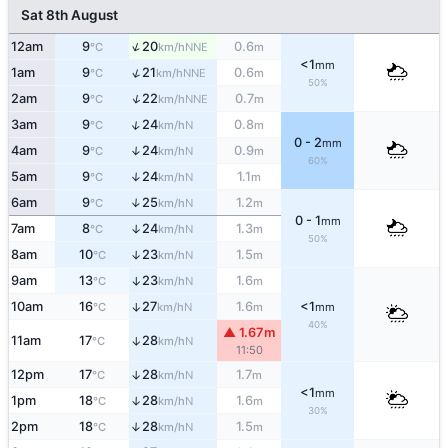
Sat 8th August
↑
12am
9
20
0.6
NNE
°C
km/h
m
<1
mm
↑
1am
9
21
0.6
NNE
°C
km/h
m
50%
↑
2am
9
22
0.7
NNE
°C
km/h
m
↑
3am
9
24
0.8
N
°C
km/h
m
0 - 2
mm
4am
9
24
0.9
↑
N
°C
km/h
m
60%
5am
9
24
1.1
↑
N
°C
km/h
m
6am
9
25
1.2
↑
N
°C
km/h
m
0 - 1
mm
7am
8
24
1.3
↑
N
°C
km/h
m
50%
8am
10
23
1.5
↑
N
°C
km/h
m
9am
13
23
1.6
↑
N
°C
km/h
m
10am
16
27
1.6
<1
↑
N
°C
km/h
m
mm
40%
▲ 1.67m
11am
17
28
↑
N
°C
km/h
11:50
12pm
17
28
1.7
↑
N
°C
km/h
m
<1
mm
1pm
18
28
1.6
↑
N
°C
km/h
m
30%
2pm
18
28
1.5
↑
N
°C
km/h
m