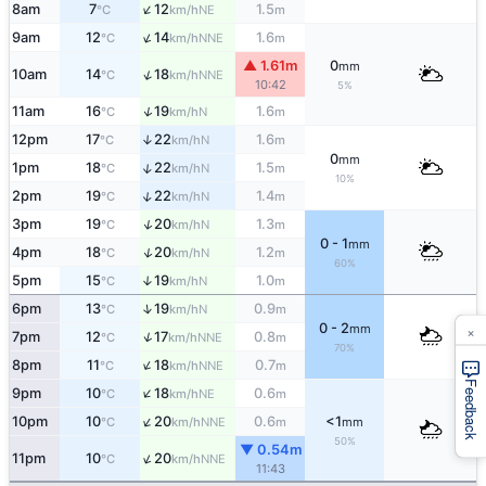
↑
8am
7
12
1.5
NE
°C
km/h
m
↑
9am
12
14
1.6
NNE
°C
km/h
m
▲ 1.61m
0
mm
↑
10am
14
18
NNE
°C
km/h
10:42
5%
↑
11am
16
19
1.6
N
°C
km/h
m
12pm
17
22
1.6
↑
N
°C
km/h
m
0
mm
↑
1pm
18
22
1.5
N
°C
km/h
m
10%
↑
2pm
19
22
1.4
N
°C
km/h
m
↑
3pm
19
20
1.3
N
°C
km/h
m
0 - 1
mm
↑
4pm
18
20
1.2
N
°C
km/h
m
60%
5pm
15
19
1.0
↑
N
°C
km/h
m
↑
6pm
13
19
0.9
N
°C
km/h
m
×
0 - 2
mm
↑
7pm
12
17
0.8
NNE
°C
km/h
m
70%
↑
8pm
11
18
0.7
NNE
°C
km/h
m
Feedback
↑
9pm
10
18
0.6
NE
°C
km/h
m
↑
10pm
10
20
0.6
<1
NNE
°C
km/h
m
mm
50%
▼ 0.54m
↑
11pm
10
20
NNE
°C
km/h
11:43