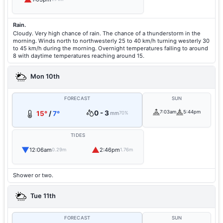
Rain.
Cloudy. Very high chance of rain. The chance of a thunderstorm in the
morning. Winds north to northwesterly 25 to 40 km/h turning westerly 30
to 45 km/h during the morning. Overnight temperatures falling to around
8 with daytime temperatures reaching around 15.
Mon 10th
FORECAST
SUN
0 - 3
7:03am
5:44pm
15°
/
7°
mm
70%
TIDES
▼
▲
12:06am
2:46pm
0.29m
1.76m
Shower or two.
Tue 11th
FORECAST
SUN