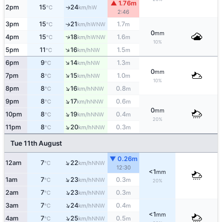
▲ 1.76m
2pm
15
24
W
↑
°C
km/h
2:46
3pm
15
21
1.7
WNW
↑
°C
km/h
m
0
mm
↑
4pm
15
18
1.6
WNW
°C
km/h
m
10%
↑
5pm
11
16
1.5
NW
°C
km/h
m
↑
6pm
9
14
1.3
NW
°C
km/h
m
0
mm
↑
7pm
8
15
1.0
NW
°C
km/h
m
10%
↑
8pm
8
16
0.8
NNW
°C
km/h
m
↑
9pm
8
17
0.6
NNW
°C
km/h
m
0
mm
↑
10pm
8
19
0.4
NNW
°C
km/h
m
20%
↑
11pm
8
20
0.3
NNW
°C
km/h
m
Tue 11th August
▼ 0.26m
↑
12am
7
22
NNW
°C
km/h
12:30
<1
mm
↑
1am
7
23
0.3
NNW
°C
km/h
m
20%
↑
2am
7
23
0.3
NNW
°C
km/h
m
↑
3am
7
24
0.4
NNW
°C
km/h
m
<1
mm
↑
4am
7
25
0.5
NNW
°C
km/h
m