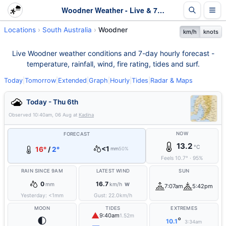
Woodner Weather - Live & 7-Day Forecast | SA
Locations
South Australia
Woodner
km/h
knots
Live Woodner weather conditions and 7-day hourly forecast -
temperature, rainfall, wind, fire rating, tides and surf.
Today
|
Tomorrow
|
Extended
|
Graph
|
Hourly
|
Tides
|
Radar & Maps
Today - Thu 6th
Observed
10:40am, 06 Aug
at
Kadina
NOW
FORECAST
13.2
°C
<1
16°
/
2°
mm
50%
Feels
10.7
°
·
95
%
RAIN SINCE 9AM
LATEST WIND
SUN
0
16.7
mm
km/h
W
7:07am
5:42pm
Yesterday:
<1
mm
Gust:
22.0
km/h
MOON
TIDES
EXTREMES
▲
9:40am
1.52m
🌓
°
10.1
3:34am