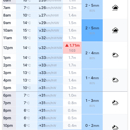
↑
6am
10
26
1.1
NNW
°C
km/h
m
2 - 5
mm
↑
7am
7
26
1.2
NNW
°C
km/h
m
80%
↑
8am
10
27
1.4
NW
°C
km/h
m
↑
9am
14
29
1.5
NW
°C
km/h
m
2 - 5
mm
↑
10am
15
32
1.6
NW
°C
km/h
m
80%
↑
11am
15
32
1.7
WNW
°C
km/h
m
▲ 1.71m
12pm
14
32
↑
WNW
°C
km/h
1:03
2 - 4
mm
1pm
14
33
1.7
WNW
↑
°C
km/h
m
80%
2pm
14
33
1.7
W
°C
km/h
m
↑
3pm
13
33
1.5
W
°C
km/h
m
↑
1 - 4
mm
4pm
13
32
1.4
W
°C
km/h
m
↑
80%
5pm
10
31
1.2
W
°C
km/h
m
↑
6pm
7
31
1.0
W
°C
km/h
m
↑
1 - 3
mm
7pm
7
31
0.8
W
↑
°C
km/h
m
80%
8pm
6
31
0.6
W
↑
°C
km/h
m
9pm
6
31
0.5
W
↑
°C
km/h
m
10pm
6
31
0.4
0 - 2
W
↑
°C
km/h
m
mm