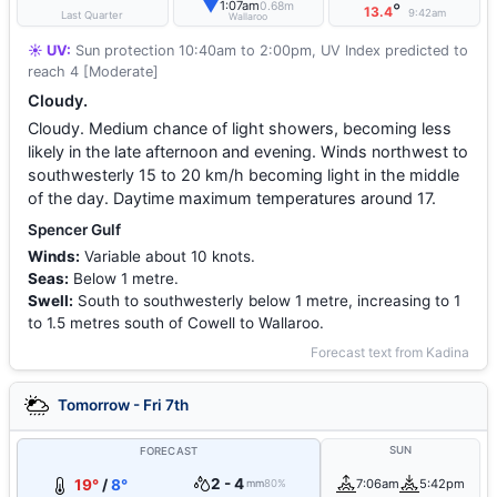
▼
1:07am
0.68m
°
13.4
9:42am
Last Quarter
Wallaroo
☀️ UV:
Sun protection 10:40am to 2:00pm, UV Index predicted to
reach 4 [Moderate]
Cloudy.
Cloudy. Medium chance of light showers, becoming less
likely in the late afternoon and evening. Winds northwest to
southwesterly 15 to 20 km/h becoming light in the middle
of the day. Daytime maximum temperatures around 17.
Spencer Gulf
Winds:
Variable about 10 knots.
Seas:
Below 1 metre.
Swell:
South to southwesterly below 1 metre, increasing to 1
to 1.5 metres south of Cowell to Wallaroo.
Forecast text from Kadina
Tomorrow - Fri 7th
SUN
FORECAST
2 - 4
19°
/
8°
7:06am
5:42pm
mm
80%