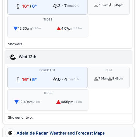
3 - 7
7:02am
5:45pm
16°
/
6°
mm
90%
TIDES
▼
▲
12:30am
4:07pm
0.26m
1.82m
Showers.
Wed 12th
FORECAST
SUN
0 - 4
7:01am
5:46pm
16°
/
5°
mm
70%
TIDES
▼
▲
12:49am
4:55pm
0.3m
1.85m
Shower or two.
Adelaide Radar, Weather and Forecast Maps