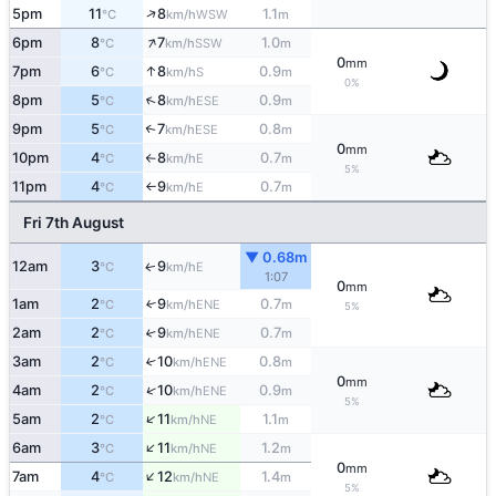
↑
5pm
11
8
1.1
WSW
°C
km/h
m
↑
6pm
8
7
1.0
SSW
°C
km/h
m
0
mm
↑
7pm
6
8
0.9
S
°C
km/h
m
0%
↑
8pm
5
8
0.9
ESE
°C
km/h
m
9pm
5
7
0.8
↑
ESE
°C
km/h
m
0
mm
10pm
4
8
0.7
E
°C
km/h
m
↑
5%
11pm
4
9
0.7
E
°C
km/h
m
↑
Fri 7th August
▼ 0.68m
12am
3
9
E
↑
°C
km/h
1:07
0
mm
1am
2
9
0.7
↑
ENE
°C
km/h
m
5%
2am
2
9
0.7
↑
ENE
°C
km/h
m
3am
2
10
0.8
↑
ENE
°C
km/h
m
0
mm
↑
4am
2
10
0.9
ENE
°C
km/h
m
5%
↑
5am
2
11
1.1
NE
°C
km/h
m
↑
6am
3
11
1.2
NE
°C
km/h
m
0
mm
↑
7am
4
12
1.4
NE
°C
km/h
m
5%