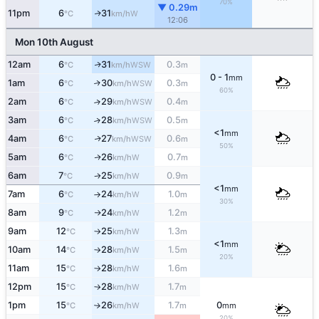
70%
▼ 0.29m
11pm
6
31
W
↑
°C
km/h
12:06
Mon 10th August
12am
6
31
0.3
WSW
↑
°C
km/h
m
0 - 1
mm
1am
6
30
0.3
↑
WSW
°C
km/h
m
60%
2am
6
29
0.4
↑
WSW
°C
km/h
m
3am
6
28
0.5
↑
WSW
°C
km/h
m
<1
mm
4am
6
27
0.6
WSW
↑
°C
km/h
m
50%
5am
6
26
0.7
W
↑
°C
km/h
m
6am
7
25
0.9
W
°C
km/h
m
↑
<1
mm
7am
6
24
1.0
W
°C
km/h
m
↑
30%
8am
9
24
1.2
W
°C
km/h
m
↑
9am
12
25
1.3
W
°C
km/h
m
↑
<1
mm
10am
14
28
1.5
W
°C
km/h
m
↑
20%
11am
15
28
1.6
W
°C
km/h
m
↑
12pm
15
28
1.7
W
°C
km/h
m
↑
1pm
15
26
1.7
0
W
°C
km/h
m
mm
↑
20%