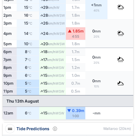
<1
mm
1pm
15
29
1.7
W
↑
°C
km/h
m
40%
2pm
16
28
1.8
↑
WSW
°C
km/h
m
↑
3pm
15
26
1.8
WSW
°C
km/h
m
▲ 1.85m
0
mm
↑
4pm
14
24
WSW
°C
km/h
4:55
20%
↑
5pm
10
20
1.8
WSW
°C
km/h
m
↑
6pm
8
18
1.7
WSW
°C
km/h
m
0
mm
↑
7pm
7
17
1.5
WSW
°C
km/h
m
20%
↑
8pm
6
16
1.2
WSW
°C
km/h
m
↑
9pm
6
15
1.0
WSW
°C
km/h
m
0
mm
↑
10pm
5
15
0.7
WSW
°C
km/h
m
10%
↑
11pm
5
15
0.5
WSW
°C
km/h
m
Thu 13th August
▼ 0.39m
↑
12am
6
15
-
WSW
°C
km/h
mm
1:00
Tide Predictions
Wallaroo (20km)