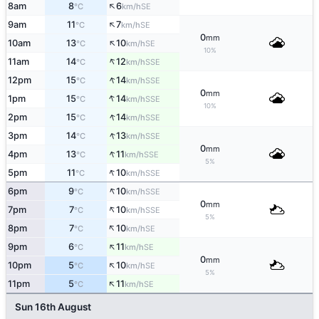
↑
8am
8
6
SE
°C
km/h
↑
9am
11
7
SE
°C
km/h
0
mm
↑
10am
13
10
SE
°C
km/h
10%
↑
11am
14
12
SSE
°C
km/h
↑
12pm
15
14
SSE
°C
km/h
0
mm
↑
1pm
15
14
SSE
°C
km/h
10%
↑
2pm
15
14
SSE
°C
km/h
↑
3pm
14
13
SSE
°C
km/h
0
mm
↑
4pm
13
11
SSE
°C
km/h
5%
↑
5pm
11
10
SSE
°C
km/h
↑
6pm
9
10
SSE
°C
km/h
0
mm
↑
7pm
7
10
SSE
°C
km/h
5%
↑
8pm
7
10
SE
°C
km/h
↑
9pm
6
11
SE
°C
km/h
0
mm
↑
10pm
5
10
SE
°C
km/h
5%
↑
11pm
5
11
SE
°C
km/h
Sun 16th August