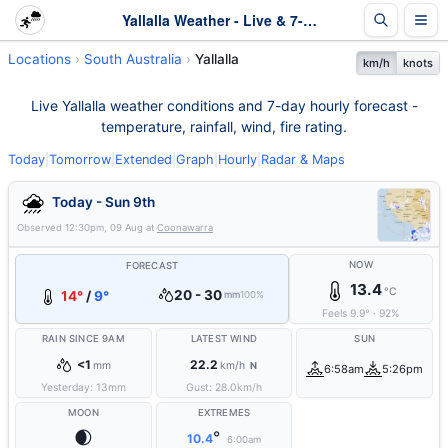
Yallalla Weather - Live & 7-Day Forecast | SA
Locations
South Australia
Yallalla
km/h
knots
Live Yallalla weather conditions and 7-day hourly forecast -
temperature, rainfall, wind, fire rating.
Today
|
Tomorrow
|
Extended
|
Graph
|
Hourly
|
Radar & Maps
Today - Sun 9th
Observed
12:30pm, 09 Aug
at
Coonawarra
NOW
FORECAST
13.4
°C
20 - 30
14°
/
9°
mm
100%
Feels
9.9
°
·
92
%
RAIN SINCE 9AM
LATEST WIND
SUN
<1
22.2
mm
km/h
N
6:58am
5:26pm
Yesterday:
13
mm
Gust:
28.0
km/h
MOON
EXTREMES
🌒
°
10.4
6:00am