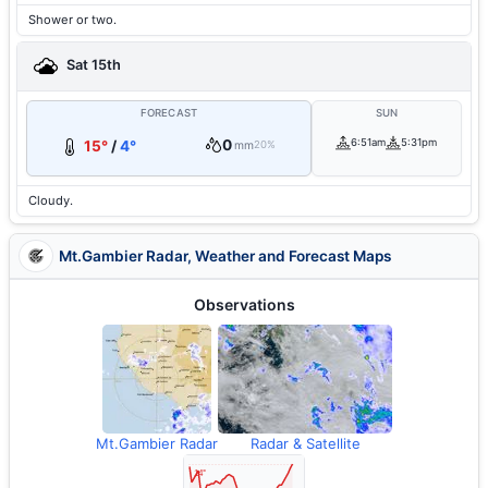
Shower or two.
Sat 15th
FORECAST
SUN
0
6:51am
5:31pm
15°
/
4°
mm
20%
Cloudy.
Mt.Gambier Radar, Weather and Forecast Maps
Observations
Mt.Gambier Radar
Radar & Satellite