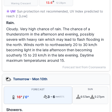
°
13.6
12:28pm
Waning Crescent
☀️ UV:
Sun protection not recommended, UV Index predicted to
reach 2 [Low]
Rain.
Cloudy. Very high chance of rain. The chance of a
thunderstorm in the afternoon and evening, possibly
severe with heavy rain which may lead to flash flooding in
the north. Winds north to northeasterly 20 to 30 km/h
becoming light in the late afternoon then becoming
southerly 15 to 20 km/h in the late evening. Daytime
maximum temperatures around 15.
Forecast text from Coonawarra
Tomorrow - Mon 10th
SUN
FORECAST
3 - 6
16°
/
6°
6:57am
5:27pm
mm
90%
Showers.