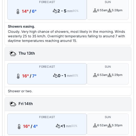
FORECAST
SUN
2 - 5
6:55am
5:28pm
14°
/
6°
mm
90%
Showers easing.
Cloudy. Very high chance of showers, most likely in the morning. Winds
westerly 25 to 35 km/h. Overnight temperatures falling to around 7 with
daytime temperatures reaching around 15.
Thu 13th
FORECAST
SUN
0 - 1
6:53am
5:29pm
16°
/
7°
mm
60%
Shower or two.
Fri 14th
FORECAST
SUN
<1
6:52am
5:30pm
16°
/
4°
mm
50%