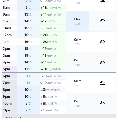
↑
7am
7
10
WNW
°C
km/h
10%
↑
8am
9
11
WNW
°C
km/h
9am
13
14
↑
WNW
°C
km/h
<1
mm
10am
14
17
W
↑
°C
km/h
30%
11am
15
19
W
°C
km/h
↑
12pm
15
20
W
°C
km/h
↑
0
mm
1pm
16
20
W
°C
km/h
↑
20%
2pm
15
19
W
°C
km/h
↑
3pm
15
18
W
°C
km/h
↑
0
mm
4pm
14
14
W
°C
km/h
↑
10%
5pm
13
11
WNW
↑
°C
km/h
6pm
11
10
↑
WNW
°C
km/h
0
mm
↑
7pm
11
10
WNW
°C
km/h
10%
↑
8pm
10
9
WNW
°C
km/h
↑
9pm
10
9
NW
°C
km/h
0
mm
↑
10pm
9
9
NW
°C
km/h
10%
↑
11pm
9
10
NW
°C
km/h