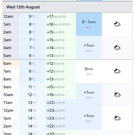
Wed 12th August
↑
12am
9
17
NW
°C
km/h
0 - 1
mm
↑
1am
8
16
WNW
°C
km/h
60%
2am
8
15
W
↑
°C
km/h
3am
7
15
W
°C
km/h
↑
<1
mm
4am
7
14
W
°C
km/h
↑
30%
5am
6
13
W
°C
km/h
↑
6am
6
12
W
°C
km/h
↑
0
mm
7am
6
12
W
°C
km/h
↑
20%
8am
8
13
W
°C
km/h
↑
9am
11
15
W
↑
°C
km/h
<1
mm
10am
12
19
W
°C
km/h
↑
40%
11am
13
22
W
°C
km/h
↑
12pm
14
23
W
↑
°C
km/h
<1
mm
1pm
14
23
W
↑
°C
km/h
40%
2pm
14
22
W
↑
°C
km/h
3pm
14
20
W
↑
°C
km/h