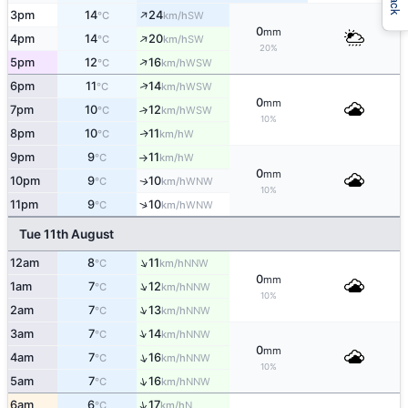
↑
3pm
14
24
SW
°C
km/h
0
mm
↑
4pm
14
20
SW
°C
km/h
20%
↑
5pm
12
16
WSW
°C
km/h
↑
6pm
11
14
WSW
°C
km/h
0
mm
7pm
10
12
↑
WSW
°C
km/h
10%
8pm
10
11
W
↑
°C
km/h
9pm
9
11
W
°C
km/h
↑
0
mm
10pm
9
10
WNW
↑
°C
km/h
10%
↑
11pm
9
10
WNW
°C
km/h
Tue 11th August
↑
12am
8
11
NNW
°C
km/h
0
mm
↑
1am
7
12
NNW
°C
km/h
10%
↑
2am
7
13
NNW
°C
km/h
↑
3am
7
14
NNW
°C
km/h
0
mm
↑
4am
7
16
NNW
°C
km/h
10%
↑
5am
7
16
NNW
°C
km/h
↑
6am
6
17
N
°C
km/h