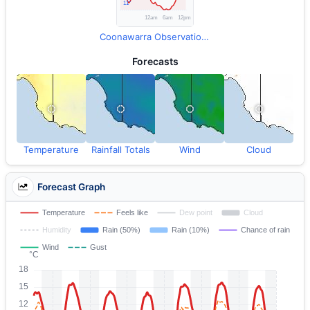
Coonawarra Observations
Forecasts
Temperature
Rainfall Totals
Wind
Cloud
Forecast Graph