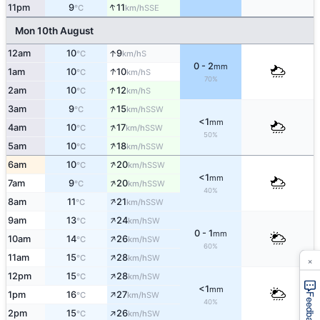
↑
11pm
9
11
SSE
°C
km/h
Mon 10th August
↑
12am
10
9
S
°C
km/h
0 - 2
mm
↑
1am
10
10
S
°C
km/h
70%
↑
2am
10
12
S
°C
km/h
↑
3am
9
15
SSW
°C
km/h
<1
mm
↑
4am
10
17
SSW
°C
km/h
50%
↑
5am
10
18
SSW
°C
km/h
↑
6am
10
20
SSW
°C
km/h
<1
mm
↑
7am
9
20
SSW
°C
km/h
40%
↑
8am
11
21
SSW
°C
km/h
↑
9am
13
24
SW
°C
km/h
0 - 1
mm
↑
10am
14
26
SW
°C
km/h
60%
↑
11am
15
28
SW
×
°C
km/h
↑
12pm
15
28
SW
°C
km/h
<1
mm
↑
1pm
16
27
SW
°C
km/h
Feedback
40%
↑
2pm
15
26
SW
°C
km/h