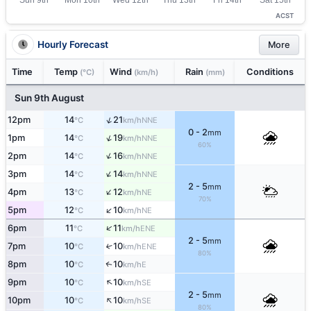
ACST
Hourly Forecast
More
Time
Temp
Wind
Rain
Conditions
(°C)
(km/h)
(mm)
Sun 9th August
↑
12pm
14
21
NNE
°C
km/h
0 - 2
mm
↑
1pm
14
19
NNE
°C
km/h
60%
↑
2pm
14
16
NNE
°C
km/h
↑
3pm
14
14
NNE
°C
km/h
2 - 5
mm
↑
4pm
13
12
NE
°C
km/h
70%
↑
5pm
12
10
NE
°C
km/h
↑
6pm
11
11
ENE
°C
km/h
2 - 5
mm
7pm
10
10
↑
ENE
°C
km/h
80%
8pm
10
10
E
↑
°C
km/h
↑
9pm
10
10
SE
°C
km/h
2 - 5
mm
↑
10pm
10
10
SE
°C
km/h
80%