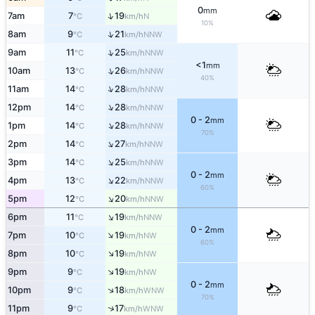
0
mm
↑
7am
7
19
N
°C
km/h
10%
↑
8am
9
21
NNW
°C
km/h
↑
9am
11
25
NNW
°C
km/h
<1
mm
↑
10am
13
26
NNW
°C
km/h
40%
↑
11am
14
28
NNW
°C
km/h
↑
12pm
14
28
NNW
°C
km/h
0 - 2
mm
↑
1pm
14
28
NNW
°C
km/h
70%
↑
2pm
14
27
NNW
°C
km/h
↑
3pm
14
25
NNW
°C
km/h
0 - 2
mm
↑
4pm
13
22
NNW
°C
km/h
60%
↑
5pm
12
20
NNW
°C
km/h
↑
6pm
11
19
NNW
°C
km/h
0 - 2
mm
↑
7pm
10
19
NW
°C
km/h
60%
↑
8pm
10
19
NW
°C
km/h
↑
9pm
9
19
NW
°C
km/h
0 - 2
mm
↑
10pm
9
18
WNW
°C
km/h
70%
↑
11pm
9
17
WNW
°C
km/h