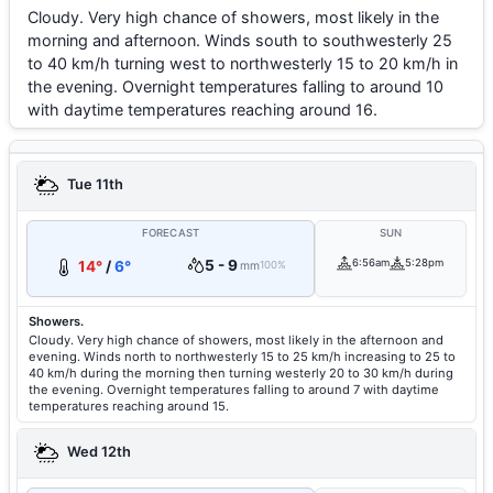
Cloudy. Very high chance of showers, most likely in the
morning and afternoon. Winds south to southwesterly 25
to 40 km/h turning west to northwesterly 15 to 20 km/h in
the evening. Overnight temperatures falling to around 10
with daytime temperatures reaching around 16.
Tue 11th
FORECAST
SUN
5 - 9
6:56am
5:28pm
14°
/
6°
mm
100%
Showers.
Cloudy. Very high chance of showers, most likely in the afternoon and
evening. Winds north to northwesterly 15 to 25 km/h increasing to 25 to
40 km/h during the morning then turning westerly 20 to 30 km/h during
the evening. Overnight temperatures falling to around 7 with daytime
temperatures reaching around 15.
Wed 12th