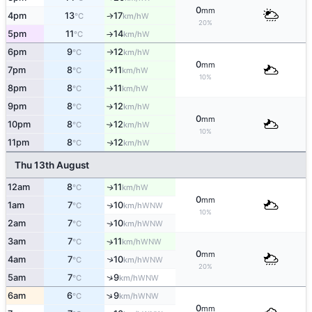
0
mm
4pm
13
17
W
°C
km/h
↑
20%
5pm
11
14
W
°C
km/h
↑
6pm
9
12
W
°C
km/h
↑
0
mm
7pm
8
11
W
°C
km/h
↑
10%
8pm
8
11
W
°C
km/h
↑
9pm
8
12
W
°C
km/h
↑
0
mm
10pm
8
12
W
↑
°C
km/h
10%
11pm
8
12
W
↑
°C
km/h
Thu 13th August
12am
8
11
W
↑
°C
km/h
0
mm
1am
7
10
WNW
↑
°C
km/h
10%
2am
7
10
WNW
↑
°C
km/h
3am
7
11
↑
WNW
°C
km/h
0
mm
4am
7
10
↑
WNW
°C
km/h
20%
↑
5am
7
9
WNW
°C
km/h
↑
6am
6
9
WNW
°C
km/h
0
mm