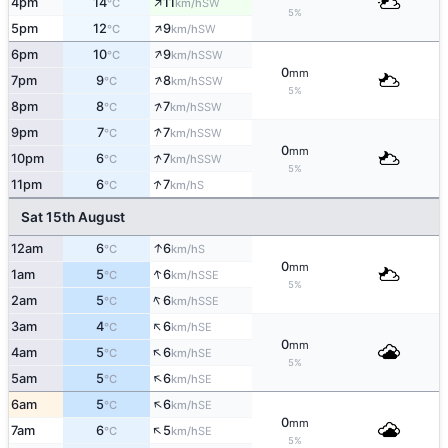
↑
4pm
14
11
SW
°C
km/h
5%
↑
5pm
12
9
SW
°C
km/h
↑
6pm
10
9
SSW
°C
km/h
0
mm
↑
7pm
9
8
SSW
°C
km/h
5%
↑
8pm
8
7
SSW
°C
km/h
↑
9pm
7
7
SSW
°C
km/h
0
mm
↑
10pm
6
7
SSW
°C
km/h
5%
↑
11pm
6
7
S
°C
km/h
Sat 15th August
↑
12am
6
6
S
°C
km/h
0
mm
↑
1am
5
6
SSE
°C
km/h
5%
↑
2am
5
6
SSE
°C
km/h
↑
3am
4
6
SE
°C
km/h
0
mm
↑
4am
5
6
SE
°C
km/h
5%
↑
5am
5
6
SE
°C
km/h
↑
6am
5
6
SE
°C
km/h
0
mm
↑
7am
6
5
SE
°C
km/h
5%