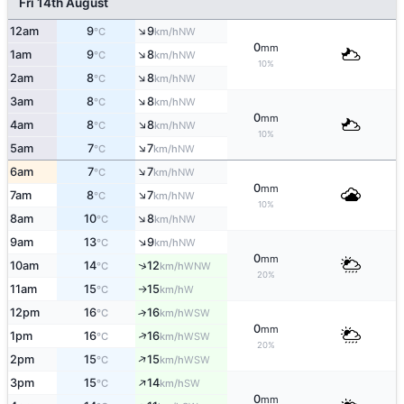
Fri 14th August
↑
12am
9
9
NW
°C
km/h
0
mm
↑
1am
9
8
NW
°C
km/h
10%
↑
2am
8
8
NW
°C
km/h
↑
3am
8
8
NW
°C
km/h
0
mm
↑
4am
8
8
NW
°C
km/h
10%
↑
5am
7
7
NW
°C
km/h
↑
6am
7
7
NW
°C
km/h
0
mm
↑
7am
8
7
NW
°C
km/h
10%
↑
8am
10
8
NW
°C
km/h
↑
9am
13
9
NW
°C
km/h
0
mm
↑
10am
14
12
WNW
°C
km/h
20%
11am
15
15
W
°C
km/h
↑
12pm
16
16
↑
WSW
°C
km/h
0
mm
↑
1pm
16
16
WSW
°C
km/h
20%
↑
2pm
15
15
WSW
°C
km/h
↑
3pm
15
14
SW
°C
km/h
0
mm