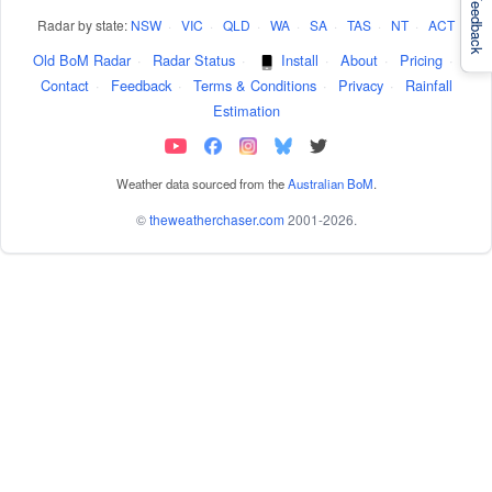
Feedback
Radar by state:
NSW
·
VIC
·
QLD
·
WA
·
SA
·
TAS
·
NT
·
ACT
Old BoM Radar
·
Radar Status
·
Install
·
About
·
Pricing
·
Contact
·
Feedback
·
Terms & Conditions
·
Privacy
·
Rainfall
Estimation
Weather data sourced from the
Australian BoM
.
©
theweatherchaser.com
2001-2026.