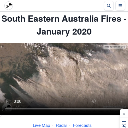
South Eastern Australia Fires -
January 2020
×
Live Map
·
Radar
·
Forecasts