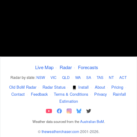
Live Map
·
Radar
·
Forecasts
Radar by state:
NSW
·
VIC
·
QLD
·
WA
·
SA
·
TAS
·
NT
·
ACT
Old BoM Radar
·
Radar Status
·
Install
·
About
·
Pricing
·
Contact
·
Feedback
·
Terms & Conditions
·
Privacy
·
Rainfall
Estimation
Weather data sourced from the
Australian BoM
.
©
theweatherchaser.com
2001-2026.