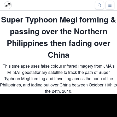
Super Typhoon Megi forming &
passing over the Northern
Philippines then fading over
China
This timelapse uses false colour infrared imagery from JMA's
MTSAT geostationary satellite to track the path of Super
Typhoon Megi forming and travelling across the north of the
Philippines, and fading out over China between October 10th to
the 24th, 2010.