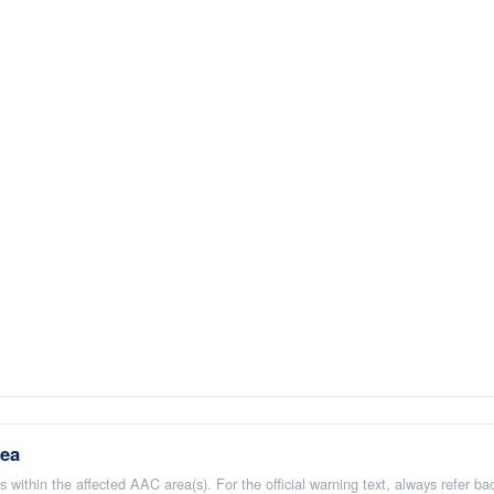
rea
 within the affected AAC area(s). For the official warning text, always refer b