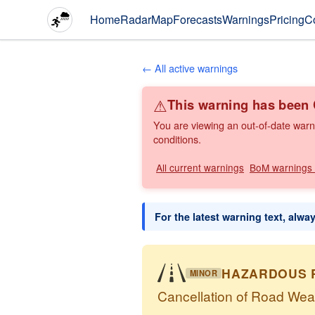
Home
Radar
Map
Forecasts
Warnings
Pricing
C
← All active warnings
⚠
This warning has bee
You are viewing an out-of-date warn
conditions.
All current warnings
BoM warnings
For the latest warning text, alwa
HAZARDOUS 
MINOR
Cancellation of Road Wea