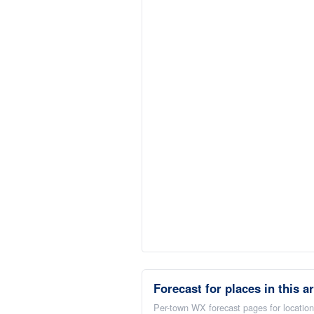
Forecast for places in this a
Per-town WX forecast pages for locations