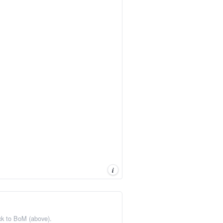
i
ack to BoM (above).