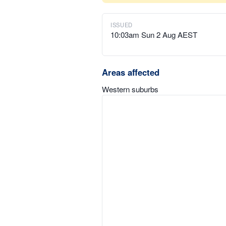
ISSUED
10:03am Sun 2 Aug AEST
Areas affected
Western suburbs