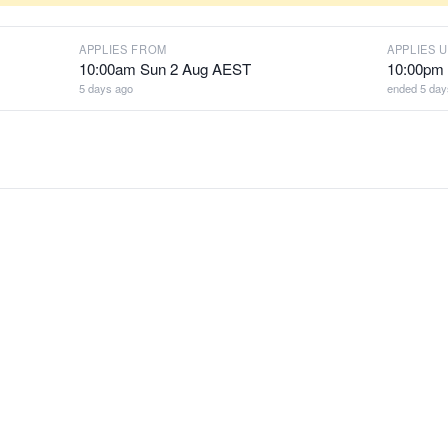
APPLIES FROM
APPLIES U
10:00am Sun 2 Aug AEST
10:00pm
5 days ago
ended 5 day