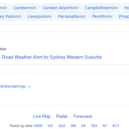
Camden
Camden Airport
Campbelltown
Ho
NSW
NSW
NSW
NSW
ley Park
Liverpool
Parramatta
Penrith
Pros
NSW
NSW
NSW
NSW
ion:
· Road Weather Alert for Sydney Western Suburbs
stralia/warnings →
Live Map
·
Radar
·
Forecasts
Radar by state:
NSW
·
VIC
·
QLD
·
WA
·
SA
·
TAS
·
NT
·
ACT