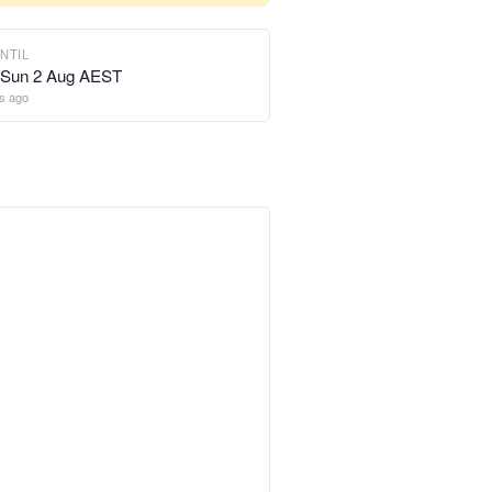
NTIL
 Sun 2 Aug AEST
s ago