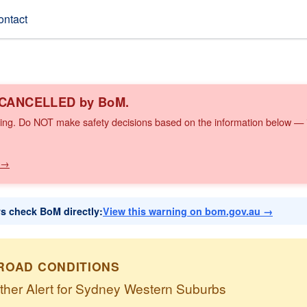
ontact
n CANCELLED by BoM.
ing. Do NOT make safety decisions based on the information below — it
 →
ys check BoM directly:
View this warning on bom.gov.au →
ROAD CONDITIONS
ther Alert for Sydney Western Suburbs