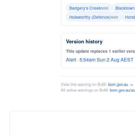
Badgery's Creek
Blacktown
NSW
Holsworthy (Defence)
Hors
NSW
Version history
This update replaces 1 earlier vers
Alert · 5:54am Sun 2 Aug AEST 
View this warning on BoM:
bom.gov.au →
All active warnings on BoM:
bom.gov.au/au