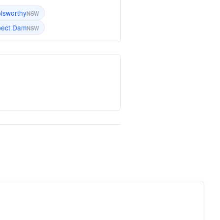
lsworthy
NSW
pect Dam
NSW