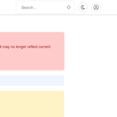
 may no longer reflect current