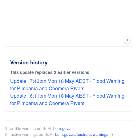
i
Version history
This update replaces 2 earlier versions:
Update · 7:43pm Mon 18 May AEST · Flood Warning
for Pimpama and Coomera Rivers
Update · 6:11pm Mon 18 May AEST · Flood Warning
for Pimpama and Coomera Rivers
View this warning on BoM:
bom.gov.au →
All active warnings on BoM:
bom.gov.au/australia/warnings →