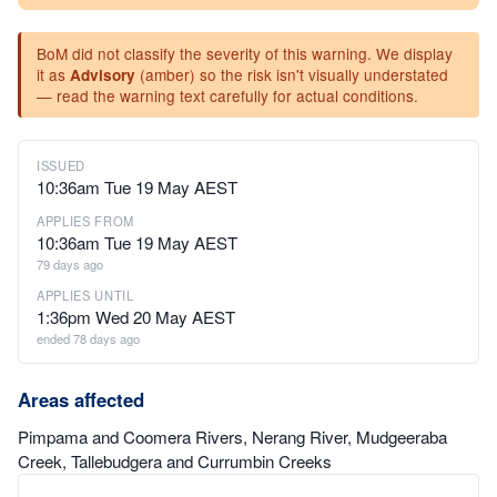
BoM did not classify the severity of this warning. We display
it as
(amber) so the risk isn't visually understated
Advisory
— read the warning text carefully for actual conditions.
ISSUED
10:36am Tue 19 May AEST
APPLIES FROM
10:36am Tue 19 May AEST
79 days ago
APPLIES UNTIL
1:36pm Wed 20 May AEST
ended 78 days ago
Areas affected
Pimpama and Coomera Rivers, Nerang River, Mudgeeraba
Creek, Tallebudgera and Currumbin Creeks