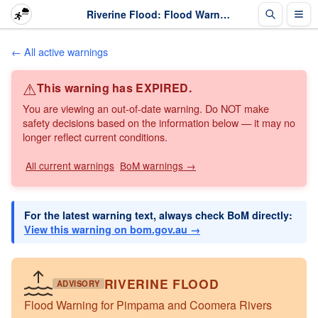
Riverine Flood: Flood Warning for Pimpama and Coomera Rivers · The Weather Chaser
← All active warnings
⚠
This warning has EXPIRED.
You are viewing an out-of-date warning. Do NOT make
safety decisions based on the information below — it may no
longer reflect current conditions.
All current warnings
BoM warnings →
For the latest warning text, always check BoM directly:
View this warning on bom.gov.au →
RIVERINE FLOOD
ADVISORY
Flood Warning for Pimpama and Coomera Rivers