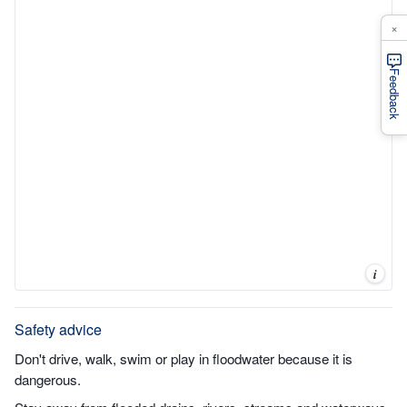
×
Feedback
i
Safety advice
Don't drive, walk, swim or play in floodwater because it is
dangerous.