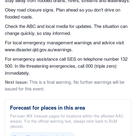
Stay away from flooded drains, rivers, streams and waterways.
Obey road closure signs. Plan ahead so you don't drive on
flooded roads.
Check the ABC and local media for updates. The situation can
change quickly, so stay informed.
For local emergency management warnings and advice visit
www.disaster.qld.gov.au/warnings.
For emergency assistance call SES on telephone number 132
500. In life-threatening emergencies, call 000 (triple zero)
immediately.
This is a final warning. No further warnings will be
Next issue:
issued for this event.
Forecast for places in this area
Per-town WX forecast pages for locations within the affected AAC
area(s). For the official warning text, always refer back to BoM
(above).