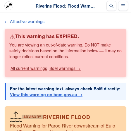
Riverine Flood: Flood Warning for Paroo River downstream of Eulo and Paroo River at Hungerford · The Weather Chaser
← All active warnings
⚠
This warning has EXPIRED.
You are viewing an out-of-date warning. Do NOT make
safety decisions based on the information below — it may no
longer reflect current conditions.
All current warnings
BoM warnings →
For the latest warning text, always check BoM directly:
View this warning on bom.gov.au →
RIVERINE FLOOD
ADVISORY
Flood Warning for Paroo River downstream of Eulo