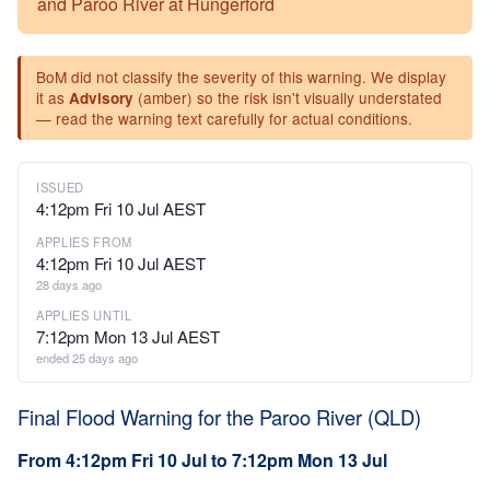
and Paroo River at Hungerford
BoM did not classify the severity of this warning. We display
it as
(amber) so the risk isn't visually understated
Advisory
— read the warning text carefully for actual conditions.
ISSUED
4:12pm Fri 10 Jul AEST
APPLIES FROM
4:12pm Fri 10 Jul AEST
28 days ago
APPLIES UNTIL
7:12pm Mon 13 Jul AEST
ended 25 days ago
Final Flood Warning for the Paroo River (QLD)
From 4:12pm Fri 10 Jul to 7:12pm Mon 13 Jul