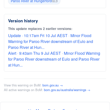
Paroo River at Hungerford
QLD
Version history
This update replaces 2 earlier versions:
Update · 10:17am Fri 10 Jul AEST · Minor Flood
Warning for Paroo River downstream of Eulo and
Paroo River at Hun...
Alert · 9:43am Thu 9 Jul AEST · Minor Flood Warning
for Paroo River downstream of Eulo and Paroo River
at Hun...
View this warning on BoM:
bom.gov.au →
All active warnings on BoM:
bom.gov.au/australia/warnings →