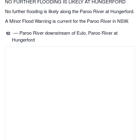
NO FURTHER FLOODING IS LIKELY AT HUNGERFORD
No further flooding is likely along the Paroo River at Hungerford.
A Minor Flood Warning is current for the Paroo River in NSW.
— Paroo River downstream of Eulo, Paroo River at
Hungerford