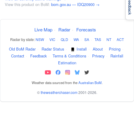
Feedback
View this product on BoM:
bom.gov.au — IDQ20900 →
Live Map
·
Radar
·
Forecasts
Radar by state:
NSW
·
VIC
·
QLD
·
WA
·
SA
·
TAS
·
NT
·
ACT
Old BoM Radar
·
Radar Status
·
Install
·
About
·
Pricing
·
Contact
·
Feedback
·
Terms & Conditions
·
Privacy
·
Rainfall
Estimation
Weather data sourced from the
Australian BoM
.
©
theweatherchaser.com
2001-2026.