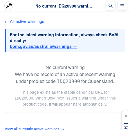
No current IDQ20900 warning · The Weather Chaser
← All active warnings
For the latest warning information, always check BoM
directly:
bom.gov.au/australia/warnings →
No current warning
We have no record of an active or recent warning
under product code
for Queensland.
IDQ20900
This page exists as the stable canonical URL for
. When BoM next issues a warning under this
IDQ20900
product code, it will appear here automatically.
×
View all currently active warnings →