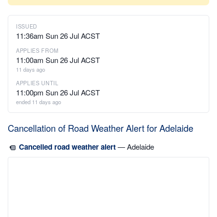
ISSUED
11:36am Sun 26 Jul ACST
APPLIES FROM
11:00am Sun 26 Jul ACST
11 days ago
APPLIES UNTIL
11:00pm Sun 26 Jul ACST
ended 11 days ago
Cancellation of Road Weather Alert for Adelaide
Cancelled road weather alert
— Adelaide