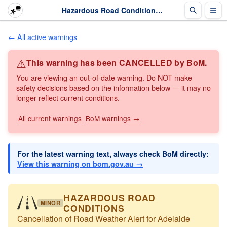
Hazardous Road Conditions: Cancellation of Road Weather Alert for Adelaide · The Weather Chaser
← All active warnings
⚠
This warning has been CANCELLED by BoM.
You are viewing an out-of-date warning. Do NOT make
safety decisions based on the information below — it may no
longer reflect current conditions.
All current warnings
BoM warnings →
For the latest warning text, always check BoM directly:
View this warning on bom.gov.au →
HAZARDOUS ROAD
MINOR
CONDITIONS
Cancellation of Road Weather Alert for Adelaide