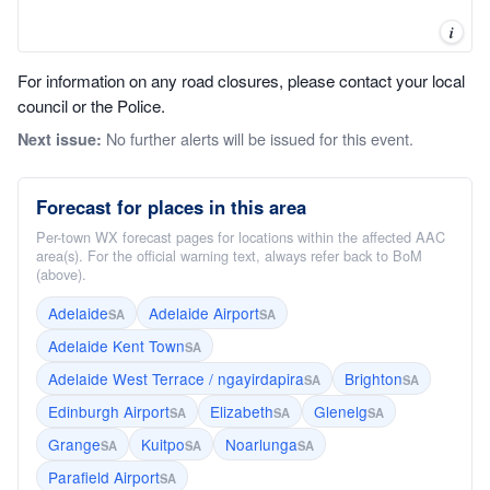
i
For information on any road closures, please contact your local
council or the Police.
No further alerts will be issued for this event.
Next issue:
Forecast for places in this area
Per-town WX forecast pages for locations within the affected AAC
area(s). For the official warning text, always refer back to BoM
(above).
Adelaide
Adelaide Airport
SA
SA
Adelaide Kent Town
SA
Adelaide West Terrace / ngayirdapira
Brighton
SA
SA
Edinburgh Airport
Elizabeth
Glenelg
SA
SA
SA
Grange
Kuitpo
Noarlunga
SA
SA
SA
Parafield Airport
SA