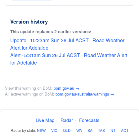
Version history
This update replaces 2 earlier versions:
Update · 10:23am Sun 26 Jul ACST · Road Weather
Alert for Adelaide
Alert · 5:31am Sun 26 Jul ACST · Road Weather Alert
for Adelaide
View this warning on BoM:
bom.gov.au →
All active warnings on BoM:
bom.gov.au/australia/warnings →
Live Map
·
Radar
·
Forecasts
Radar by state:
NSW
·
VIC
·
QLD
·
WA
·
SA
·
TAS
·
NT
·
ACT