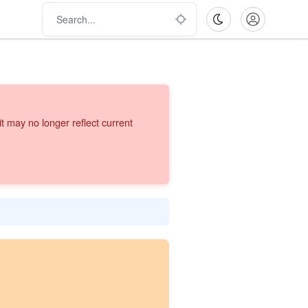
 may no longer reflect current