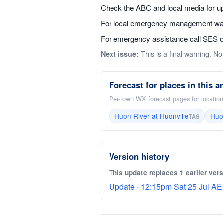
Check the ABC and local media for up
For local emergency management warn
For emergency assistance call SES on 
This is a final warning. No 
Next issue:
Forecast for places in this a
Per-town WX forecast pages for locations
Huon River at Huonville
Huo
TAS
Version history
This update replaces 1 earlier vers
Update · 12:15pm Sat 25 Jul AE