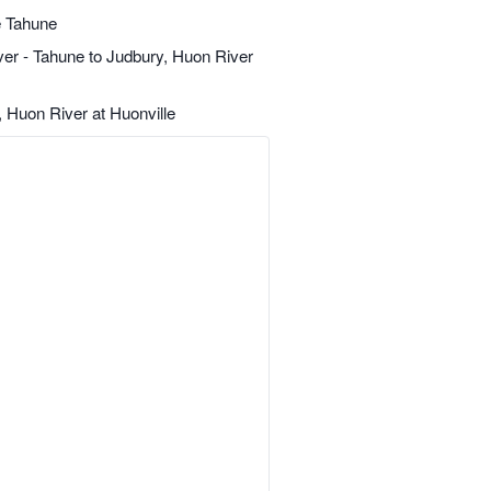
 Tahune
r - Tahune to Judbury, Huon River
 Huon River at Huonville