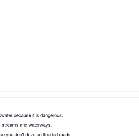
odwater because it is dangerous.
s, streams and waterways.
o you don't drive on flooded roads.