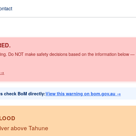
ontact
RED.
ing. Do NOT make safety decisions based on the information below — it
 →
ys check BoM directly:
View this warning on bom.gov.au →
FLOOD
River above Tahune