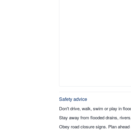
Safety advice
Don't drive, walk, swim or play in flo
Stay away from flooded drains, river
Obey road closure signs. Plan ahead s