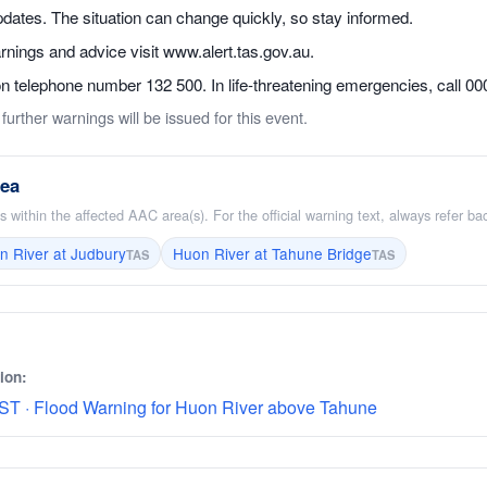
dates. The situation can change quickly, so stay informed.
ings and advice visit www.alert.tas.gov.au.
telephone number 132 500. In life-threatening emergencies, call 000 
further warnings will be issued for this event.
rea
 within the affected AAC area(s). For the official warning text, always refer b
n River at Judbury
Huon River at Tahune Bridge
TAS
TAS
ion:
ST · Flood Warning for Huon River above Tahune