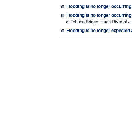
Flooding is no longer occurring
Flooding is no longer occurrin
at Tahune Bridge, Huon River at J
Flooding is no longer expected 