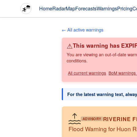
Home
Radar
Map
Forecasts
Warnings
Pricing
C
← All active warnings
⚠
This warning has EXPI
You are viewing an out-of-date warn
conditions.
All current warnings
BoM warnings
For the latest warning text, alwa
RIVERINE 
ADVISORY
Flood Warning for Huon 