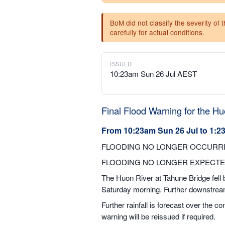
BoM did not classify the severity of 
carefully for actual conditions.
ISSUED
10:23am Sun 26 Jul AEST
Final Flood Warning for the Hu
From 10:23am Sun 26 Jul to 1:2
FLOODING NO LONGER OCCURRI
FLOODING NO LONGER EXPECTE
The Huon River at Tahune Bridge fell b
Saturday morning. Further downstream,
Further rainfall is forecast over the 
warning will be reissued if required.