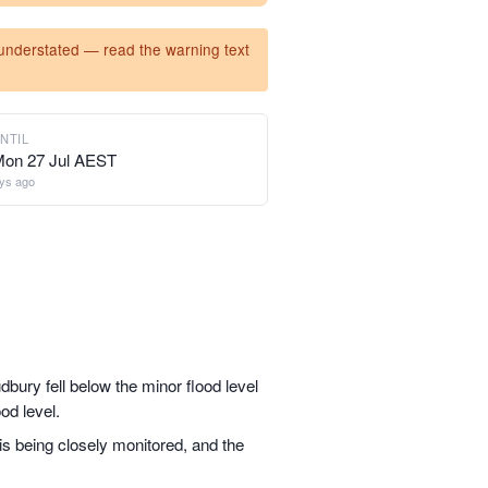
y understated — read the warning text
NTIL
Mon 27 Jul AEST
ys ago
dbury fell below the minor flood level
od level.
 is being closely monitored, and the