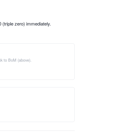
(triple zero) immediately.
ack to BoM (above).