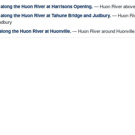
 along the Huon River at Harrisons Opening.
— Huon River above
g along the Huon River at Tahune Bridge and Judbury.
— Huon Rive
udbury
along the Huon River at Huonville.
— Huon River around Huonville,