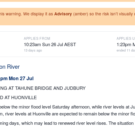
this warning. We display it as
(amber) so the risk isn't visuall
Advisory
APPLIES FROM
APPLIES U
10:23am Sun 26 Jul AEST
1:23pm 
13 days ago
ended 11 da
on River
3pm Mon 27 Jul
NG AT TAHUNE BRIDGE AND JUDBURY
D AT HUONVILLE
elow the minor flood level Saturday afternoon, while river levels at Ju
 river levels at Huonville are expected to remain below the minor flo
coming days, which may lead to renewed river level rises. The situation