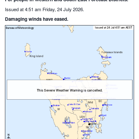
Issued at 4:51 am Friday, 24 July 2026.
Damaging winds have eased.