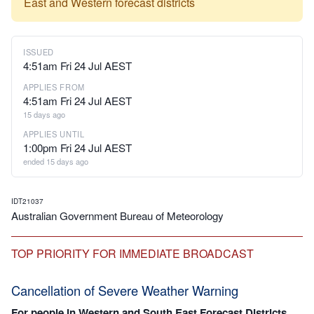
East and Western forecast districts
ISSUED
4:51am Fri 24 Jul AEST
APPLIES FROM
4:51am Fri 24 Jul AEST
15 days ago
APPLIES UNTIL
1:00pm Fri 24 Jul AEST
ended 15 days ago
IDT21037
Australian Government Bureau of Meteorology
TOP PRIORITY FOR IMMEDIATE BROADCAST
Cancellation of Severe Weather Warning
For people in Western and South East Forecast Districts.