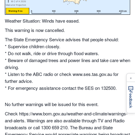
Weather Situation: Winds have eased.
This warning is now cancelled.
The State Emergency Service advises that people should:
* Supervise children closely.
* Do not walk, ride or drive through flood waters.
* Beware of damaged trees and power lines and take care when
driving.
* Listen to the ABC radio or check www.ses.tas.gov.au for
×
further advice.
* For emergency assistance contact the SES on 132500.
Feedback
No further warnings will be issued for this event.
Check https://www.bom.gov.au/weather-and-climate/warnings-
and-alerts. Warnings are also available through TV and Radio
broadcasts or call 1300 659 210. The Bureau and State
Emergency Service would appreciate warnings being broadcast