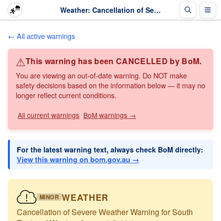
Weather: Cancellation of Severe Weather Warning for South East and Western forecast di... · The Weather Chaser
← All active warnings
⚠
This warning has been CANCELLED by BoM.
You are viewing an out-of-date warning. Do NOT make
safety decisions based on the information below — it may no
longer reflect current conditions.
All current warnings
BoM warnings →
For the latest warning text, always check BoM directly:
View this warning on bom.gov.au →
WEATHER
MINOR
Cancellation of Severe Weather Warning for South