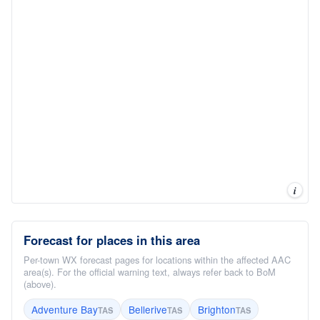
i
Forecast for places in this area
Per-town WX forecast pages for locations within the affected AAC
area(s). For the official warning text, always refer back to BoM
(above).
Adventure Bay
Bellerive
Brighton
TAS
TAS
TAS