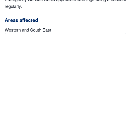
regularly.
Areas affected
Western and South East