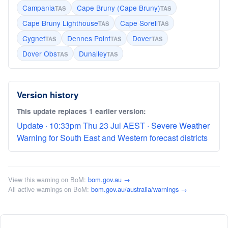
Campania
Cape Bruny (Cape Bruny)
TAS
TAS
Cape Bruny Lighthouse
Cape Sorell
TAS
TAS
Cygnet
Dennes Point
Dover
TAS
TAS
TAS
Dover Obs
Dunalley
TAS
TAS
Version history
This update replaces 1 earlier version:
Update · 10:33pm Thu 23 Jul AEST · Severe Weather
Warning for South East and Western forecast districts
View this warning on BoM:
bom.gov.au →
All active warnings on BoM:
bom.gov.au/australia/warnings →