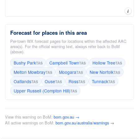
i
Forecast for places in this area
Per-town WX forecast pages for locations within the affected AAC
area(s). For the official warning text, always refer back to BoM
(above).
Bushy Park
Campbell Town
Hollow Tree
TAS
TAS
TAS
Melton Mowbray
Moogara
New Norfolk
TAS
TAS
TAS
Oatlands
Ouse
Ross
Tunnack
TAS
TAS
TAS
TAS
Upper Russell (Compton Hill)
TAS
View this warning on BoM:
bom.gov.au →
All active warnings on BoM:
bom.gov.au/australia/warnings →