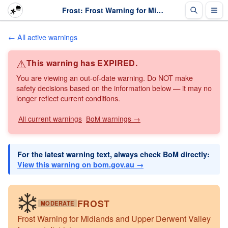
Frost: Frost Warning for Midlands and Upper Derwent Valley forecast districts · The Weather Chaser
← All active warnings
⚠
This warning has EXPIRED.
You are viewing an out-of-date warning. Do NOT make
safety decisions based on the information below — it may no
longer reflect current conditions.
All current warnings
BoM warnings →
For the latest warning text, always check BoM directly:
View this warning on bom.gov.au →
FROST
MODERATE
Frost Warning for Midlands and Upper Derwent Valley