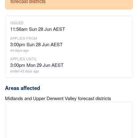
forecast districts
ISSUED
11:56am Sun 28 Jun AEST
APPLIES FROM
3:00pm Sun 28 Jun AEST
44 days ago
APPLIES UNTIL
3:00pm Mon 29 Jun AEST
ended 43 days ago
Areas affected
Midlands and Upper Derwent Valley forecast districts