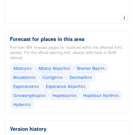
i
Forecast for places in this area
Per-town WX forecast pages for locations within the affected AAC
area(s). For the official warning text, always refer back to BoM
(above).
Albany
Albany Airport
Bremer Bay
WA
WA
WA
Brookton
Corrigin
Denmark
WA
WA
WA
Esperance
Esperance Airport
WA
WA
Gnowangerup
Hopetoun
Hopetoun North
WA
WA
WA
Hyden
WA
Version history