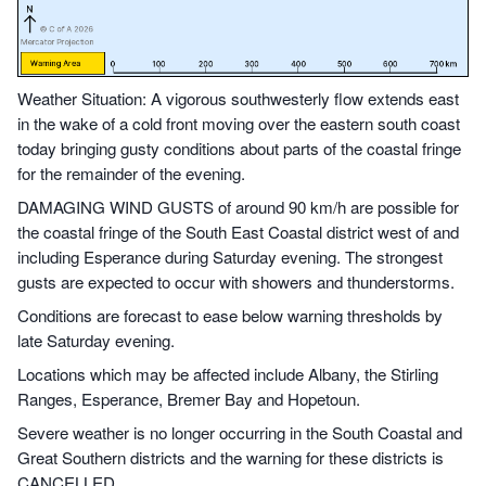
Weather Situation: A vigorous southwesterly flow extends east
in the wake of a cold front moving over the eastern south coast
today bringing gusty conditions about parts of the coastal fringe
for the remainder of the evening.
DAMAGING WIND GUSTS of around 90 km/h are possible for
the coastal fringe of the South East Coastal district west of and
including Esperance during Saturday evening. The strongest
gusts are expected to occur with showers and thunderstorms.
Conditions are forecast to ease below warning thresholds by
late Saturday evening.
Locations which may be affected include Albany, the Stirling
Ranges, Esperance, Bremer Bay and Hopetoun.
Severe weather is no longer occurring in the South Coastal and
Great Southern districts and the warning for these districts is
CANCELLED.