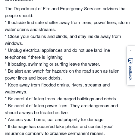
The Department of Fire and Emergency Services advises that
people should:
* If outside find safe shelter away from trees, power lines, storm
water drains and streams.
* Close your curtains and blinds, and stay inside away from
windows.
×
* Unplug electrical appliances and do not use land line
telephones if there is lightning.
* If boating, swimming or surfing leave the water.
Feedback
* Be alert and watch for hazards on the road such as fallen
power lines and loose debris.
* Keep away from flooded drains, rivers, streams and
waterways.
* Be careful of fallen trees, damaged buildings and debris.
* Be careful of fallen power lines. They are dangerous and
should always be treated as live.
* Assess your home, car and property for damage.
* If damage has occurred take photos and contact your
insurance company to organise permanent repairs.