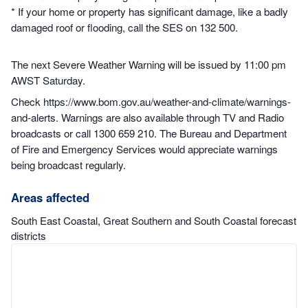
* If your home or property has significant damage, like a badly
damaged roof or flooding, call the SES on 132 500.
The next Severe Weather Warning will be issued by 11:00 pm
AWST Saturday.
Check https://www.bom.gov.au/weather-and-climate/warnings-
and-alerts. Warnings are also available through TV and Radio
broadcasts or call 1300 659 210. The Bureau and Department
of Fire and Emergency Services would appreciate warnings
being broadcast regularly.
Areas affected
South East Coastal, Great Southern and South Coastal forecast
districts