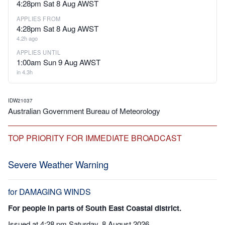
4:28pm Sat 8 Aug AWST
APPLIES FROM
4:28pm Sat 8 Aug AWST
4.2h ago
APPLIES UNTIL
1:00am Sun 9 Aug AWST
in 4.3h
IDW21037
Australian Government Bureau of Meteorology
TOP PRIORITY FOR IMMEDIATE BROADCAST
Severe Weather Warning
for DAMAGING WINDS
For people in parts of South East Coastal district.
Issued at 4:28 pm Saturday, 8 August 2026.