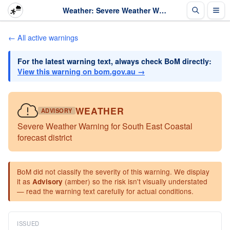
Weather: Severe Weather Warning for South East Coastal forecast district · The Weather Chaser
← All active warnings
For the latest warning text, always check BoM directly:
View this warning on bom.gov.au →
WEATHER
ADVISORY
Severe Weather Warning for South East Coastal
forecast district
BoM did not classify the severity of this warning. We display
it as
(amber) so the risk isn't visually understated
Advisory
— read the warning text carefully for actual conditions.
ISSUED