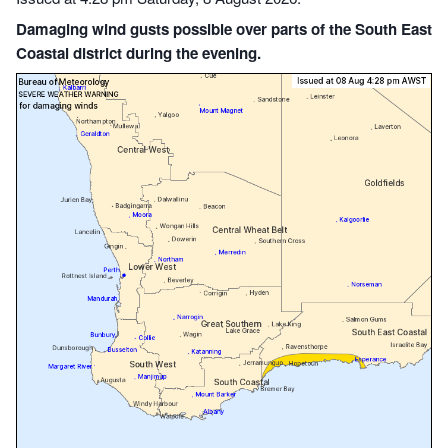
Damaging wind gusts possible over parts of the South East
Coastal district during the evening.