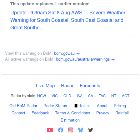
This update replaces 1 earlier version:
Update · 9:30am Sat 8 Aug AWST · Severe Weather
Warning for South Coastal, South East Coastal and
Great Southe...
View this warning on BoM:
bom.gov.au →
All active warnings on BoM:
bom.gov.au/australia/warnings →
Live Map
·
Radar
·
Forecasts
Radar by state:
NSW
·
VIC
·
QLD
·
WA
·
SA
·
TAS
·
NT
·
ACT
Old BoM Radar
·
Radar Status
·
Install
·
About
·
Pricing
·
Contact
·
Feedback
·
Terms & Conditions
·
Privacy
·
Rainfall
Estimation