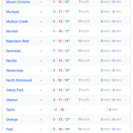
km/h
mm
mm
Mount Victoria
-1
-
13
/
12°
7
0
/
0
→
km/h
mm
mm
Mudgee
-3
-
17
/
17°
7
0
/
0
→
km/h
mm
mm
Mullion Creek
-2
-
13
/
12°
11
0
/
0
→
km/h
mm
mm
Mumbil
-1
-
16
/
17°
7
0
/
0
→
km/h
mm
mm
Napoleon Reef
-1
-
12
/
14°
11
0
/
0
→
km/h
mm
mm
Nashdale
-1
-
13
/
12°
11
0
/
0
→
km/h
mm
mm
Neville
-2
-
13
/
12°
11
0
/
0
→
mm
mm
Newbridge
-3
-
13
/
13°
-
0
/
0
→
km/h
mm
mm
North Richmond
3
-
19
/
19°
7
0
/
0
→
km/h
mm
mm
Oakey Park
-2
-
13
/
12°
7
0
/
0
→
km/h
mm
mm
Oberon
-2
-
11
/
12°
7
0
/
0
→
mm
Ophir
-2
-
16
/
-
-
-
/
0
→
km/h
mm
mm
Orange
-2
-
13
/
12°
11
0
/
0
→
km/h
mm
mm
Peel
-3
-
16
/
14°
11
0
/
0
→