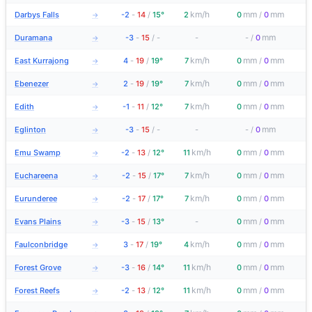
km/h
mm
mm
Darbys Falls
-2
-
14
/
15°
2
0
/
0
→
mm
Duramana
-3
-
15
/
-
-
-
/
0
→
km/h
mm
mm
East Kurrajong
4
-
19
/
19°
7
0
/
0
→
km/h
mm
mm
Ebenezer
2
-
19
/
19°
7
0
/
0
→
km/h
mm
mm
Edith
-1
-
11
/
12°
7
0
/
0
→
mm
Eglinton
-3
-
15
/
-
-
-
/
0
→
km/h
mm
mm
Emu Swamp
-2
-
13
/
12°
11
0
/
0
→
km/h
mm
mm
Euchareena
-2
-
15
/
17°
7
0
/
0
→
km/h
mm
mm
Eurunderee
-2
-
17
/
17°
7
0
/
0
→
mm
mm
Evans Plains
-3
-
15
/
13°
-
0
/
0
→
km/h
mm
mm
Faulconbridge
3
-
17
/
19°
4
0
/
0
→
km/h
mm
mm
Forest Grove
-3
-
16
/
14°
11
0
/
0
→
km/h
mm
mm
Forest Reefs
-2
-
13
/
12°
11
0
/
0
→