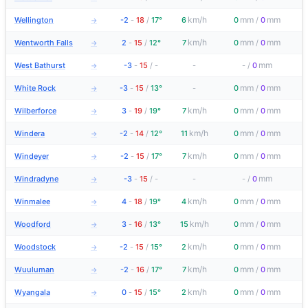
km/h
mm
mm
Wellington
-2
-
18
/
17°
6
0
/
0
→
km/h
mm
mm
Wentworth Falls
2
-
15
/
12°
7
0
/
0
→
mm
West Bathurst
-3
-
15
/
-
-
-
/
0
→
mm
mm
White Rock
-3
-
15
/
13°
-
0
/
0
→
km/h
mm
mm
Wilberforce
3
-
19
/
19°
7
0
/
0
→
km/h
mm
mm
Windera
-2
-
14
/
12°
11
0
/
0
→
km/h
mm
mm
Windeyer
-2
-
15
/
17°
7
0
/
0
→
mm
Windradyne
-3
-
15
/
-
-
-
/
0
→
km/h
mm
mm
Winmalee
4
-
18
/
19°
4
0
/
0
→
km/h
mm
mm
Woodford
3
-
16
/
13°
15
0
/
0
→
km/h
mm
mm
Woodstock
-2
-
15
/
15°
2
0
/
0
→
km/h
mm
mm
Wuuluman
-2
-
16
/
17°
7
0
/
0
→
km/h
mm
mm
Wyangala
0
-
15
/
15°
2
0
/
0
→