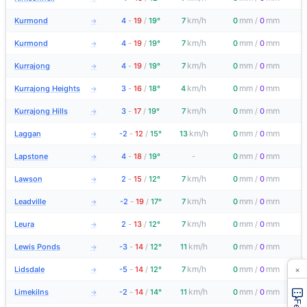
km/h
mm
mm
Kurmond
4
-
19
/
19°
7
0
/
0
→
km/h
mm
mm
Kurmond
4
-
19
/
19°
7
0
/
0
→
km/h
mm
mm
Kurrajong
4
-
19
/
19°
7
0
/
0
→
km/h
mm
mm
Kurrajong Heights
3
-
16
/
18°
4
0
/
0
→
km/h
mm
mm
Kurrajong Hills
3
-
17
/
19°
7
0
/
0
→
km/h
mm
mm
Laggan
-2
-
12
/
15°
13
0
/
0
→
mm
mm
Lapstone
4
-
18
/
19°
-
0
/
0
→
km/h
mm
mm
Lawson
2
-
15
/
12°
7
0
/
0
→
km/h
mm
mm
Leadville
-2
-
19
/
17°
7
0
/
0
→
km/h
mm
mm
Leura
2
-
13
/
12°
7
0
/
0
→
km/h
mm
mm
Lewis Ponds
-3
-
14
/
12°
11
0
/
0
→
×
km/h
mm
mm
Lidsdale
-5
-
14
/
12°
7
0
/
0
→
km/h
mm
mm
Limekilns
-2
-
14
/
14°
11
0
/
0
→