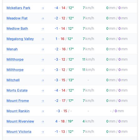
km/h
mm
mm
Mckellars Park
-4
-
14
/
12°
7
0
/
0
→
km/h
mm
mm
Meadow Flat
-2
-
12
/
12°
7
0
/
0
→
km/h
mm
mm
Medlow Bath
-1
-
14
/
12°
7
0
/
0
→
km/h
mm
mm
Megalong Valley
1
-
16
/
12°
7
0
/
0
→
km/h
mm
mm
Menah
-2
-
16
/
17°
7
0
/
0
→
km/h
mm
mm
Millthorpe
-3
-
12
/
12°
11
0
/
0
→
km/h
mm
mm
Millthorpe
-3
-
12
/
12°
11
0
/
0
→
mm
mm
Mitchell
-3
-
15
/
13°
-
0
/
0
→
km/h
mm
mm
Morts Estate
-4
-
14
/
12°
7
0
/
0
→
km/h
mm
mm
Mount Frome
-2
-
17
/
17°
7
0
/
0
→
mm
Mount Rankin
-3
-
15
/
-
-
-
/
0
→
km/h
mm
mm
Mount Riverview
4
-
18
/
19°
4
0
/
0
→
km/h
mm
mm
Mount Victoria
-1
-
13
/
12°
7
0
/
0
→