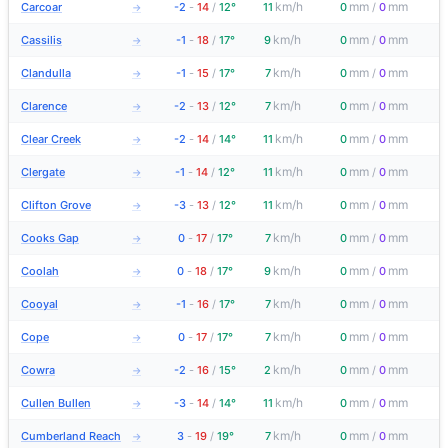
km/h
mm
mm
Carcoar
-2
-
14
/
12°
11
0
/
0
→
km/h
mm
mm
Cassilis
-1
-
18
/
17°
9
0
/
0
→
km/h
mm
mm
Clandulla
-1
-
15
/
17°
7
0
/
0
→
km/h
mm
mm
Clarence
-2
-
13
/
12°
7
0
/
0
→
km/h
mm
mm
Clear Creek
-2
-
14
/
14°
11
0
/
0
→
km/h
mm
mm
Clergate
-1
-
14
/
12°
11
0
/
0
→
km/h
mm
mm
Clifton Grove
-3
-
13
/
12°
11
0
/
0
→
km/h
mm
mm
Cooks Gap
0
-
17
/
17°
7
0
/
0
→
km/h
mm
mm
Coolah
0
-
18
/
17°
9
0
/
0
→
km/h
mm
mm
Cooyal
-1
-
16
/
17°
7
0
/
0
→
km/h
mm
mm
Cope
0
-
17
/
17°
7
0
/
0
→
km/h
mm
mm
Cowra
-2
-
16
/
15°
2
0
/
0
→
km/h
mm
mm
Cullen Bullen
-3
-
14
/
14°
11
0
/
0
→
km/h
mm
mm
Cumberland Reach
3
-
19
/
19°
7
0
/
0
→