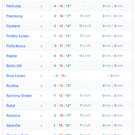
mm
mm
Perthville
-4
-
14
/
13°
-
0
/
0
→
km/h
mm
mm
Piambong
-2
-
16
/
17°
7
0
/
0
→
km/h
mm
mm
Portland
-2
-
13
/
14°
11
0
/
0
→
km/h
mm
mm
Pottery Estate
-1
-
12
/
12°
7
0
/
0
→
km/h
mm
mm
Putta Bucca
-3
-
17
/
17°
7
0
/
0
→
km/h
mm
mm
Raglan
-4
-
15
/
14°
11
0
/
0
→
mm
mm
Robin Hill
-3
-
15
/
13°
-
0
/
0
→
mm
Rock Forest
-3
-
14
/
-
-
-
/
0
→
mm
mm
Rockley
-3
-
13
/
13°
-
0
/
0
→
km/h
mm
mm
Running Stream
-1
-
13
/
10°
7
0
/
0
→
km/h
mm
mm
Rydal
-2
-
13
/
12°
7
0
/
0
→
km/h
mm
mm
Rylstone
-2
-
16
/
17°
7
0
/
0
→
km/h
mm
mm
Sackville
2
-
19
/
19°
7
0
/
0
→