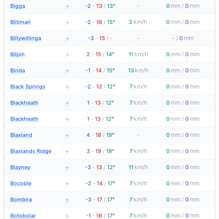
mm
mm
Bigga
-2
-
13
/
13°
-
0
/
0
→
km/h
mm
mm
Billimari
-2
-
16
/
15°
2
0
/
0
→
mm
Billywillinga
-3
-
15
/
-
-
-
/
0
→
km/h
mm
mm
Bilpin
2
-
15
/
14°
11
0
/
0
→
km/h
mm
mm
Binda
-1
-
14
/
15°
13
0
/
0
→
km/h
mm
mm
Black Springs
-2
-
12
/
12°
7
0
/
0
→
km/h
mm
mm
Blackheath
1
-
13
/
12°
7
0
/
0
→
km/h
mm
mm
Blackheath
1
-
13
/
12°
7
0
/
0
→
mm
mm
Blaxland
4
-
18
/
19°
-
0
/
0
→
km/h
mm
mm
Blaxlands Ridge
3
-
19
/
19°
7
0
/
0
→
km/h
mm
mm
Blayney
-3
-
13
/
12°
11
0
/
0
→
km/h
mm
mm
Bocoble
-2
-
14
/
17°
7
0
/
0
→
km/h
mm
mm
Bombira
-3
-
17
/
17°
7
0
/
0
→
km/h
mm
mm
Botobolar
-1
-
16
/
17°
7
0
/
0
→