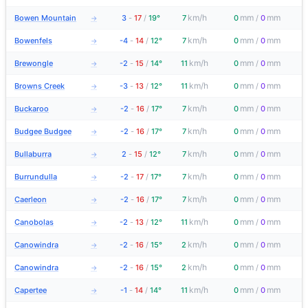
km/h
mm
mm
Bowen Mountain
3
-
17
/
19°
7
0
/
0
→
km/h
mm
mm
Bowenfels
-4
-
14
/
12°
7
0
/
0
→
km/h
mm
mm
Brewongle
-2
-
15
/
14°
11
0
/
0
→
km/h
mm
mm
Browns Creek
-3
-
13
/
12°
11
0
/
0
→
km/h
mm
mm
Buckaroo
-2
-
16
/
17°
7
0
/
0
→
km/h
mm
mm
Budgee Budgee
-2
-
16
/
17°
7
0
/
0
→
km/h
mm
mm
Bullaburra
2
-
15
/
12°
7
0
/
0
→
km/h
mm
mm
Burrundulla
-2
-
17
/
17°
7
0
/
0
→
km/h
mm
mm
Caerleon
-2
-
16
/
17°
7
0
/
0
→
km/h
mm
mm
Canobolas
-2
-
13
/
12°
11
0
/
0
→
km/h
mm
mm
Canowindra
-2
-
16
/
15°
2
0
/
0
→
km/h
mm
mm
Canowindra
-2
-
16
/
15°
2
0
/
0
→
km/h
mm
mm
Capertee
-1
-
14
/
14°
11
0
/
0
→