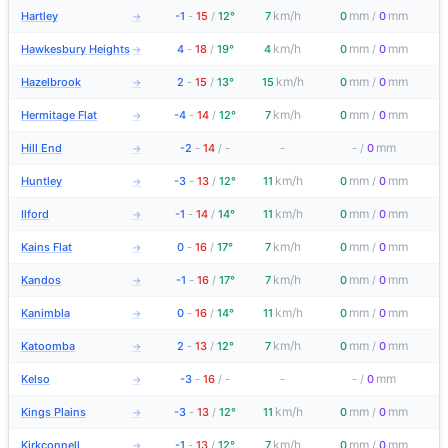
km/h
mm
mm
Hartley
-1
-
15
/
12°
7
0
/
0
→
km/h
mm
mm
Hawkesbury Heights
4
-
18
/
19°
4
0
/
0
→
km/h
mm
mm
Hazelbrook
2
-
15
/
13°
15
0
/
0
→
km/h
mm
mm
Hermitage Flat
-4
-
14
/
12°
7
0
/
0
→
mm
Hill End
-2
-
14
/
-
-
-
/
0
→
km/h
mm
mm
Huntley
-3
-
13
/
12°
11
0
/
0
→
km/h
mm
mm
Ilford
-1
-
14
/
14°
11
0
/
0
→
km/h
mm
mm
Kains Flat
0
-
16
/
17°
7
0
/
0
→
km/h
mm
mm
Kandos
-1
-
16
/
17°
7
0
/
0
→
km/h
mm
mm
Kanimbla
0
-
16
/
14°
11
0
/
0
→
km/h
mm
mm
Katoomba
2
-
13
/
12°
7
0
/
0
→
mm
Kelso
-3
-
16
/
-
-
-
/
0
→
km/h
mm
mm
Kings Plains
-3
-
13
/
12°
11
0
/
0
→
km/h
mm
mm
Kirkconnell
-1
-
13
/
12°
7
0
/
0
→