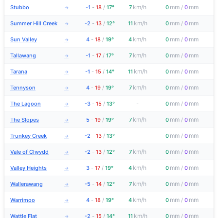
km/h
mm
mm
Stubbo
-1
-
18
/
17°
7
0
/
0
→
km/h
mm
mm
Summer Hill Creek
-2
-
13
/
12°
11
0
/
0
→
km/h
mm
mm
Sun Valley
4
-
18
/
19°
4
0
/
0
→
km/h
mm
mm
Tallawang
-1
-
17
/
17°
7
0
/
0
→
km/h
mm
mm
Tarana
-1
-
15
/
14°
11
0
/
0
→
km/h
mm
mm
Tennyson
4
-
19
/
19°
7
0
/
0
→
mm
mm
The Lagoon
-3
-
15
/
13°
-
0
/
0
→
km/h
mm
mm
The Slopes
5
-
19
/
19°
7
0
/
0
→
mm
mm
Trunkey Creek
-2
-
13
/
13°
-
0
/
0
→
km/h
mm
mm
Vale of Clwydd
-2
-
13
/
12°
7
0
/
0
→
km/h
mm
mm
Valley Heights
3
-
17
/
19°
4
0
/
0
→
km/h
mm
mm
Wallerawang
-5
-
14
/
12°
7
0
/
0
→
km/h
mm
mm
Warrimoo
4
-
18
/
19°
4
0
/
0
→
km/h
mm
mm
Wattle Flat
-2
-
15
/
14°
11
0
/
0
→