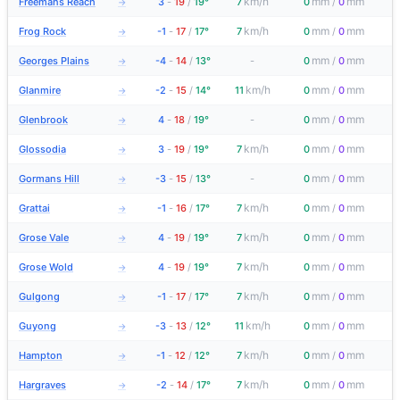
km/h
mm
mm
Freemans Reach
3
-
19
/
19°
7
0
/
0
→
km/h
mm
mm
Frog Rock
-1
-
17
/
17°
7
0
/
0
→
mm
mm
Georges Plains
-4
-
14
/
13°
-
0
/
0
→
km/h
mm
mm
Glanmire
-2
-
15
/
14°
11
0
/
0
→
mm
mm
Glenbrook
4
-
18
/
19°
-
0
/
0
→
km/h
mm
mm
Glossodia
3
-
19
/
19°
7
0
/
0
→
mm
mm
Gormans Hill
-3
-
15
/
13°
-
0
/
0
→
km/h
mm
mm
Grattai
-1
-
16
/
17°
7
0
/
0
→
km/h
mm
mm
Grose Vale
4
-
19
/
19°
7
0
/
0
→
km/h
mm
mm
Grose Wold
4
-
19
/
19°
7
0
/
0
→
km/h
mm
mm
Gulgong
-1
-
17
/
17°
7
0
/
0
→
km/h
mm
mm
Guyong
-3
-
13
/
12°
11
0
/
0
→
km/h
mm
mm
Hampton
-1
-
12
/
12°
7
0
/
0
→
km/h
mm
mm
Hargraves
-2
-
14
/
17°
7
0
/
0
→