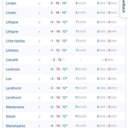
Feedback
km/h
mm
mm
Linden
3
-
16
/
19°
4
0
/
0
→
km/h
mm
mm
Linden
3
-
16
/
19°
4
0
/
0
→
km/h
mm
mm
Lithgow
-4
-
14
/
12°
7
0
/
0
→
km/h
mm
mm
Lithgow
-4
-
14
/
12°
7
0
/
0
→
km/h
mm
mm
Little Hartley
-1
-
15
/
12°
7
0
/
0
→
km/h
mm
mm
Littleton
-1
-
12
/
12°
7
0
/
0
→
mm
Llanarth
-3
-
15
/
-
-
-
/
0
→
km/h
mm
mm
Lucknow
-3
-
13
/
12°
11
0
/
0
→
km/h
mm
mm
Lue
-2
-
16
/
17°
7
0
/
0
→
km/h
mm
mm
Lyndhurst
-3
-
14
/
12°
11
0
/
0
→
km/h
mm
mm
Lyndhurst
-3
-
14
/
12°
11
0
/
0
→
km/h
mm
mm
Mandurama
-2
-
14
/
12°
11
0
/
0
→
km/h
mm
mm
March
-2
-
14
/
12°
11
0
/
0
→
km/h
mm
mm
Marrangaroo
-4
-
14
/
12°
7
0
/
0
→