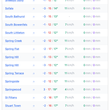
km/h
mm
mm
Sheedys Gully
-1
-
12
/
12°
7
0
/
0
→
km/h
mm
mm
Sofala
-3
-
15
/
14°
11
0
/
0
→
mm
mm
South Bathurst
-3
-
15
/
13°
-
0
/
0
→
km/h
mm
mm
South Bowenfels
-1
-
12
/
12°
7
0
/
0
→
km/h
mm
mm
South Littleton
-1
-
12
/
12°
7
0
/
0
→
km/h
mm
mm
Spring Creek
-2
-
12
/
12°
11
0
/
0
→
km/h
mm
mm
Spring Flat
-2
-
17
/
17°
7
0
/
0
→
km/h
mm
mm
Spring Hill
-3
-
13
/
12°
11
0
/
0
→
km/h
mm
mm
Spring Hill
-3
-
13
/
12°
11
0
/
0
→
km/h
mm
mm
Spring Terrace
-2
-
13
/
12°
11
0
/
0
→
km/h
mm
mm
Springside
-2
-
12
/
12°
11
0
/
0
→
km/h
mm
mm
Springwood
3
-
17
/
19°
4
0
/
0
→
km/h
mm
mm
St Fillans
-2
-
16
/
17°
7
0
/
0
→
km/h
mm
mm
Stuart Town
-2
-
16
/
17°
7
0
/
0
→