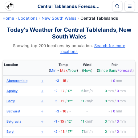
Central Tablelands Forecasts and Latest Observations | New South Wales
Home
Locations
New South Wales
Central Tablelands
Today's Weather for Central Tablelands, New
South Wales
Showing top 200 locations by population.
Search for more
locations
Location
Temp
Wind
Rain
(
Min
-
Max
/
Now
)
(
Now
)
(
Since 9am
/
Forecast
)
mm
Abercrombie
-3
-
15
/
-
-
-
/
0
→
km/h
mm
mm
Apsley
-2
-
17
/
17°
6
0
/
0
→
km/h
mm
mm
Barry
-3
-
12
/
12°
11
0
/
0
→
mm
Bathurst
-3
-
16
/
-
-
-
/
0
→
km/h
mm
mm
Belgravia
-1
-
15
/
12°
11
0
/
0
→
km/h
mm
mm
Beryl
-2
-
18
/
17°
7
0
/
0
→