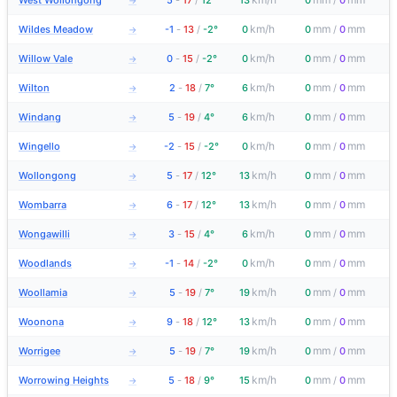
West Wollongong
5
-
17
/
12°
13
0
/
0
→
km/h
mm
mm
Wildes Meadow
-1
-
13
/
-2°
0
0
/
0
→
km/h
mm
mm
Willow Vale
0
-
15
/
-2°
0
0
/
0
→
km/h
mm
mm
Wilton
2
-
18
/
7°
6
0
/
0
→
km/h
mm
mm
Windang
5
-
19
/
4°
6
0
/
0
→
km/h
mm
mm
Wingello
-2
-
15
/
-2°
0
0
/
0
→
km/h
mm
mm
Wollongong
5
-
17
/
12°
13
0
/
0
→
km/h
mm
mm
Wombarra
6
-
17
/
12°
13
0
/
0
→
km/h
mm
mm
Wongawilli
3
-
15
/
4°
6
0
/
0
→
km/h
mm
mm
Woodlands
-1
-
14
/
-2°
0
0
/
0
→
km/h
mm
mm
Woollamia
5
-
19
/
7°
19
0
/
0
→
km/h
mm
mm
Woonona
9
-
18
/
12°
13
0
/
0
→
km/h
mm
mm
Worrigee
5
-
19
/
7°
19
0
/
0
→
km/h
mm
mm
Worrowing Heights
5
-
18
/
9°
15
0
/
0
→