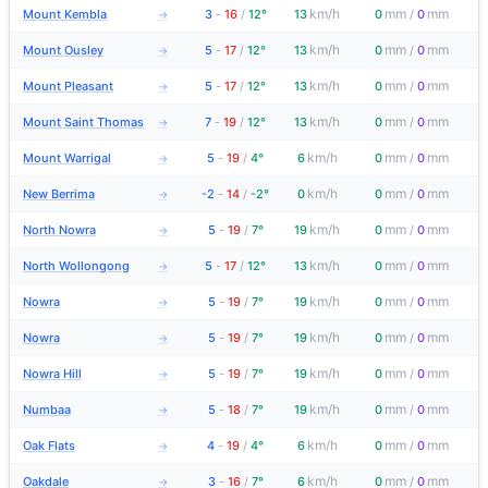
km/h
mm
mm
Mount Kembla
3
-
16
/
12°
13
0
/
0
→
km/h
mm
mm
Mount Ousley
5
-
17
/
12°
13
0
/
0
→
km/h
mm
mm
Mount Pleasant
5
-
17
/
12°
13
0
/
0
→
km/h
mm
mm
Mount Saint Thomas
7
-
19
/
12°
13
0
/
0
→
km/h
mm
mm
Mount Warrigal
5
-
19
/
4°
6
0
/
0
→
km/h
mm
mm
New Berrima
-2
-
14
/
-2°
0
0
/
0
→
km/h
mm
mm
North Nowra
5
-
19
/
7°
19
0
/
0
→
km/h
mm
mm
North Wollongong
5
-
17
/
12°
13
0
/
0
→
km/h
mm
mm
Nowra
5
-
19
/
7°
19
0
/
0
→
km/h
mm
mm
Nowra
5
-
19
/
7°
19
0
/
0
→
km/h
mm
mm
Nowra Hill
5
-
19
/
7°
19
0
/
0
→
km/h
mm
mm
Numbaa
5
-
18
/
7°
19
0
/
0
→
km/h
mm
mm
Oak Flats
4
-
19
/
4°
6
0
/
0
→
km/h
mm
mm
Oakdale
3
-
16
/
7°
6
0
/
0
→