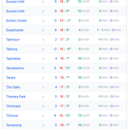
km/h
mm
mm
Sussex Inlet
6
-
18
/
9°
15
0
/
0
→
km/h
mm
mm
Sussex Inlet
6
-
18
/
9°
15
0
/
0
→
km/h
mm
mm
Sutton Forest
-2
-
14
/
-2°
0
0
/
0
→
km/h
mm
mm
Swanhaven
6
-
18
/
8°
4
1 - 1
/
0
→
km/h
mm
mm
Tahmoor
2
-
17
/
3°
0
<1
/
0
→
km/h
mm
mm
Tallong
-2
-
15
/
-6°
0
0
/
0
→
km/h
mm
mm
Tapitallee
4
-
18
/
7°
19
0
/
0
→
km/h
mm
mm
Tarrawanna
5
-
16
/
12°
13
0
/
0
→
km/h
mm
mm
Terara
5
-
19
/
7°
19
0
/
0
→
km/h
mm
mm
The Oaks
4
-
17
/
3°
0
<1
/
0
→
km/h
mm
mm
Theresa Park
3
-
18
/
3°
0
<1
/
0
→
km/h
mm
mm
Thirlmere
2
-
17
/
3°
0
<1
/
0
→
km/h
mm
mm
Thirroul
9
-
18
/
12°
13
0
/
0
→
km/h
mm
mm
Tomerong
5
-
18
/
7°
19
0
/
0
→