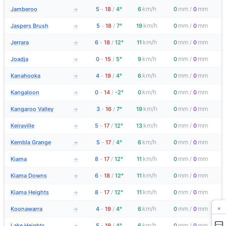
km/h
mm
mm
Jamberoo
5
-
18
/
4°
6
0
/
0
→
km/h
mm
mm
Jaspers Brush
5
-
18
/
7°
19
0
/
0
→
km/h
mm
mm
Jerrara
6
-
18
/
12°
11
0
/
0
→
km/h
mm
mm
Joadja
0
-
15
/
5°
9
0
/
0
→
km/h
mm
mm
Kanahooka
4
-
19
/
4°
6
0
/
0
→
km/h
mm
mm
Kangaloon
0
-
14
/
-2°
0
0
/
0
→
km/h
mm
mm
Kangaroo Valley
3
-
16
/
7°
19
0
/
0
→
km/h
mm
mm
Keiraville
5
-
17
/
12°
13
0
/
0
→
km/h
mm
mm
Kembla Grange
5
-
17
/
4°
6
0
/
0
→
km/h
mm
mm
Kiama
8
-
17
/
12°
11
0
/
0
→
km/h
mm
mm
Kiama Downs
6
-
18
/
12°
11
0
/
0
→
km/h
mm
mm
Kiama Heights
8
-
17
/
12°
11
0
/
0
→
×
km/h
mm
mm
Koonawarra
4
-
19
/
4°
6
0
/
0
→
km/h
mm
mm
Lake Heights
5
-
19
/
4°
6
0
/
0
→