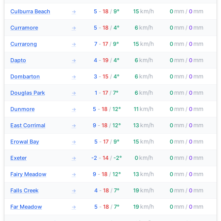
km/h
mm
mm
Culburra Beach
5
-
18
/
9°
15
0
/
0
→
km/h
mm
mm
Curramore
5
-
18
/
4°
6
0
/
0
→
km/h
mm
mm
Currarong
7
-
17
/
9°
15
0
/
0
→
km/h
mm
mm
Dapto
4
-
19
/
4°
6
0
/
0
→
km/h
mm
mm
Dombarton
3
-
15
/
4°
6
0
/
0
→
km/h
mm
mm
Douglas Park
1
-
17
/
7°
6
0
/
0
→
km/h
mm
mm
Dunmore
5
-
18
/
12°
11
0
/
0
→
km/h
mm
mm
East Corrimal
9
-
18
/
12°
13
0
/
0
→
km/h
mm
mm
Erowal Bay
5
-
17
/
9°
15
0
/
0
→
km/h
mm
mm
Exeter
-2
-
14
/
-2°
0
0
/
0
→
km/h
mm
mm
Fairy Meadow
9
-
18
/
12°
13
0
/
0
→
km/h
mm
mm
Falls Creek
4
-
18
/
7°
19
0
/
0
→
km/h
mm
mm
Far Meadow
5
-
18
/
7°
19
0
/
0
→