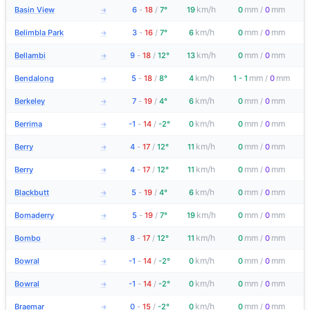
km/h
mm
mm
Basin View
6
-
18
/
7°
19
0
/
0
→
km/h
mm
mm
Belimbla Park
3
-
16
/
7°
6
0
/
0
→
km/h
mm
mm
Bellambi
9
-
18
/
12°
13
0
/
0
→
km/h
mm
mm
Bendalong
5
-
18
/
8°
4
1 - 1
/
0
→
km/h
mm
mm
Berkeley
7
-
19
/
4°
6
0
/
0
→
km/h
mm
mm
Berrima
-1
-
14
/
-2°
0
0
/
0
→
km/h
mm
mm
Berry
4
-
17
/
12°
11
0
/
0
→
km/h
mm
mm
Berry
4
-
17
/
12°
11
0
/
0
→
km/h
mm
mm
Blackbutt
5
-
19
/
4°
6
0
/
0
→
km/h
mm
mm
Bomaderry
5
-
19
/
7°
19
0
/
0
→
km/h
mm
mm
Bombo
8
-
17
/
12°
11
0
/
0
→
km/h
mm
mm
Bowral
-1
-
14
/
-2°
0
0
/
0
→
km/h
mm
mm
Bowral
-1
-
14
/
-2°
0
0
/
0
→
km/h
mm
mm
Braemar
0
-
15
/
-2°
0
0
/
0
→