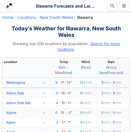
Illawarra Forecasts and Latest Observations | New South Wales
Home
Locations
New South Wales
Illawarra
Today's Weather for Illawarra, New South
Wales
Showing top 200 locations by population.
Search for more
locations
Location
Temp
Wind
Rain
(
Min
-
(
Now
)
(
Since
Max
/
Now
)
9am
/
Forecast
)
km/h
mm
mm
Wollongong
5
-
17
/
12°
13
0
/
0
→
km/h
mm
mm
Albion Park
5
-
19
/
4°
6
0
/
0
→
km/h
mm
mm
Albion Park Rail
4
-
19
/
4°
6
0
/
0
→
km/h
mm
mm
Alpine
0
-
15
/
-2°
0
0
/
0
→
km/h
mm
mm
Appin
3
-
17
/
7°
6
0
/
0
→
km/h
mm
mm