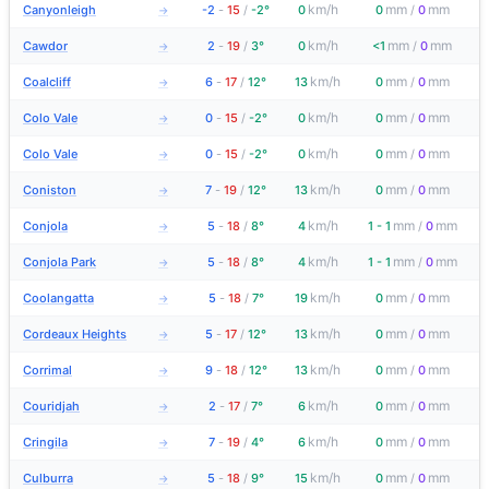
km/h
mm
mm
Canyonleigh
-2
-
15
/
-2°
0
0
/
0
→
km/h
mm
mm
Cawdor
2
-
19
/
3°
0
<1
/
0
→
km/h
mm
mm
Coalcliff
6
-
17
/
12°
13
0
/
0
→
km/h
mm
mm
Colo Vale
0
-
15
/
-2°
0
0
/
0
→
km/h
mm
mm
Colo Vale
0
-
15
/
-2°
0
0
/
0
→
km/h
mm
mm
Coniston
7
-
19
/
12°
13
0
/
0
→
km/h
mm
mm
Conjola
5
-
18
/
8°
4
1 - 1
/
0
→
km/h
mm
mm
Conjola Park
5
-
18
/
8°
4
1 - 1
/
0
→
km/h
mm
mm
Coolangatta
5
-
18
/
7°
19
0
/
0
→
km/h
mm
mm
Cordeaux Heights
5
-
17
/
12°
13
0
/
0
→
km/h
mm
mm
Corrimal
9
-
18
/
12°
13
0
/
0
→
km/h
mm
mm
Couridjah
2
-
17
/
7°
6
0
/
0
→
km/h
mm
mm
Cringila
7
-
19
/
4°
6
0
/
0
→
km/h
mm
mm
Culburra
5
-
18
/
9°
15
0
/
0
→