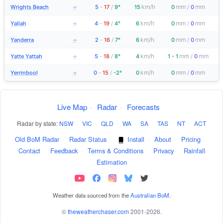
km/h
mm
mm
Wrights Beach
5
-
17
/
9°
15
0
/
0
→
km/h
mm
mm
Yallah
4
-
19
/
4°
6
0
/
0
→
km/h
mm
mm
Yanderra
2
-
16
/
7°
6
0
/
0
→
km/h
mm
mm
Yatte Yattah
5
-
18
/
8°
4
1 - 1
/
0
→
km/h
mm
mm
Yerrinbool
0
-
15
/
-2°
0
0
/
0
→
Live Map
·
Radar
·
Forecasts
Radar by state:
NSW
·
VIC
·
QLD
·
WA
·
SA
·
TAS
·
NT
·
ACT
Old BoM Radar
·
Radar Status
·
Install
·
About
·
Pricing
·
Contact
·
Feedback
·
Terms & Conditions
·
Privacy
·
Rainfall
Estimation
Weather data sourced from the
Australian BoM
.
©
theweatherchaser.com
2001-2026.