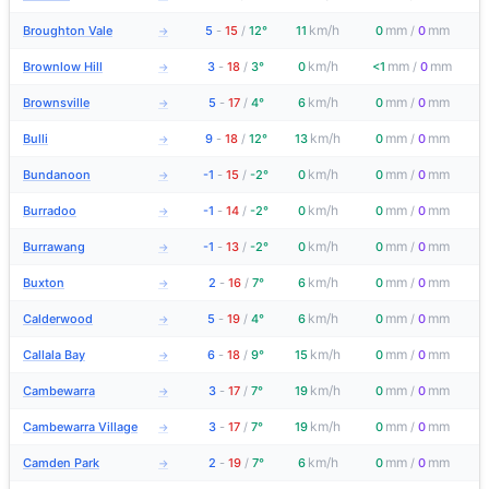
km/h
mm
mm
Broughton Vale
5
-
15
/
12°
11
0
/
0
→
km/h
mm
mm
Brownlow Hill
3
-
18
/
3°
0
<1
/
0
→
km/h
mm
mm
Brownsville
5
-
17
/
4°
6
0
/
0
→
km/h
mm
mm
Bulli
9
-
18
/
12°
13
0
/
0
→
km/h
mm
mm
Bundanoon
-1
-
15
/
-2°
0
0
/
0
→
km/h
mm
mm
Burradoo
-1
-
14
/
-2°
0
0
/
0
→
km/h
mm
mm
Burrawang
-1
-
13
/
-2°
0
0
/
0
→
km/h
mm
mm
Buxton
2
-
16
/
7°
6
0
/
0
→
km/h
mm
mm
Calderwood
5
-
19
/
4°
6
0
/
0
→
km/h
mm
mm
Callala Bay
6
-
18
/
9°
15
0
/
0
→
km/h
mm
mm
Cambewarra
3
-
17
/
7°
19
0
/
0
→
km/h
mm
mm
Cambewarra Village
3
-
17
/
7°
19
0
/
0
→
km/h
mm
mm
Camden Park
2
-
19
/
7°
6
0
/
0
→