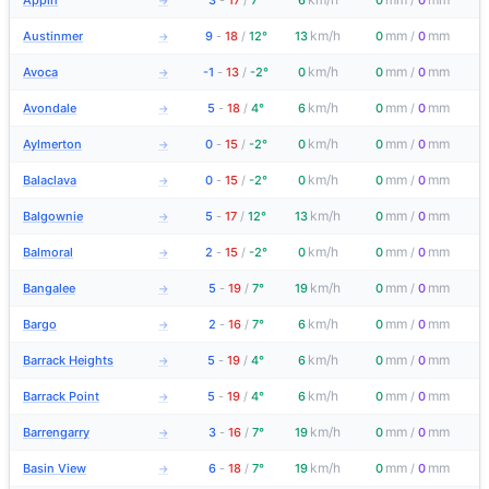
Appin
3
-
17
/
7°
6
0
/
0
→
km/h
mm
mm
Austinmer
9
-
18
/
12°
13
0
/
0
→
km/h
mm
mm
Avoca
-1
-
13
/
-2°
0
0
/
0
→
km/h
mm
mm
Avondale
5
-
18
/
4°
6
0
/
0
→
km/h
mm
mm
Aylmerton
0
-
15
/
-2°
0
0
/
0
→
km/h
mm
mm
Balaclava
0
-
15
/
-2°
0
0
/
0
→
km/h
mm
mm
Balgownie
5
-
17
/
12°
13
0
/
0
→
km/h
mm
mm
Balmoral
2
-
15
/
-2°
0
0
/
0
→
km/h
mm
mm
Bangalee
5
-
19
/
7°
19
0
/
0
→
km/h
mm
mm
Bargo
2
-
16
/
7°
6
0
/
0
→
km/h
mm
mm
Barrack Heights
5
-
19
/
4°
6
0
/
0
→
km/h
mm
mm
Barrack Point
5
-
19
/
4°
6
0
/
0
→
km/h
mm
mm
Barrengarry
3
-
16
/
7°
19
0
/
0
→
km/h
mm
mm
Basin View
6
-
18
/
7°
19
0
/
0
→