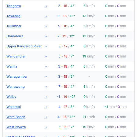
km/h
mm
mm
Tongarra
2
-
15
/
4°
6
0
/
0
→
km/h
mm
mm
Towradgi
9
-
18
/
12°
13
0
/
0
→
km/h
mm
mm
Tullimbar
5
-
18
/
4°
6
0
/
0
→
km/h
mm
mm
Unanderra
7
-
19
/
12°
13
0
/
0
→
km/h
mm
mm
Upper Kangaroo River
3
-
17
/
4°
6
0
/
0
→
km/h
mm
mm
Wandandian
5
-
18
/
7°
19
0
/
0
→
km/h
mm
mm
Warilla
5
-
19
/
4°
6
0
/
0
→
mm
mm
Warragamba
3
-
18
/
5°
-
0
/
0
→
km/h
mm
mm
Warrawong
7
-
19
/
4°
6
0
/
0
→
km/h
mm
mm
Welby
-1
-
14
/
-2°
0
0
/
0
→
km/h
mm
mm
Werombi
4
-
17
/
3°
0
<1
/
0
→
km/h
mm
mm
Werri Beach
4
-
16
/
12°
11
0
/
0
→
km/h
mm
mm
West Nowra
5
-
19
/
7°
19
0
/
0
→
km/h
mm
mm