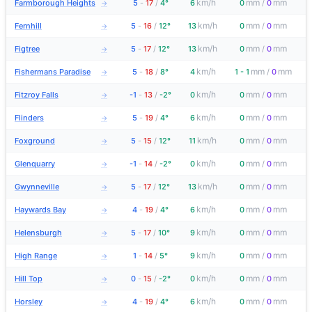
km/h
mm
mm
Farmborough Heights
5
-
17
/
4°
6
0
/
0
→
km/h
mm
mm
Fernhill
5
-
16
/
12°
13
0
/
0
→
km/h
mm
mm
Figtree
5
-
17
/
12°
13
0
/
0
→
km/h
mm
mm
Fishermans Paradise
5
-
18
/
8°
4
1 - 1
/
0
→
km/h
mm
mm
Fitzroy Falls
-1
-
13
/
-2°
0
0
/
0
→
km/h
mm
mm
Flinders
5
-
19
/
4°
6
0
/
0
→
km/h
mm
mm
Foxground
5
-
15
/
12°
11
0
/
0
→
km/h
mm
mm
Glenquarry
-1
-
14
/
-2°
0
0
/
0
→
km/h
mm
mm
Gwynneville
5
-
17
/
12°
13
0
/
0
→
km/h
mm
mm
Haywards Bay
4
-
19
/
4°
6
0
/
0
→
km/h
mm
mm
Helensburgh
5
-
17
/
10°
9
0
/
0
→
km/h
mm
mm
High Range
1
-
14
/
5°
9
0
/
0
→
km/h
mm
mm
Hill Top
0
-
15
/
-2°
0
0
/
0
→
km/h
mm
mm
Horsley
4
-
19
/
4°
6
0
/
0
→