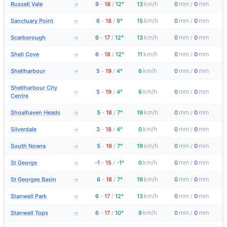
km/h
mm
mm
Russell Vale
9
-
18
/
12°
13
0
/
0
→
km/h
mm
mm
Sanctuary Point
6
-
18
/
9°
15
0
/
0
→
km/h
mm
mm
Scarborough
6
-
17
/
12°
13
0
/
0
→
km/h
mm
mm
Shell Cove
6
-
18
/
12°
11
0
/
0
→
km/h
mm
mm
Shellharbour
5
-
19
/
4°
6
0
/
0
→
Shellharbour City
km/h
mm
mm
5
-
19
/
4°
6
0
/
0
→
Centre
km/h
mm
mm
Shoalhaven Heads
5
-
18
/
7°
19
0
/
0
→
km/h
mm
mm
Silverdale
3
-
18
/
4°
0
0
/
0
→
km/h
mm
mm
South Nowra
5
-
19
/
7°
19
0
/
0
→
km/h
mm
mm
St George
-1
-
15
/
-1°
0
0
/
0
→
km/h
mm
mm
St Georges Basin
6
-
18
/
7°
19
0
/
0
→
km/h
mm
mm
Stanwell Park
6
-
17
/
12°
13
0
/
0
→
km/h
mm
mm
Stanwell Tops
6
-
17
/
10°
9
0
/
0
→