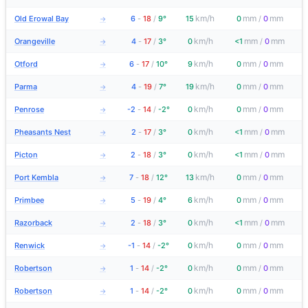
km/h
mm
mm
Old Erowal Bay
6
-
18
/
9°
15
0
/
0
→
km/h
mm
mm
Orangeville
4
-
17
/
3°
0
<1
/
0
→
km/h
mm
mm
Otford
6
-
17
/
10°
9
0
/
0
→
km/h
mm
mm
Parma
4
-
19
/
7°
19
0
/
0
→
km/h
mm
mm
Penrose
-2
-
14
/
-2°
0
0
/
0
→
km/h
mm
mm
Pheasants Nest
2
-
17
/
3°
0
<1
/
0
→
km/h
mm
mm
Picton
2
-
18
/
3°
0
<1
/
0
→
km/h
mm
mm
Port Kembla
7
-
18
/
12°
13
0
/
0
→
km/h
mm
mm
Primbee
5
-
19
/
4°
6
0
/
0
→
km/h
mm
mm
Razorback
2
-
18
/
3°
0
<1
/
0
→
km/h
mm
mm
Renwick
-1
-
14
/
-2°
0
0
/
0
→
km/h
mm
mm
Robertson
1
-
14
/
-2°
0
0
/
0
→
km/h
mm
mm
Robertson
1
-
14
/
-2°
0
0
/
0
→