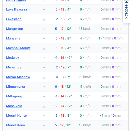
Feedback
km/h
mm
mm
Lake Illawarra
5
-
19
/
4°
6
0
/
0
→
km/h
mm
mm
Lakesland
2
-
16
/
7°
6
0
/
0
→
km/h
mm
mm
Mangerton
5
-
17
/
12°
13
0
/
0
→
km/h
mm
mm
Manyana
5
-
18
/
8°
4
1 - 1
/
0
→
km/h
mm
mm
Marshall Mount
5
-
19
/
4°
6
0
/
0
→
km/h
mm
mm
Medway
-1
-
14
/
-2°
0
0
/
0
→
km/h
mm
mm
Menangle
2
-
19
/
7°
6
0
/
0
→
km/h
mm
mm
Meroo Meadow
4
-
17
/
7°
19
0
/
0
→
km/h
mm
mm
Minnamurra
6
-
18
/
12°
11
0
/
0
→
km/h
mm
mm
Mittagong
-1
-
14
/
-2°
0
0
/
0
→
km/h
mm
mm
Moss Vale
-2
-
14
/
-2°
0
0
/
0
→
km/h
mm
mm
Mount Hunter
3
-
18
/
3°
0
<1
/
0
→
km/h
mm
mm
Mount Keira
5
-
17
/
12°
13
0
/
0
→