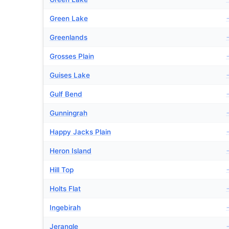
Green Lake
Greenlands
Grosses Plain
Guises Lake
Gulf Bend
Gunningrah
Happy Jacks Plain
Heron Island
Hill Top
Holts Flat
Ingebirah
Jerangle