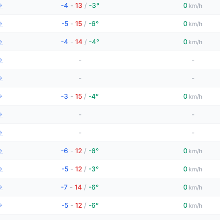
→
-4
-
13
/
-3°
0
km/h
→
-5
-
15
/
-6°
0
km/h
→
-4
-
14
/
-4°
0
km/h
→
-
-
→
-
-
→
-3
-
15
/
-4°
0
km/h
→
-
-
→
-
-
→
-6
-
12
/
-6°
0
km/h
→
-5
-
12
/
-3°
0
km/h
→
-7
-
14
/
-6°
0
km/h
→
-5
-
12
/
-6°
0
km/h