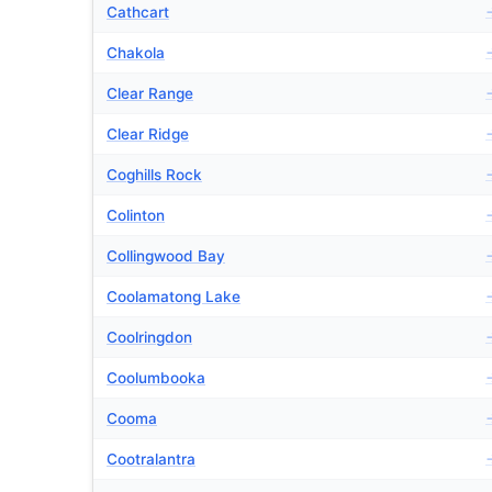
Cathcart
Chakola
Clear Range
Clear Ridge
Coghills Rock
Colinton
Collingwood Bay
Coolamatong Lake
Coolringdon
Coolumbooka
Cooma
Cootralantra