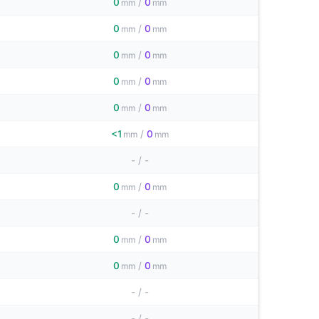
0
/
0
mm
mm
0
/
0
mm
mm
0
/
0
mm
mm
0
/
0
mm
mm
0
/
0
mm
mm
<1
/
0
mm
mm
-
/
-
0
/
0
mm
mm
-
/
-
0
/
0
mm
mm
0
/
0
mm
mm
-
/
-
-
/
-