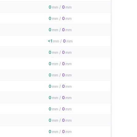
0
/
0
mm
mm
0
/
0
mm
mm
0
/
0
mm
mm
<1
/
0
mm
mm
0
/
0
mm
mm
0
/
0
mm
mm
0
/
0
mm
mm
0
/
0
mm
mm
0
/
0
mm
mm
0
/
0
mm
mm
0
/
0
mm
mm
0
/
0
mm
mm