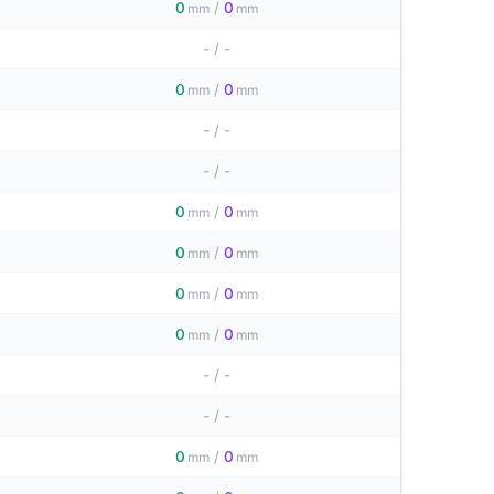
0
/
0
mm
mm
-
/
-
0
/
0
mm
mm
-
/
-
-
/
-
0
/
0
mm
mm
0
/
0
mm
mm
0
/
0
mm
mm
0
/
0
mm
mm
-
/
-
-
/
-
0
/
0
mm
mm