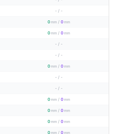
-
/
-
0
/
0
mm
mm
0
/
0
mm
mm
-
/
-
-
/
-
0
/
0
mm
mm
-
/
-
-
/
-
0
/
0
mm
mm
0
/
0
mm
mm
0
/
0
mm
mm
0
/
0
mm
mm