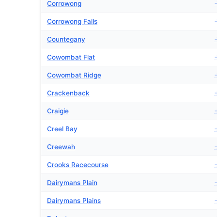
Corrowong
Corrowong Falls
Countegany
Cowombat Flat
Cowombat Ridge
Crackenback
Craigie
Creel Bay
Creewah
Crooks Racecourse
Dairymans Plain
Dairymans Plains