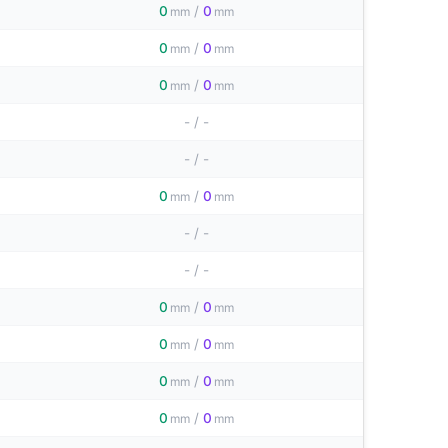
0
/
0
mm
mm
0
/
0
mm
mm
0
/
0
mm
mm
-
/
-
-
/
-
0
/
0
mm
mm
-
/
-
-
/
-
0
/
0
mm
mm
0
/
0
mm
mm
0
/
0
mm
mm
0
/
0
mm
mm