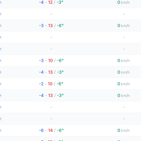
→
-4
-
12
/
-3°
0
km/h
→
-
-
→
-3
-
13
/
-6°
0
km/h
→
-
-
→
-
-
→
-3
-
10
/
-6°
0
km/h
→
-4
-
13
/
-3°
0
km/h
→
-2
-
10
/
-6°
0
km/h
→
-4
-
13
/
-3°
0
km/h
→
-
-
→
-
-
→
-6
-
14
/
-6°
0
km/h