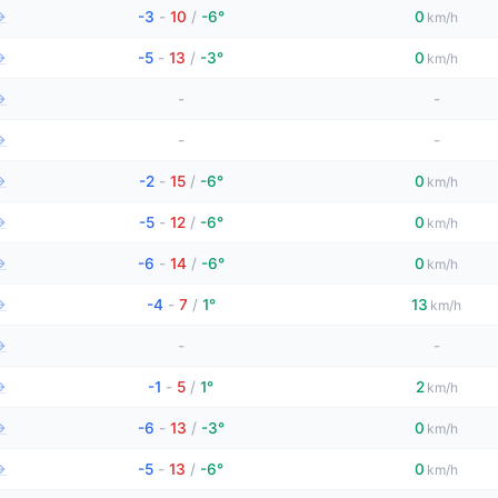
→
-3
-
10
/
-6°
0
km/h
→
-5
-
13
/
-3°
0
km/h
→
-
-
→
-
-
→
-2
-
15
/
-6°
0
km/h
→
-5
-
12
/
-6°
0
km/h
→
-6
-
14
/
-6°
0
km/h
→
-4
-
7
/
1°
13
km/h
→
-
-
→
-1
-
5
/
1°
2
km/h
→
-6
-
13
/
-3°
0
km/h
→
-5
-
13
/
-6°
0
km/h