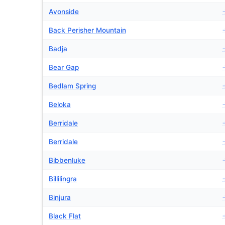
Avonside
Back Perisher Mountain
Badja
Bear Gap
Bedlam Spring
Beloka
Berridale
Berridale
Bibbenluke
Billilingra
Binjura
Black Flat