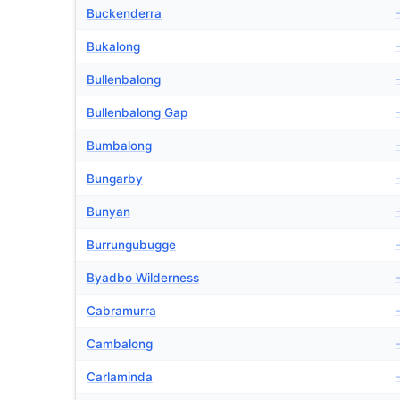
Buckenderra
Bukalong
Bullenbalong
Bullenbalong Gap
Bumbalong
Bungarby
Bunyan
Burrungubugge
Byadbo Wilderness
Cabramurra
Cambalong
Carlaminda