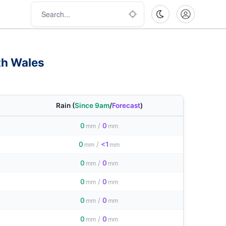
th Wales
Rain
(
Since 9am
/
Forecast
)
0
/
0
mm
mm
0
/
<1
mm
mm
0
/
0
mm
mm
0
/
0
mm
mm
0
/
0
mm
mm
0
/
0
mm
mm