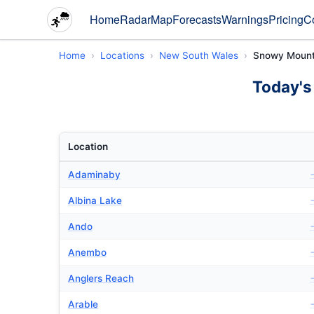
Home
Radar
Map
Forecasts
Warnings
Pricing
C
Home
Locations
New South Wales
Snowy Mount
Today's
Location
Adaminaby
Albina Lake
Ando
Anembo
Anglers Reach
Arable