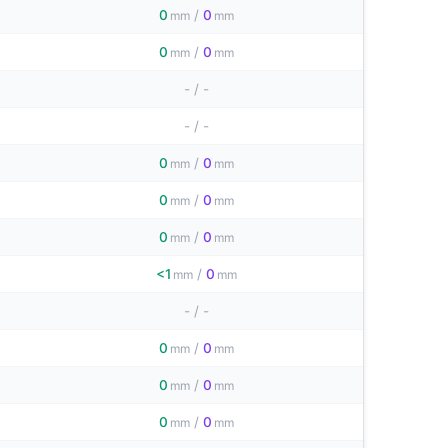
0
/
0
mm
mm
0
/
0
mm
mm
-
/
-
-
/
-
0
/
0
mm
mm
0
/
0
mm
mm
0
/
0
mm
mm
<1
/
0
mm
mm
-
/
-
0
/
0
mm
mm
0
/
0
mm
mm
0
/
0
mm
mm