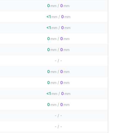
0
/
0
mm
mm
<1
/
0
mm
mm
<1
/
0
mm
mm
0
/
0
mm
mm
0
/
0
mm
mm
-
/
-
0
/
0
mm
mm
0
/
0
mm
mm
<1
/
0
mm
mm
0
/
0
mm
mm
-
/
-
-
/
-