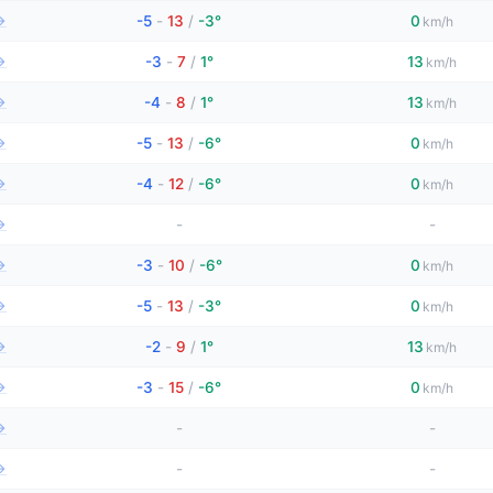
→
-5
-
13
/
-3°
0
km/h
→
-3
-
7
/
1°
13
km/h
→
-4
-
8
/
1°
13
km/h
→
-5
-
13
/
-6°
0
km/h
→
-4
-
12
/
-6°
0
km/h
→
-
-
→
-3
-
10
/
-6°
0
km/h
→
-5
-
13
/
-3°
0
km/h
→
-2
-
9
/
1°
13
km/h
→
-3
-
15
/
-6°
0
km/h
→
-
-
→
-
-