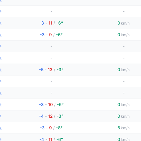
→
-
-
→
-3
-
11
/
-6°
0
km/h
→
-3
-
9
/
-6°
0
km/h
→
-
-
→
-
-
→
-5
-
13
/
-3°
0
km/h
→
-
-
→
-
-
→
-3
-
10
/
-6°
0
km/h
→
-4
-
12
/
-3°
0
km/h
→
-3
-
9
/
-8°
6
km/h
→
-4
-
11
/
-6°
0
km/h