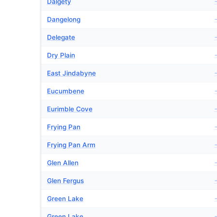
Dalgety
Dangelong
Delegate
Dry Plain
East Jindabyne
Eucumbene
Eurimble Cove
Frying Pan
Frying Pan Arm
Glen Allen
Glen Fergus
Green Lake
Green Lake