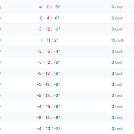
→
-4
-
11
/
-6°
0
km/h
→
-6
-
4
/
-8°
6
km/h
→
-3
-
12
/
-6°
0
km/h
→
-1
-
11
/
2°
15
km/h
→
-3
-
15
/
-4°
0
km/h
→
-5
-
12
/
-6°
0
km/h
→
-5
-
13
/
-6°
0
km/h
→
-5
-
13
/
-6°
0
km/h
→
-5
-
13
/
-3°
0
km/h
→
-4
-
15
/
-6°
0
km/h
→
-5
-
14
/
-6°
0
km/h
→
-4
-
13
/
-3°
0
km/h