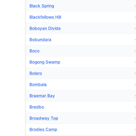
Black Spring
Blackfellows Hill
Boboyan Divide
Bobundara
Boco
Bogong Swamp
Bolaro
Bombala
Braemar Bay
Bredbo
Broadway Top
Brodies Camp