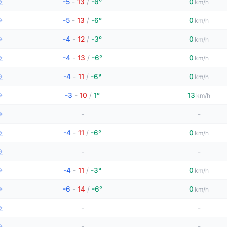
→
-5
-
13
/
-6°
0
km/h
→
-5
-
13
/
-6°
0
km/h
→
-4
-
12
/
-3°
0
km/h
→
-4
-
13
/
-6°
0
km/h
→
-4
-
11
/
-6°
0
km/h
→
-3
-
10
/
1°
13
km/h
→
-
-
→
-4
-
11
/
-6°
0
km/h
→
-
-
→
-4
-
11
/
-3°
0
km/h
→
-6
-
14
/
-6°
0
km/h
→
-
-
→
-
-