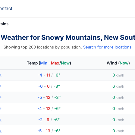
ontact
ains
 Weather for Snowy Mountains, New Sou
Showing top 200 locations by population.
Search for more locations
Temp
(
Min
-
Max
/
Now
)
Wind
(
Now
)
→
-4
-
11
/
-6°
0
km/h
→
-6
-
0
/
-8°
6
km/h
→
-5
-
12
/
-3°
0
km/h
→
-4
-
12
/
-6°
0
km/h
→
-2
-
9
/
-6°
0
km/h
→
-5
-
13
/
-6°
0
km/h