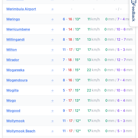
Feedback
Merimbula Airport
-
-
-
/
-
→
km/h
mm
mm
Meringo
6
-
16
/
13°
11
0
/
7 - 4
→
km/h
mm
mm
Merricumbene
8
-
14
/
13°
11
0
/
10 - 6
→
km/h
mm
mm
Millingandi
8
-
18
/
15°
13
0
/
12 - 7
→
km/h
mm
mm
Milton
11
-
17
/
12°
17
0
/
5 - 3
→
km/h
mm
mm
Mirador
7
-
18
/
15°
13
0
/
12 - 7
→
km/h
mm
mm
Mogareeka
7
-
18
/
15°
22
0
/
10 - 6
→
km/h
mm
mm
Mogendoura
8
-
16
/
13°
11
0
/
7 - 4
→
km/h
mm
mm
Mogilla
5
-
17
/
15°
22
0
/
10 - 6
→
km/h
mm
mm
Mogo
7
-
17
/
13°
11
0
/
6 - 4
→
km/h
mm
mm
Mogood
9
-
17
/
12°
17
0
/
6 - 4
→
km/h
mm
mm
Mollymook
11
-
17
/
12°
17
0
/
5 - 3
→
km/h
mm
mm
Mollymook Beach
11
-
17
/
12°
17
0
/
5 - 3
→