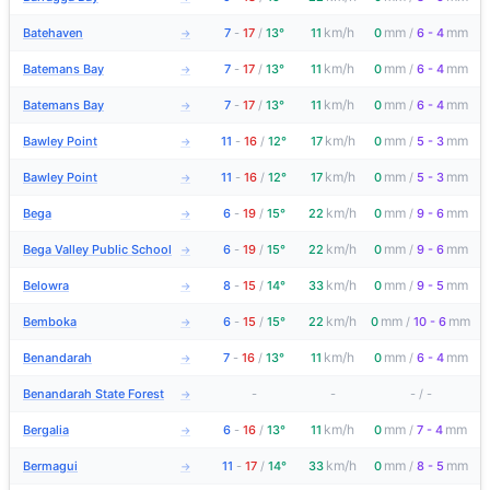
km/h
mm
mm
Batehaven
7
-
17
/
13°
11
0
/
6 - 4
→
km/h
mm
mm
Batemans Bay
7
-
17
/
13°
11
0
/
6 - 4
→
km/h
mm
mm
Batemans Bay
7
-
17
/
13°
11
0
/
6 - 4
→
km/h
mm
mm
Bawley Point
11
-
16
/
12°
17
0
/
5 - 3
→
km/h
mm
mm
Bawley Point
11
-
16
/
12°
17
0
/
5 - 3
→
km/h
mm
mm
Bega
6
-
19
/
15°
22
0
/
9 - 6
→
km/h
mm
mm
Bega Valley Public School
6
-
19
/
15°
22
0
/
9 - 6
→
km/h
mm
mm
Belowra
8
-
15
/
14°
33
0
/
9 - 5
→
km/h
mm
mm
Bemboka
6
-
15
/
15°
22
0
/
10 - 6
→
km/h
mm
mm
Benandarah
7
-
16
/
13°
11
0
/
6 - 4
→
Benandarah State Forest
-
-
-
/
-
→
km/h
mm
mm
Bergalia
6
-
16
/
13°
11
0
/
7 - 4
→
km/h
mm
mm
Bermagui
11
-
17
/
14°
33
0
/
8 - 5
→