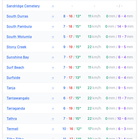
Sandridge Cemetery
-
-
-
/
-
→
km/h
mm
mm
South Durras
8
-
16
/
13°
11
0
/
6 - 4
→
km/h
mm
mm
South Pambula
7
-
18
/
15°
13
0
/
14 - 9
→
km/h
mm
mm
South Wolumla
5
-
17
/
15°
13
0
/
11 - 7
→
km/h
mm
mm
Stony Creek
9
-
19
/
15°
22
0
/
9 - 5
→
km/h
mm
mm
Sunshine Bay
7
-
17
/
13°
11
0
/
6 - 4
→
km/h
mm
mm
Surf Beach
7
-
16
/
13°
11
0
/
6 - 4
→
km/h
mm
mm
Surfside
7
-
17
/
13°
11
0
/
6 - 4
→
km/h
mm
mm
Tanja
9
-
18
/
15°
22
0
/
9 - 5
→
km/h
mm
mm
Tantawangalo
6
-
17
/
15°
22
0
/
11 - 7
→
km/h
mm
mm
Tarraganda
6
-
19
/
15°
22
0
/
9 - 6
→
km/h
mm
mm
Tathra
7
-
18
/
15°
22
0
/
10 - 6
→
km/h
mm
mm
Termeil
10
-
16
/
12°
17
0
/
6 - 3
→
km/h
mm
mm