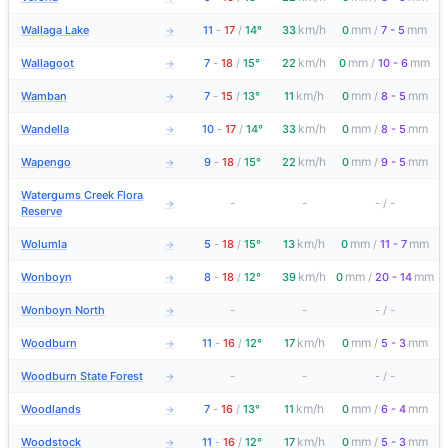
km/h
mm
mm
Wallaga Lake
11
-
17
/
14°
33
0
/
7 - 5
→
km/h
mm
mm
Wallagoot
7
-
18
/
15°
22
0
/
10 - 6
→
km/h
mm
mm
Wamban
7
-
15
/
13°
11
0
/
8 - 5
→
km/h
mm
mm
Wandella
10
-
17
/
14°
33
0
/
8 - 5
→
km/h
mm
mm
Wapengo
9
-
18
/
15°
22
0
/
9 - 5
→
Watergums Creek Flora
-
-
-
/
-
→
Reserve
km/h
mm
mm
Wolumla
5
-
18
/
15°
13
0
/
11 - 7
→
km/h
mm
mm
Wonboyn
8
-
18
/
12°
39
0
/
20 - 14
→
Wonboyn North
-
-
-
/
-
→
km/h
mm
mm
Woodburn
11
-
16
/
12°
17
0
/
5 - 3
→
Woodburn State Forest
-
-
-
/
-
→
km/h
mm
mm
Woodlands
7
-
16
/
13°
11
0
/
6 - 4
→
km/h
mm
mm
Woodstock
11
-
16
/
12°
17
0
/
5 - 3
→