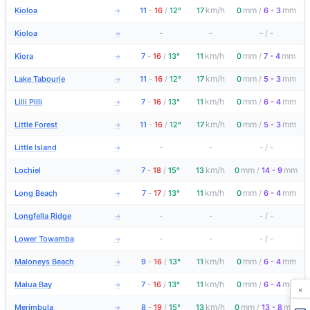
km/h
mm
mm
Kioloa
11
-
16
/
12°
17
0
/
6 - 3
→
Kioloa
-
-
-
/
-
→
km/h
mm
mm
Kiora
7
-
16
/
13°
11
0
/
7 - 4
→
km/h
mm
mm
Lake Tabourie
11
-
16
/
12°
17
0
/
5 - 3
→
km/h
mm
mm
Lilli Pilli
7
-
16
/
13°
11
0
/
6 - 4
→
km/h
mm
mm
Little Forest
11
-
16
/
12°
17
0
/
5 - 3
→
Little Island
-
-
-
/
-
→
km/h
mm
mm
Lochiel
7
-
18
/
15°
13
0
/
14 - 9
→
km/h
mm
mm
Long Beach
7
-
17
/
13°
11
0
/
6 - 4
→
Longfella Ridge
-
-
-
/
-
→
Lower Towamba
-
-
-
/
-
→
km/h
mm
mm
Maloneys Beach
9
-
16
/
13°
11
0
/
6 - 4
→
km/h
mm
mm
Malua Bay
7
-
16
/
13°
11
0
/
6 - 4
→
×
km/h
mm
mm
Merimbula
8
-
19
/
15°
13
0
/
13 - 8
→