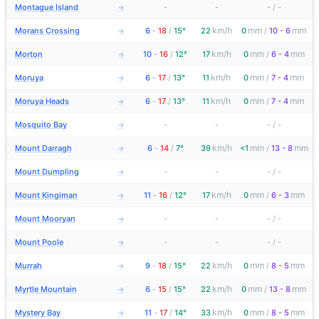
Montague Island
-
-
-
/
-
→
km/h
mm
mm
Morans Crossing
6
-
18
/
15°
22
0
/
10 - 6
→
km/h
mm
mm
Morton
10
-
16
/
12°
17
0
/
6 - 4
→
km/h
mm
mm
Moruya
6
-
17
/
13°
11
0
/
7 - 4
→
km/h
mm
mm
Moruya Heads
6
-
17
/
13°
11
0
/
7 - 4
→
Mosquito Bay
-
-
-
/
-
→
km/h
mm
mm
Mount Darragh
6
-
14
/
7°
39
<1
/
13 - 8
→
Mount Dumpling
-
-
-
/
-
→
km/h
mm
mm
Mount Kingiman
11
-
16
/
12°
17
0
/
6 - 3
→
Mount Mooryan
-
-
-
/
-
→
Mount Poole
-
-
-
/
-
→
km/h
mm
mm
Murrah
9
-
18
/
15°
22
0
/
8 - 5
→
km/h
mm
mm
Myrtle Mountain
6
-
15
/
15°
22
0
/
13 - 8
→
km/h
mm
mm
Mystery Bay
11
-
17
/
14°
33
0
/
8 - 5
→