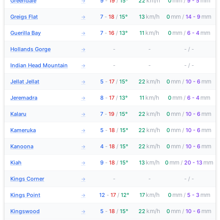
km/h
mm
mm
Greendale
9
-
19
/
15°
22
0
/
9 - 5
→
km/h
mm
mm
Greigs Flat
7
-
18
/
15°
13
0
/
14 - 9
→
km/h
mm
mm
Guerilla Bay
7
-
16
/
13°
11
0
/
6 - 4
→
Hollands Gorge
-
-
-
/
-
→
Indian Head Mountain
-
-
-
/
-
→
km/h
mm
mm
Jellat Jellat
5
-
17
/
15°
22
0
/
10 - 6
→
km/h
mm
mm
Jeremadra
8
-
17
/
13°
11
0
/
6 - 4
→
km/h
mm
mm
Kalaru
7
-
19
/
15°
22
0
/
10 - 6
→
km/h
mm
mm
Kameruka
5
-
18
/
15°
22
0
/
10 - 6
→
km/h
mm
mm
Kanoona
4
-
18
/
15°
22
0
/
10 - 6
→
km/h
mm
mm
Kiah
9
-
18
/
15°
13
0
/
20 - 13
→
Kings Corner
-
-
-
/
-
→
km/h
mm
mm
Kings Point
12
-
17
/
12°
17
0
/
5 - 3
→
km/h
mm
mm
Kingswood
5
-
18
/
15°
22
0
/
10 - 6
→