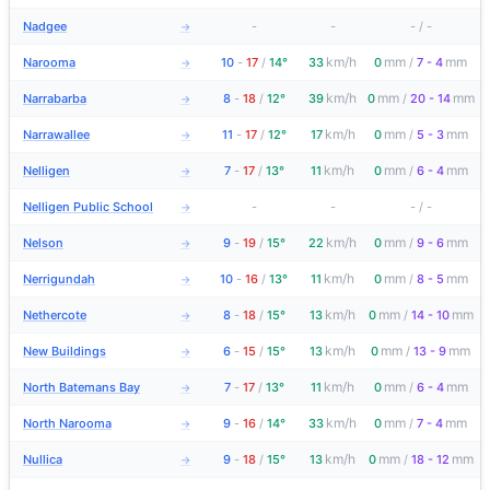
Nadgee
-
-
-
/
-
→
km/h
mm
mm
Narooma
10
-
17
/
14°
33
0
/
7 - 4
→
km/h
mm
mm
Narrabarba
8
-
18
/
12°
39
0
/
20 - 14
→
km/h
mm
mm
Narrawallee
11
-
17
/
12°
17
0
/
5 - 3
→
km/h
mm
mm
Nelligen
7
-
17
/
13°
11
0
/
6 - 4
→
Nelligen Public School
-
-
-
/
-
→
km/h
mm
mm
Nelson
9
-
19
/
15°
22
0
/
9 - 6
→
km/h
mm
mm
Nerrigundah
10
-
16
/
13°
11
0
/
8 - 5
→
km/h
mm
mm
Nethercote
8
-
18
/
15°
13
0
/
14 - 10
→
km/h
mm
mm
New Buildings
6
-
15
/
15°
13
0
/
13 - 9
→
km/h
mm
mm
North Batemans Bay
7
-
17
/
13°
11
0
/
6 - 4
→
km/h
mm
mm
North Narooma
9
-
16
/
14°
33
0
/
7 - 4
→
km/h
mm
mm
Nullica
9
-
18
/
15°
13
0
/
18 - 12
→