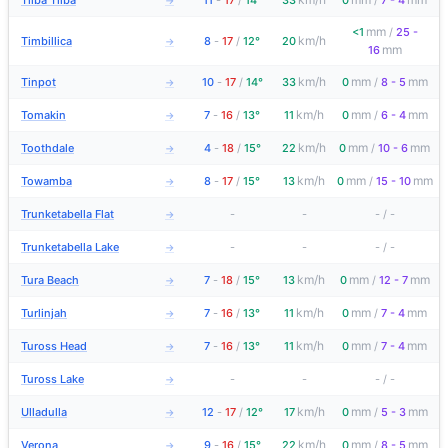
Tilba Tilba
11
-
17
/
14°
33
0
/
7 - 4
→
mm
<1
/
25 -
km/h
Timbillica
8
-
17
/
12°
20
→
mm
16
km/h
mm
mm
Tinpot
10
-
17
/
14°
33
0
/
8 - 5
→
km/h
mm
mm
Tomakin
7
-
16
/
13°
11
0
/
6 - 4
→
km/h
mm
mm
Toothdale
4
-
18
/
15°
22
0
/
10 - 6
→
km/h
mm
mm
Towamba
8
-
17
/
15°
13
0
/
15 - 10
→
Trunketabella Flat
-
-
-
/
-
→
Trunketabella Lake
-
-
-
/
-
→
km/h
mm
mm
Tura Beach
7
-
18
/
15°
13
0
/
12 - 7
→
km/h
mm
mm
Turlinjah
7
-
16
/
13°
11
0
/
7 - 4
→
km/h
mm
mm
Tuross Head
7
-
16
/
13°
11
0
/
7 - 4
→
Tuross Lake
-
-
-
/
-
→
km/h
mm
mm
Ulladulla
12
-
17
/
12°
17
0
/
5 - 3
→
km/h
mm
mm
Verona
9
-
16
/
15°
22
0
/
8 - 5
→