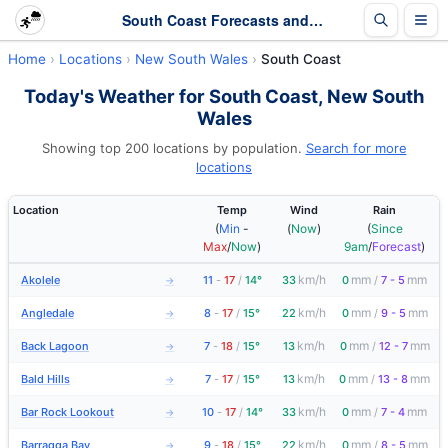
South Coast Forecasts and Latest Observations | New South Wales
Home
Locations
New South Wales
South Coast
Today's Weather for South Coast, New South
Wales
Showing top 200 locations by population.
Search for more
locations
Location
Temp
Wind
Rain
(
Min
-
(
Now
)
(
Since
Max
/
Now
)
9am
/
Forecast
)
km/h
mm
mm
Akolele
11
-
17
/
14°
33
0
/
7 - 5
→
km/h
mm
mm
Angledale
8
-
17
/
15°
22
0
/
9 - 5
→
km/h
mm
mm
Back Lagoon
7
-
18
/
15°
13
0
/
12 - 7
→
km/h
mm
mm
Bald Hills
7
-
17
/
15°
13
0
/
13 - 8
→
km/h
mm
mm
Bar Rock Lookout
10
-
17
/
14°
33
0
/
7 - 4
→
km/h
mm
mm
Barragga Bay
9
-
18
/
15°
22
0
/
8 - 5
→