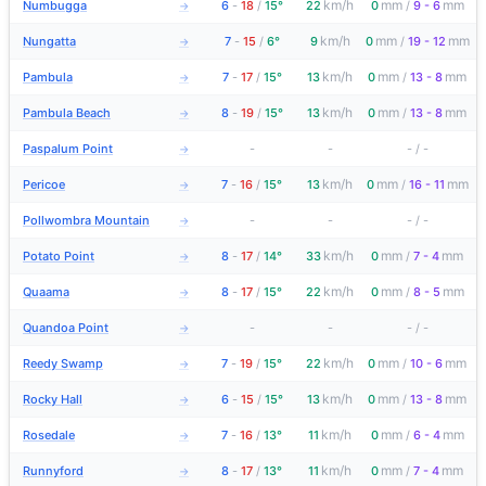
km/h
mm
mm
Numbugga
6
-
18
/
15°
22
0
/
9 - 6
→
km/h
mm
mm
Nungatta
7
-
15
/
6°
9
0
/
19 - 12
→
km/h
mm
mm
Pambula
7
-
17
/
15°
13
0
/
13 - 8
→
km/h
mm
mm
Pambula Beach
8
-
19
/
15°
13
0
/
13 - 8
→
Paspalum Point
-
-
-
/
-
→
km/h
mm
mm
Pericoe
7
-
16
/
15°
13
0
/
16 - 11
→
Pollwombra Mountain
-
-
-
/
-
→
km/h
mm
mm
Potato Point
8
-
17
/
14°
33
0
/
7 - 4
→
km/h
mm
mm
Quaama
8
-
17
/
15°
22
0
/
8 - 5
→
Quandoa Point
-
-
-
/
-
→
km/h
mm
mm
Reedy Swamp
7
-
19
/
15°
22
0
/
10 - 6
→
km/h
mm
mm
Rocky Hall
6
-
15
/
15°
13
0
/
13 - 8
→
km/h
mm
mm
Rosedale
7
-
16
/
13°
11
0
/
6 - 4
→
km/h
mm
mm
Runnyford
8
-
17
/
13°
11
0
/
7 - 4
→