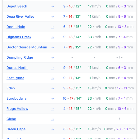
km/h
mm
mm
Depot Beach
9
-
16
/
12°
17
0
/
6 - 3
→
km/h
mm
mm
Deua River Valley
7
-
14
/
13°
11
0
/
9 - 6
→
km/h
mm
mm
Devils Hole
6
-
15
/
15°
22
0
/
13 - 8
→
km/h
mm
mm
Dignams Creek
9
-
18
/
14°
33
0
/
7 - 4
→
km/h
mm
mm
Doctor George Mountain
7
-
19
/
15°
22
0
/
9 - 6
→
Dumpling Ridge
-
-
-
/
-
→
km/h
mm
mm
Durras North
9
-
16
/
13°
11
0
/
6 - 3
→
km/h
mm
mm
East Lynne
9
-
17
/
13°
11
0
/
6 - 4
→
km/h
mm
mm
Eden
9
-
18
/
15°
13
0
/
17 - 11
→
km/h
mm
mm
Eurobodalla
10
-
17
/
14°
33
0
/
7 - 4
→
km/h
mm
mm
Frogs Hollow
4
-
18
/
15°
22
0
/
10 - 6
→
Glebe
-
-
-
/
-
→
km/h
mm
mm
Green Cape
8
-
18
/
15°
13
0
/
20 - 13
→