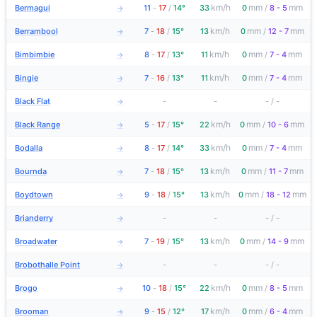
km/h
mm
mm
Bermagui
11
-
17
/
14°
33
0
/
8 - 5
→
km/h
mm
mm
Berrambool
7
-
18
/
15°
13
0
/
12 - 7
→
km/h
mm
mm
Bimbimbie
8
-
17
/
13°
11
0
/
7 - 4
→
km/h
mm
mm
Bingie
7
-
16
/
13°
11
0
/
7 - 4
→
Black Flat
-
-
-
/
-
→
km/h
mm
mm
Black Range
5
-
17
/
15°
22
0
/
10 - 6
→
km/h
mm
mm
Bodalla
8
-
17
/
14°
33
0
/
7 - 4
→
km/h
mm
mm
Bournda
7
-
18
/
15°
13
0
/
11 - 7
→
km/h
mm
mm
Boydtown
9
-
18
/
15°
13
0
/
18 - 12
→
Brianderry
-
-
-
/
-
→
km/h
mm
mm
Broadwater
7
-
19
/
15°
13
0
/
14 - 9
→
Brobothalle Point
-
-
-
/
-
→
km/h
mm
mm
Brogo
10
-
18
/
15°
22
0
/
8 - 5
→
km/h
mm
mm
Brooman
9
-
15
/
12°
17
0
/
6 - 4
→