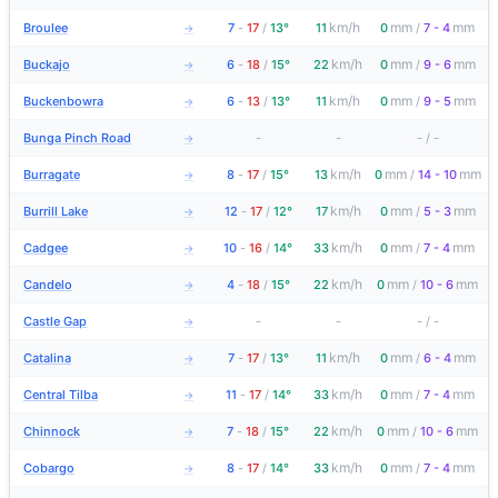
km/h
mm
mm
Broulee
7
-
17
/
13°
11
0
/
7 - 4
→
km/h
mm
mm
Buckajo
6
-
18
/
15°
22
0
/
9 - 6
→
km/h
mm
mm
Buckenbowra
6
-
13
/
13°
11
0
/
9 - 5
→
Bunga Pinch Road
-
-
-
/
-
→
km/h
mm
mm
Burragate
8
-
17
/
15°
13
0
/
14 - 10
→
km/h
mm
mm
Burrill Lake
12
-
17
/
12°
17
0
/
5 - 3
→
km/h
mm
mm
Cadgee
10
-
16
/
14°
33
0
/
7 - 4
→
km/h
mm
mm
Candelo
4
-
18
/
15°
22
0
/
10 - 6
→
Castle Gap
-
-
-
/
-
→
km/h
mm
mm
Catalina
7
-
17
/
13°
11
0
/
6 - 4
→
km/h
mm
mm
Central Tilba
11
-
17
/
14°
33
0
/
7 - 4
→
km/h
mm
mm
Chinnock
7
-
18
/
15°
22
0
/
10 - 6
→
km/h
mm
mm
Cobargo
8
-
17
/
14°
33
0
/
7 - 4
→