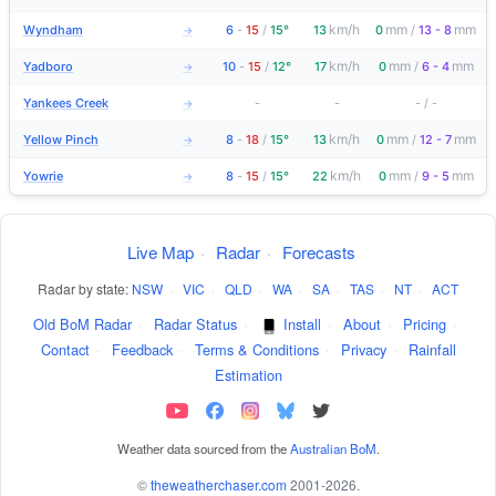
km/h
mm
mm
Wyndham
6
-
15
/
15°
13
0
/
13 - 8
→
km/h
mm
mm
Yadboro
10
-
15
/
12°
17
0
/
6 - 4
→
Yankees Creek
-
-
-
/
-
→
km/h
mm
mm
Yellow Pinch
8
-
18
/
15°
13
0
/
12 - 7
→
km/h
mm
mm
Yowrie
8
-
15
/
15°
22
0
/
9 - 5
→
Live Map
·
Radar
·
Forecasts
Radar by state:
NSW
·
VIC
·
QLD
·
WA
·
SA
·
TAS
·
NT
·
ACT
Old BoM Radar
·
Radar Status
·
Install
·
About
·
Pricing
·
Contact
·
Feedback
·
Terms & Conditions
·
Privacy
·
Rainfall
Estimation
Weather data sourced from the
Australian BoM
.
©
theweatherchaser.com
2001-2026.