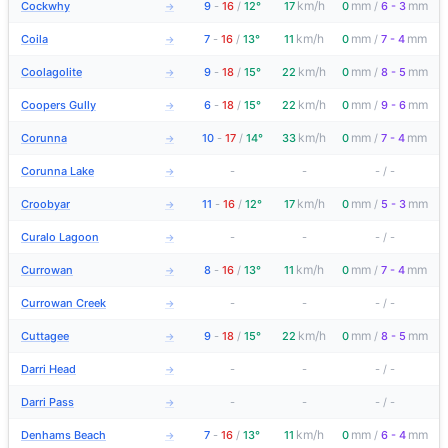
km/h
mm
mm
Cockwhy
9
-
16
/
12°
17
0
/
6 - 3
→
km/h
mm
mm
Coila
7
-
16
/
13°
11
0
/
7 - 4
→
km/h
mm
mm
Coolagolite
9
-
18
/
15°
22
0
/
8 - 5
→
km/h
mm
mm
Coopers Gully
6
-
18
/
15°
22
0
/
9 - 6
→
km/h
mm
mm
Corunna
10
-
17
/
14°
33
0
/
7 - 4
→
Corunna Lake
-
-
-
/
-
→
km/h
mm
mm
Croobyar
11
-
16
/
12°
17
0
/
5 - 3
→
Curalo Lagoon
-
-
-
/
-
→
km/h
mm
mm
Currowan
8
-
16
/
13°
11
0
/
7 - 4
→
Currowan Creek
-
-
-
/
-
→
km/h
mm
mm
Cuttagee
9
-
18
/
15°
22
0
/
8 - 5
→
Darri Head
-
-
-
/
-
→
Darri Pass
-
-
-
/
-
→
km/h
mm
mm
Denhams Beach
7
-
16
/
13°
11
0
/
6 - 4
→