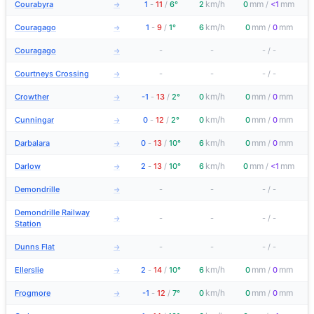
km/h
mm
mm
Courabyra
1
-
11
/
6°
2
0
/
<1
→
km/h
mm
mm
Couragago
1
-
9
/
1°
6
0
/
0
→
Couragago
-
-
-
/
-
→
Courtneys Crossing
-
-
-
/
-
→
km/h
mm
mm
Crowther
-1
-
13
/
2°
0
0
/
0
→
km/h
mm
mm
Cunningar
0
-
12
/
2°
0
0
/
0
→
km/h
mm
mm
Darbalara
0
-
13
/
10°
6
0
/
0
→
km/h
mm
mm
Darlow
2
-
13
/
10°
6
0
/
<1
→
Demondrille
-
-
-
/
-
→
Demondrille Railway
-
-
-
/
-
→
Station
Dunns Flat
-
-
-
/
-
→
km/h
mm
mm
Ellerslie
2
-
14
/
10°
6
0
/
0
→
km/h
mm
mm
Frogmore
-1
-
12
/
7°
0
0
/
0
→