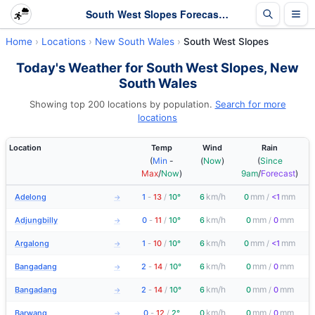
South West Slopes Forecasts and Latest Observations | New South Wales
Home
Locations
New South Wales
South West Slopes
Today's Weather for South West Slopes, New
South Wales
Showing top 200 locations by population.
Search for more
locations
Location
Temp
Wind
Rain
(
Min
-
(
Now
)
(
Since
Max
/
Now
)
9am
/
Forecast
)
km/h
mm
mm
Adelong
1
-
13
/
10°
6
0
/
<1
→
km/h
mm
mm
Adjungbilly
0
-
11
/
10°
6
0
/
0
→
km/h
mm
mm
Argalong
1
-
10
/
10°
6
0
/
<1
→
km/h
mm
mm
Bangadang
2
-
14
/
10°
6
0
/
0
→
km/h
mm
mm
Bangadang
2
-
14
/
10°
6
0
/
0
→
km/h
mm
mm
Barwang
0
-
12
/
2°
0
0
/
0
→