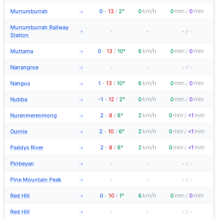
km/h
mm
mm
Murrumburrah
0
-
13
/
2°
0
0
/
0
→
Murrumburrah Railway
-
-
-
/
-
→
Station
km/h
mm
mm
Muttama
0
-
13
/
10°
6
0
/
0
→
Nanangroe
-
-
-
/
-
→
km/h
mm
mm
Nangus
1
-
13
/
10°
6
0
/
0
→
km/h
mm
mm
Nubba
-1
-
12
/
2°
0
0
/
0
→
km/h
mm
mm
Nurenmerenmong
2
-
8
/
6°
2
0
/
<1
→
km/h
mm
mm
Ournie
2
-
10
/
6°
2
0
/
<1
→
km/h
mm
mm
Paddys River
2
-
8
/
6°
2
0
/
<1
→
Pinbeyan
-
-
-
/
-
→
Pine Mountain Peak
-
-
-
/
-
→
km/h
mm
mm
Red Hill
0
-
10
/
1°
6
0
/
0
→
Red Hill
-
-
-
/
-
→