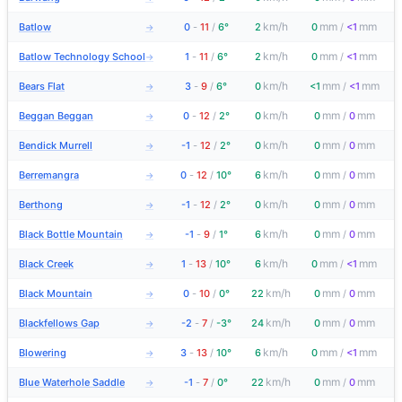
km/h
mm
mm
Batlow
0
-
11
/
6°
2
0
/
<1
→
km/h
mm
mm
Batlow Technology School
1
-
11
/
6°
2
0
/
<1
→
km/h
mm
mm
Bears Flat
3
-
9
/
6°
0
<1
/
<1
→
km/h
mm
mm
Beggan Beggan
0
-
12
/
2°
0
0
/
0
→
km/h
mm
mm
Bendick Murrell
-1
-
12
/
2°
0
0
/
0
→
km/h
mm
mm
Berremangra
0
-
12
/
10°
6
0
/
0
→
km/h
mm
mm
Berthong
-1
-
12
/
2°
0
0
/
0
→
km/h
mm
mm
Black Bottle Mountain
-1
-
9
/
1°
6
0
/
0
→
km/h
mm
mm
Black Creek
1
-
13
/
10°
6
0
/
<1
→
km/h
mm
mm
Black Mountain
0
-
10
/
0°
22
0
/
0
→
km/h
mm
mm
Blackfellows Gap
-2
-
7
/
-3°
24
0
/
0
→
km/h
mm
mm
Blowering
3
-
13
/
10°
6
0
/
<1
→
km/h
mm
mm
Blue Waterhole Saddle
-1
-
7
/
0°
22
0
/
0
→