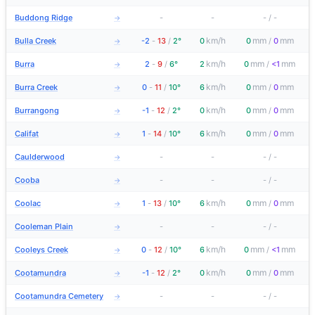
Buddong Ridge
-
-
-
/
-
→
km/h
mm
mm
Bulla Creek
-2
-
13
/
2°
0
0
/
0
→
km/h
mm
mm
Burra
2
-
9
/
6°
2
0
/
<1
→
km/h
mm
mm
Burra Creek
0
-
11
/
10°
6
0
/
0
→
km/h
mm
mm
Burrangong
-1
-
12
/
2°
0
0
/
0
→
km/h
mm
mm
Califat
1
-
14
/
10°
6
0
/
0
→
Caulderwood
-
-
-
/
-
→
Cooba
-
-
-
/
-
→
km/h
mm
mm
Coolac
1
-
13
/
10°
6
0
/
0
→
Cooleman Plain
-
-
-
/
-
→
km/h
mm
mm
Cooleys Creek
0
-
12
/
10°
6
0
/
<1
→
km/h
mm
mm
Cootamundra
-1
-
12
/
2°
0
0
/
0
→
Cootamundra Cemetery
-
-
-
/
-
→