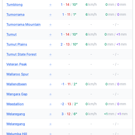
km/h
mm
mm
Tumblong
1
-
14
/
10°
6
0
/
0
→
km/h
mm
mm
Tumorrama
1
-
11
/
1°
6
0
/
0
→
Tumorrama Mountain
-
-
-
/
-
→
km/h
mm
mm
Tumut
1
-
14
/
10°
6
0
/
<1
→
km/h
mm
mm
Tumut Plains
2
-
13
/
10°
6
0
/
<1
→
Tumut State Forest
-
-
-
/
-
→
Veteran Peak
-
-
-
/
-
→
Wallaroo Spur
-
-
-
/
-
→
km/h
mm
mm
Wallendbeen
-1
-
11
/
2°
0
0
/
0
→
Wangara Gap
-
-
-
/
-
→
km/h
mm
mm
Weedallion
-2
-
13
/
2°
0
0
/
0
→
km/h
mm
mm
Welaregang
3
-
12
/
6°
0
<1
/
<1
→
Welaregang
-
-
-
/
-
→
Welumba Hill
-
-
-
/
-
→