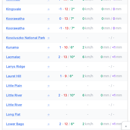
km/h
mm
mm
Kingsvale
-1
-
12
/
2°
0
0
/
0
→
km/h
mm
mm
Koorawatha
0
-
13
/
7°
0
0
/
0
→
km/h
mm
mm
Koorawatha
-1
-
13
/
7°
0
0
/
0
→
Kosciuszko National Park
-
-
-
/
-
→
km/h
mm
mm
Kunama
1
-
10
/
6°
2
0
/
<1
→
km/h
mm
mm
Lacmalac
2
-
13
/
10°
6
0
/
<1
→
Larrys Ridge
-
-
-
/
-
→
km/h
mm
mm
Laurel Hill
1
-
9
/
6°
2
0
/
<1
→
Little Plain
-
-
-
/
-
→
km/h
mm
mm
Little River
2
-
13
/
10°
6
0
/
<1
→
Little River
-
-
-
/
-
→
Long Flat
-
-
-
/
-
→
km/h
mm
mm
Lower Bago
2
-
12
/
6°
2
0
/
<1
→
×