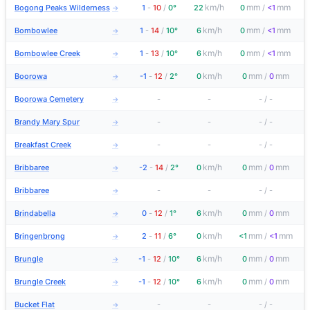
km/h
mm
mm
Bogong Peaks Wilderness
1
-
10
/
0°
22
0
/
<1
→
km/h
mm
mm
Bombowlee
1
-
14
/
10°
6
0
/
<1
→
km/h
mm
mm
Bombowlee Creek
1
-
13
/
10°
6
0
/
<1
→
km/h
mm
mm
Boorowa
-1
-
12
/
2°
0
0
/
0
→
Boorowa Cemetery
-
-
-
/
-
→
Brandy Mary Spur
-
-
-
/
-
→
Breakfast Creek
-
-
-
/
-
→
km/h
mm
mm
Bribbaree
-2
-
14
/
2°
0
0
/
0
→
Bribbaree
-
-
-
/
-
→
km/h
mm
mm
Brindabella
0
-
12
/
1°
6
0
/
0
→
km/h
mm
mm
Bringenbrong
2
-
11
/
6°
0
<1
/
<1
→
km/h
mm
mm
Brungle
-1
-
12
/
10°
6
0
/
0
→
km/h
mm
mm
Brungle Creek
-1
-
12
/
10°
6
0
/
0
→
Bucket Flat
-
-
-
/
-
→