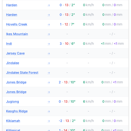
km/h
mm
mm
Harden
0
-
13
/
2°
0
0
/
0
→
km/h
mm
mm
Harden
0
-
13
/
2°
0
0
/
0
→
km/h
mm
mm
Hovells Creek
1
-
12
/
7°
0
0
/
0
→
Ikes Mountain
-
-
-
/
-
→
km/h
mm
mm
Indi
3
-
10
/
6°
0
<1
/
<1
→
Jersey Cave
-
-
-
/
-
→
Jindalee
-
-
-
/
-
→
Jindalee State Forest
-
-
-
/
-
→
km/h
mm
mm
Jones Bridge
2
-
13
/
10°
6
0
/
<1
→
Jones Bridge
-
-
-
/
-
→
km/h
mm
mm
Jugiong
0
-
13
/
10°
6
0
/
0
→
Keoghs Ridge
-
-
-
/
-
→
km/h
mm
mm
Kikiamah
-2
-
13
/
2°
0
0
/
0
→
km/h
mm
mm
Killimicat
1
-
14
/
10°
6
0
/
<1
→