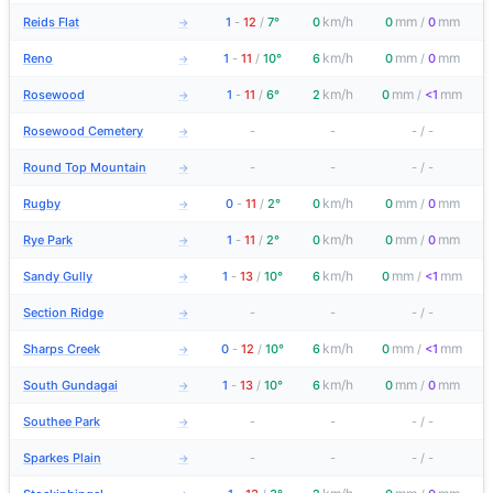
km/h
mm
mm
Reids Flat
1
-
12
/
7°
0
0
/
0
→
km/h
mm
mm
Reno
1
-
11
/
10°
6
0
/
0
→
km/h
mm
mm
Rosewood
1
-
11
/
6°
2
0
/
<1
→
Rosewood Cemetery
-
-
-
/
-
→
Round Top Mountain
-
-
-
/
-
→
km/h
mm
mm
Rugby
0
-
11
/
2°
0
0
/
0
→
km/h
mm
mm
Rye Park
1
-
11
/
2°
0
0
/
0
→
km/h
mm
mm
Sandy Gully
1
-
13
/
10°
6
0
/
<1
→
Section Ridge
-
-
-
/
-
→
km/h
mm
mm
Sharps Creek
0
-
12
/
10°
6
0
/
<1
→
km/h
mm
mm
South Gundagai
1
-
13
/
10°
6
0
/
0
→
Southee Park
-
-
-
/
-
→
Sparkes Plain
-
-
-
/
-
→