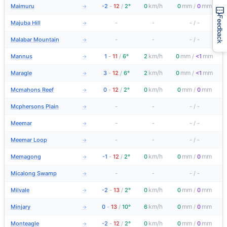
km/h
mm
mm
Maimuru
-2
-
12
/
2°
0
0
/
0
→
Feedback
Majuba Hill
-
-
-
/
-
→
Malabar Mountain
-
-
-
/
-
→
km/h
mm
mm
Mannus
1
-
11
/
6°
2
0
/
<1
→
km/h
mm
mm
Maragle
3
-
12
/
6°
2
0
/
<1
→
km/h
mm
mm
Mcmahons Reef
0
-
12
/
2°
0
0
/
0
→
Mcphersons Plain
-
-
-
/
-
→
Meemar
-
-
-
/
-
→
Meemar Loop
-
-
-
/
-
→
km/h
mm
mm
Memagong
-1
-
12
/
2°
0
0
/
0
→
Micalong Swamp
-
-
-
/
-
→
km/h
mm
mm
Milvale
-2
-
13
/
2°
0
0
/
0
→
km/h
mm
mm
Minjary
0
-
13
/
10°
6
0
/
0
→
km/h
mm
mm
Monteagle
-2
-
12
/
2°
0
0
/
0
→