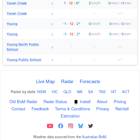
km/h
mm
mm
Yaven Creek
1
-
12
/
6°
2
0
/
<1
→
Yaven Creek
-
-
-
/
-
→
km/h
mm
mm
Young
-1
-
12
/
2°
0
0
/
0
→
km/h
mm
mm
Young
-1
-
12
/
2°
0
0
/
0
→
Young North Public
-
-
-
/
-
→
School
Young Public School
-
-
-
/
-
→
Live Map
·
Radar
·
Forecasts
Radar by state:
NSW
·
VIC
·
QLD
·
WA
·
SA
·
TAS
·
NT
·
ACT
Old BoM Radar
·
Radar Status
·
Install
·
About
·
Pricing
·
Contact
·
Feedback
·
Terms & Conditions
·
Privacy
·
Rainfall
Estimation
Weather data sourced from the
Australian BoM
.