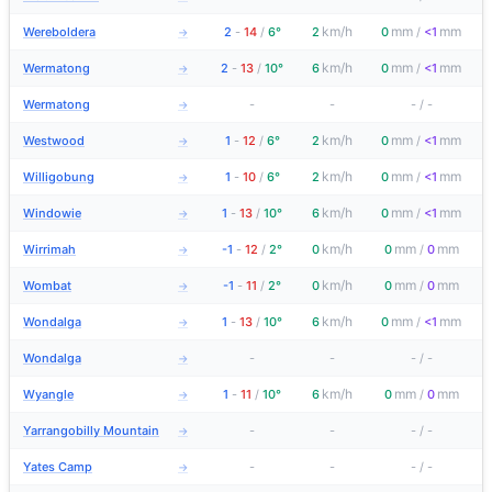
km/h
mm
mm
Wereboldera
2
-
14
/
6°
2
0
/
<1
→
km/h
mm
mm
Wermatong
2
-
13
/
10°
6
0
/
<1
→
Wermatong
-
-
-
/
-
→
km/h
mm
mm
Westwood
1
-
12
/
6°
2
0
/
<1
→
km/h
mm
mm
Willigobung
1
-
10
/
6°
2
0
/
<1
→
km/h
mm
mm
Windowie
1
-
13
/
10°
6
0
/
<1
→
km/h
mm
mm
Wirrimah
-1
-
12
/
2°
0
0
/
0
→
km/h
mm
mm
Wombat
-1
-
11
/
2°
0
0
/
0
→
km/h
mm
mm
Wondalga
1
-
13
/
10°
6
0
/
<1
→
Wondalga
-
-
-
/
-
→
km/h
mm
mm
Wyangle
1
-
11
/
10°
6
0
/
0
→
Yarrangobilly Mountain
-
-
-
/
-
→
Yates Camp
-
-
-
/
-
→