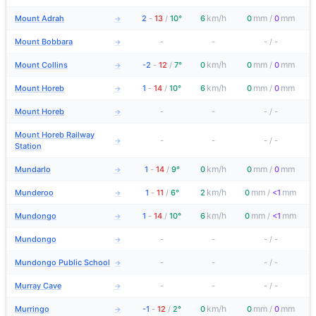
km/h
mm
mm
Mount Adrah
2
-
13
/
10°
6
0
/
0
→
Mount Bobbara
-
-
-
/
-
→
km/h
mm
mm
Mount Collins
-2
-
12
/
7°
0
0
/
0
→
km/h
mm
mm
Mount Horeb
1
-
14
/
10°
6
0
/
0
→
Mount Horeb
-
-
-
/
-
→
Mount Horeb Railway
-
-
-
/
-
→
Station
km/h
mm
mm
Mundarlo
1
-
14
/
9°
0
0
/
0
→
km/h
mm
mm
Munderoo
1
-
11
/
6°
2
0
/
<1
→
km/h
mm
mm
Mundongo
1
-
14
/
10°
6
0
/
<1
→
Mundongo
-
-
-
/
-
→
Mundongo Public School
-
-
-
/
-
→
Murray Cave
-
-
-
/
-
→
km/h
mm
mm
Murringo
-1
-
12
/
2°
0
0
/
0
→