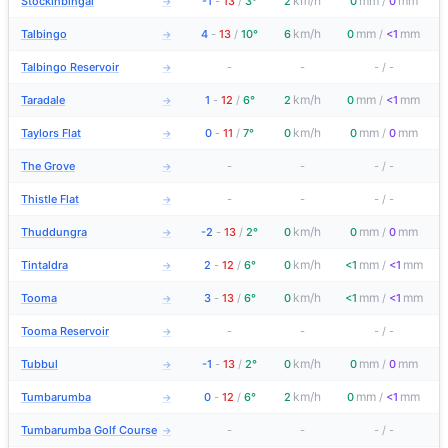
km/h
mm
mm
Stockinbingal
-1
-
13
/
3°
2
0
/
0
→
km/h
mm
mm
Talbingo
4
-
13
/
10°
6
0
/
<1
→
Talbingo Reservoir
-
-
-
/
-
→
km/h
mm
mm
Taradale
1
-
12
/
6°
2
0
/
<1
→
km/h
mm
mm
Taylors Flat
0
-
11
/
7°
0
0
/
0
→
The Grove
-
-
-
/
-
→
Thistle Flat
-
-
-
/
-
→
km/h
mm
mm
Thuddungra
-2
-
13
/
2°
0
0
/
0
→
km/h
mm
mm
Tintaldra
2
-
12
/
6°
0
<1
/
<1
→
km/h
mm
mm
Tooma
3
-
13
/
6°
0
<1
/
<1
→
Tooma Reservoir
-
-
-
/
-
→
km/h
mm
mm
Tubbul
-1
-
13
/
2°
0
0
/
0
→
km/h
mm
mm
Tumbarumba
0
-
12
/
6°
2
0
/
<1
→
Tumbarumba Golf Course
-
-
-
/
-
→