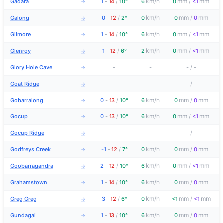
km/h
mm
mm
Gadara
1
-
14
/
10°
6
0
/
<1
→
km/h
mm
mm
Galong
0
-
12
/
2°
0
0
/
0
→
km/h
mm
mm
Gilmore
1
-
14
/
10°
6
0
/
<1
→
km/h
mm
mm
Glenroy
1
-
12
/
6°
2
0
/
<1
→
Glory Hole Cave
-
-
-
/
-
→
Goat Ridge
-
-
-
/
-
→
km/h
mm
mm
Gobarralong
0
-
13
/
10°
6
0
/
0
→
km/h
mm
mm
Gocup
0
-
13
/
10°
6
0
/
<1
→
Gocup Ridge
-
-
-
/
-
→
km/h
mm
mm
Godfreys Creek
-1
-
12
/
7°
0
0
/
0
→
km/h
mm
mm
Goobarragandra
2
-
12
/
10°
6
0
/
<1
→
km/h
mm
mm
Grahamstown
1
-
14
/
10°
6
0
/
0
→
km/h
mm
mm
Greg Greg
3
-
12
/
6°
0
<1
/
<1
→
km/h
mm
mm
Gundagai
1
-
13
/
10°
6
0
/
0
→