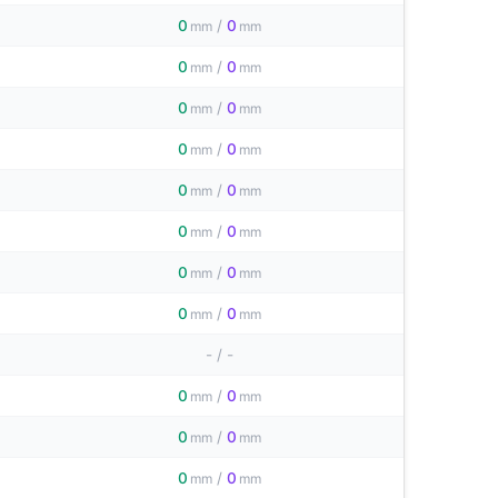
0
/
0
mm
mm
0
/
0
mm
mm
0
/
0
mm
mm
0
/
0
mm
mm
0
/
0
mm
mm
0
/
0
mm
mm
0
/
0
mm
mm
0
/
0
mm
mm
-
/
-
0
/
0
mm
mm
0
/
0
mm
mm
0
/
0
mm
mm