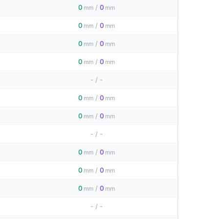
0
/
0
mm
mm
0
/
0
mm
mm
0
/
0
mm
mm
0
/
0
mm
mm
-
/
-
0
/
0
mm
mm
0
/
0
mm
mm
-
/
-
0
/
0
mm
mm
0
/
0
mm
mm
0
/
0
mm
mm
-
/
-