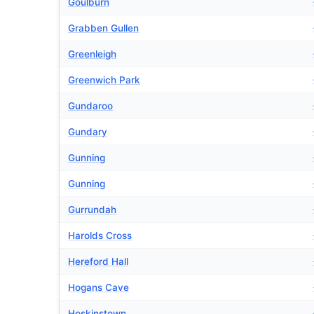
Goulburn
Grabben Gullen
Greenleigh
Greenwich Park
Gundaroo
Gundary
Gunning
Gunning
Gurrundah
Harolds Cross
Hereford Hall
Hogans Cave
Hoskinstown