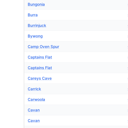
Bungonia
Burra
Burrinjuck
Bywong
Camp Oven Spur
Captains Flat
Captains Flat
Careys Cave
Carrick
Carwoola
Cavan
Cavan