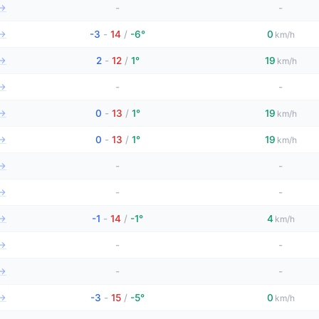
→
-
-
→
-3
-
14
/
-6°
0
km/h
→
2
-
12
/
1°
19
km/h
→
-
-
→
0
-
13
/
1°
19
km/h
→
0
-
13
/
1°
19
km/h
→
-
-
→
-
-
→
-1
-
14
/
-1°
4
km/h
→
-
-
→
-
-
→
-3
-
15
/
-5°
0
km/h