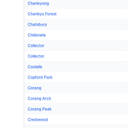
Charleyong
Charleys Forest
Chatsbury
Childowla
Collector
Collector
Coolalie
Copford Park
Corang
Corang Arch
Corang Peak
Crestwood