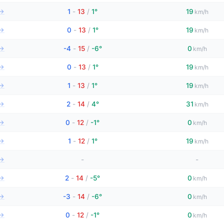
→
1
-
13
/
1°
19
km/h
→
0
-
13
/
1°
19
km/h
→
-4
-
15
/
-6°
0
km/h
→
0
-
13
/
1°
19
km/h
→
1
-
13
/
1°
19
km/h
→
2
-
14
/
4°
31
km/h
→
0
-
12
/
-1°
0
km/h
→
1
-
12
/
1°
19
km/h
→
-
-
→
2
-
14
/
-5°
0
km/h
→
-3
-
14
/
-6°
0
km/h
→
0
-
12
/
-1°
0
km/h