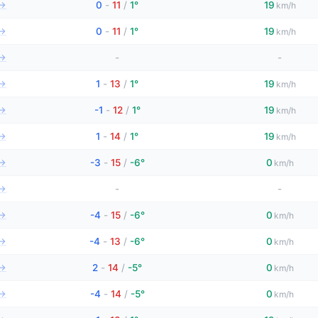
→
0
-
11
/
1°
19
km/h
→
0
-
11
/
1°
19
km/h
→
-
-
→
1
-
13
/
1°
19
km/h
→
-1
-
12
/
1°
19
km/h
→
1
-
14
/
1°
19
km/h
→
-3
-
15
/
-6°
0
km/h
→
-
-
→
-4
-
15
/
-6°
0
km/h
→
-4
-
13
/
-6°
0
km/h
→
2
-
14
/
-5°
0
km/h
→
-4
-
14
/
-5°
0
km/h