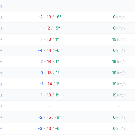
→
-
-
→
-2
-
13
/
-6°
0
km/h
→
1
-
12
/
-5°
0
km/h
→
1
-
13
/
1°
19
km/h
→
-4
-
14
/
-6°
0
km/h
→
2
-
14
/
1°
19
km/h
→
0
-
13
/
1°
19
km/h
→
-1
-
14
/
1°
19
km/h
→
1
-
13
/
1°
19
km/h
→
-
-
→
-2
-
15
/
-6°
0
km/h
→
-3
-
13
/
-6°
0
km/h