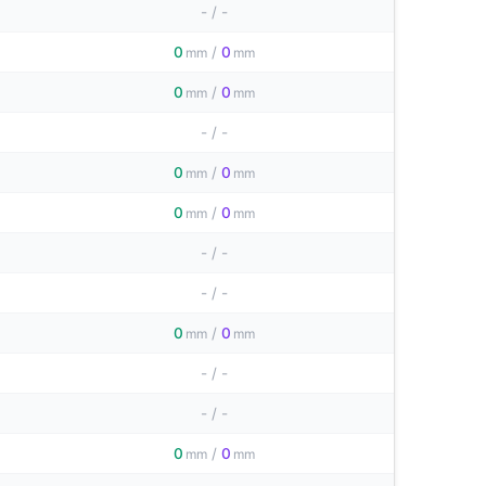
-
/
-
0
/
0
mm
mm
0
/
0
mm
mm
-
/
-
0
/
0
mm
mm
0
/
0
mm
mm
-
/
-
-
/
-
0
/
0
mm
mm
-
/
-
-
/
-
0
/
0
mm
mm