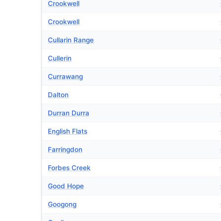
Crookwell
Crookwell
Cullarin Range
Cullerin
Currawang
Dalton
Durran Durra
English Flats
Farringdon
Forbes Creek
Good Hope
Googong