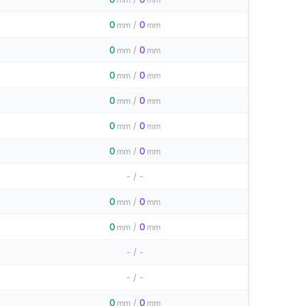
0
/
0
mm
mm
0
/
0
mm
mm
0
/
0
mm
mm
0
/
0
mm
mm
0
/
0
mm
mm
0
/
0
mm
mm
-
/
-
0
/
0
mm
mm
0
/
0
mm
mm
-
/
-
-
/
-
0
/
0
mm
mm