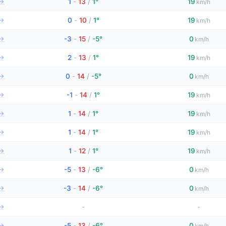
→
1
-
13
/
1°
19
km/h
→
0
-
10
/
1°
19
km/h
→
-3
-
15
/
-5°
0
km/h
→
2
-
13
/
1°
19
km/h
→
0
-
14
/
-5°
0
km/h
→
-1
-
14
/
1°
19
km/h
→
1
-
14
/
1°
19
km/h
→
1
-
14
/
1°
19
km/h
→
1
-
12
/
1°
19
km/h
→
-5
-
13
/
-6°
0
km/h
→
-3
-
14
/
-6°
0
km/h
→
-
-
→
-5
-
13
/
-6°
0
km/h