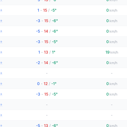
→
1
-
15
/
-5°
0
km/h
→
-3
-
15
/
-6°
0
km/h
→
-5
-
14
/
-6°
0
km/h
→
-3
-
15
/
-5°
0
km/h
→
1
-
13
/
1°
19
km/h
→
-2
-
14
/
-6°
0
km/h
→
-
-
→
0
-
12
/
-1°
0
km/h
→
-3
-
15
/
-5°
0
km/h
→
-
-
→
-
-
→
-5
-
13
/
-6°
0
km/h