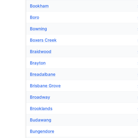
Bookham
Boro
Bowning
Boxers Creek
Braidwood
Brayton
Breadalbane
Brisbane Grove
Broadway
Brooklands
Budawang
Bungendore