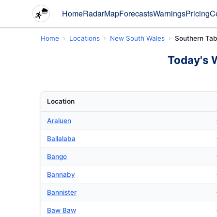
Home
Radar
Map
Forecasts
Warnings
Pricing
C
Home
Locations
New South Wales
Southern Tab
Today's 
Location
Araluen
Ballalaba
Bango
Bannaby
Bannister
Baw Baw