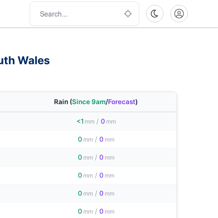
uth Wales
Rain
(
Since 9am
/
Forecast
)
<1
/
0
mm
mm
0
/
0
mm
mm
0
/
0
mm
mm
0
/
0
mm
mm
0
/
0
mm
mm
0
/
0
mm
mm