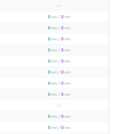
-
/
-
0
/
0
mm
mm
0
/
0
mm
mm
0
/
0
mm
mm
0
/
0
mm
mm
0
/
0
mm
mm
0
/
0
mm
mm
0
/
0
mm
mm
0
/
0
mm
mm
-
/
-
0
/
0
mm
mm
0
/
0
mm
mm