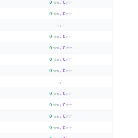
0
/
0
mm
mm
0
/
0
mm
mm
-
/
-
0
/
0
mm
mm
0
/
0
mm
mm
0
/
0
mm
mm
0
/
0
mm
mm
-
/
-
0
/
0
mm
mm
0
/
0
mm
mm
0
/
0
mm
mm
0
/
0
mm
mm