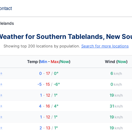
ontact
lelands
Weather for Southern Tablelands, New So
Showing top 200 locations by population.
Search for more locations
Temp
(
Min
-
Max
/
Now
)
Wind
(
Now
)
→
0
-
17
/
0°
6
km/h
→
-5
-
15
/
-6°
0
km/h
→
1
-
12
/
1°
19
km/h
→
4
-
16
/
4°
31
km/h
→
1
-
12
/
1°
19
km/h
→
2
-
13
/
1°
19
km/h