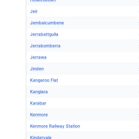
Jeir
Jembaicumbene
Jerrabattgulla
Jerrabomberra
Jerrawa
Jinden
Kangaroo Flat
Kangiara
Karabar
Kenmore
Kenmore Railway Station
Kindervale