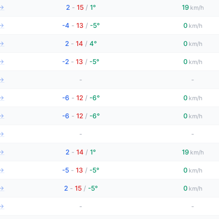
→
2
-
15
/
1°
19
km/h
→
-4
-
13
/
-5°
0
km/h
→
2
-
14
/
4°
0
km/h
→
-2
-
13
/
-5°
0
km/h
→
-
-
→
-6
-
12
/
-6°
0
km/h
→
-6
-
12
/
-6°
0
km/h
→
-
-
→
2
-
14
/
1°
19
km/h
→
-5
-
13
/
-5°
0
km/h
→
2
-
15
/
-5°
0
km/h
→
-
-