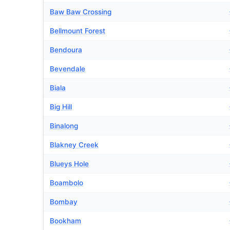
Baw Baw Crossing
Bellmount Forest
Bendoura
Bevendale
Biala
Big Hill
Binalong
Blakney Creek
Blueys Hole
Boambolo
Bombay
Bookham