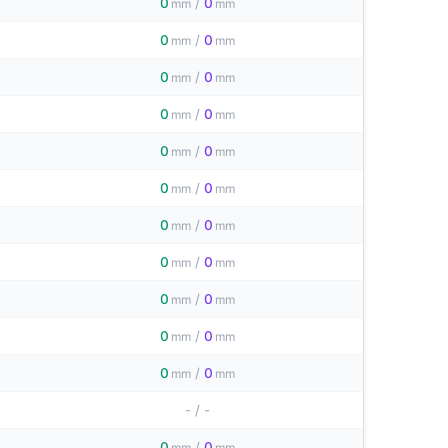
0
/
0
mm
mm
0
/
0
mm
mm
0
/
0
mm
mm
0
/
0
mm
mm
0
/
0
mm
mm
0
/
0
mm
mm
0
/
0
mm
mm
0
/
0
mm
mm
0
/
0
mm
mm
0
/
0
mm
mm
0
/
0
mm
mm
-
/
-
0
/
0
mm
mm