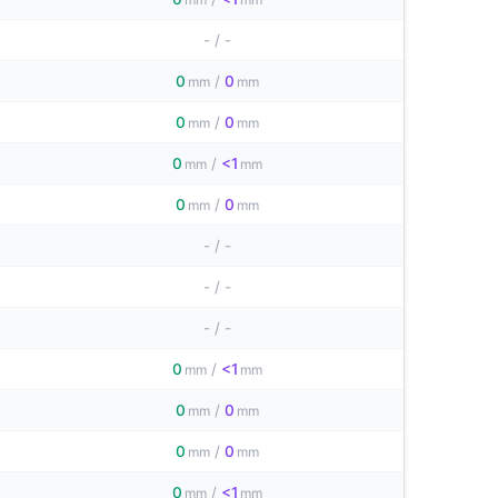
-
/
-
0
/
0
mm
mm
0
/
0
mm
mm
0
/
<1
mm
mm
0
/
0
mm
mm
-
/
-
-
/
-
-
/
-
0
/
<1
mm
mm
0
/
0
mm
mm
0
/
0
mm
mm
0
/
<1
mm
mm