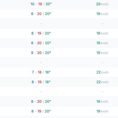
10
-
19
/
20°
20
km/h
8
-
20
/
20°
19
km/h
-
-
8
-
19
/
20°
19
km/h
8
-
20
/
20°
19
km/h
8
-
20
/
20°
19
km/h
-
-
7
-
18
/
18°
22
km/h
8
-
19
/
18°
22
km/h
-
-
8
-
20
/
20°
19
km/h
8
-
19
/
20°
19
km/h