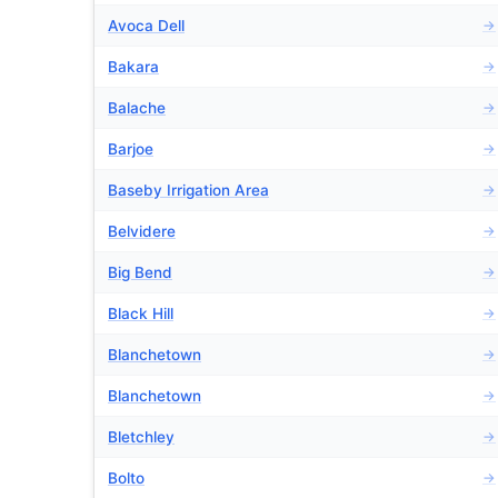
Avoca Dell
→
Bakara
→
Balache
→
Barjoe
→
Baseby Irrigation Area
→
Belvidere
→
Big Bend
→
Black Hill
→
Blanchetown
→
Blanchetown
→
Bletchley
→
Bolto
→