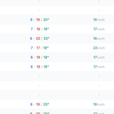
-
-
-
-
8
-
19
/
20°
19
km/h
7
-
18
/
18°
17
km/h
8
-
20
/
20°
19
km/h
7
-
17
/
18°
22
km/h
8
-
19
/
18°
17
km/h
8
-
19
/
18°
17
km/h
-
-
-
-
-
-
8
-
19
/
20°
19
km/h
9
-
20
/
20°
17
km/h