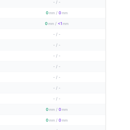
-
/
-
0
/
0
mm
mm
0
/
<1
mm
mm
-
/
-
-
/
-
-
/
-
-
/
-
-
/
-
-
/
-
-
/
-
0
/
0
mm
mm
0
/
0
mm
mm