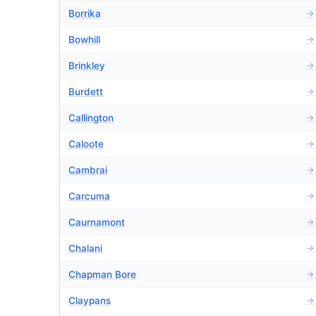
Borrika
→
Bowhill
→
Brinkley
→
Burdett
→
Callington
→
Caloote
→
Cambrai
→
Carcuma
→
Caurnamont
→
Chalani
→
Chapman Bore
→
Claypans
→