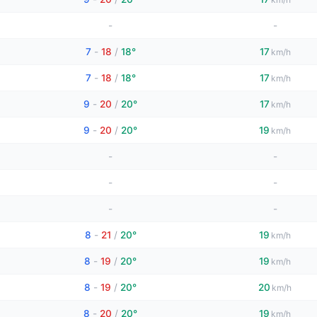
-
-
7
-
18
/
18°
17
km/h
7
-
18
/
18°
17
km/h
9
-
20
/
20°
17
km/h
9
-
20
/
20°
19
km/h
-
-
-
-
-
-
8
-
21
/
20°
19
km/h
8
-
19
/
20°
19
km/h
8
-
19
/
20°
20
km/h
8
-
20
/
20°
19
km/h