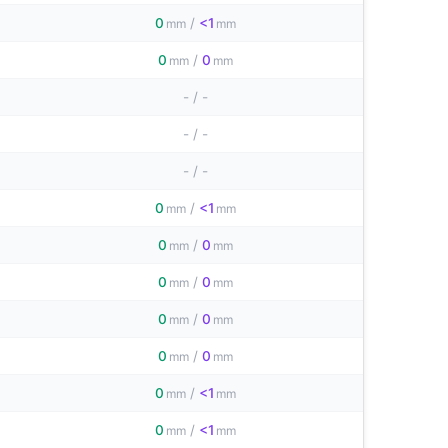
0
/
<1
mm
mm
0
/
0
mm
mm
-
/
-
-
/
-
-
/
-
0
/
<1
mm
mm
0
/
0
mm
mm
0
/
0
mm
mm
0
/
0
mm
mm
0
/
0
mm
mm
0
/
<1
mm
mm
0
/
<1
mm
mm