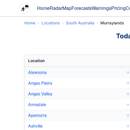
Home
Radar
Map
Forecasts
Warnings
Pricing
C
Home
Locations
South Australia
Murraylands
Toda
Location
Alawoona
→
Angas Plains
→
Angas Valley
→
Annadale
→
Apamurra
→
Ashville
→