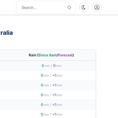
ralia
Rain
(
Since 9am
/
Forecast
)
0
/
0
mm
mm
0
/
<1
mm
mm
0
/
<1
mm
mm
0
/
<1
mm
mm
0
/
<1
mm
mm
0
/
<1
mm
mm