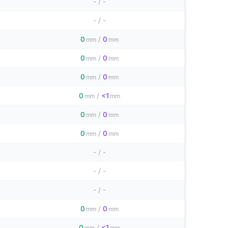
-
/
-
-
/
-
0
/
0
mm
mm
0
/
0
mm
mm
0
/
0
mm
mm
0
/
<1
mm
mm
0
/
0
mm
mm
0
/
0
mm
mm
-
/
-
-
/
-
-
/
-
0
/
0
mm
mm
0
/
<1
mm
mm