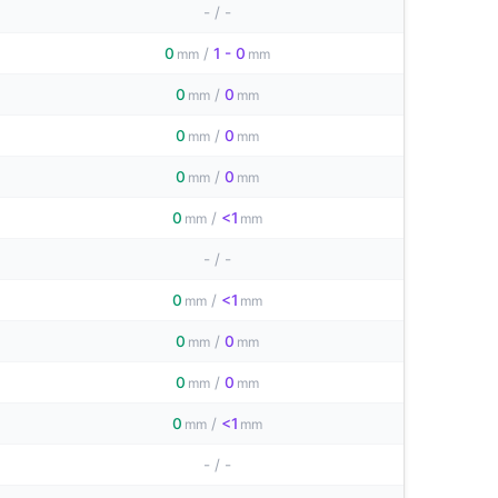
-
/
-
0
/
1 - 0
mm
mm
0
/
0
mm
mm
0
/
0
mm
mm
0
/
0
mm
mm
0
/
<1
mm
mm
-
/
-
0
/
<1
mm
mm
0
/
0
mm
mm
0
/
0
mm
mm
0
/
<1
mm
mm
-
/
-