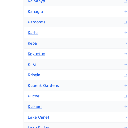
Kalbanya
→
Kanagra
→
Karoonda
→
Karte
→
Kepa
→
Keyneton
→
Ki Ki
→
Kringin
→
Kubenk Gardens
→
Kuchel
→
Kulkami
→
Lake Carlet
→
Lake Plains
→