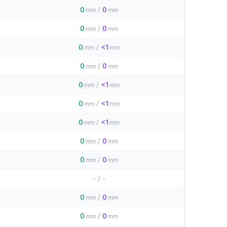
0
/
0
mm
mm
0
/
0
mm
mm
0
/
<1
mm
mm
0
/
0
mm
mm
0
/
<1
mm
mm
0
/
<1
mm
mm
0
/
<1
mm
mm
0
/
0
mm
mm
0
/
0
mm
mm
-
/
-
0
/
0
mm
mm
0
/
0
mm
mm