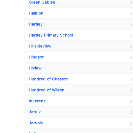
Green Gables
→
Halidon
→
Hartley
→
Hartley Primary School
→
Hillsideview
→
Hindson
→
Hiview
→
Hundred of Chesson
→
Hundred of Wilson
→
Inverena
→
Jabuk
→
Jervois
→