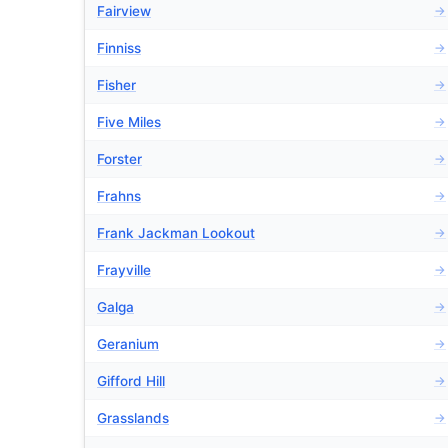
Fairview
→
Finniss
→
Fisher
→
Five Miles
→
Forster
→
Frahns
→
Frank Jackman Lookout
→
Frayville
→
Galga
→
Geranium
→
Gifford Hill
→
Grasslands
→