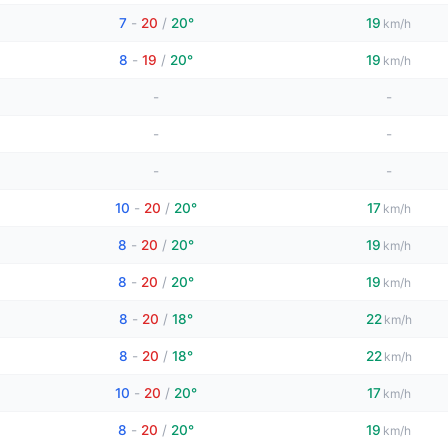
7
-
20
/
20°
19
km/h
8
-
19
/
20°
19
km/h
-
-
-
-
-
-
10
-
20
/
20°
17
km/h
8
-
20
/
20°
19
km/h
8
-
20
/
20°
19
km/h
8
-
20
/
18°
22
km/h
8
-
20
/
18°
22
km/h
10
-
20
/
20°
17
km/h
8
-
20
/
20°
19
km/h