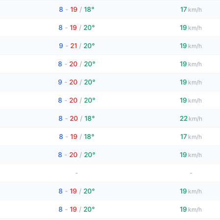
8
-
19
/
18°
17
km/h
8
-
19
/
20°
19
km/h
9
-
21
/
20°
19
km/h
8
-
20
/
20°
19
km/h
9
-
20
/
20°
19
km/h
8
-
20
/
20°
19
km/h
8
-
20
/
18°
22
km/h
8
-
19
/
18°
17
km/h
8
-
20
/
20°
19
km/h
-
-
8
-
19
/
20°
19
km/h
8
-
19
/
20°
19
km/h