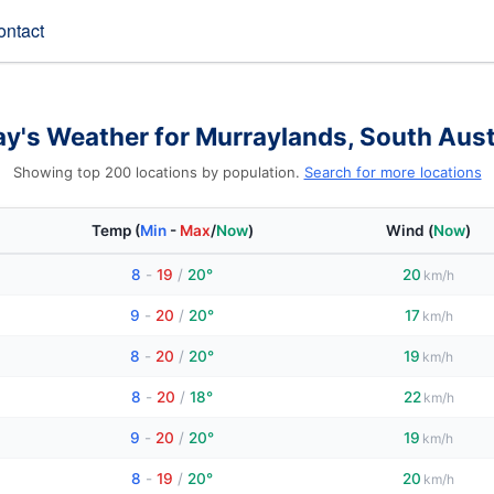
ontact
y's Weather for Murraylands, South Aust
Showing top 200 locations by population.
Search for more locations
Temp
(
Min
-
Max
/
Now
)
Wind
(
Now
)
8
-
19
/
20°
20
km/h
9
-
20
/
20°
17
km/h
8
-
20
/
20°
19
km/h
8
-
20
/
18°
22
km/h
9
-
20
/
20°
19
km/h
8
-
19
/
20°
20
km/h