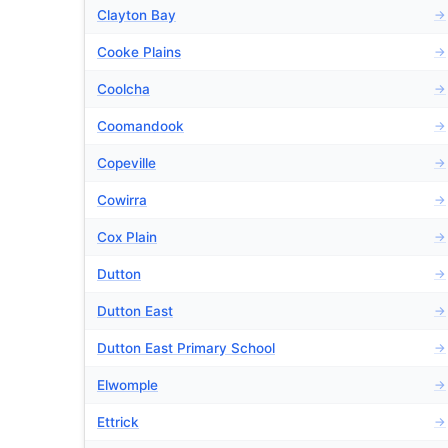
Clayton Bay
→
Cooke Plains
→
Coolcha
→
Coomandook
→
Copeville
→
Cowirra
→
Cox Plain
→
Dutton
→
Dutton East
→
Dutton East Primary School
→
Elwomple
→
Ettrick
→