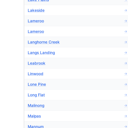
Lakeside
→
Lameroo
→
Lameroo
→
Langhorne Creek
→
Langs Landing
→
Leabrook
→
Linwood
→
Lone Pine
→
Long Flat
→
Malinong
→
Malpas
→
Mannum
→