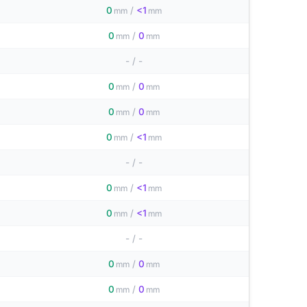
0
/
<1
mm
mm
0
/
0
mm
mm
-
/
-
0
/
0
mm
mm
0
/
0
mm
mm
0
/
<1
mm
mm
-
/
-
0
/
<1
mm
mm
0
/
<1
mm
mm
-
/
-
0
/
0
mm
mm
0
/
0
mm
mm