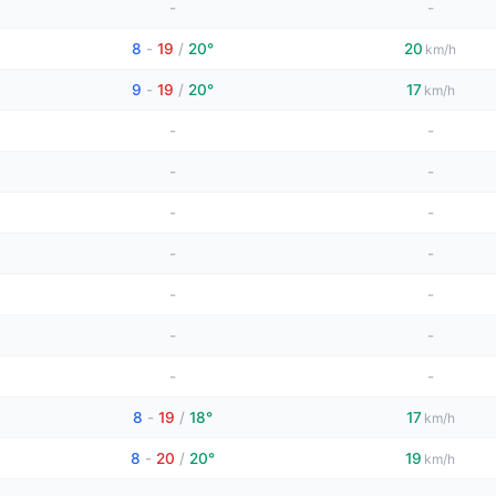
-
-
8
-
19
/
20°
20
km/h
9
-
19
/
20°
17
km/h
-
-
-
-
-
-
-
-
-
-
-
-
-
-
8
-
19
/
18°
17
km/h
8
-
20
/
20°
19
km/h