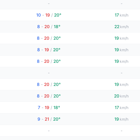
-
-
10
-
19
/
20°
17
km/h
8
-
20
/
18°
22
km/h
8
-
20
/
20°
19
km/h
8
-
19
/
20°
19
km/h
8
-
20
/
20°
19
km/h
-
-
8
-
20
/
20°
19
km/h
8
-
20
/
20°
20
km/h
7
-
19
/
18°
17
km/h
9
-
21
/
20°
19
km/h
-
-